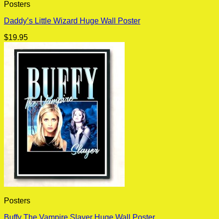
Posters
Daddy’s Little Wizard Huge Wall Poster
$
19.95
Posters
Buffy The Vampire Slayer Huge Wall Poster