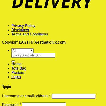
Privacy Policy
Disclaimer
Terms and Conditions
Copyright [2021] ©
Aestheticlux.com
Search
for:
Home
Tote Bag
Posters
Login
Login
Required
Username or email address
*
Required
Password
*