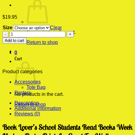
$
19.95
Size
Clear
No products in the cart.
Book
Lover's
Add to cart
Return to shop
School
Students
0
Read
Cart
Books
Week
Modern
Product categories
Poster
Accessories
Print
Tote Bag
quantity
Posters
No products in the cart.
Description
Return to shop
Additional information
Reviews (0)
Book Lover’s School Students Read Books Week