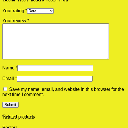
Your rating
*
Your review
*
Name
*
Email
*
Save my name, email, and website in this browser for the
next time I comment.
Related products
Posters