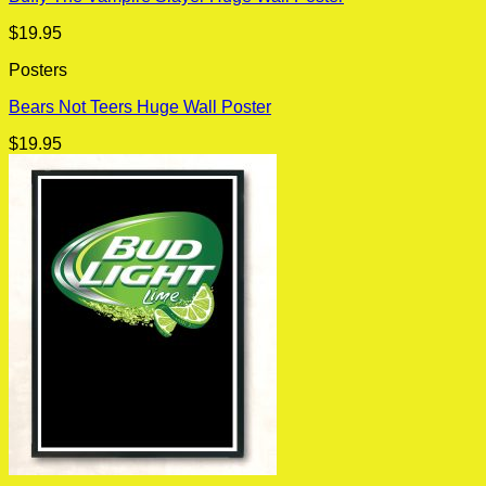
$
19.95
Posters
Bears Not Teers Huge Wall Poster
$
19.95