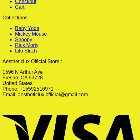
Checkout
Cart
Collections
Baby Yoda
Mickey Mouse
Snoopy
Rick Morty
Lilo Stitch
Aestheticlux Official Store :
1596 N Arthur Ave
Fresno, CA 93728
United States
Phone: +15592516971
Email:
aestheticlux.official@gmail.com