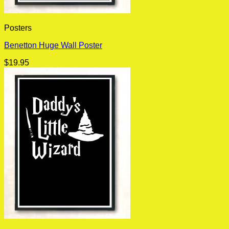
Posters
Benetton Huge Wall Poster
$
19.95