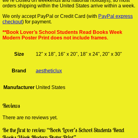
we’re closed on weekends and national holidays), so most
orders shipping within the United States arrive within a week.
We only accept PayPal or Credit Card (with
PayPal express
checkout
) for payment.
**Book Lover’s School Students Read Books Week
Modern Poster Print does not include frames.
Size
12" x 18", 16" x 20", 18" x 24", 20" x 30"
Brand
aestheticlux
Manufacturer
United States
Reviews
There are no reviews yet.
Be the first to review “Book Lover’s School Students Read
Books Week Modern Poster Print”