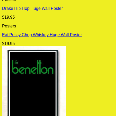
Drake Hip Hop Huge Wall Poster
$
19.95
Posters
Eat Pussy Chug Whiskey Huge Wall Poster
$
19.95