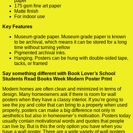
paper
175 gsm fine art paper
Matte finish
For indoor use
Key Features
Museum grade paper. Museum grade paper is known
to be archival, which means it can be stored for a long
time without turning yellow
Pigmented archival inks.
Hanging. Posters can be hung with double-sided tape,
tacks, or framed
Say something different with Book Lover’s School
Students Read Books Week Modern Poster Print
Modern homes are often clean and minimized in terms of
design. Many homeowners ask if there is room for wall
posters when they have a classy interior. If you’re going to
see the joy and color that can bring to a property when used
properly, posters can make a big difference not only in
aesthetics but also in homeowner’s motivation. Posters today
usually contain motivational words and quotes that people
can live by. But is this the only option you have when you
have a wall poster. There are a wide variety of wall posters