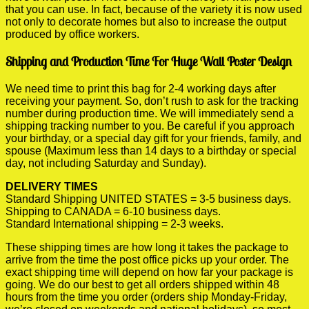
that you can use. In fact, because of the variety it is now used
not only to decorate homes but also to increase the output
produced by office workers.
Shipping and Production Time For Huge Wall Poster Design
We need time to print this bag for 2-4 working days after
receiving your payment. So, don’t rush to ask for the tracking
number during production time. We will immediately send a
shipping tracking number to you. Be careful if you approach
your birthday, or a special day gift for your friends, family, and
spouse (Maximum less than 14 days to a birthday or special
day, not including Saturday and Sunday).
DELIVERY TIMES
Standard Shipping UNITED STATES = 3-5 business days.
Shipping to CANADA = 6-10 business days.
Standard International shipping = 2-3 weeks.
These shipping times are how long it takes the package to
arrive from the time the post office picks up your order. The
exact shipping time will depend on how far your package is
going. We do our best to get all orders shipped within 48
hours from the time you order (orders ship Monday-Friday,