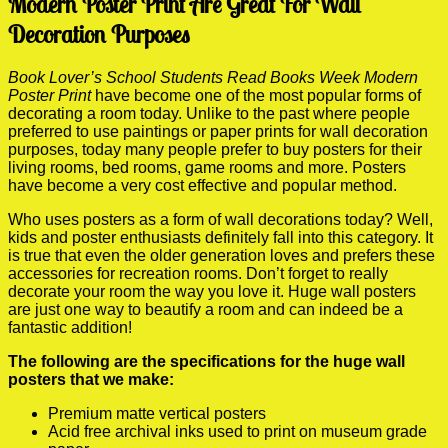
Modern Poster Print Are Great For Wall
Decoration Purposes
Book Lover’s School Students Read Books Week Modern
Poster Print
have become one of the most popular forms of
decorating a room today. Unlike to the past where people
preferred to use paintings or paper prints for wall decoration
purposes, today many people prefer to buy posters for their
living rooms, bed rooms, game rooms and more. Posters
have become a very cost effective and popular method.
Who uses posters as a form of wall decorations today? Well,
kids and poster enthusiasts definitely fall into this category. It
is true that even the older generation loves and prefers these
accessories for recreation rooms. Don’t forget to really
decorate your room the way you love it. Huge wall posters
are just one way to beautify a room and can indeed be a
fantastic addition!
The following are the specifications for the huge wall
posters that we make:
Premium matte vertical posters
Acid free archival inks used to print on museum grade