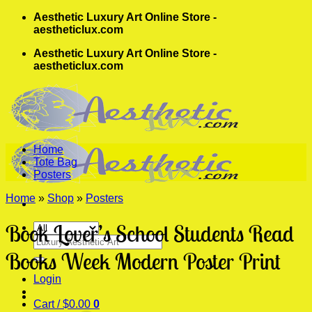
Skip
Aesthetic Luxury Art Online Store -
to
aestheticlux.com
content
Aesthetic Luxury Art Online Store -
aestheticlux.com
Home
Tote Bag
Posters
Home
»
Shop
»
Posters
Book Lover’s School Students Read
Search
for:
Books Week Modern Poster Print
Login
Cart /
$
0.00
0