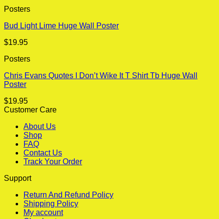
Posters
Bud Light Lime Huge Wall Poster
$
19.95
Posters
Chris Evans Quotes I Don’t Wike It T Shirt Tb Huge Wall
Poster
$
19.95
Customer Care
About Us
Shop
FAQ
Contact Us
Track Your Order
Support
Return And Refund Policy
Shipping Policy
My account