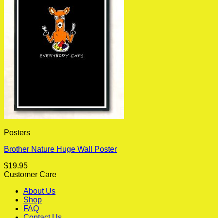
Posters
Brother Nature Huge Wall Poster
$
19.95
Customer Care
About Us
Shop
FAQ
Contact Us