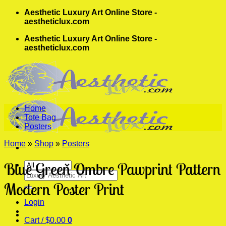
Skip
Aesthetic Luxury Art Online Store -
to
aestheticlux.com
content
Aesthetic Luxury Art Online Store -
aestheticlux.com
Home
Tote Bag
Posters
Home
»
Shop
»
Posters
Blue Green Ombre Pawprint Pattern
Search
for:
Modern Poster Print
Login
Cart /
$
0.00
0