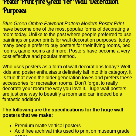
Poster Print Are Great For Wall Decoration
Purposes
Blue Green Ombre Pawprint Pattern Modern Poster Print
have become one of the most popular forms of decorating a
room today. Unlike to the past where people preferred to use
paintings or paper prints for wall decoration purposes, today
many people prefer to buy posters for their living rooms, bed
rooms, game rooms and more. Posters have become a very
cost effective and popular method.
Who uses posters as a form of wall decorations today? Well,
kids and poster enthusiasts definitely fall into this category. It
is true that even the older generation loves and prefers these
accessories for recreation rooms. Don’t forget to really
decorate your room the way you love it. Huge wall posters
are just one way to beautify a room and can indeed be a
fantastic addition!
The following are the specifications for the huge wall
posters that we make:
Premium matte vertical posters
Acid free archival inks used to print on museum grade