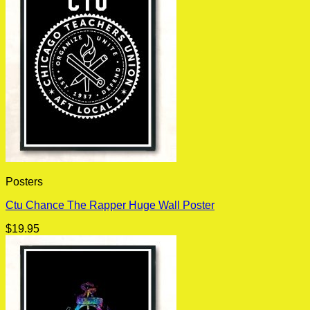
Posters
Ctu Chance The Rapper Huge Wall Poster
$
19.95