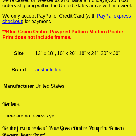
we’re closed on weekends and national holidays), so most
orders shipping within the United States arrive within a week.
We only accept PayPal or Credit Card (with
PayPal express
checkout
) for payment.
**Blue Green Ombre Pawprint Pattern Modern Poster
Print does not include frames.
Size
12" x 18", 16" x 20", 18" x 24", 20" x 30"
Brand
aestheticlux
Manufacturer
United States
Reviews
There are no reviews yet.
Be the first to review “Blue Green Ombre Pawprint Pattern
Modern Poster Print”