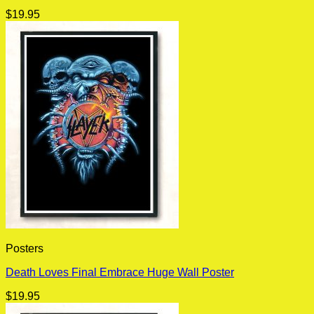
$
19.95
Posters
Death Loves Final Embrace Huge Wall Poster
$
19.95