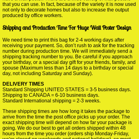
that you can use. In fact, because of the variety it is now used
not only to decorate homes but also to increase the output
produced by office workers.
Shipping and Production Time For Huge Wall Poster Design
We need time to print this bag for 2-4 working days after
receiving your payment. So, don’t rush to ask for the tracking
number during production time. We will immediately send a
shipping tracking number to you. Be careful if you approach
your birthday, or a special day gift for your friends, family, and
spouse (Maximum less than 14 days to a birthday or special
day, not including Saturday and Sunday).
DELIVERY TIMES
Standard Shipping UNITED STATES = 3-5 business days.
Shipping to CANADA = 6-10 business days.
Standard International shipping = 2-3 weeks.
These shipping times are how long it takes the package to
arrive from the time the post office picks up your order. The
exact shipping time will depend on how far your package is
going. We do our best to get all orders shipped within 48
hours from the time you order (orders ship Monday-Friday,