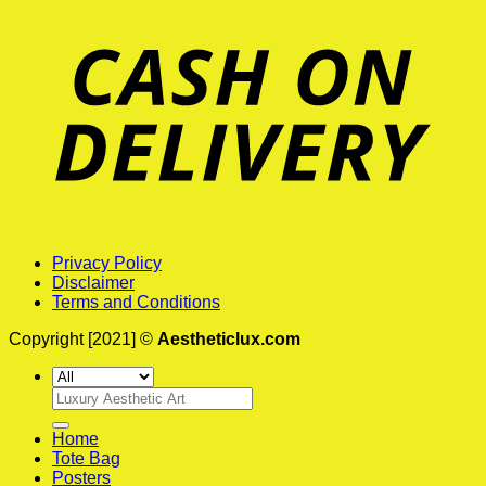
Privacy Policy
Disclaimer
Terms and Conditions
Copyright [2021] ©
Aestheticlux.com
Search
for:
Home
Tote Bag
Posters