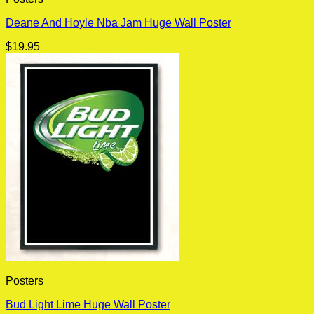
Deane And Hoyle Nba Jam Huge Wall Poster
$
19.95
Posters
Bud Light Lime Huge Wall Poster