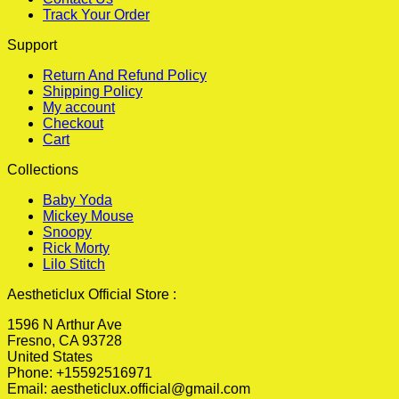
Track Your Order
Support
Return And Refund Policy
Shipping Policy
My account
Checkout
Cart
Collections
Baby Yoda
Mickey Mouse
Snoopy
Rick Morty
Lilo Stitch
Aestheticlux Official Store :
1596 N Arthur Ave
Fresno, CA 93728
United States
Phone: +15592516971
Email:
aestheticlux.official@gmail.com