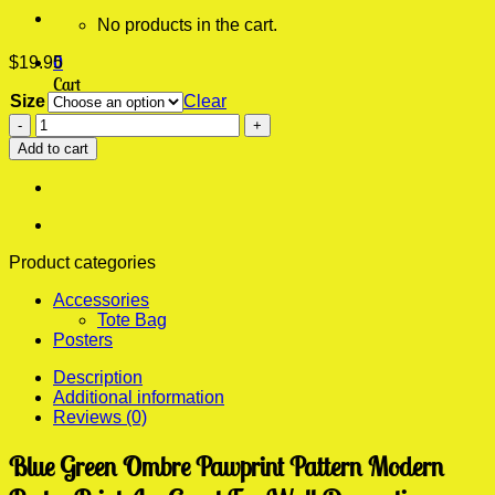
No products in the cart.
$
19.95
0
Cart
Size
Clear
Blue
No products in the cart.
Green
Add to cart
Ombre
Pawprint
Pattern
Modern
Poster
Print
Product categories
quantity
Accessories
Tote Bag
Posters
Description
Additional information
Reviews (0)
Blue Green Ombre Pawprint Pattern Modern