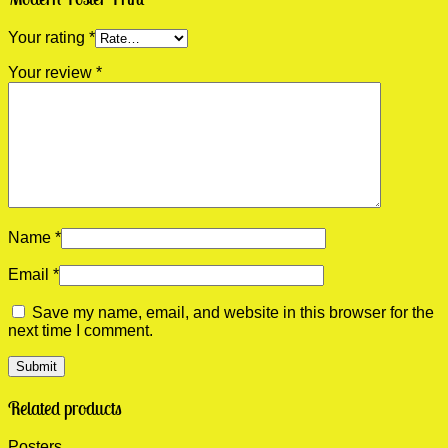
Your rating
*
Your review
*
Name
*
Email
*
Save my name, email, and website in this browser for the
next time I comment.
Related products
Posters