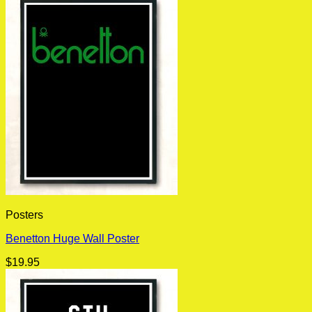
Posters
Benetton Huge Wall Poster
$
19.95