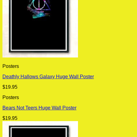
Posters
Deathly Hallows Galaxy Huge Wall Poster
$
19.95
Posters
Bears Not Teers Huge Wall Poster
$
19.95