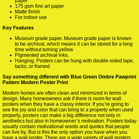
paper
175 gsm fine art paper
Matte finish
For indoor use
Key Features
Museum grade paper. Museum grade paper is known
to be archival, which means it can be stored for a long
time without turning yellow
Pigmented archival inks.
Hanging. Posters can be hung with double-sided tape,
tacks, or framed
Say something different with Blue Green Ombre Pawprint
Pattern Modern Poster Print
Modern homes are often clean and minimized in terms of
design. Many homeowners ask if there is room for wall
posters when they have a classy interior. If you’re going to
see the joy and color that can bring to a property when used
properly, posters can make a big difference not only in
aesthetics but also in homeowner’s motivation. Posters today
usually contain motivational words and quotes that people
can live by. But is this the only option you have when you
have a wall poster. There are a wide variety of wall posters