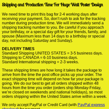
Shipping and Production Time For Huge Wall Poster Design
We need time to print this bag for 2-4 working days after
receiving your payment. So, don’t rush to ask for the tracking
number during production time. We will immediately send a
shipping tracking number to you. Be careful if you approach
your birthday, or a special day gift for your friends, family, and
spouse (Maximum less than 14 days to a birthday or special
day, not including Saturday and Sunday).
DELIVERY TIMES
Standard Shipping UNITED STATES = 3-5 business days.
Shipping to CANADA = 6-10 business days.
Standard International shipping = 2-3 weeks.
These shipping times are how long it takes the package to
arrive from the time the post office picks up your order. The
exact shipping time will depend on how far your package is
going. We do our best to get all orders shipped within 48
hours from the time you order (orders ship Monday-Friday,
we’re closed on weekends and national holidays), so most
orders shipping within the United States arrive within a week.
We only accept PayPal or Credit Card (with
PayPal express