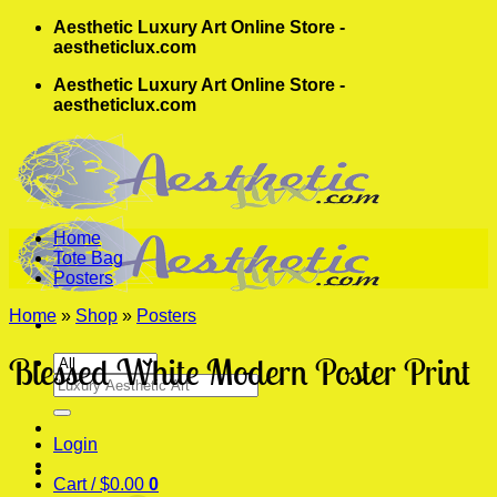
Skip
Aesthetic Luxury Art Online Store -
to
aestheticlux.com
content
Aesthetic Luxury Art Online Store -
aestheticlux.com
Home
Tote Bag
Posters
Home
»
Shop
»
Posters
Blessed White Modern Poster Print
Search
for:
Login
Cart /
$
0.00
0