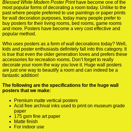
Blessed White Modern Poster Print
have become one of the
most popular forms of decorating a room today. Unlike to the
past where people preferred to use paintings or paper prints
for wall decoration purposes, today many people prefer to
buy posters for their living rooms, bed rooms, game rooms
and more. Posters have become a very cost effective and
popular method.
Who uses posters as a form of wall decorations today? Well,
kids and poster enthusiasts definitely fall into this category. It
is true that even the older generation loves and prefers these
accessories for recreation rooms. Don’t forget to really
decorate your room the way you love it. Huge wall posters
are just one way to beautify a room and can indeed be a
fantastic addition!
The following are the specifications for the huge wall
posters that we make:
Premium matte vertical posters
Acid free archival inks used to print on museum grade
paper
175 gsm fine art paper
Matte finish
For indoor use