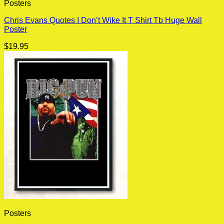
Posters
Chris Evans Quotes I Don’t Wike It T Shirt Tb Huge Wall
Poster
$
19.95
Posters