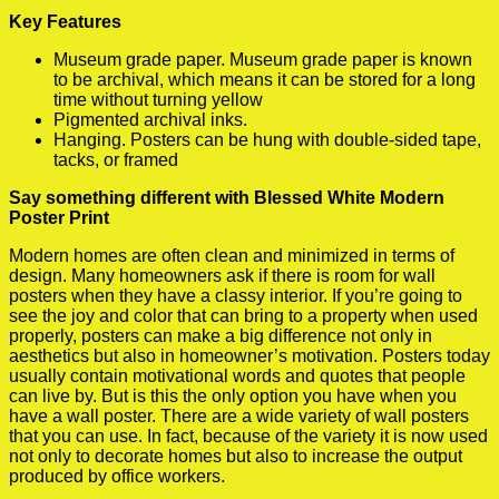
Key Features
Museum grade paper. Museum grade paper is known
to be archival, which means it can be stored for a long
time without turning yellow
Pigmented archival inks.
Hanging. Posters can be hung with double-sided tape,
tacks, or framed
Say something different with Blessed White Modern
Poster Print
Modern homes are often clean and minimized in terms of
design. Many homeowners ask if there is room for wall
posters when they have a classy interior. If you’re going to
see the joy and color that can bring to a property when used
properly, posters can make a big difference not only in
aesthetics but also in homeowner’s motivation. Posters today
usually contain motivational words and quotes that people
can live by. But is this the only option you have when you
have a wall poster. There are a wide variety of wall posters
that you can use. In fact, because of the variety it is now used
not only to decorate homes but also to increase the output
produced by office workers.