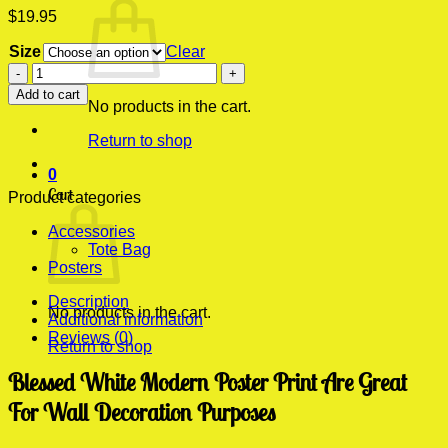
$
19.95
Size
Clear
Blessed
White
Add to cart
Modern
No products in the cart.
Poster
Return to shop
Print
quantity
0
Cart
Product categories
Accessories
Tote Bag
Posters
Description
No products in the cart.
Additional information
Reviews (0)
Return to shop
Blessed White Modern Poster Print Are Great
For Wall Decoration Purposes