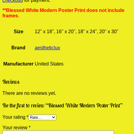
checkout
) for payment.
**Blessed White Modern Poster Print does not include
frames.
Size
12" x 18", 16" x 20", 18" x 24", 20" x 30"
Brand
aestheticlux
Manufacturer
United States
Reviews
There are no reviews yet.
Be the first to review “Blessed White Modern Poster Print”
Your rating
*
Your review
*