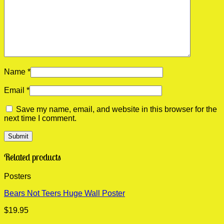
Name
*
Email
*
Save my name, email, and website in this browser for the
next time I comment.
Related products
Posters
Bears Not Teers Huge Wall Poster
$
19.95