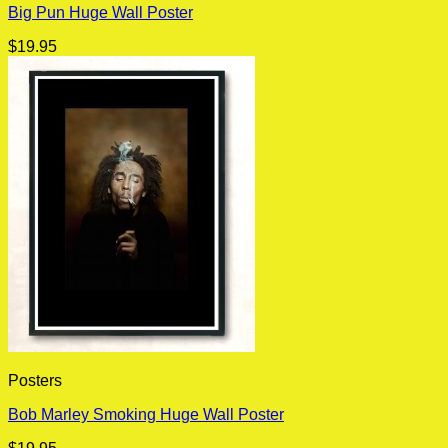
Big Pun Huge Wall Poster
$
19.95
Posters
Bob Marley Smoking Huge Wall Poster