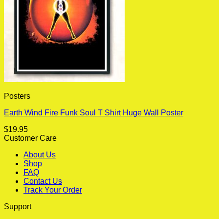
Posters
Earth Wind Fire Funk Soul T Shirt Huge Wall Poster
$
19.95
Customer Care
About Us
Shop
FAQ
Contact Us
Track Your Order
Support