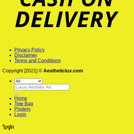
Privacy Policy
Disclaimer
Terms and Conditions
Copyright [2021] ©
Aestheticlux.com
Search
for:
Home
Tote Bag
Posters
Login
Login