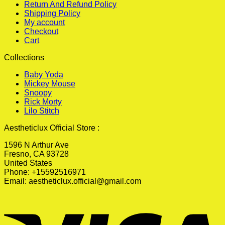
Return And Refund Policy
Shipping Policy
My account
Checkout
Cart
Collections
Baby Yoda
Mickey Mouse
Snoopy
Rick Morty
Lilo Stitch
Aestheticlux Official Store :
1596 N Arthur Ave
Fresno, CA 93728
United States
Phone: +15592516971
Email:
aestheticlux.official@gmail.com