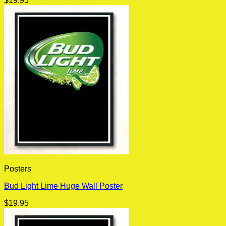
$
19.95
Posters
Bud Light Lime Huge Wall Poster
$
19.95