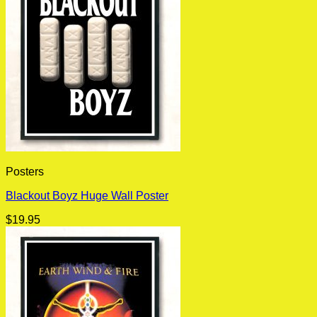
Posters
Blackout Boyz Huge Wall Poster
$
19.95