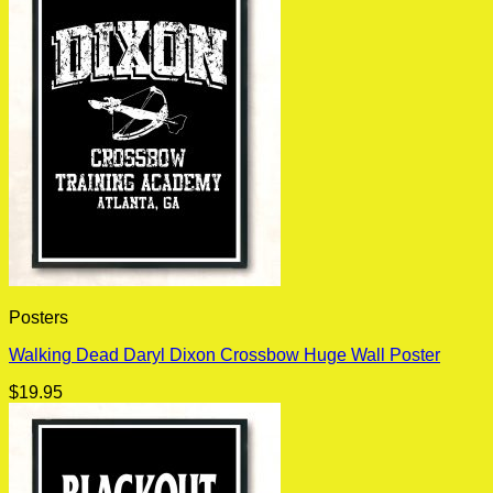
Posters
Walking Dead Daryl Dixon Crossbow Huge Wall Poster
$
19.95