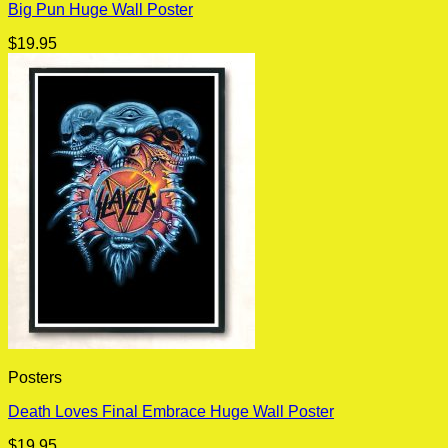
Big Pun Huge Wall Poster
$
19.95
Posters
Death Loves Final Embrace Huge Wall Poster
$
19.95