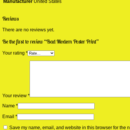
Manufacturer
United States
Reviews
There are no reviews yet.
Be the first to review “Bad Modern Poster Print”
Your rating
*
Your review
*
Name
*
Email
*
Save my name, email, and website in this browser for the n