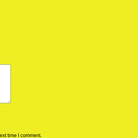
ext time I comment.