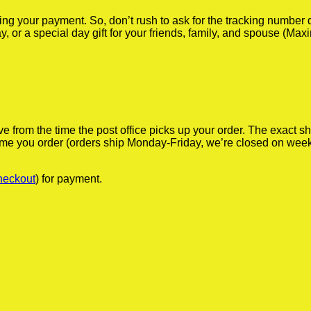
iving your payment. So, don’t rush to ask for the tracking numbe
y, or a special day gift for your friends, family, and spouse (Max
ve from the time the post office picks up your order. The exact 
 time you order (orders ship Monday-Friday, we’re closed on wee
heckout
) for payment.