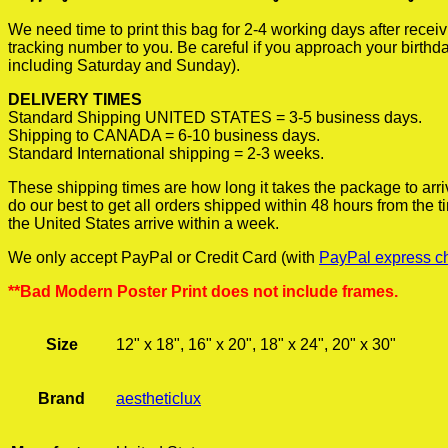
We need time to print this bag for 2-4 working days after rece
tracking number to you. Be careful if you approach your birthda
including Saturday and Sunday).
DELIVERY TIMES
Standard Shipping UNITED STATES = 3-5 business days.
Shipping to CANADA = 6-10 business days.
Standard International shipping = 2-3 weeks.
These shipping times are how long it takes the package to arri
do our best to get all orders shipped within 48 hours from the
the United States arrive within a week.
We only accept PayPal or Credit Card (with
PayPal express c
**Bad Modern Poster Print does not include frames.
Size
12" x 18", 16" x 20", 18" x 24", 20" x 30"
Brand
aestheticlux