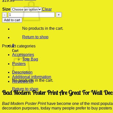
$
19.95
Size
Clear
Bad
Modern
Add to cart
Poster
Print
No products in the cart.
quantity
Return to shop
0
Product categories
Cart
Accessories
Tote Bag
Posters
Description
Additional information
No products in the cart.
Reviews (0)
Return to shop
Bad Modern Poster Print Are Great For Wall Dec
Bad Modern Poster Print
have become one of the most popular f
decoration purposes, today many people prefer to buy posters