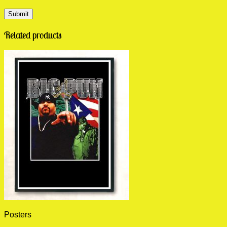
Related products
Posters