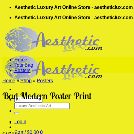
Skip
Aesthetic Luxury Art Online Store - aestheticlux.com
to
Aesthetic Luxury Art Online Store - aestheticlux.com
content
Home
Tote Bag
Posters
Home
»
Shop
»
Posters
Bad Modern Poster Print
Search
for:
Login
Cart /
$
0.00
0