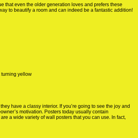
true that even the older generation loves and prefers these
 way to beautify a room and can indeed be a fantastic addition!
 turning yellow
y have a classy interior. If you’re going to see the joy and
meowner’s motivation. Posters today usually contain
re a wide variety of wall posters that you can use. In fact,