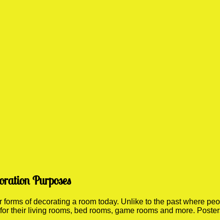
oration Purposes
orms of decorating a room today. Unlike to the past where people
 for their living rooms, bed rooms, game rooms and more. Poste