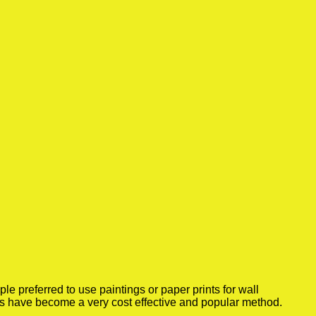
 preferred to use paintings or paper prints for wall
rs have become a very cost effective and popular method.