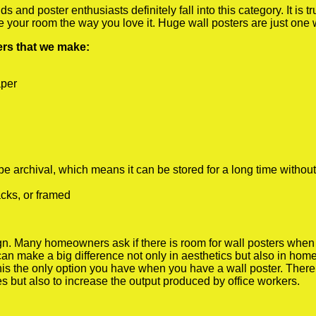
 and poster enthusiasts definitely fall into this category. It is 
te your room the way you love it. Huge wall posters are just one
ters that we make:
aper
rchival, which means it can be stored for a long time without
cks, or framed
 Many homeowners ask if there is room for wall posters when the
 can make a big difference not only in aesthetics but also in ho
his the only option you have when you have a wall poster. There a
s but also to increase the output produced by office workers.