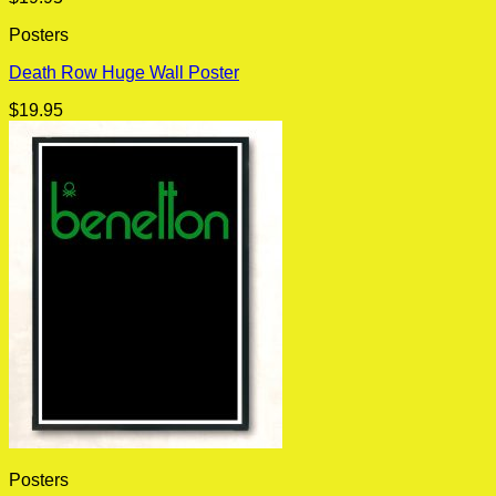
Posters
Death Row Huge Wall Poster
$
19.95
Posters