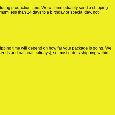
r during production time. We will immediately send a shipping
imum less than 14 days to a birthday or special day, not
shipping time will depend on how far your package is going. We
kends and national holidays), so most orders shipping within