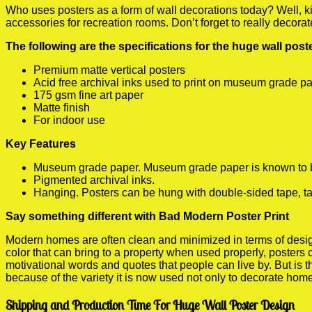
Who uses posters as a form of wall decorations today? Well, kids
accessories for recreation rooms. Don’t forget to really decora
The following are the specifications for the huge wall pos
Premium matte vertical posters
Acid free archival inks used to print on museum grade p
175 gsm fine art paper
Matte finish
For indoor use
Key Features
Museum grade paper. Museum grade paper is known to be a
Pigmented archival inks.
Hanging. Posters can be hung with double-sided tape, ta
Say something different with Bad Modern Poster Print
Modern homes are often clean and minimized in terms of design.
color that can bring to a property when used properly, posters
motivational words and quotes that people can live by. But is t
because of the variety it is now used not only to decorate home
Shipping and Production Time For Huge Wall Poster Design