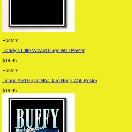
Posters
Daddy’s Little Wizard Huge Wall Poster
$
19.95
Posters
Deane And Hoyle Nba Jam Huge Wall Poster
$
19.95