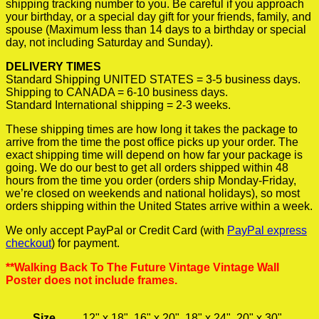
shipping tracking number to you. Be careful if you approach
your birthday, or a special day gift for your friends, family, and
spouse (Maximum less than 14 days to a birthday or special
day, not including Saturday and Sunday).
DELIVERY TIMES
Standard Shipping UNITED STATES = 3-5 business days.
Shipping to CANADA = 6-10 business days.
Standard International shipping = 2-3 weeks.
These shipping times are how long it takes the package to
arrive from the time the post office picks up your order. The
exact shipping time will depend on how far your package is
going. We do our best to get all orders shipped within 48
hours from the time you order (orders ship Monday-Friday,
we’re closed on weekends and national holidays), so most
orders shipping within the United States arrive within a week.
We only accept PayPal or Credit Card (with
PayPal express
checkout
) for payment.
**Walking Back To The Future Vintage Vintage Wall
Poster does not include frames.
Size
12" x 18", 16" x 20", 18" x 24", 20" x 30"