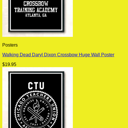
Posters
Walking Dead Daryl Dixon Crossbow Huge Wall Poster
$
19.95