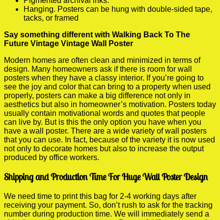
Pigmented archival inks.
Hanging. Posters can be hung with double-sided tape,
tacks, or framed
Say something different with Walking Back To The
Future Vintage Vintage Wall Poster
Modern homes are often clean and minimized in terms of
design. Many homeowners ask if there is room for wall
posters when they have a classy interior. If you’re going to
see the joy and color that can bring to a property when used
properly, posters can make a big difference not only in
aesthetics but also in homeowner’s motivation. Posters today
usually contain motivational words and quotes that people
can live by. But is this the only option you have when you
have a wall poster. There are a wide variety of wall posters
that you can use. In fact, because of the variety it is now used
not only to decorate homes but also to increase the output
produced by office workers.
Shipping and Production Time For Huge Wall Poster Design
We need time to print this bag for 2-4 working days after
receiving your payment. So, don’t rush to ask for the tracking
number during production time. We will immediately send a