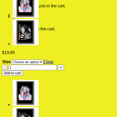
No products in the cart.
0
Cart
No products in the cart.
$
19.95
Size
Clear
Back
To
Add to cart
The
Future
Vintage
Vintage
Wall
Poster
quantity