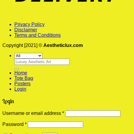
Privacy Policy
Disclaimer
Terms and Conditions
Copyright [2021] ©
Aestheticlux.com
Search
for:
Home
Tote Bag
Posters
Login
Login
Required
Username or email address
*
Required
Password
*