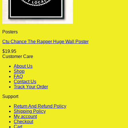
Posters
Ctu Chance The Rapper Huge Wall Poster
$
19.95
Customer Care
About Us
Shop
FAQ
Contact Us
Track Your Order
Support
Return And Refund Policy
Shipping Policy
My account
Checkout
Cart