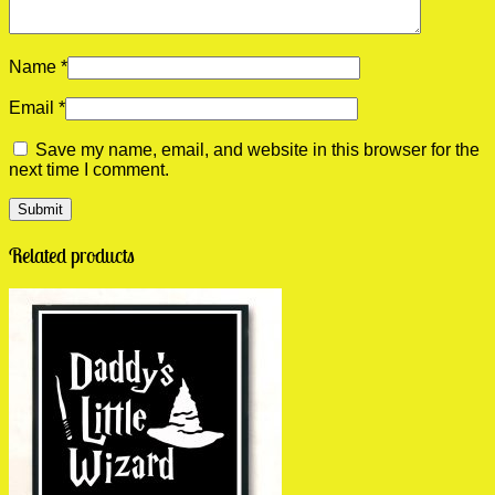
Name
*
Email
*
Save my name, email, and website in this browser for the
next time I comment.
Related products