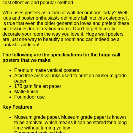
cost effective and popular method.
Who uses posters as a form of wall decorations today? Well,
kids and poster enthusiasts definitely fall into this category. It
is true that even the older generation loves and prefers these
accessories for recreation rooms. Don’t forget to really
decorate your room the way you love it. Huge wall posters
are just one way to beautify a room and can indeed be a
fantastic addition!
The following are the specifications for the huge wall
posters that we make:
Premium matte vertical posters
Acid free archival inks used to print on museum grade
paper
175 gsm fine art paper
Matte finish
For indoor use
Key Features
Museum grade paper. Museum grade paper is known
to be archival, which means it can be stored for a long
time without turning yellow