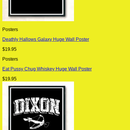
Posters
Deathly Hallows Galaxy Huge Wall Poster
$
19.95
Posters
Eat Pussy Chug Whiskey Huge Wall Poster
$
19.95