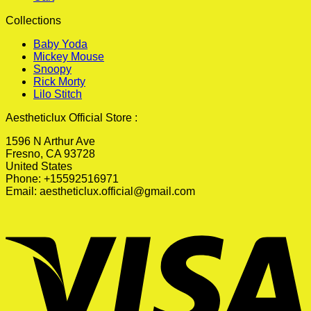
Collections
Baby Yoda
Mickey Mouse
Snoopy
Rick Morty
Lilo Stitch
Aestheticlux Official Store :
1596 N Arthur Ave
Fresno, CA 93728
United States
Phone: +15592516971
Email:
aestheticlux.official@gmail.com