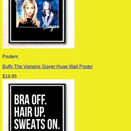
Posters
Buffy The Vampire Slayer Huge Wall Poster
$
19.95