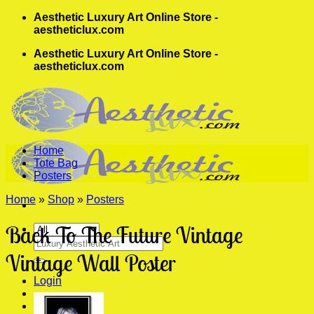
Skip
Aesthetic Luxury Art Online Store -
to
aestheticlux.com
content
Aesthetic Luxury Art Online Store -
aestheticlux.com
Home
Tote Bag
Posters
Home
»
Shop
»
Posters
Back To The Future Vintage
Search
for:
Vintage Wall Poster
Login
Cart /
$
0.00
0