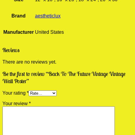
Brand
aestheticlux
Manufacturer
United States
Reviews
There are no reviews yet.
Be the first to review “Back To The Future Vintage Vintage
Wall Poster”
Your rating
*
Your review
*