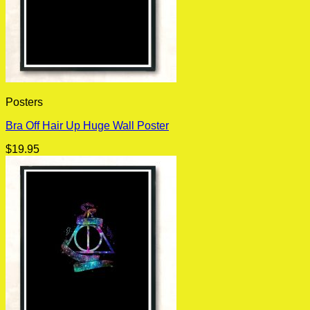
Posters
Bra Off Hair Up Huge Wall Poster
$
19.95