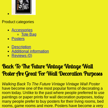
Product categories
Accessories
Tote Bag
Posters
Description
Additional information
Reviews (0)
Back To The Future Vintage Vintage Wall
Poster Are Great For Wall Decoration Purposes
Walking Back To The Future Vintage Vintage Wall Poster
have become one of the most popular forms of decorating a
room today. Unlike to the past where people preferred to use
paintings or paper prints for wall decoration purposes, today
many people prefer to buy posters for their living rooms, bed
rooms, game rooms and more. Posters have become a very