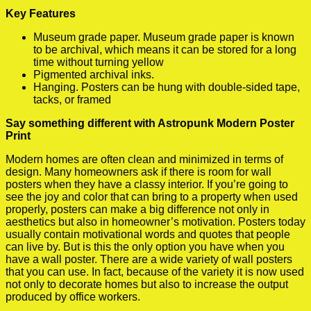
Key Features
Museum grade paper. Museum grade paper is known
to be archival, which means it can be stored for a long
time without turning yellow
Pigmented archival inks.
Hanging. Posters can be hung with double-sided tape,
tacks, or framed
Say something different with Astropunk Modern Poster
Print
Modern homes are often clean and minimized in terms of
design. Many homeowners ask if there is room for wall
posters when they have a classy interior. If you’re going to
see the joy and color that can bring to a property when used
properly, posters can make a big difference not only in
aesthetics but also in homeowner’s motivation. Posters today
usually contain motivational words and quotes that people
can live by. But is this the only option you have when you
have a wall poster. There are a wide variety of wall posters
that you can use. In fact, because of the variety it is now used
not only to decorate homes but also to increase the output
produced by office workers.