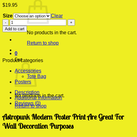
$
19.95
Size
Clear
Astropunk
Modern
Add to cart
Poster
No products in the cart.
Print
Return to shop
quantity
0
Cart
Product categories
Accessories
Tote Bag
Posters
Description
No products in the cart.
Additional information
Reviews (0)
Return to shop
Astropunk Modern Poster Print Are Great For
Wall Decoration Purposes