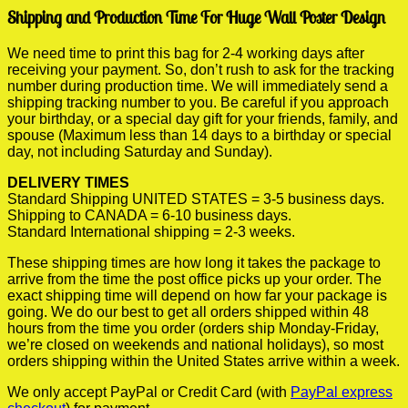
Shipping and Production Time For Huge Wall Poster Design
We need time to print this bag for 2-4 working days after
receiving your payment. So, don’t rush to ask for the tracking
number during production time. We will immediately send a
shipping tracking number to you. Be careful if you approach
your birthday, or a special day gift for your friends, family, and
spouse (Maximum less than 14 days to a birthday or special
day, not including Saturday and Sunday).
DELIVERY TIMES
Standard Shipping UNITED STATES = 3-5 business days.
Shipping to CANADA = 6-10 business days.
Standard International shipping = 2-3 weeks.
These shipping times are how long it takes the package to
arrive from the time the post office picks up your order. The
exact shipping time will depend on how far your package is
going. We do our best to get all orders shipped within 48
hours from the time you order (orders ship Monday-Friday,
we’re closed on weekends and national holidays), so most
orders shipping within the United States arrive within a week.
We only accept PayPal or Credit Card (with
PayPal express