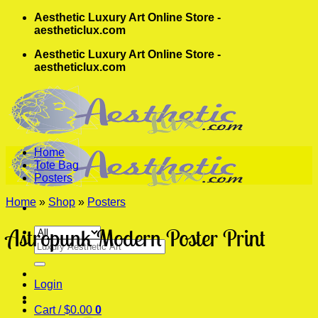
Skip
Aesthetic Luxury Art Online Store -
to
aestheticlux.com
content
Aesthetic Luxury Art Online Store -
aestheticlux.com
Home
Tote Bag
Posters
Home
»
Shop
»
Posters
Astropunk Modern Poster Print
Search
for:
Login
Cart /
$
0.00
0