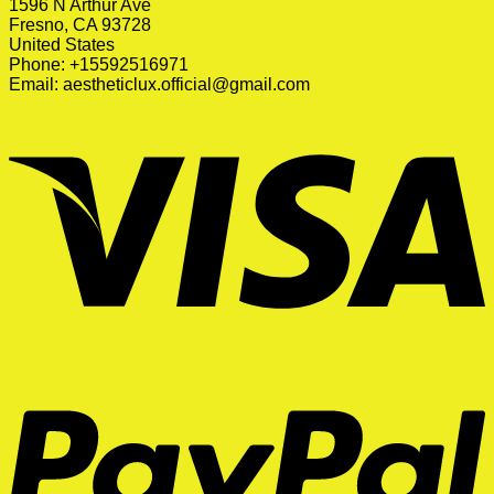
1596 N Arthur Ave
Fresno, CA 93728
United States
Phone: +15592516971
Email:
aestheticlux.official@gmail.com