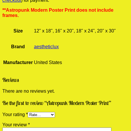
checkout
) for payment.
**Astropunk Modern Poster Print does not include
frames.
Size
12" x 18", 16" x 20", 18" x 24", 20" x 30"
Brand
aestheticlux
Manufacturer
United States
Reviews
There are no reviews yet.
Be the first to review “Astropunk Modern Poster Print”
Your rating
*
Your review
*