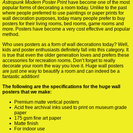
Astropunk Modern Poster Print
have become one of the most
popular forms of decorating a room today. Unlike to the past
where people preferred to use paintings or paper prints for
wall decoration purposes, today many people prefer to buy
posters for their living rooms, bed rooms, game rooms and
more. Posters have become a very cost effective and popular
method.
Who uses posters as a form of wall decorations today? Well,
kids and poster enthusiasts definitely fall into this category. It
is true that even the older generation loves and prefers these
accessories for recreation rooms. Don’t forget to really
decorate your room the way you love it. Huge wall posters
are just one way to beautify a room and can indeed be a
fantastic addition!
The following are the specifications for the huge wall
posters that we make:
Premium matte vertical posters
Acid free archival inks used to print on museum grade
paper
175 gsm fine art paper
Matte finish
For indoor use