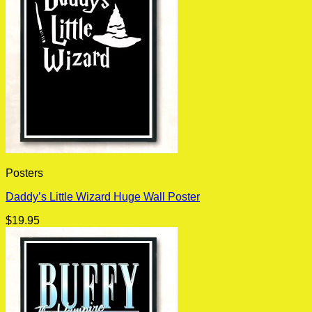
Posters
Daddy’s Little Wizard Huge Wall Poster
$
19.95