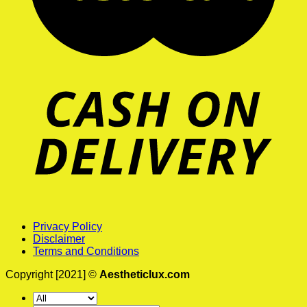
Privacy Policy
Disclaimer
Terms and Conditions
Copyright [2021] ©
Aestheticlux.com