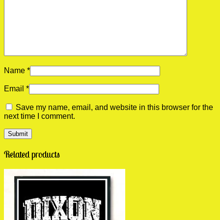
Name
*
Email
*
Save my name, email, and website in this browser for the
next time I comment.
Related products