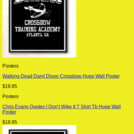
Posters
Walking Dead Daryl Dixon Crossbow Huge Wall Poster
$
19.95
Posters
Chris Evans Quotes I Don’t Wike It T Shirt Tb Huge Wall
Poster
$
19.95