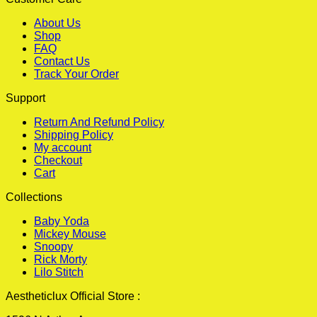
About Us
Shop
FAQ
Contact Us
Track Your Order
Support
Return And Refund Policy
Shipping Policy
My account
Checkout
Cart
Collections
Baby Yoda
Mickey Mouse
Snoopy
Rick Morty
Lilo Stitch
Aestheticlux Official Store :