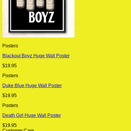
Posters
Blackout Boyz Huge Wall Poster
$
19.95
Posters
Duke Blue Huge Wall Poster
$
19.95
Posters
Death Girl Huge Wall Poster
$
19.95
Customer Care