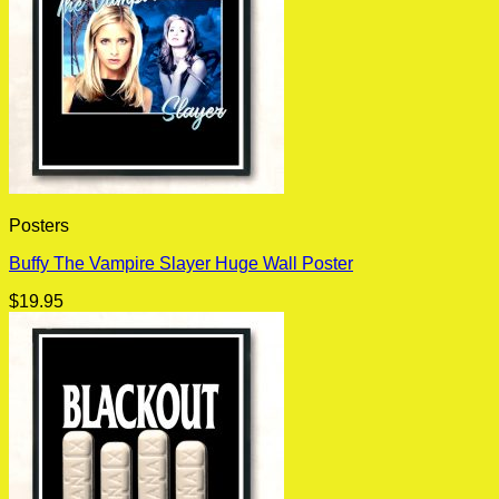
Posters
Buffy The Vampire Slayer Huge Wall Poster
$
19.95