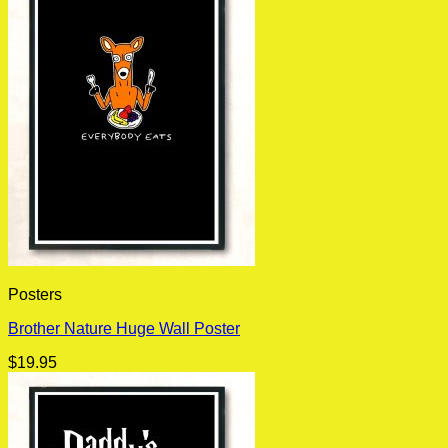
Posters
Brother Nature Huge Wall Poster
$
19.95