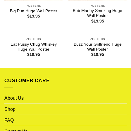
POSTERS
POSTERS
Bob Marley Smoking Huge
Big Pun Huge Wall Poster
Wall Poster
$
19.95
$
19.95
POSTERS
POSTERS
Eat Pussy Chug Whiskey
Buzz Your Grilfriend Huge
Huge Wall Poster
Wall Poster
$
19.95
$
19.95
CUSTOMER CARE
About Us
Shop
FAQ