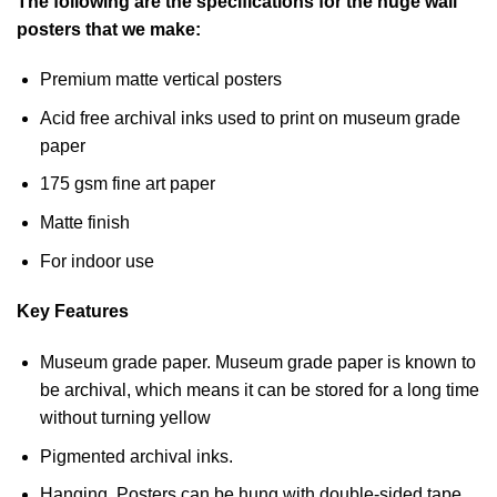
The following are the specifications for the huge wall
posters that we make:
Premium matte vertical posters
Acid free archival inks used to print on museum grade
paper
175 gsm fine art paper
Matte finish
For indoor use
Key Features
Museum grade paper. Museum grade paper is known to
be archival, which means it can be stored for a long time
without turning yellow
Pigmented archival inks.
Hanging. Posters can be hung with double-sided tape,