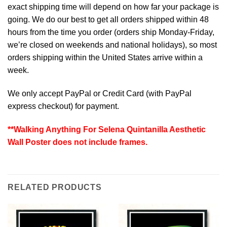
exact shipping time will depend on how far your package is
going. We do our best to get all orders shipped within 48
hours from the time you order (orders ship Monday-Friday,
we’re closed on weekends and national holidays), so most
orders shipping within the United States arrive within a
week.
We only accept PayPal or Credit Card (with
PayPal
express checkout
) for payment.
**Walking Anything For Selena Quintanilla Aesthetic
Wall Poster does not include frames.
RELATED PRODUCTS