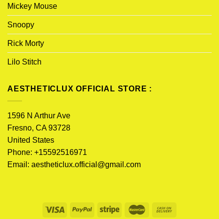
Mickey Mouse
Snoopy
Rick Morty
Lilo Stitch
AESTHETICLUX OFFICIAL STORE :
1596 N Arthur Ave
Fresno, CA 93728
United States
Phone: +15592516971
Email:
aestheticlux.official@gmail.com