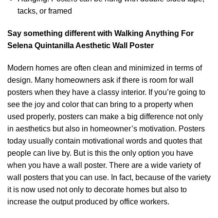
tacks, or framed
Say something different with Walking Anything For
Selena Quintanilla Aesthetic Wall Poster
Modern homes are often clean and minimized in terms of
design. Many homeowners ask if there is room for wall
posters when they have a classy interior. If you’re going to
see the joy and color that can bring to a property when
used properly, posters can make a big difference not only
in aesthetics but also in homeowner’s motivation. Posters
today usually contain motivational words and quotes that
people can live by. But is this the only option you have
when you have a wall poster. There are a wide variety of
wall posters that you can use. In fact, because of the variety
it is now used not only to decorate homes but also to
increase the output produced by office workers.