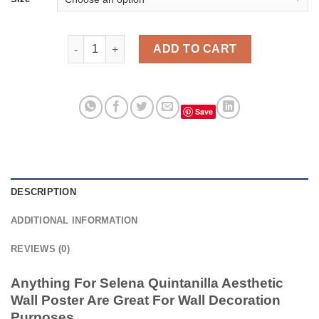
Anything For Selena Quintanilla Aesthetic Wall Post
ADD TO CART
Save
DESCRIPTION
ADDITIONAL INFORMATION
REVIEWS (0)
Anything For Selena Quintanilla Aesthetic
Wall Poster Are Great For Wall Decoration
Purposes