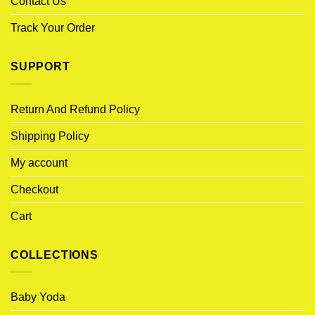
Contact Us
Track Your Order
SUPPORT
Return And Refund Policy
Shipping Policy
My account
Checkout
Cart
COLLECTIONS
Baby Yoda