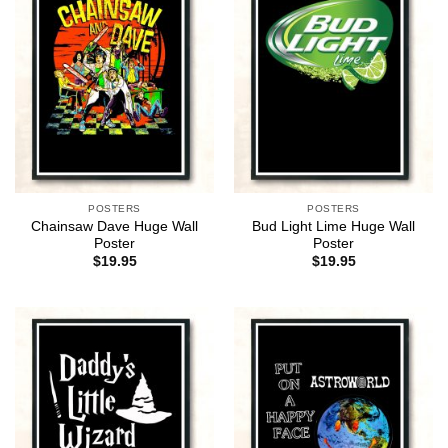
POSTERS
POSTERS
Chainsaw Dave Huge Wall
Bud Light Lime Huge Wall
Poster
Poster
$
19.95
$
19.95