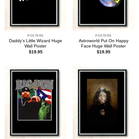
POSTERS
POSTERS
Daddy’s Little Wizard Huge
Astroworld Put On Happy
Wall Poster
Face Huge Wall Poster
$
19.95
$
19.95