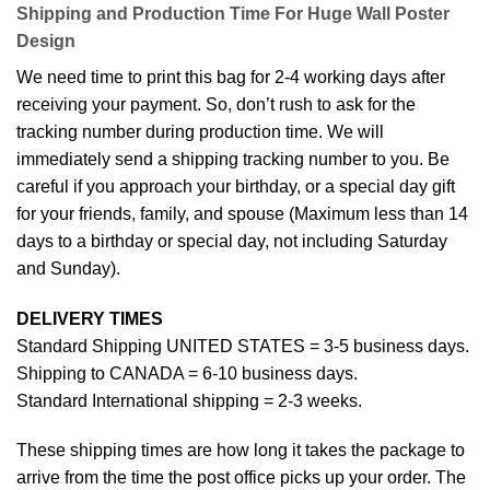
Shipping and Production Time For Huge Wall Poster
Design
We need time to print this bag for 2-4 working days after
receiving your payment. So, don’t rush to ask for the
tracking number during production time. We will
immediately send a shipping tracking number to you. Be
careful if you approach your birthday, or a special day gift
for your friends, family, and spouse (Maximum less than 14
days to a birthday or special day, not including Saturday
and Sunday).
DELIVERY TIMES
Standard Shipping UNITED STATES = 3-5 business days.
Shipping to CANADA = 6-10 business days.
Standard International shipping = 2-3 weeks.
These shipping times are how long it takes the package to
arrive from the time the post office picks up your order. The