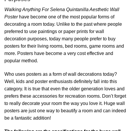
Walking Anything For Selena Quintanilla Aesthetic Wall
Poster
have become one of the most popular forms of
decorating a room today. Unlike to the past where people
preferred to use paintings or paper prints for wall
decoration purposes, today many people prefer to buy
posters for their living rooms, bed rooms, game rooms and
more. Posters have become a very cost effective and
popular method.
Who uses posters as a form of wall decorations today?
Well, kids and poster enthusiasts definitely fall into this
category. It is true that even the older generation loves and
prefers these accessories for recreation rooms. Don’t forget
to really decorate your room the way you love it. Huge wall
posters are just one way to beautify a room and can indeed
be a fantastic addition!