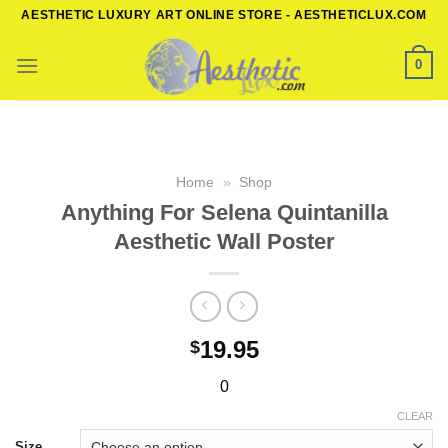
Skip
AESTHETIC LUXURY ART ONLINE STORE - AESTHETICLUX.COM
to
content
0
Home
»
Shop
Anything For Selena Quintanilla
Aesthetic Wall Poster
19.95
$
0
CLEAR
Size