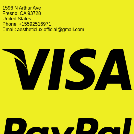
1596 N Arthur Ave
Fresno, CA 93728
United States
Phone: +15592516971
Email:
aestheticlux.official@gmail.com