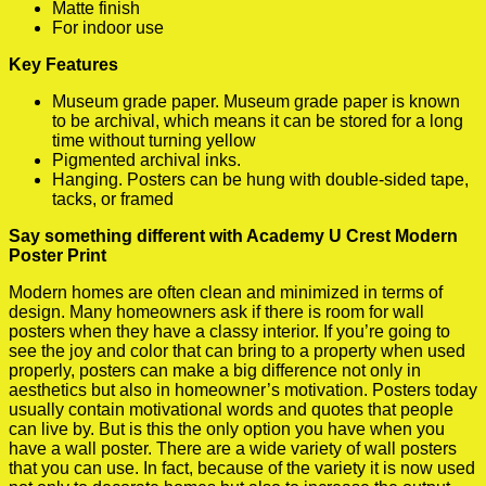
Matte finish
For indoor use
Key Features
Museum grade paper. Museum grade paper is known
to be archival, which means it can be stored for a long
time without turning yellow
Pigmented archival inks.
Hanging. Posters can be hung with double-sided tape,
tacks, or framed
Say something different with Academy U Crest Modern
Poster Print
Modern homes are often clean and minimized in terms of
design. Many homeowners ask if there is room for wall
posters when they have a classy interior. If you’re going to
see the joy and color that can bring to a property when used
properly, posters can make a big difference not only in
aesthetics but also in homeowner’s motivation. Posters today
usually contain motivational words and quotes that people
can live by. But is this the only option you have when you
have a wall poster. There are a wide variety of wall posters
that you can use. In fact, because of the variety it is now used