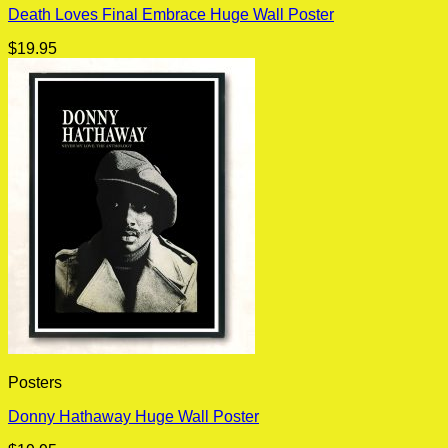
Death Loves Final Embrace Huge Wall Poster
$
19.95
Posters
Donny Hathaway Huge Wall Poster