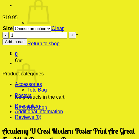
$
19.95
Size
Clear
No products in the cart.
Academy
U
Add to cart
Return to shop
Crest
Modern
0
Poster
Cart
Print
quantity
Product categories
Accessories
Tote Bag
Posters
No products in the cart.
Description
Return to shop
Additional information
Reviews (0)
Academy U Crest Modern Poster Print Are Great