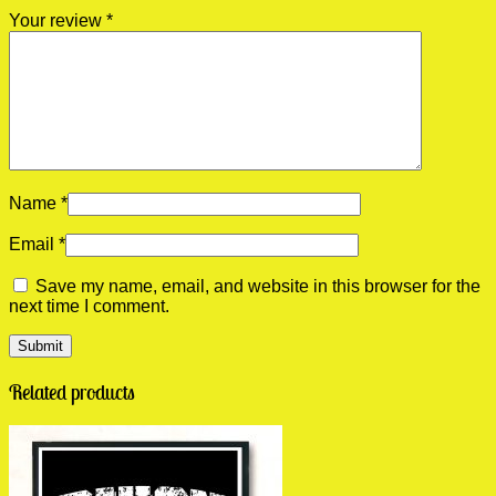
Your review
*
Name
*
Email
*
Save my name, email, and website in this browser for the
next time I comment.
Related products