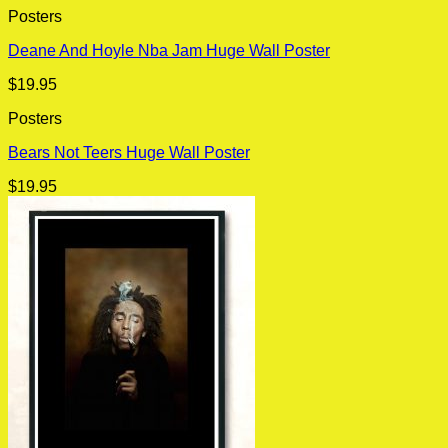
Posters
Deane And Hoyle Nba Jam Huge Wall Poster
$
19.95
Posters
Bears Not Teers Huge Wall Poster
$
19.95