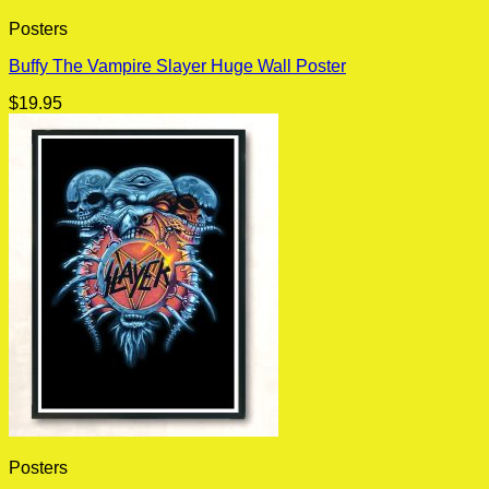
Posters
Buffy The Vampire Slayer Huge Wall Poster
$
19.95
Posters