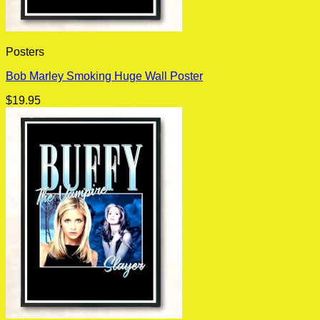
Posters
Bob Marley Smoking Huge Wall Poster
$
19.95