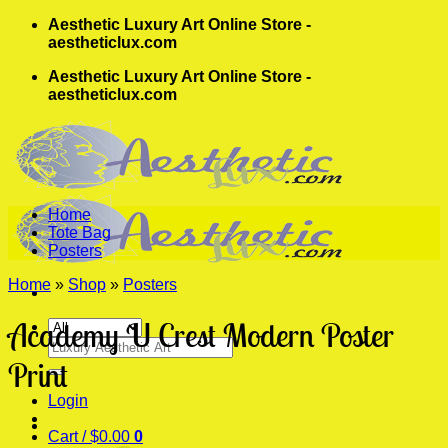
Skip
Aesthetic Luxury Art Online Store -
to
aestheticlux.com
content
Aesthetic Luxury Art Online Store -
aestheticlux.com
Home
Tote Bag
Posters
Home
»
Shop
»
Posters
Academy U Crest Modern Poster
Search
for:
Print
Login
Cart /
$
0.00
0