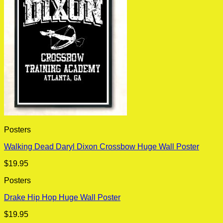
Posters
Walking Dead Daryl Dixon Crossbow Huge Wall Poster
$
19.95
Posters
Drake Hip Hop Huge Wall Poster
$
19.95