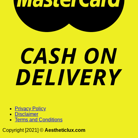
Privacy Policy
Disclaimer
Terms and Conditions
Copyright [2021] ©
Aestheticlux.com