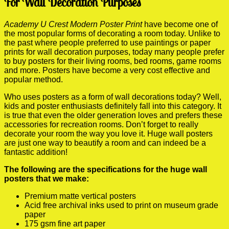
For Wall Decoration Purposes
Academy U Crest Modern Poster Print
have become one of
the most popular forms of decorating a room today. Unlike to
the past where people preferred to use paintings or paper
prints for wall decoration purposes, today many people prefer
to buy posters for their living rooms, bed rooms, game rooms
and more. Posters have become a very cost effective and
popular method.
Who uses posters as a form of wall decorations today? Well,
kids and poster enthusiasts definitely fall into this category. It
is true that even the older generation loves and prefers these
accessories for recreation rooms. Don’t forget to really
decorate your room the way you love it. Huge wall posters
are just one way to beautify a room and can indeed be a
fantastic addition!
The following are the specifications for the huge wall
posters that we make:
Premium matte vertical posters
Acid free archival inks used to print on museum grade
paper
175 gsm fine art paper