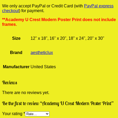
We only accept PayPal or Credit Card (with
PayPal express
checkout
) for payment.
**Academy U Crest Modern Poster Print does not include
frames.
Size
12" x 18", 16" x 20", 18" x 24", 20" x 30"
Brand
aestheticlux
Manufacturer
United States
Reviews
There are no reviews yet.
Be the first to review “Academy U Crest Modern Poster Print”
Your rating
*