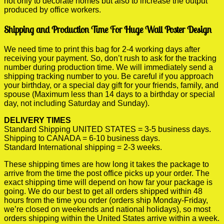
not only to decorate homes but also to increase the output
produced by office workers.
Shipping and Production Time For Huge Wall Poster Design
We need time to print this bag for 2-4 working days after
receiving your payment. So, don’t rush to ask for the tracking
number during production time. We will immediately send a
shipping tracking number to you. Be careful if you approach
your birthday, or a special day gift for your friends, family, and
spouse (Maximum less than 14 days to a birthday or special
day, not including Saturday and Sunday).
DELIVERY TIMES
Standard Shipping UNITED STATES = 3-5 business days.
Shipping to CANADA = 6-10 business days.
Standard International shipping = 2-3 weeks.
These shipping times are how long it takes the package to
arrive from the time the post office picks up your order. The
exact shipping time will depend on how far your package is
going. We do our best to get all orders shipped within 48
hours from the time you order (orders ship Monday-Friday,
we’re closed on weekends and national holidays), so most
orders shipping within the United States arrive within a week.