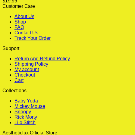
$
19.95
Customer Care
About Us
Shop
FAQ
Contact Us
Track Your Order
Support
Return And Refund Policy
Shipping Policy
My account
Checkout
Cart
Collections
Baby Yoda
Mickey Mouse
Snoopy
Rick Morty
Lilo Stitch
Aestheticlux Official Store :