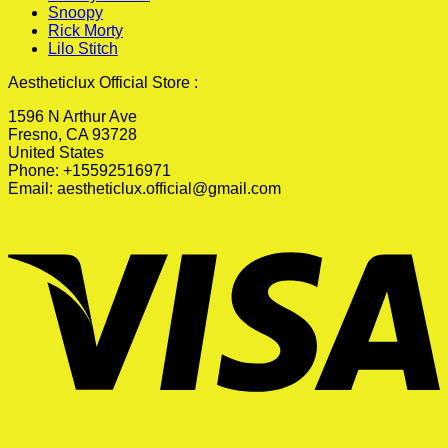
Snoopy
Rick Morty
Lilo Stitch
Aestheticlux Official Store :
1596 N Arthur Ave
Fresno, CA 93728
United States
Phone: +15592516971
Email:
aestheticlux.official@gmail.com