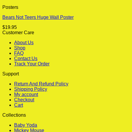
Posters
Bears Not Teers Huge Wall Poster
$
19.95
Customer Care
About Us
Shop
FAQ
Contact Us
Track Your Order
Support
Return And Refund Policy
Shipping Policy
My account
Checkout
Cart
Collections
Baby Yoda
Mickey Mouse