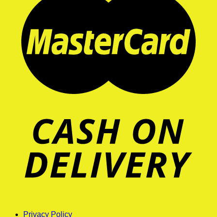
Privacy Policy