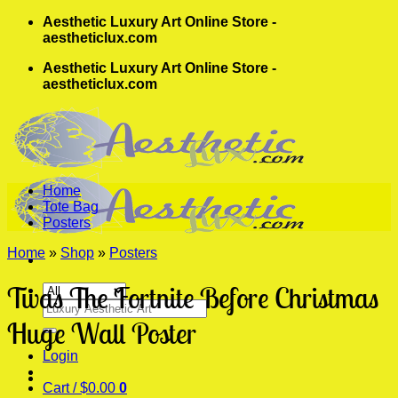
Skip
Aesthetic Luxury Art Online Store -
to
aestheticlux.com
content
Aesthetic Luxury Art Online Store -
aestheticlux.com
Home
Tote Bag
Posters
Home
»
Shop
»
Posters
Twas The Fortnite Before Christmas
Search
for:
Huge Wall Poster
Login
Cart /
$
0.00
0