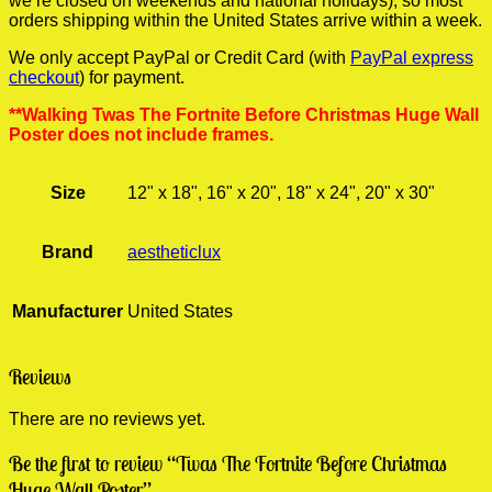
we’re closed on weekends and national holidays), so most
orders shipping within the United States arrive within a week.
We only accept PayPal or Credit Card (with
PayPal express
checkout
) for payment.
**Walking Twas The Fortnite Before Christmas Huge Wall
Poster does not include frames.
Size
12" x 18", 16" x 20", 18" x 24", 20" x 30"
Brand
aestheticlux
Manufacturer
United States
Reviews
There are no reviews yet.
Be the first to review “Twas The Fortnite Before Christmas
Huge Wall Poster”