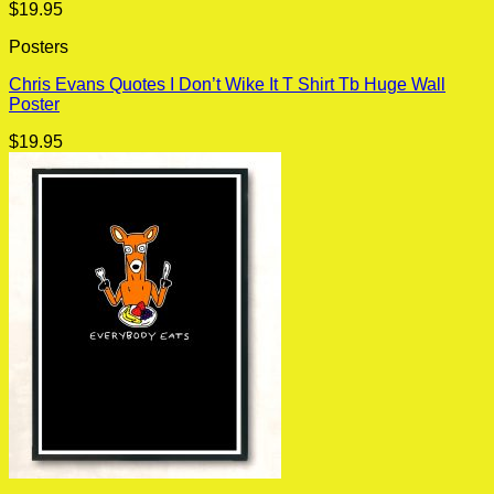
$
19.95
Posters
Chris Evans Quotes I Don’t Wike It T Shirt Tb Huge Wall
Poster
$
19.95