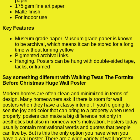
paper
175 gsm fine art paper
Matte finish
For indoor use
Key Features
Museum grade paper. Museum grade paper is known
to be archival, which means it can be stored for a long
time without turning yellow
Pigmented archival inks.
Hanging. Posters can be hung with double-sided tape,
tacks, or framed
Say something different with Walking Twas The Fortnite
Before Christmas Huge Wall Poster
Modern homes are often clean and minimized in terms of
design. Many homeowners ask if there is room for wall
posters when they have a classy interior. If you’re going to
see the joy and color that can bring to a property when used
properly, posters can make a big difference not only in
aesthetics but also in homeowner’s motivation. Posters today
usually contain motivational words and quotes that people
can live by. But is this the only option you have when you
have a wall poster. There are a wide variety of wall posters