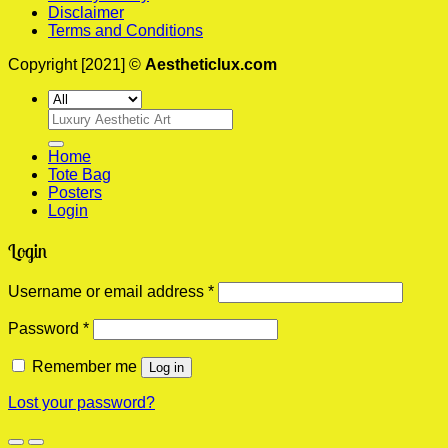
Disclaimer
Terms and Conditions
Copyright [2021] ©
Aestheticlux.com
Search
for:
Home
Tote Bag
Posters
Login
Login
Required
Username or email address
*
Required
Password
*
Remember me
Log in
Lost your password?