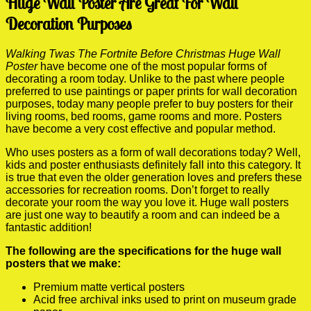
Huge Wall Poster Are Great For Wall
Decoration Purposes
Walking Twas The Fortnite Before Christmas Huge Wall
Poster
have become one of the most popular forms of
decorating a room today. Unlike to the past where people
preferred to use paintings or paper prints for wall decoration
purposes, today many people prefer to buy posters for their
living rooms, bed rooms, game rooms and more. Posters
have become a very cost effective and popular method.
Who uses posters as a form of wall decorations today? Well,
kids and poster enthusiasts definitely fall into this category. It
is true that even the older generation loves and prefers these
accessories for recreation rooms. Don’t forget to really
decorate your room the way you love it. Huge wall posters
are just one way to beautify a room and can indeed be a
fantastic addition!
The following are the specifications for the huge wall
posters that we make:
Premium matte vertical posters
Acid free archival inks used to print on museum grade