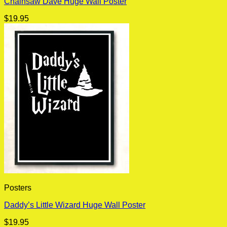
Chainsaw Dave Huge Wall Poster
$
19.95
Posters
Daddy’s Little Wizard Huge Wall Poster
$
19.95