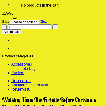
No products in the cart.
$
19.95
0
Cart
Size
Clear
Twas
No products in the cart.
The
Add to cart
Fortnite
Before
Christmas
Huge
Wall
Poster
Product categories
quantity
Accessories
Tote Bag
Posters
Description
Additional information
Reviews (0)
Walking Twas The Fortnite Before Christmas