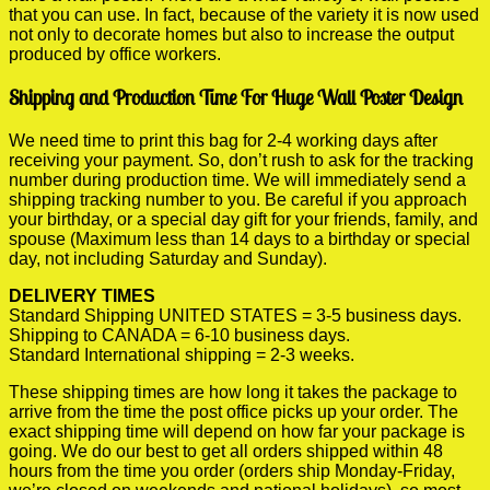
that you can use. In fact, because of the variety it is now used
not only to decorate homes but also to increase the output
produced by office workers.
Shipping and Production Time For Huge Wall Poster Design
We need time to print this bag for 2-4 working days after
receiving your payment. So, don’t rush to ask for the tracking
number during production time. We will immediately send a
shipping tracking number to you. Be careful if you approach
your birthday, or a special day gift for your friends, family, and
spouse (Maximum less than 14 days to a birthday or special
day, not including Saturday and Sunday).
DELIVERY TIMES
Standard Shipping UNITED STATES = 3-5 business days.
Shipping to CANADA = 6-10 business days.
Standard International shipping = 2-3 weeks.
These shipping times are how long it takes the package to
arrive from the time the post office picks up your order. The
exact shipping time will depend on how far your package is
going. We do our best to get all orders shipped within 48
hours from the time you order (orders ship Monday-Friday,