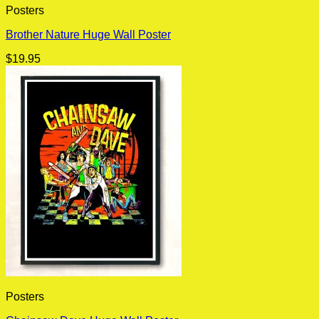
Posters
Brother Nature Huge Wall Poster
$
19.95
Posters