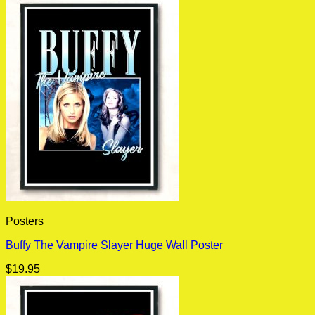
Posters
Buffy The Vampire Slayer Huge Wall Poster
$
19.95