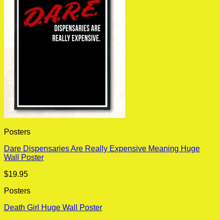
Posters
Dare Dispensaries Are Really Expensive Meaning Huge
Wall Poster
$
19.95
Posters
Death Girl Huge Wall Poster