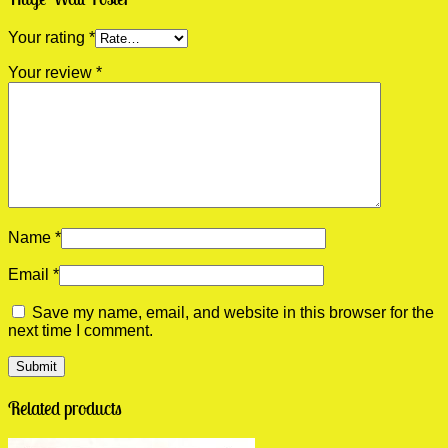
Your rating
*
Your review
*
Name
*
Email
*
Save my name, email, and website in this browser for the
next time I comment.
Related products