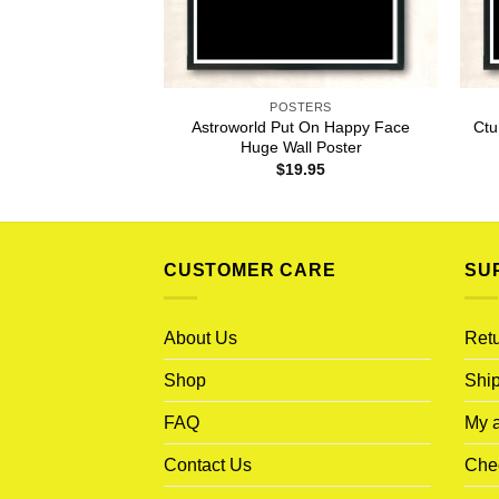
POSTERS
Astroworld Put On Happy Face
Ctu
Huge Wall Poster
$
19.95
CUSTOMER CARE
SU
About Us
Retu
Shop
Ship
FAQ
My 
Contact Us
Che