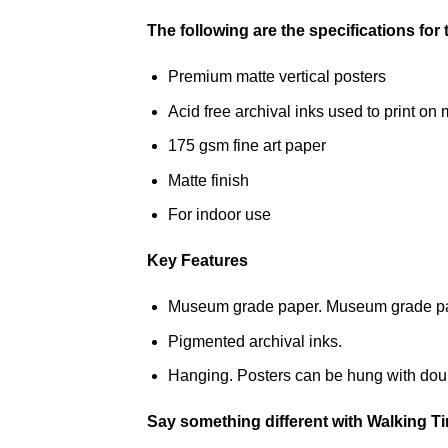
The following are the specifications for
Premium matte vertical posters
Acid free archival inks used to print 
175 gsm fine art paper
Matte finish
For indoor use
Key Features
Museum grade paper. Museum grade paper
Pigmented archival inks.
Hanging. Posters can be hung with doub
Say something different with Walking T