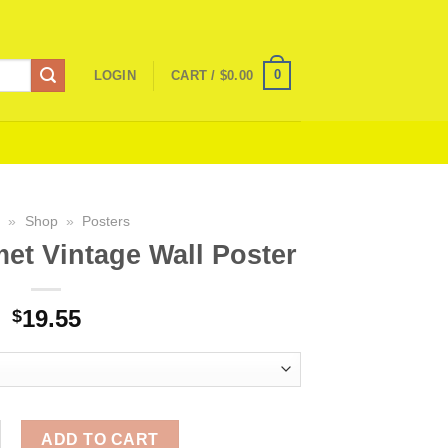
0
LOGIN
CART /
$
0.00
e
»
Shop
»
Posters
et Vintage Wall Poster
19.55
$
amet Vintage Wall Poster quantity
ADD TO CART