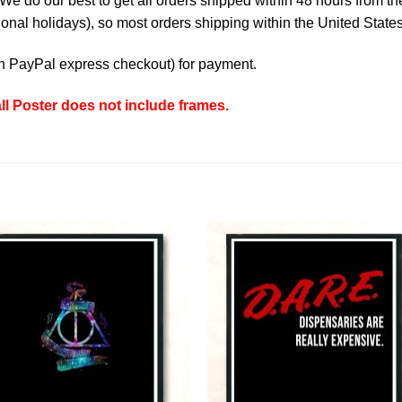
e do our best to get all orders shipped within 48 hours from t
nal holidays), so most orders shipping within the United States
th
PayPal express checkout
) for payment.
l Poster does not include frames.