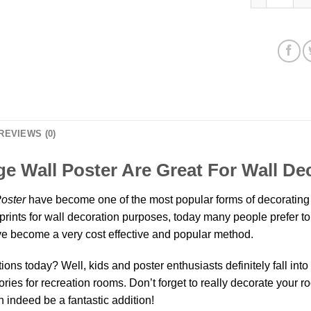
REVIEWS (0)
e Wall Poster Are Great For Wall De
oster
have become one of the most popular forms of decorating 
prints for wall decoration purposes, today many people prefer to 
 become a very cost effective and popular method.
ns today? Well, kids and poster enthusiasts definitely fall into th
ies for recreation rooms. Don’t forget to really decorate your r
 indeed be a fantastic addition!