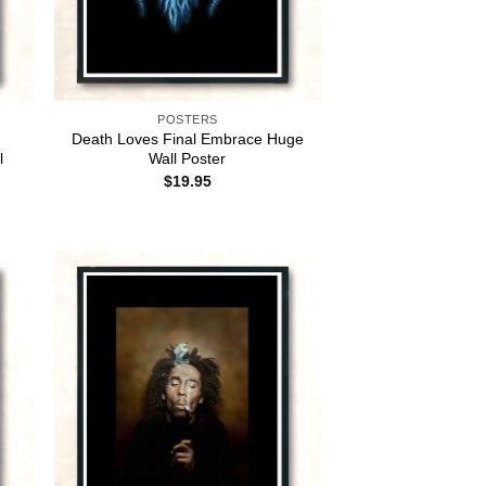
POSTERS
Death Loves Final Embrace Huge
l
Wall Poster
$
19.95