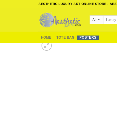
Skip
AESTHETIC LUXURY ART ONLINE STORE - AE
to
content
Search
for:
HOME
TOTE BAG
POSTERS