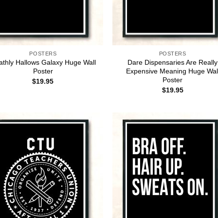
POSTERS
POSTERS
athly Hallows Galaxy Huge Wall
Dare Dispensaries Are Really
Poster
Expensive Meaning Huge Wal
Poster
$
19.95
$
19.95