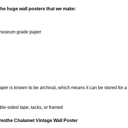
 the huge wall posters that we make:
on museum grade paper
 is known to be archival, which means it can be stored for a l
le-sided tape, tacks, or framed
imothe Chalamet Vintage Wall Poster