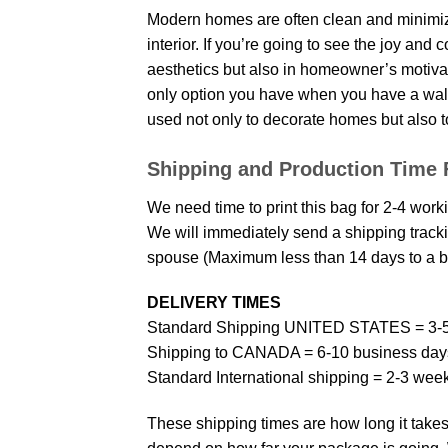
Modern homes are often clean and minimize
interior. If you’re going to see the joy and
aesthetics but also in homeowner’s motivati
only option you have when you have a wall p
used not only to decorate homes but also t
Shipping and Production Time 
We need time to print this bag for 2-4 work
We will immediately send a shipping trackin
spouse (Maximum less than 14 days to a bi
DELIVERY TIMES
Standard Shipping UNITED STATES = 3-5
Shipping to CANADA = 6-10 business day
Standard International shipping = 2-3 wee
These shipping times are how long it takes 