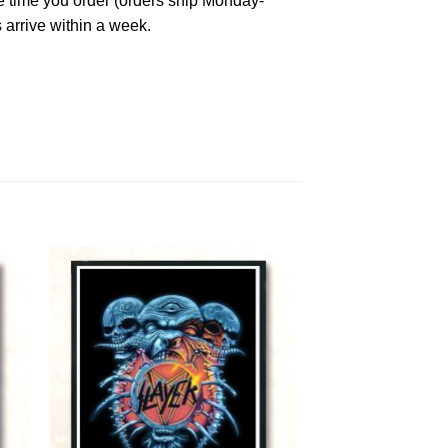
he time you order (orders ship Monday-
 arrive within a week.