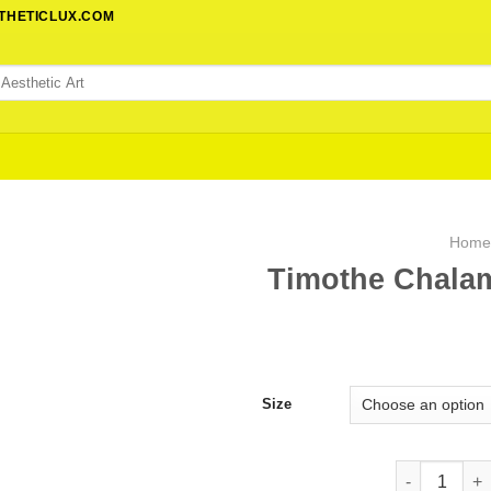
STHETICLUX.COM
Hom
Timothe Chalam
Size
Timothe Chal