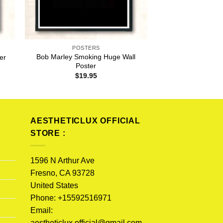
POSTERS
Bob Marley Smoking Huge Wall
er
Poster
$
19.95
AESTHETICLUX OFFICIAL
STORE :
1596 N Arthur Ave
Fresno, CA 93728
United States
Phone: +15592516971
Email:
aestheticlux.official@gmail.com