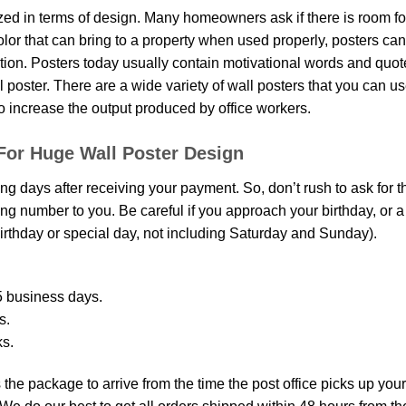
d in terms of design. Many homeowners ask if there is room fo
 color that can bring to a property when used properly, posters ca
on. Posters today usually contain motivational words and quotes 
oster. There are a wide variety of wall posters that you can use.
o increase the output produced by office workers.
For Huge Wall Poster Design
ing days after receiving your payment. So, don’t rush to ask for 
g number to you. Be careful if you approach your birthday, or a sp
rthday or special day, not including Saturday and Sunday).
 business days.
s.
ks.
the package to arrive from the time the post office picks up your