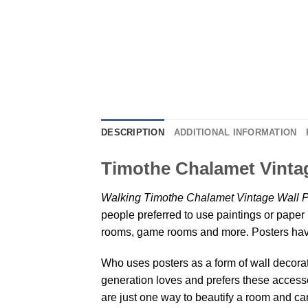
DESCRIPTION
ADDITIONAL INFORMATION
Timothe Chalamet Vintag
Walking Timothe Chalamet Vintage Wall P
people preferred to use paintings or paper 
rooms, game rooms and more. Posters have
Who uses posters as a form of wall decoratio
generation loves and prefers these accessor
are just one way to beautify a room and can