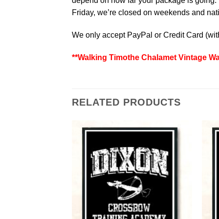
depend on how far your package is going. W
Friday, we’re closed on weekends and natio
We only accept PayPal or Credit Card (wi
**Walking Timothe Chalamet Vintage Wal
RELATED PRODUCTS