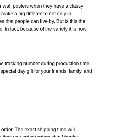
r wall posters when they have a classy
n make a big difference not only in
that people can live by. But is this the
 In fact, because of the variety it is now
the tracking number during production time.
ecial day gift for your friends, family, and
 order. The exact shipping time will