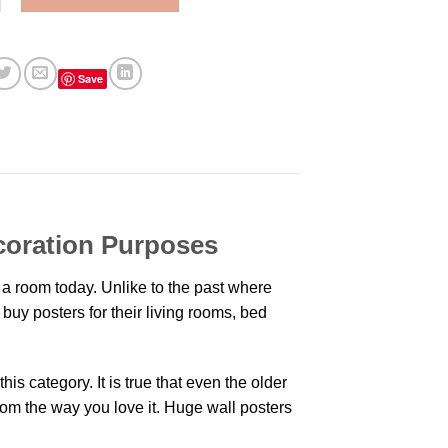
Save
coration Purposes
a room today. Unlike to the past where
buy posters for their living rooms, bed
is category. It is true that even the older
oom the way you love it. Huge wall posters