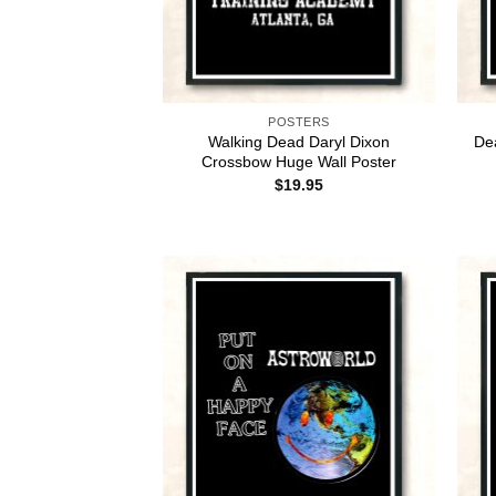
POSTERS
Walking Dead Daryl Dixon
De
Crossbow Huge Wall Poster
$
19.95