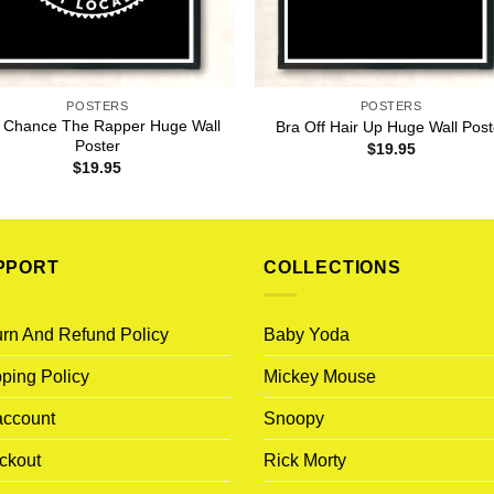
POSTERS
POSTERS
 Chance The Rapper Huge Wall
Bra Off Hair Up Huge Wall Post
Poster
$
19.95
$
19.95
PPORT
COLLECTIONS
rn And Refund Policy
Baby Yoda
ping Policy
Mickey Mouse
account
Snoopy
ckout
Rick Morty