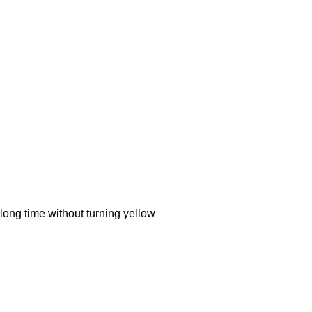
ong time without turning yellow