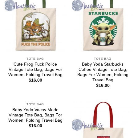
TOTE BAG
TOTE BAG
Cute Frog Fuck Police
Baby Yoda Starbucks
Vintage Tote Bag, Bags For
Coffee Vintage Tote Bag,
Women, Folding Travel Bag
Bags For Women, Folding
Travel Bag
$
16.00
$
16.00
TOTE BAG
Baby Yoda Vacay Mode
Vintage Tote Bag, Bags For
Women, Folding Travel Bag
$
16.00