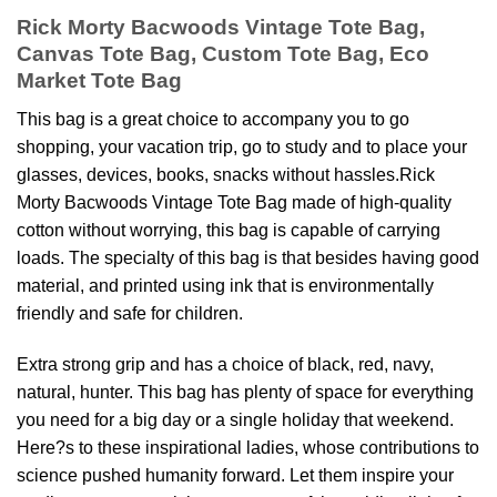
Rick Morty Bacwoods Vintage Tote Bag,
Canvas Tote Bag, Custom Tote Bag, Eco
Market Tote Bag
This bag is a great choice to accompany you to go
shopping, your vacation trip, go to study and to place your
glasses, devices, books, snacks without hassles.Rick
Morty Bacwoods Vintage Tote Bag made of high-quality
cotton without worrying, this bag is capable of carrying
loads. The specialty of this bag is that besides having good
material, and printed using ink that is environmentally
friendly and safe for children.
Extra strong grip and has a choice of black, red, navy,
natural, hunter. This bag has plenty of space for everything
you need for a big day or a single holiday that weekend.
Here?s to these inspirational ladies, whose contributions to
science pushed humanity forward. Let them inspire your