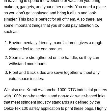
In traveling to spend the weekend or vacation you bring
makeup, gadgets, and your other needs. You need a place
so you don’t get confused and bring it all up and look
simpler. This bag is perfect for all of them. Also there, are
some important things that you should pay attention to,
such as:
Environmentally-friendly manufactured, gives a rough
vintage feel to the end product.
Seams are strengthened on the handle, so they can
withstand more loads.
Front and Back sides are sewn together without any
extra space insides.
We also use Kornit Avalanche 1000 DTG industrial printers
with 100% non-hazardous and non-toxic water-based inks
that meet stringent industry standards as defined by the
Oeko-Tex 100 safety application to print these bags. Highly