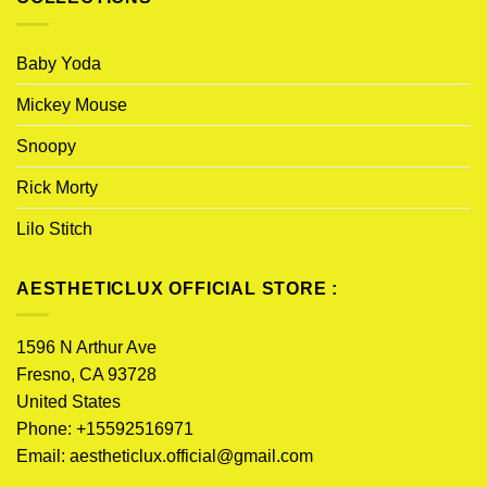
Baby Yoda
Mickey Mouse
Snoopy
Rick Morty
Lilo Stitch
AESTHETICLUX OFFICIAL STORE :
1596 N Arthur Ave
Fresno, CA 93728
United States
Phone: +15592516971
Email:
aestheticlux.official@gmail.com