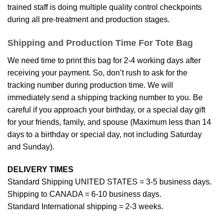
trained staff is doing multiple quality control checkpoints
during all pre-treatment and production stages.
Shipping and Production Time For Tote Bag
We need time to print this bag for 2-4 working days after
receiving your payment. So, don’t rush to ask for the
tracking number during production time. We will
immediately send a shipping tracking number to you. Be
careful if you approach your birthday, or a special day gift
for your friends, family, and spouse (Maximum less than 14
days to a birthday or special day, not including Saturday
and Sunday).
DELIVERY TIMES
Standard Shipping UNITED STATES = 3-5 business days.
Shipping to CANADA = 6-10 business days.
Standard International shipping = 2-3 weeks.