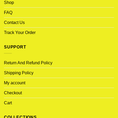
Shop
FAQ
Contact Us
Track Your Order
SUPPORT
Return And Refund Policy
Shipping Policy
My account
Checkout
Cart
COLLECTIONS