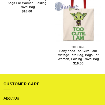
Bags For Women, Folding
Travel Bag
$
16.00
TOTE BAG
Baby Yoda Too Cute I am
Vintage Tote Bag, Bags For
Women, Folding Travel Bag
$
16.00
CUSTOMER CARE
About Us