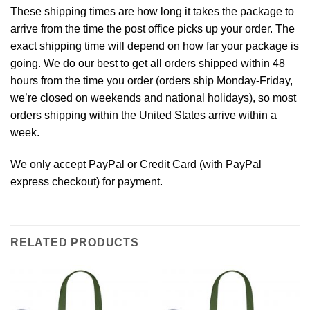
These shipping times are how long it takes the package to
arrive from the time the post office picks up your order. The
exact shipping time will depend on how far your package is
going. We do our best to get all orders shipped within 48
hours from the time you order (orders ship Monday-Friday,
we’re closed on weekends and national holidays), so most
orders shipping within the United States arrive within a
week.
We only accept PayPal or Credit Card (with
PayPal
express checkout
) for payment.
RELATED PRODUCTS