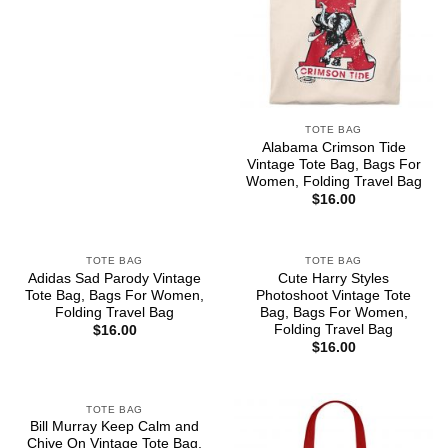
TOTE BAG
Alabama Crimson Tide
Vintage Tote Bag, Bags For
Women, Folding Travel Bag
$
16.00
TOTE BAG
TOTE BAG
Adidas Sad Parody Vintage
Cute Harry Styles
Tote Bag, Bags For Women,
Photoshoot Vintage Tote
Folding Travel Bag
Bag, Bags For Women,
Folding Travel Bag
$
16.00
$
16.00
TOTE BAG
Bill Murray Keep Calm and
Chive On Vintage Tote Bag,