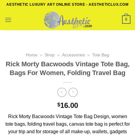
Skip
AESTHETIC LUXURY ART ONLINE STORE - AESTHETICLUX.COM
to
content
0
Home
»
Shop
»
Accessories
»
Tote Bag
Rick Morty Bacwoods Vintage Tote Bag,
Bags For Women, Folding Travel Bag
16.00
$
Rick Morty Bacwoods Vintage Tote Bag Design, women
tote bags, folding travel bags, canvas tote bag is perfect for
your trip and for storage of all make-up, wallets, gadgets