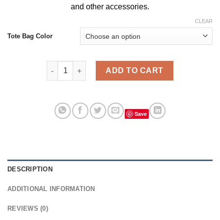
and
other accessories
.
CLEAR
Tote Bag Color
Rick Morty Bacwoods Vintage Tote Bag, Bags For W
ADD TO CART
Save
DESCRIPTION
ADDITIONAL INFORMATION
REVIEWS (0)