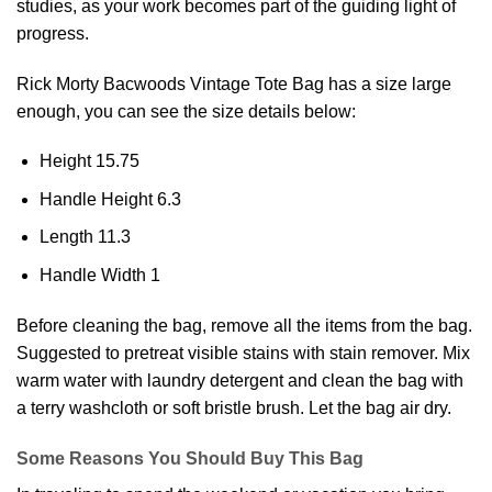
studies, as your work becomes part of the guiding light of
progress.
Rick Morty Bacwoods Vintage
Tote Bag
has a size large
enough, you can see the size details below:
Height 15.75
Handle Height 6.3
Length 11.3
Handle Width 1
Before cleaning the bag, remove all the items from the bag.
Suggested to pretreat visible stains with stain remover. Mix
warm water with laundry detergent and clean the bag with
a terry washcloth or soft bristle brush. Let the bag air dry.
Some Reasons You Should Buy This Bag