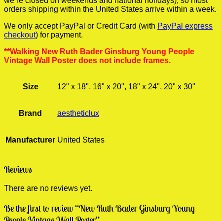
we’re closed on weekends and national holidays), so most
orders shipping within the United States arrive within a week.
We only accept PayPal or Credit Card (with
PayPal express
checkout
) for payment.
**Walking New Ruth Bader Ginsburg Young People
Vintage Wall Poster does not include frames.
Size
12" x 18", 16" x 20", 18" x 24", 20" x 30"
Brand
aestheticlux
Manufacturer
United States
Reviews
There are no reviews yet.
Be the first to review “New Ruth Bader Ginsburg Young
People Vintage Wall Poster”