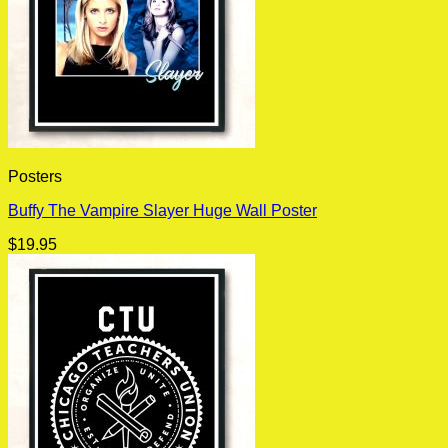
Posters
Buffy The Vampire Slayer Huge Wall Poster
$
19.95