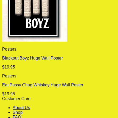
Posters
Blackout Boyz Huge Wall Poster
$
19.95
Posters
Eat Pussy Chug Whiskey Huge Wall Poster
$
19.95
Customer Care
About Us
Shop
FAQ