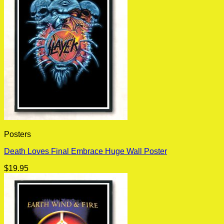
Posters
Death Loves Final Embrace Huge Wall Poster
$
19.95