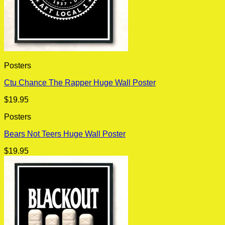
Posters
Ctu Chance The Rapper Huge Wall Poster
$
19.95
Posters
Bears Not Teers Huge Wall Poster
$
19.95