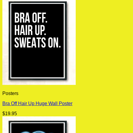
Posters
Bra Off Hair Up Huge Wall Poster
$
19.95