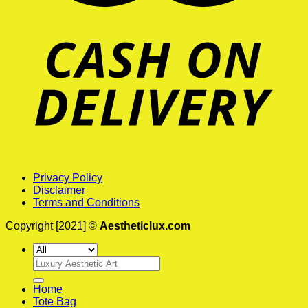
Privacy Policy
Disclaimer
Terms and Conditions
Copyright [2021] ©
Aestheticlux.com
Search
for:
Home
Tote Bag