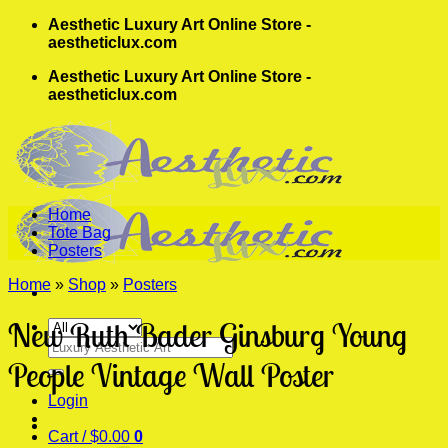
Skip
Aesthetic Luxury Art Online Store -
to
aestheticlux.com
content
Aesthetic Luxury Art Online Store -
aestheticlux.com
Home
Tote Bag
Posters
Home
»
Shop
»
Posters
New Ruth Bader Ginsburg Young
Search
for:
People Vintage Wall Poster
Login
Cart /
$
0.00
0