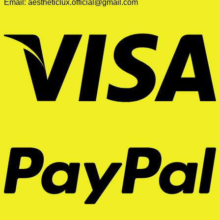
Email:
aestheticlux.official@gmail.com