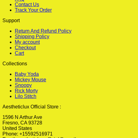
Contact Us
Track Your Order
Support
Return And Refund Policy
Shipping Policy
My account
Checkout
Cart
Collections
Baby Yoda
Mickey Mouse
Snoopy
Rick Morty
Lilo Stitch
Aestheticlux Official Store :
1596 N Arthur Ave
Fresno, CA 93728
United States
Phone: +15592516971