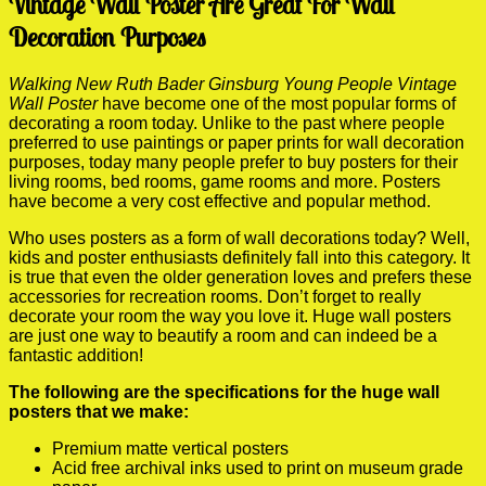
Vintage Wall Poster Are Great For Wall
Decoration Purposes
Walking New Ruth Bader Ginsburg Young People Vintage
Wall Poster
have become one of the most popular forms of
decorating a room today. Unlike to the past where people
preferred to use paintings or paper prints for wall decoration
purposes, today many people prefer to buy posters for their
living rooms, bed rooms, game rooms and more. Posters
have become a very cost effective and popular method.
Who uses posters as a form of wall decorations today? Well,
kids and poster enthusiasts definitely fall into this category. It
is true that even the older generation loves and prefers these
accessories for recreation rooms. Don’t forget to really
decorate your room the way you love it. Huge wall posters
are just one way to beautify a room and can indeed be a
fantastic addition!
The following are the specifications for the huge wall
posters that we make:
Premium matte vertical posters
Acid free archival inks used to print on museum grade