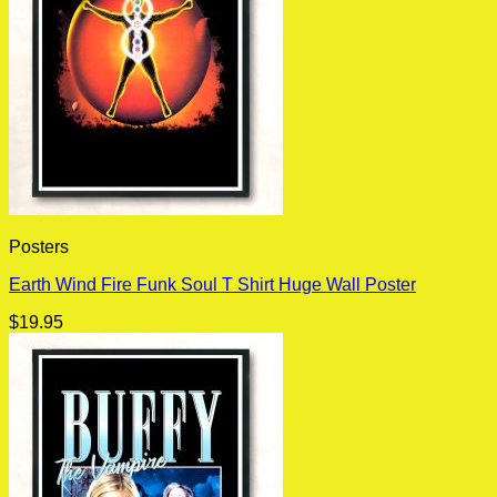
Posters
Earth Wind Fire Funk Soul T Shirt Huge Wall Poster
$
19.95