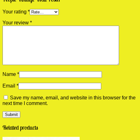
Your rating
*
Your review
*
Name
*
Email
*
Save my name, email, and website in this browser for the
next time I comment.
Related products