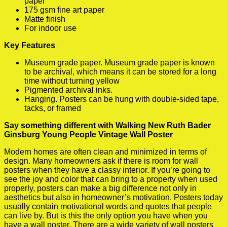
paper
175 gsm fine art paper
Matte finish
For indoor use
Key Features
Museum grade paper. Museum grade paper is known
to be archival, which means it can be stored for a long
time without turning yellow
Pigmented archival inks.
Hanging. Posters can be hung with double-sided tape,
tacks, or framed
Say something different with Walking New Ruth Bader
Ginsburg Young People Vintage Wall Poster
Modern homes are often clean and minimized in terms of
design. Many homeowners ask if there is room for wall
posters when they have a classy interior. If you’re going to
see the joy and color that can bring to a property when used
properly, posters can make a big difference not only in
aesthetics but also in homeowner’s motivation. Posters today
usually contain motivational words and quotes that people
can live by. But is this the only option you have when you
have a wall poster. There are a wide variety of wall posters