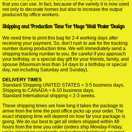
that you can use. In fact, because of the variety it is now used
not only to decorate homes but also to increase the output
produced by office workers.
Shipping and Production Time For Huge Wall Poster Design
We need time to print this bag for 2-4 working days after
receiving your payment. So, don’t rush to ask for the tracking
number during production time. We will immediately send a
shipping tracking number to you. Be careful if you approach
your birthday, or a special day gift for your friends, family, and
spouse (Maximum less than 14 days to a birthday or special
day, not including Saturday and Sunday).
DELIVERY TIMES
Standard Shipping UNITED STATES = 3-5 business days.
Shipping to CANADA = 6-10 business days.
Standard International shipping = 2-3 weeks.
These shipping times are how long it takes the package to
arrive from the time the post office picks up your order. The
exact shipping time will depend on how far your package is
going. We do our best to get all orders shipped within 48
hours from the time you order (orders ship Monday-Friday,