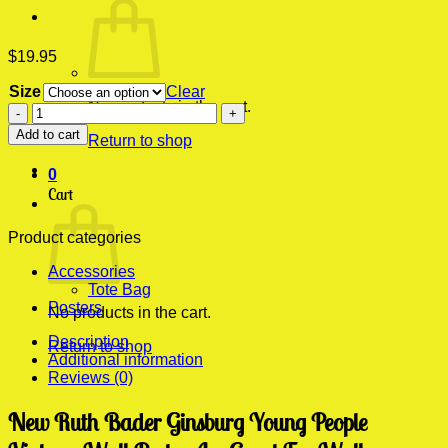
$
19.95
Size
Clear
No products in the cart.
New
Ruth
Add to cart
Return to shop
Bader
Ginsburg
0
Young
Cart
People
Vintage
Wall
Product categories
Poster
Accessories
quantity
Tote Bag
Posters
No products in the cart.
Description
Return to shop
Additional information
Reviews (0)
New Ruth Bader Ginsburg Young People