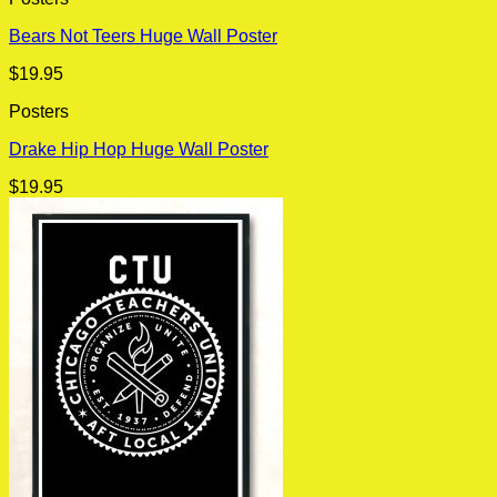
Bears Not Teers Huge Wall Poster
$
19.95
Posters
Drake Hip Hop Huge Wall Poster
$
19.95