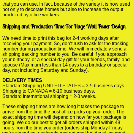
that you can use. In fact, because of the variety it is now used
not only to decorate homes but also to increase the output
produced by office workers.
Shipping and Production Time For Huge Wall Poster Design
We need time to print this bag for 2-4 working days after
receiving your payment. So, don’t rush to ask for the tracking
number during production time. We will immediately send a
shipping tracking number to you. Be careful if you approach
your birthday, or a special day gift for your friends, family, and
spouse (Maximum less than 14 days to a birthday or special
day, not including Saturday and Sunday).
DELIVERY TIMES
Standard Shipping UNITED STATES = 3-5 business days.
Shipping to CANADA = 6-10 business days.
Standard International shipping = 2-3 weeks.
These shipping times are how long it takes the package to
arrive from the time the post office picks up your order. The
exact shipping time will depend on how far your package is
going. We do our best to get all orders shipped within 48
hours from the time you order (orders ship Monday-Friday,