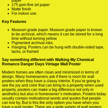
paper
175 gsm fine art paper
Matte finish
For indoor use
Key Features
Museum grade paper. Museum grade paper is known
to be archival, which means it can be stored for a long
time without turning yellow
Pigmented archival inks.
Hanging. Posters can be hung with double-sided tape,
tacks, or framed
Say something different with Walking My Chemical
Romance Danger Days Vintage Wall Poster
Modern homes are often clean and minimized in terms of
design. Many homeowners ask if there is room for wall
posters when they have a classy interior. If you’re going to
see the joy and color that can bring to a property when used
properly, posters can make a big difference not only in
aesthetics but also in homeowner’s motivation. Posters today
usually contain motivational words and quotes that people
can live by. But is this the only option you have when you
have a wall poster. There are a wide variety of wall posters