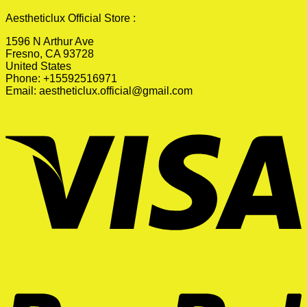
Aestheticlux Official Store :
1596 N Arthur Ave
Fresno, CA 93728
United States
Phone: +15592516971
Email:
aestheticlux.official@gmail.com