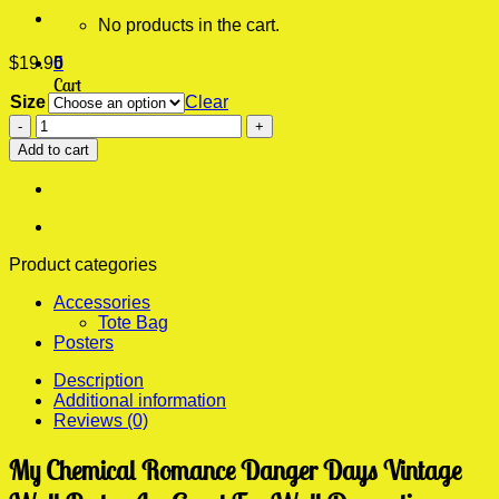
No products in the cart.
$
19.95
0
Cart
Size
Clear
My
No products in the cart.
Chemical
Add to cart
Romance
Danger
Days
Vintage
Wall
Poster
Product categories
quantity
Accessories
Tote Bag
Posters
Description
Additional information
Reviews (0)
My Chemical Romance Danger Days Vintage