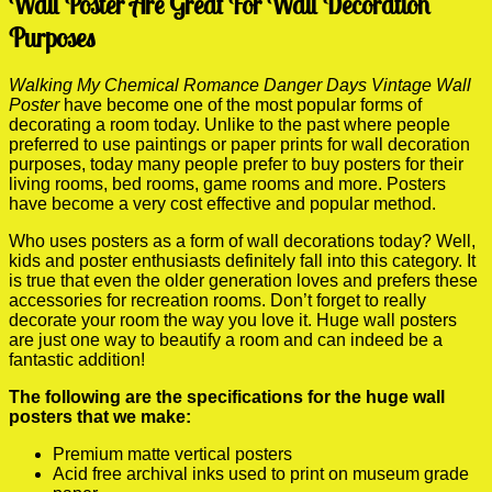
Wall Poster Are Great For Wall Decoration
Purposes
Walking My Chemical Romance Danger Days Vintage Wall
Poster
have become one of the most popular forms of
decorating a room today. Unlike to the past where people
preferred to use paintings or paper prints for wall decoration
purposes, today many people prefer to buy posters for their
living rooms, bed rooms, game rooms and more. Posters
have become a very cost effective and popular method.
Who uses posters as a form of wall decorations today? Well,
kids and poster enthusiasts definitely fall into this category. It
is true that even the older generation loves and prefers these
accessories for recreation rooms. Don’t forget to really
decorate your room the way you love it. Huge wall posters
are just one way to beautify a room and can indeed be a
fantastic addition!
The following are the specifications for the huge wall
posters that we make:
Premium matte vertical posters
Acid free archival inks used to print on museum grade