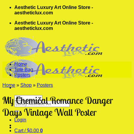
Skip
Aesthetic Luxury Art Online Store -
to
aestheticlux.com
content
Aesthetic Luxury Art Online Store -
aestheticlux.com
Home
Tote Bag
Posters
Home
»
Shop
»
Posters
My Chemical Romance Danger
Search
for:
Days Vintage Wall Poster
Login
Cart /
$
0.00
0