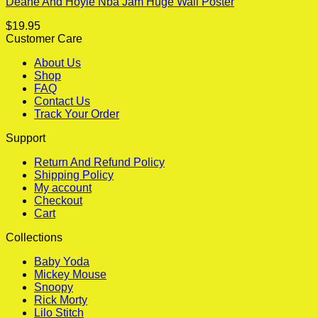
Deane And Hoyle Nba Jam Huge Wall Poster
$
19.95
Customer Care
About Us
Shop
FAQ
Contact Us
Track Your Order
Support
Return And Refund Policy
Shipping Policy
My account
Checkout
Cart
Collections
Baby Yoda
Mickey Mouse
Snoopy
Rick Morty
Lilo Stitch