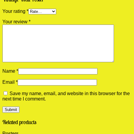
Your rating
*
Your review
*
Name
*
Email
*
Save my name, email, and website in this browser for the
next time I comment.
Related products
Posters