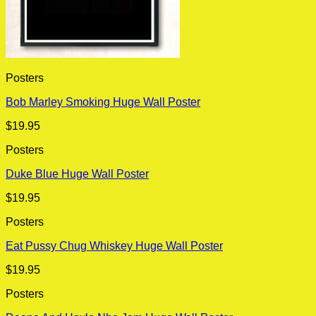
Posters
Bob Marley Smoking Huge Wall Poster
$
19.95
Posters
Duke Blue Huge Wall Poster
$
19.95
Posters
Eat Pussy Chug Whiskey Huge Wall Poster
$
19.95
Posters