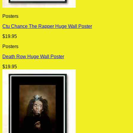
Posters
Ctu Chance The Rapper Huge Wall Poster
$
19.95
Posters
Death Row Huge Wall Poster
$
19.95