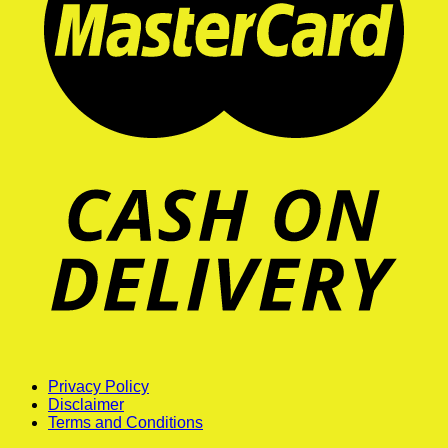
Privacy Policy
Disclaimer
Terms and Conditions