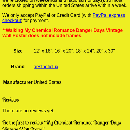
we’re closed on weekends and national holidays), so most
orders shipping within the United States arrive within a week.
We only accept PayPal or Credit Card (with
PayPal express
checkout
) for payment.
**Walking My Chemical Romance Danger Days Vintage
Wall Poster does not include frames.
Size
12" x 18", 16" x 20", 18" x 24", 20" x 30"
Brand
aestheticlux
Manufacturer
United States
Reviews
There are no reviews yet.
Be the first to review “My Chemical Romance Danger Days
Vintage Wall Poster”