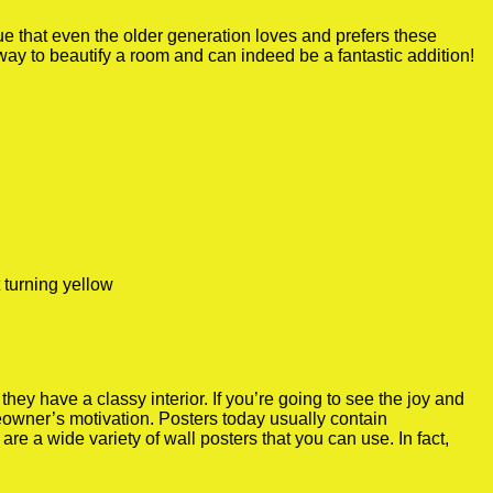
true that even the older generation loves and prefers these
 way to beautify a room and can indeed be a fantastic addition!
 turning yellow
y have a classy interior. If you’re going to see the joy and
meowner’s motivation. Posters today usually contain
re a wide variety of wall posters that you can use. In fact,