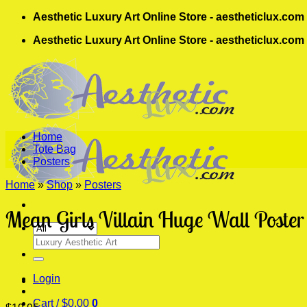
Skip
Aesthetic Luxury Art Online Store - aestheticlux.com
to
Aesthetic Luxury Art Online Store - aestheticlux.com
content
Home
Tote Bag
Posters
Home
»
Shop
»
Posters
Mean Girls Villain Huge Wall Poster
Search
for:
Login
Cart /
$
0.00
0