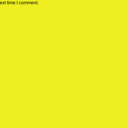
ext time I comment.