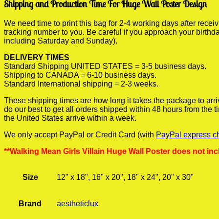
Shipping and Production Time For Huge Wall Poster Design
We need time to print this bag for 2-4 working days after rece
tracking number to you. Be careful if you approach your birthda
including Saturday and Sunday).
DELIVERY TIMES
Standard Shipping UNITED STATES = 3-5 business days.
Shipping to CANADA = 6-10 business days.
Standard International shipping = 2-3 weeks.
These shipping times are how long it takes the package to arri
do our best to get all orders shipped within 48 hours from the
the United States arrive within a week.
We only accept PayPal or Credit Card (with
PayPal express c
**Walking Mean Girls Villain Huge Wall Poster does not inc
Size
12" x 18", 16" x 20", 18" x 24", 20" x 30"
Brand
aestheticlux