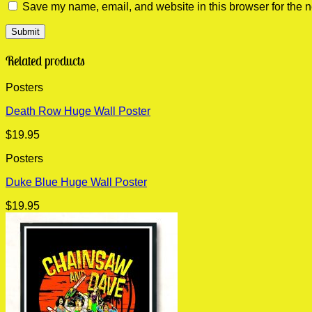
Save my name, email, and website in this browser for the n
Related products
Posters
Death Row Huge Wall Poster
$
19.95
Posters
Duke Blue Huge Wall Poster
$
19.95