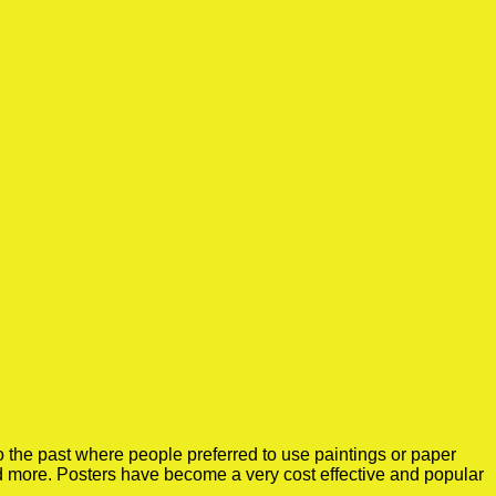
 the past where people preferred to use paintings or paper
nd more. Posters have become a very cost effective and popular