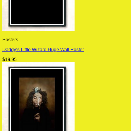
Posters
Daddy’s Little Wizard Huge Wall Poster
$
19.95