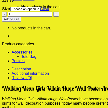
$
19.95
No products in the cart.
Size
Clear
Mean
0
Girls
Add to cart
Cart
Villain
Huge
No products in the cart.
Wall
Poster
quantity
Product categories
Accessories
Tote Bag
Posters
Description
Additional information
Reviews (0)
Walking Mean Girls Villain Huge Wall Poster Ar
Walking Mean Girls Villain Huge Wall Poster
have become one o
prints for wall decoration purposes, today many people prefer
method.