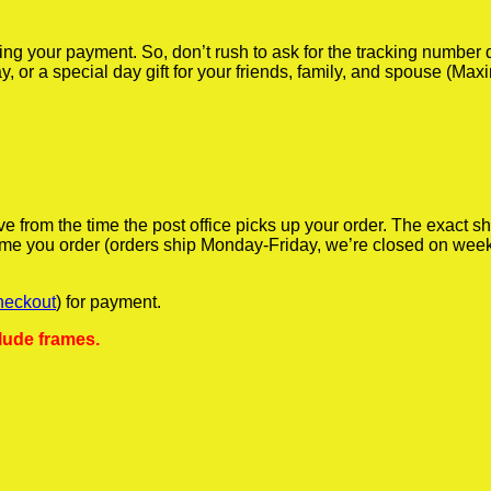
iving your payment. So, don’t rush to ask for the tracking numbe
y, or a special day gift for your friends, family, and spouse (Max
ve from the time the post office picks up your order. The exact 
 time you order (orders ship Monday-Friday, we’re closed on wee
heckout
) for payment.
lude frames.