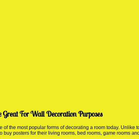
e Great For Wall Decoration Purposes
f the most popular forms of decorating a room today. Unlike to
 to buy posters for their living rooms, bed rooms, game rooms a