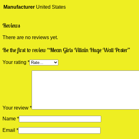
Manufacturer
United States
Reviews
There are no reviews yet.
Be the first to review “Mean Girls Villain Huge Wall Poster”
Your rating
*
Your review
*
Name
*
Email
*