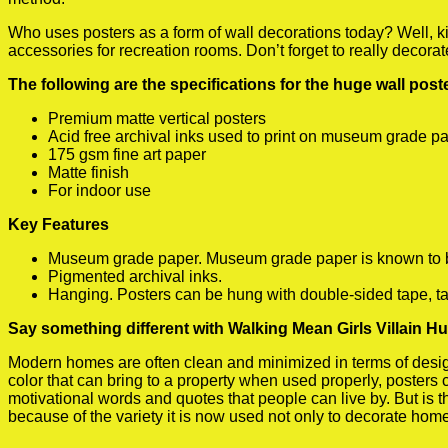
Who uses posters as a form of wall decorations today? Well, kids
accessories for recreation rooms. Don’t forget to really decora
The following are the specifications for the huge wall pos
Premium matte vertical posters
Acid free archival inks used to print on museum grade p
175 gsm fine art paper
Matte finish
For indoor use
Key Features
Museum grade paper. Museum grade paper is known to be a
Pigmented archival inks.
Hanging. Posters can be hung with double-sided tape, ta
Say something different with Walking Mean Girls Villain H
Modern homes are often clean and minimized in terms of design.
color that can bring to a property when used properly, posters
motivational words and quotes that people can live by. But is t
because of the variety it is now used not only to decorate home