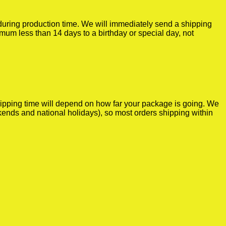
r during production time. We will immediately send a shipping
imum less than 14 days to a birthday or special day, not
shipping time will depend on how far your package is going. We
kends and national holidays), so most orders shipping within