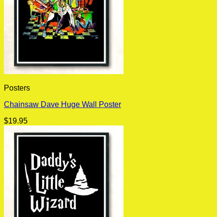
Posters
Chainsaw Dave Huge Wall Poster
$
19.95