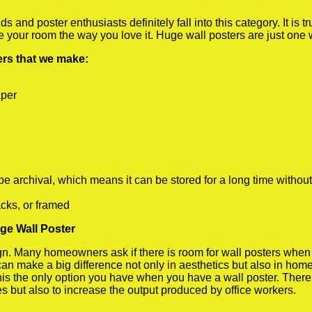
 and poster enthusiasts definitely fall into this category. It is 
te your room the way you love it. Huge wall posters are just one
ters that we make:
aper
rchival, which means it can be stored for a long time without
cks, or framed
uge Wall Poster
 Many homeowners ask if there is room for wall posters when the
 can make a big difference not only in aesthetics but also in ho
his the only option you have when you have a wall poster. There a
s but also to increase the output produced by office workers.