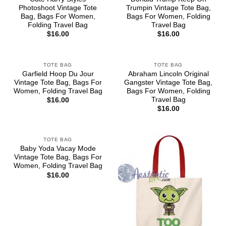
Photoshoot Vintage Tote
Trumpin Vintage Tote Bag,
Bag, Bags For Women,
Bags For Women, Folding
Folding Travel Bag
Travel Bag
$
16.00
$
16.00
TOTE BAG
TOTE BAG
Garfield Hoop Du Jour
Abraham Lincoln Original
Vintage Tote Bag, Bags For
Gangster Vintage Tote Bag,
Women, Folding Travel Bag
Bags For Women, Folding
Travel Bag
$
16.00
$
16.00
TOTE BAG
Baby Yoda Vacay Mode
Vintage Tote Bag, Bags For
Women, Folding Travel Bag
$
16.00