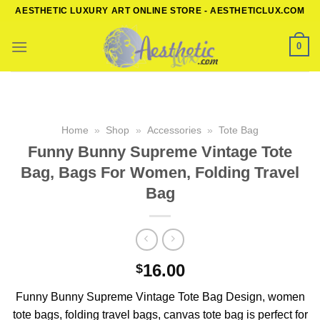
Skip
AESTHETIC LUXURY ART ONLINE STORE - AESTHETICLUX.COM
to
content
0
Home
»
Shop
»
Accessories
»
Tote Bag
Funny Bunny Supreme Vintage Tote
Bag, Bags For Women, Folding Travel
Bag
16.00
$
Funny Bunny Supreme Vintage Tote Bag Design, women
tote bags, folding travel bags, canvas tote bag is perfect for