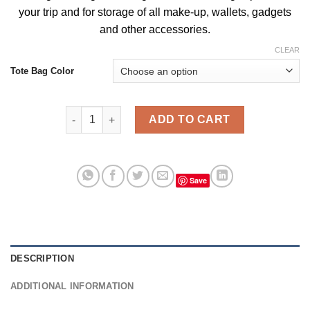
your trip and for storage of all make-up, wallets, gadgets
and
other accessories
.
CLEAR
Tote Bag Color
Funny Bunny Supreme Vintage Tote Bag, Bags For 
ADD TO CART
Save
DESCRIPTION
ADDITIONAL INFORMATION