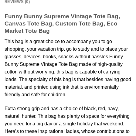
REVIEWS (0)
Funny Bunny Supreme Vintage Tote Bag,
Canvas Tote Bag, Custom Tote Bag, Eco
Market Tote Bag
This bag is a great choice to accompany you to go
shopping, your vacation trip, go to study and to place your
glasses, devices, books, snacks without hassles.Funny
Bunny Supreme Vintage Tote Bag made of high-quality
cotton without worrying, this bag is capable of carrying
loads. The specialty of this bag is that besides having good
material, and printed using ink that is environmentally
friendly and safe for children.
Extra strong grip and has a choice of black, red, navy,
natural, hunter. This bag has plenty of space for everything
you need for a big day or a single holiday that weekend.
Here’s to these inspirational ladies, whose contributions to