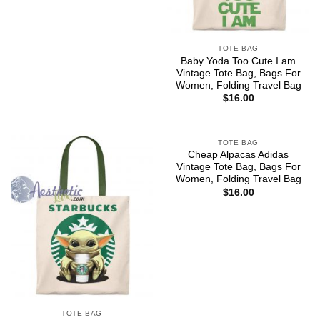
TOTE BAG
Baby Yoda Too Cute I am
Vintage Tote Bag, Bags For
Women, Folding Travel Bag
$
16.00
TOTE BAG
Cheap Alpacas Adidas
Vintage Tote Bag, Bags For
Women, Folding Travel Bag
$
16.00
TOTE BAG