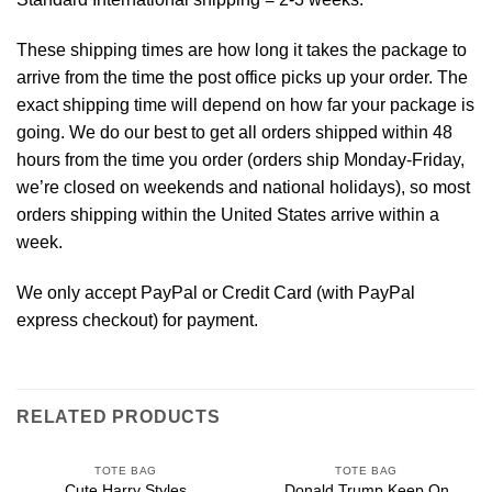
These shipping times are how long it takes the package to
arrive from the time the post office picks up your order. The
exact shipping time will depend on how far your package is
going. We do our best to get all orders shipped within 48
hours from the time you order (orders ship Monday-Friday,
we’re closed on weekends and national holidays), so most
orders shipping within the United States arrive within a
week.
We only accept PayPal or Credit Card (with
PayPal
express checkout
) for payment.
RELATED PRODUCTS
TOTE BAG
TOTE BAG
Cute Harry Styles
Donald Trump Keep On