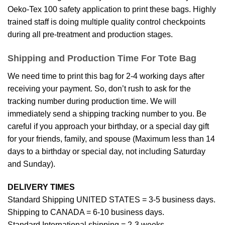
Oeko-Tex 100 safety application to print these bags. Highly
trained staff is doing multiple quality control checkpoints
during all pre-treatment and production stages.
Shipping and Production Time For Tote Bag
We need time to print this bag for 2-4 working days after
receiving your payment. So, don’t rush to ask for the
tracking number during production time. We will
immediately send a shipping tracking number to you. Be
careful if you approach your birthday, or a special day gift
for your friends, family, and spouse (Maximum less than 14
days to a birthday or special day, not including Saturday
and Sunday).
DELIVERY TIMES
Standard Shipping UNITED STATES = 3-5 business days.
Shipping to CANADA = 6-10 business days.
Standard International shipping = 2-3 weeks.