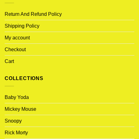
Return And Refund Policy
Shipping Policy
My account
Checkout
Cart
COLLECTIONS
Baby Yoda
Mickey Mouse
Snoopy
Rick Morty