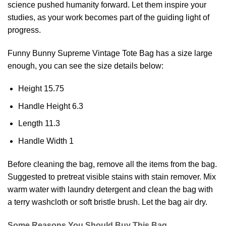
science pushed humanity forward. Let them inspire your
studies, as your work becomes part of the guiding light of
progress.
Funny Bunny Supreme Vintage
Tote Bag
has a size large
enough, you can see the size details below:
Height 15.75
Handle Height 6.3
Length 11.3
Handle Width 1
Before cleaning the bag, remove all the items from the bag.
Suggested to pretreat visible stains with stain remover. Mix
warm water with laundry detergent and clean the bag with
a terry washcloth or soft bristle brush. Let the bag air dry.
Some Reasons You Should Buy This Bag