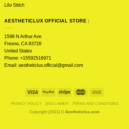
Lilo Stitch
AESTHETICLUX OFFICIAL STORE :
1596 N Arthur Ave
Fresno, CA 93728
United States
Phone: +15592516971
Email:
aestheticlux.official@gmail.com
PRIVACY POLICY
DISCLAIMER
TERMS AND CONDITIONS
Copyright [2021] ©
Aestheticlux.com