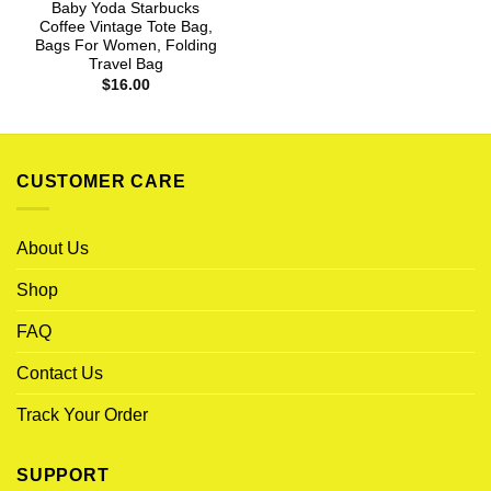
Baby Yoda Starbucks
Coffee Vintage Tote Bag,
Bags For Women, Folding
Travel Bag
$
16.00
CUSTOMER CARE
About Us
Shop
FAQ
Contact Us
Track Your Order
SUPPORT