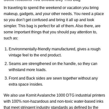
In traveling to spend the weekend or vacation you bring
makeup, gadgets, and your other needs. You need a place
so you don’t get confused and bring it all up and look
simpler. This bag is perfect for all of them. Also there, are
some important things that you should pay attention to,
such as:
Environmentally-friendly manufactured, gives a rough
vintage feel to the end product.
Seams are strengthened on the handle, so they can
withstand more loads.
Front and Back sides are sewn together without any
extra space insides.
We also use Kornit Avalanche 1000 DTG industrial printers
with 100% non-hazardous and non-toxic water-based inks
that meet stringent industry standards as defined by the