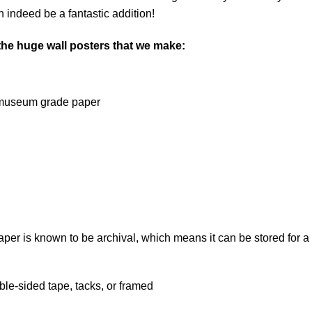
 indeed be a fantastic addition!
 the huge wall posters that we make:
on museum grade paper
 is known to be archival, which means it can be stored for a l
le-sided tape, tacks, or framed