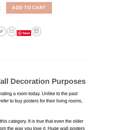
ne Nation Aesthetic Wall Poster quantity
ADD TO CART
Save
Wall Decoration Purposes
ating a room today. Unlike to the past
er to buy posters for their living rooms,
is category. It is true that even the older
oom the way you love it. Huge wall posters