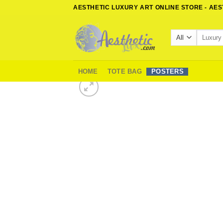
Skip
AESTHETIC LUXURY ART ONLINE STORE - AE
to
content
Search
for:
HOME
TOTE BAG
POSTERS