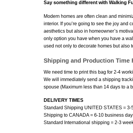
Say something different with Walking F
Modern homes are often clean and minimize
interior. If you’re going to see the joy and
aesthetics but also in homeowner’s motivati
only option you have when you have a wall p
used not only to decorate homes but also t
Shipping and Production Time 
We need time to print this bag for 2-4 work
We will immediately send a shipping trackin
spouse (Maximum less than 14 days to a bi
DELIVERY TIMES
Standard Shipping UNITED STATES = 3-5
Shipping to CANADA = 6-10 business day
Standard International shipping = 2-3 wee