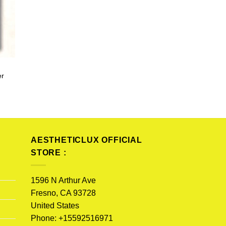
er
AESTHETICLUX OFFICIAL
STORE :
1596 N Arthur Ave
Fresno, CA 93728
United States
Phone: +15592516971