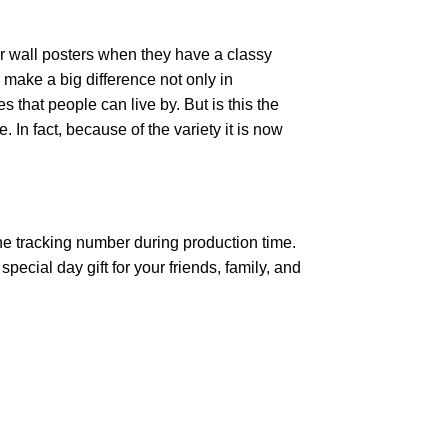
r wall posters when they have a classy
n make a big difference not only in
that people can live by. But is this the
 In fact, because of the variety it is now
the tracking number during production time.
ecial day gift for your friends, family, and