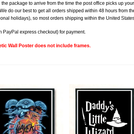
the package to arrive from the time the post office picks up your
e do our best to get all orders shipped within 48 hours from t
nal holidays), so most orders shipping within the United States
th
PayPal express checkout
) for payment.
tic Wall Poster does not include frames.