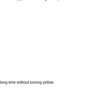
ong time without turning yellow