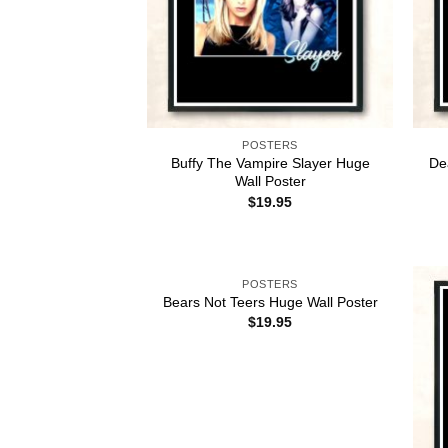
POSTERS
Buffy The Vampire Slayer Huge
De
Wall Poster
$
19.95
POSTERS
Bears Not Teers Huge Wall Poster
$
19.95