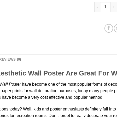
Funkadelic O
REVIEWS (0)
esthetic Wall Poster Are Great For 
Wall Poster
have become one of the most popular forms of decor
paper prints for wall decoration purposes, today many people pref
have become a very cost effective and popular method.
ns today? Well, kids and poster enthusiasts definitely fall into th
ies for recreation rooms. Don’t forget to really decorate your r