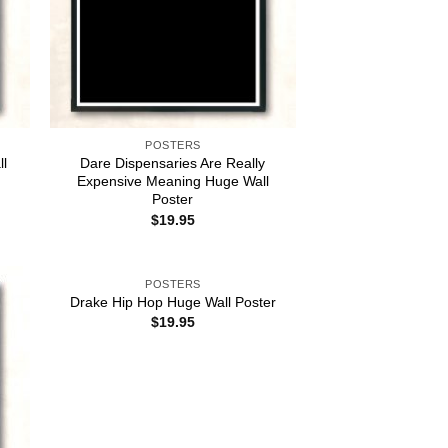
POSTERS
ll
Dare Dispensaries Are Really
Expensive Meaning Huge Wall
Poster
$
19.95
POSTERS
Drake Hip Hop Huge Wall Poster
$
19.95