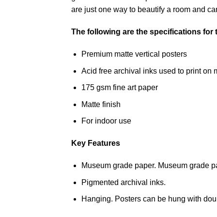
are just one way to beautify a room and can
The following are the specifications for
Premium matte vertical posters
Acid free archival inks used to print 
175 gsm fine art paper
Matte finish
For indoor use
Key Features
Museum grade paper. Museum grade paper
Pigmented archival inks.
Hanging. Posters can be hung with doub