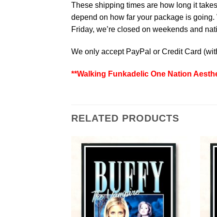
These shipping times are how long it takes 
depend on how far your package is going. W
Friday, we’re closed on weekends and natio
We only accept PayPal or Credit Card (wi
**Walking Funkadelic One Nation Aesthe
RELATED PRODUCTS