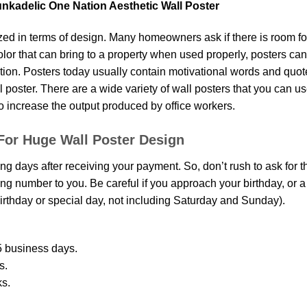
unkadelic One Nation Aesthetic Wall Poster
d in terms of design. Many homeowners ask if there is room fo
 color that can bring to a property when used properly, posters ca
on. Posters today usually contain motivational words and quotes 
oster. There are a wide variety of wall posters that you can use.
o increase the output produced by office workers.
For Huge Wall Poster Design
ing days after receiving your payment. So, don’t rush to ask for 
g number to you. Be careful if you approach your birthday, or a sp
rthday or special day, not including Saturday and Sunday).
 business days.
s.
ks.