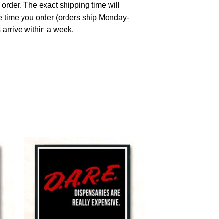
 order. The exact shipping time will
he time you order (orders ship Monday-
 arrive within a week.