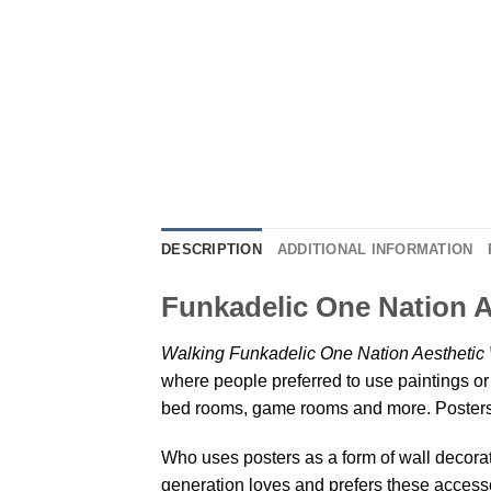
DESCRIPTION
ADDITIONAL INFORMATION
Funkadelic One Nation A
Walking Funkadelic One Nation Aesthetic 
where people preferred to use paintings or 
bed rooms, game rooms and more. Posters 
Who uses posters as a form of wall decoratio
generation loves and prefers these accessor