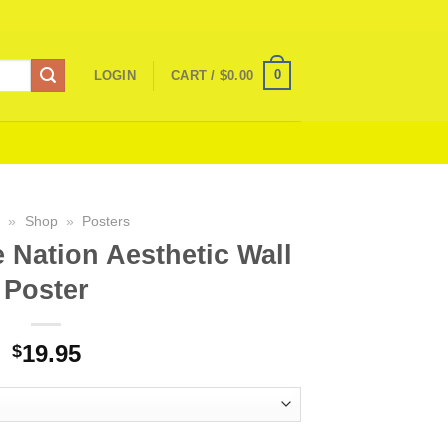
0
LOGIN
CART /
$
0.00
e
»
Shop
»
Posters
 Nation Aesthetic Wall
Poster
19.95
$