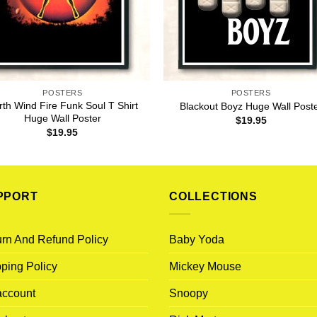
POSTERS
POSTERS
rth Wind Fire Funk Soul T Shirt
Blackout Boyz Huge Wall Post
Huge Wall Poster
$
19.95
$
19.95
PPORT
COLLECTIONS
rn And Refund Policy
Baby Yoda
ping Policy
Mickey Mouse
account
Snoopy