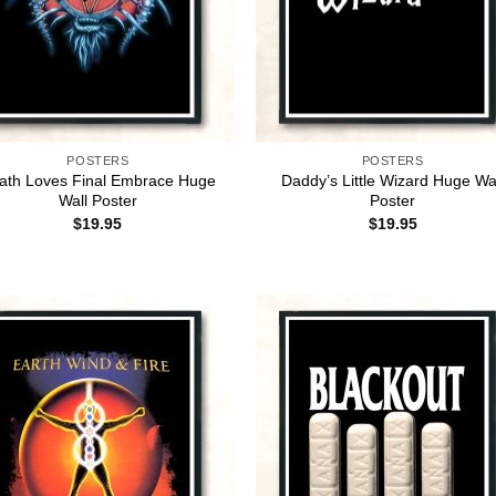
POSTERS
POSTERS
ath Loves Final Embrace Huge
Daddy’s Little Wizard Huge Wa
Wall Poster
Poster
$
19.95
$
19.95