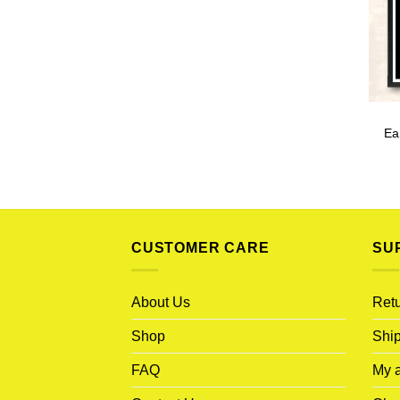
Ea
CUSTOMER CARE
SU
About Us
Retu
Shop
Ship
FAQ
My 