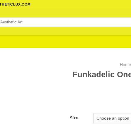
STHETICLUX.COM
Hom
Funkadelic One
Size