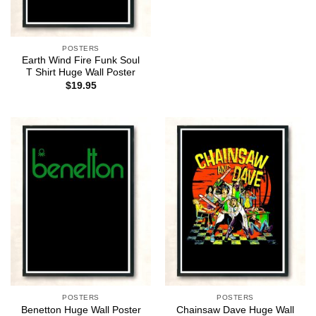
POSTERS
Earth Wind Fire Funk Soul
T Shirt Huge Wall Poster
$
19.95
POSTERS
POSTERS
Chainsaw Dave Huge Wall
Benetton Huge Wall Poster