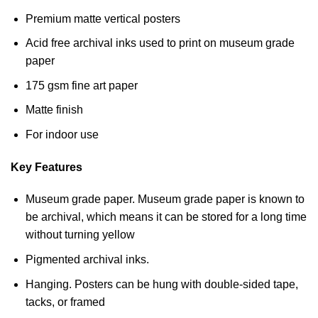
Premium matte vertical posters
Acid free archival inks used to print on museum grade
paper
175 gsm fine art paper
Matte finish
For indoor use
Key Features
Museum grade paper. Museum grade paper is known to
be archival, which means it can be stored for a long time
without turning yellow
Pigmented archival inks.
Hanging. Posters can be hung with double-sided tape,
tacks, or framed