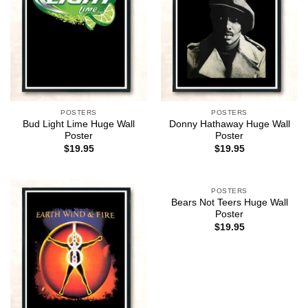
POSTERS
POSTERS
Bud Light Lime Huge Wall
Donny Hathaway Huge Wall
Poster
Poster
$
19.95
$
19.95
POSTERS
Bears Not Teers Huge Wall
Poster
$
19.95