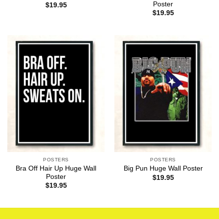
Poster
$
19.95
$
19.95
POSTERS
POSTERS
Bra Off Hair Up Huge Wall
Big Pun Huge Wall Poster
Poster
$
19.95
$
19.95