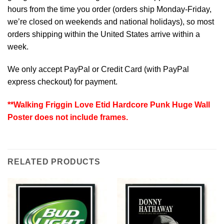
hours from the time you order (orders ship Monday-Friday,
we’re closed on weekends and national holidays), so most
orders shipping within the United States arrive within a
week.
We only accept PayPal or Credit Card (with
PayPal
express checkout
) for payment.
**Walking Friggin Love Etid Hardcore Punk Huge Wall
Poster does not include frames.
RELATED PRODUCTS