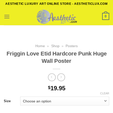
Skip
AESTHETIC LUXURY ART ONLINE STORE - AESTHETICLUX.COM
to
content
0
Home
»
Shop
»
Posters
Friggin Love Etid Hardcore Punk Huge
Wall Poster
19.95
$
CLEAR
Size