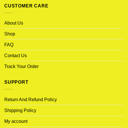
CUSTOMER CARE
About Us
Shop
FAQ
Contact Us
Track Your Order
SUPPORT
Return And Refund Policy
Shipping Policy
My account