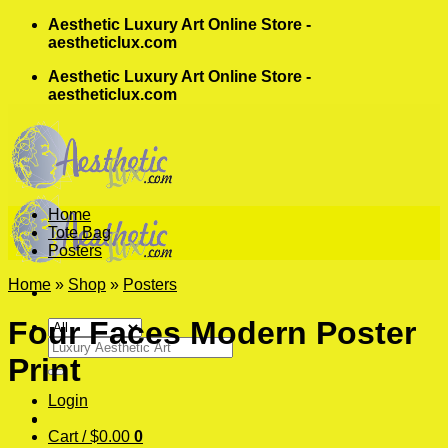
Skip
Aesthetic Luxury Art Online Store -
to
aestheticlux.com
content
Aesthetic Luxury Art Online Store -
aestheticlux.com
Home
Tote Bag
Posters
Home
»
Shop
»
Posters
Four Faces Modern Poster
Search
Print
for:
Login
Cart /
$
0.00
0