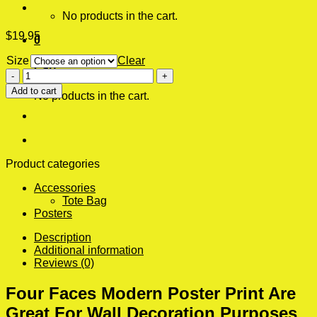
No products in the cart.
$
19.95
0
Size
Clear
Cart
Four
Faces
Add to cart
No products in the cart.
Modern
Poster
Print
quantity
Product categories
Accessories
Tote Bag
Posters
Description
Additional information
Reviews (0)
Four Faces Modern Poster Print Are
Great For Wall Decoration Purposes