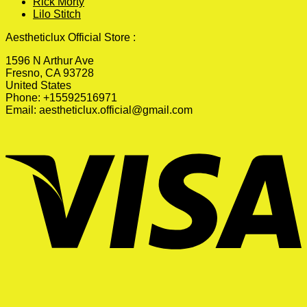
Rick Morty
Lilo Stitch
Aestheticlux Official Store :
1596 N Arthur Ave
Fresno, CA 93728
United States
Phone: +15592516971
Email:
aestheticlux.official@gmail.com