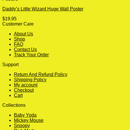
Daddy’s Little Wizard Huge Wall Poster
$
19.95
Customer Care
About Us
Shop
FAQ
Contact Us
Track Your Order
Support
Return And Refund Policy
Shipping Policy
My account
Checkout
Cart
Collections
Baby Yoda
Mickey Mouse
Snoopy