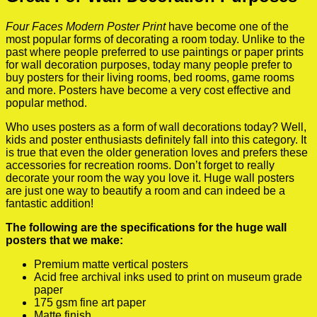
Four Faces Modern Poster Print
have become one of the
most popular forms of decorating a room today. Unlike to the
past where people preferred to use paintings or paper prints
for wall decoration purposes, today many people prefer to
buy posters for their living rooms, bed rooms, game rooms
and more. Posters have become a very cost effective and
popular method.
Who uses posters as a form of wall decorations today? Well,
kids and poster enthusiasts definitely fall into this category. It
is true that even the older generation loves and prefers these
accessories for recreation rooms. Don’t forget to really
decorate your room the way you love it. Huge wall posters
are just one way to beautify a room and can indeed be a
fantastic addition!
The following are the specifications for the huge wall
posters that we make:
Premium matte vertical posters
Acid free archival inks used to print on museum grade
paper
175 gsm fine art paper
Matte finish