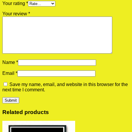
Your rating
*
Your review
*
Name
*
Email
*
Save my name, email, and website in this browser for the
next time I comment.
Related products