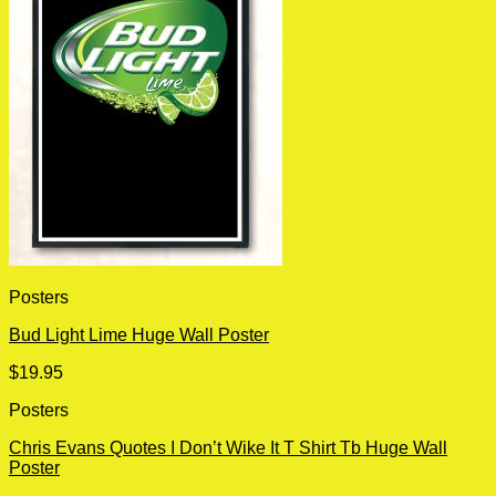
Posters
Bud Light Lime Huge Wall Poster
$
19.95
Posters
Chris Evans Quotes I Don’t Wike It T Shirt Tb Huge Wall
Poster