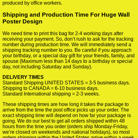
produced by office workers.
Shipping and Production Time For Huge Wall
Poster Design
We need time to print this bag for 2-4 working days after
receiving your payment. So, don’t rush to ask for the tracking
number during production time. We will immediately send a
shipping tracking number to you. Be careful if you approach
your birthday, or a special day gift for your friends, family, and
spouse (Maximum less than 14 days to a birthday or special
day, not including Saturday and Sunday).
DELIVERY TIMES
Standard Shipping UNITED STATES = 3-5 business days.
Shipping to CANADA = 6-10 business days.
Standard International shipping = 2-3 weeks.
These shipping times are how long it takes the package to
arrive from the time the post office picks up your order. The
exact shipping time will depend on how far your package is
going. We do our best to get all orders shipped within 48
hours from the time you order (orders ship Monday-Friday,
we’re closed on weekends and national holidays), so most
orders shipping within the United States arrive within a week.