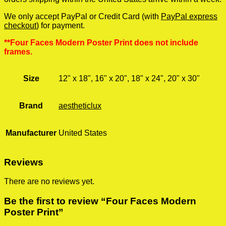
We only accept PayPal or Credit Card (with
PayPal express
checkout
) for payment.
**Four Faces Modern Poster Print does not include
frames.
Size
12" x 18", 16" x 20", 18" x 24", 20" x 30"
Brand
aestheticlux
Manufacturer
United States
Reviews
There are no reviews yet.
Be the first to review “Four Faces Modern
Poster Print”