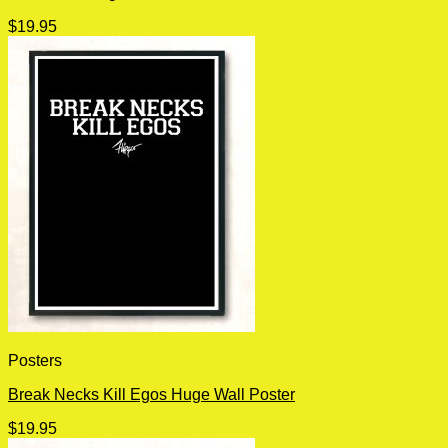
$
19.95
Posters
Break Necks Kill Egos Huge Wall Poster
$
19.95