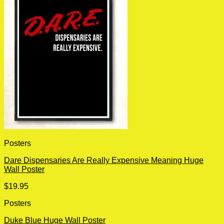
Posters
Dare Dispensaries Are Really Expensive Meaning Huge
Wall Poster
$
19.95
Posters
Duke Blue Huge Wall Poster