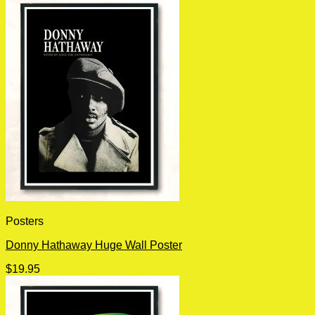
Posters
Donny Hathaway Huge Wall Poster
$
19.95