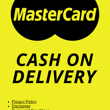
Privacy Policy
Disclaimer