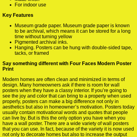
For indoor use
Key Features
Museum grade paper. Museum grade paper is known
to be archival, which means it can be stored for a long
time without turning yellow
Pigmented archival inks.
Hanging. Posters can be hung with double-sided tape,
tacks, or framed
Say something different with Four Faces Modern Poster
Print
Modern homes are often clean and minimized in terms of
design. Many homeowners ask if there is room for wall
posters when they have a classy interior. If you’re going to
see the joy and color that can bring to a property when used
properly, posters can make a big difference not only in
aesthetics but also in homeowner’s motivation. Posters today
usually contain motivational words and quotes that people
can live by. But is this the only option you have when you
have a wall poster. There are a wide variety of wall posters
that you can use. In fact, because of the variety it is now used
not only to decorate homes but also to increase the output