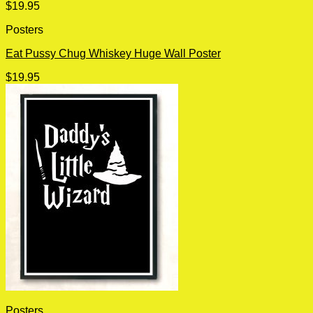
$
19.95
Posters
Eat Pussy Chug Whiskey Huge Wall Poster
$
19.95
Posters