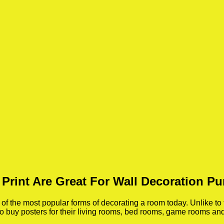
 Print Are Great For Wall Decoration P
 the most popular forms of decorating a room today. Unlike to 
 to buy posters for their living rooms, bed rooms, game rooms a