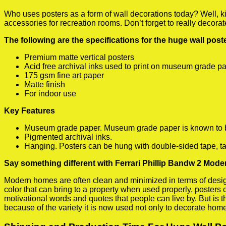
Who uses posters as a form of wall decorations today? Well, kids
accessories for recreation rooms. Don’t forget to really decora
The following are the specifications for the huge wall pos
Premium matte vertical posters
Acid free archival inks used to print on museum grade p
175 gsm fine art paper
Matte finish
For indoor use
Key Features
Museum grade paper. Museum grade paper is known to be a
Pigmented archival inks.
Hanging. Posters can be hung with double-sided tape, ta
Say something different with Ferrari Phillip Bandw 2 Mode
Modern homes are often clean and minimized in terms of design.
color that can bring to a property when used properly, posters
motivational words and quotes that people can live by. But is t
because of the variety it is now used not only to decorate home