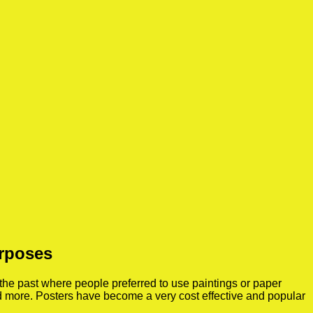
urposes
the past where people preferred to use paintings or paper
nd more. Posters have become a very cost effective and popular