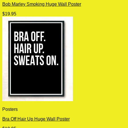
Bob Marley Smoking Huge Wall Poster
$
19.95
Posters
Bra Off Hair Up Huge Wall Poster