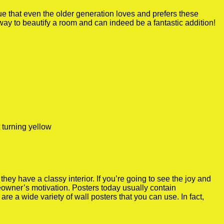
true that even the older generation loves and prefers these
 way to beautify a room and can indeed be a fantastic addition!
 turning yellow
y have a classy interior. If you’re going to see the joy and
meowner’s motivation. Posters today usually contain
re a wide variety of wall posters that you can use. In fact,