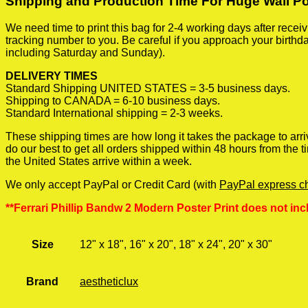
Shipping and Production Time For Huge Wall P
We need time to print this bag for 2-4 working days after rece
tracking number to you. Be careful if you approach your birthda
including Saturday and Sunday).
DELIVERY TIMES
Standard Shipping UNITED STATES = 3-5 business days.
Shipping to CANADA = 6-10 business days.
Standard International shipping = 2-3 weeks.
These shipping times are how long it takes the package to arri
do our best to get all orders shipped within 48 hours from the
the United States arrive within a week.
We only accept PayPal or Credit Card (with
PayPal express c
**Ferrari Phillip Bandw 2 Modern Poster Print does not inc
Size
12" x 18", 16" x 20", 18" x 24", 20" x 30"
Brand
aestheticlux