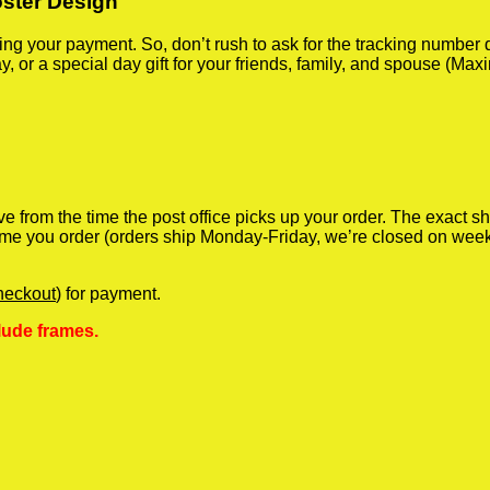
oster Design
iving your payment. So, don’t rush to ask for the tracking numbe
y, or a special day gift for your friends, family, and spouse (Max
ve from the time the post office picks up your order. The exact 
 time you order (orders ship Monday-Friday, we’re closed on wee
heckout
) for payment.
lude frames.