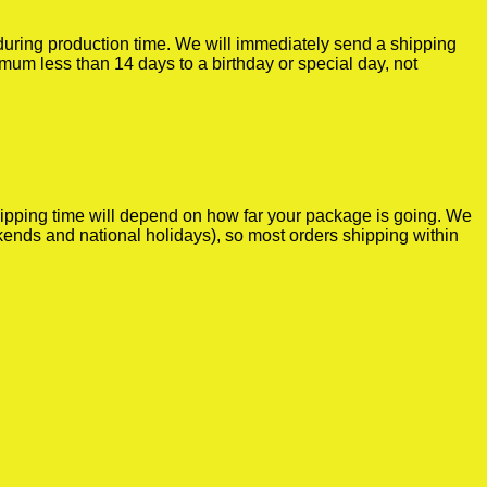
r during production time. We will immediately send a shipping
imum less than 14 days to a birthday or special day, not
shipping time will depend on how far your package is going. We
kends and national holidays), so most orders shipping within