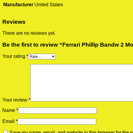
Manufacturer
United States
Reviews
There are no reviews yet.
Be the first to review “Ferrari Phillip Bandw 2 M
Your rating
*
Your review
*
Name
*
Email
*
Save my name, email, and website in this browser for the n