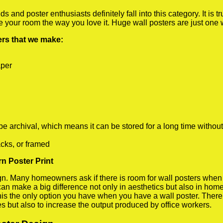
 and poster enthusiasts definitely fall into this category. It is 
te your room the way you love it. Huge wall posters are just one
ters that we make:
aper
rchival, which means it can be stored for a long time without
cks, or framed
rn Poster Print
 Many homeowners ask if there is room for wall posters when the
 can make a big difference not only in aesthetics but also in ho
his the only option you have when you have a wall poster. There a
s but also to increase the output produced by office workers.