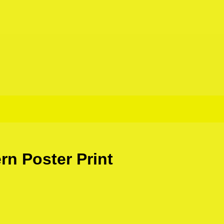
rn Poster Print