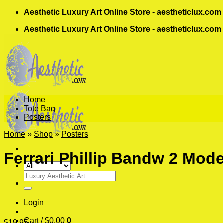
Skip
Aesthetic Luxury Art Online Store - aestheticlux.com
to
Aesthetic Luxury Art Online Store - aestheticlux.com
content
Home
Tote Bag
Posters
Home
»
Shop
»
Posters
Ferrari Phillip Bandw 2 Mode
Search
for:
Login
Cart /
$
0.00
0
$
19.95