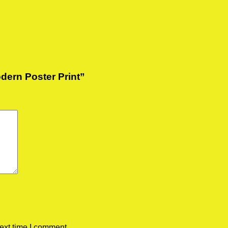
odern Poster Print”
ext time I comment.