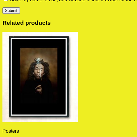
Related products
Posters