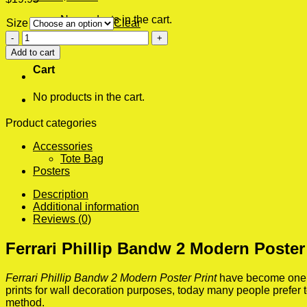
No products in the cart.
Size
Clear
Ferrari
0
Phillip
Add to cart
Bandw
Cart
2
Modern
No products in the cart.
Poster
Print
quantity
Product categories
Accessories
Tote Bag
Posters
Description
Additional information
Reviews (0)
Ferrari Phillip Bandw 2 Modern Poster
Ferrari Phillip Bandw 2 Modern Poster Print
have become one of
prints for wall decoration purposes, today many people prefer
method.