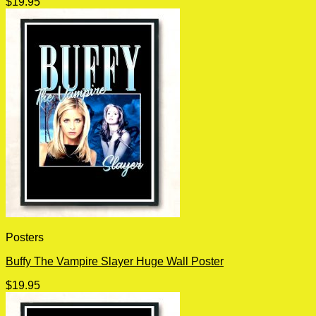
$
19.95
Posters
Buffy The Vampire Slayer Huge Wall Poster
$
19.95