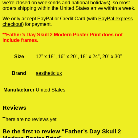
we’re closed on weekends and national holidays), so most
orders shipping within the United States arrive within a week.
We only accept PayPal or Credit Card (with
PayPal express
checkout
) for payment.
**Father’s Day Skull 2 Modern Poster Print does not
include frames.
Size
12" x 18", 16" x 20", 18" x 24", 20" x 30"
Brand
aestheticlux
Manufacturer
United States
Reviews
There are no reviews yet.
Be the first to review “Father’s Day Skull 2