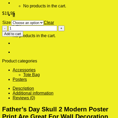
No products in the cart.
$
19.95
0
Size
Clear
Cart
Father's
Day
Add to cart
No products in the cart.
Skull
2
Modern
Poster
Print
quantity
Product categories
Accessories
Tote Bag
Posters
Description
Additional information
Reviews (0)
Father’s Day Skull 2 Modern Poster
Print Are Great For Wall Decoration