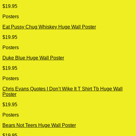
$
19.95
Posters
Eat Pussy Chug Whiskey Huge Wall Poster
$
19.95
Posters
Duke Blue Huge Wall Poster
$
19.95
Posters
Chris Evans Quotes I Don’t Wike It T Shirt Tb Huge Wall
Poster
$
19.95
Posters
Bears Not Teers Huge Wall Poster
$
19.95