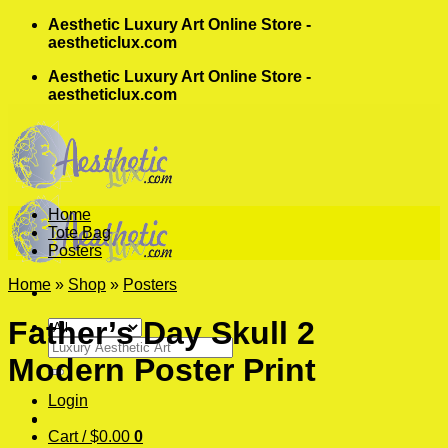
Skip
Aesthetic Luxury Art Online Store -
to
aestheticlux.com
content
Aesthetic Luxury Art Online Store -
aestheticlux.com
Home
Tote Bag
Posters
Home
»
Shop
»
Posters
Father’s Day Skull 2
Search
Modern Poster Print
for:
Login
Cart /
$
0.00
0