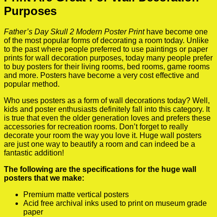
Purposes
Father’s Day Skull 2 Modern Poster Print
have become one
of the most popular forms of decorating a room today. Unlike
to the past where people preferred to use paintings or paper
prints for wall decoration purposes, today many people prefer
to buy posters for their living rooms, bed rooms, game rooms
and more. Posters have become a very cost effective and
popular method.
Who uses posters as a form of wall decorations today? Well,
kids and poster enthusiasts definitely fall into this category. It
is true that even the older generation loves and prefers these
accessories for recreation rooms. Don’t forget to really
decorate your room the way you love it. Huge wall posters
are just one way to beautify a room and can indeed be a
fantastic addition!
The following are the specifications for the huge wall
posters that we make:
Premium matte vertical posters
Acid free archival inks used to print on museum grade
paper