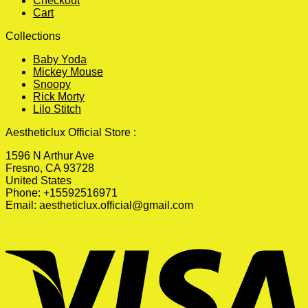
Checkout
Cart
Collections
Baby Yoda
Mickey Mouse
Snoopy
Rick Morty
Lilo Stitch
Aestheticlux Official Store :
1596 N Arthur Ave
Fresno, CA 93728
United States
Phone: +15592516971
Email:
aestheticlux.official@gmail.com