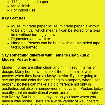
175 gsm fine art paper
Matte finish
For indoor use
Key Features
Museum grade paper. Museum grade paper is known
to be archival, which means it can be stored for a long
time without turning yellow
Pigmented archival inks.
Hanging. Posters can be hung with double-sided tape,
tacks, or framed
Say something different with Father’s Day Skull 2
Modern Poster Print
Modern homes are often clean and minimized in terms of
design. Many homeowners ask if there is room for wall
posters when they have a classy interior. If you’re going to
see the joy and color that can bring to a property when used
properly, posters can make a big difference not only in
aesthetics but also in homeowner’s motivation. Posters today
usually contain motivational words and quotes that people
can live by. But is this the only option you have when you
have a wall poster. There are a wide variety of wall posters