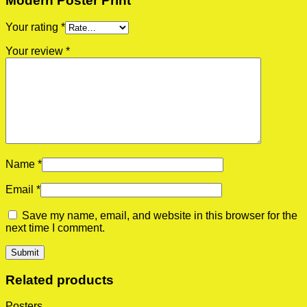
Modern Poster Print”
Your rating
*
Your review
*
Name
*
Email
*
Save my name, email, and website in this browser for the
next time I comment.
Related products
Posters