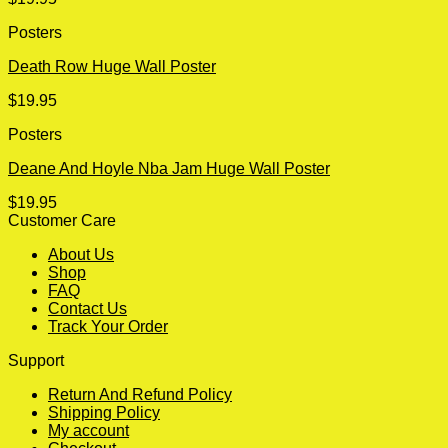
Posters
Death Row Huge Wall Poster
$
19.95
Posters
Deane And Hoyle Nba Jam Huge Wall Poster
$
19.95
Customer Care
About Us
Shop
FAQ
Contact Us
Track Your Order
Support
Return And Refund Policy
Shipping Policy
My account