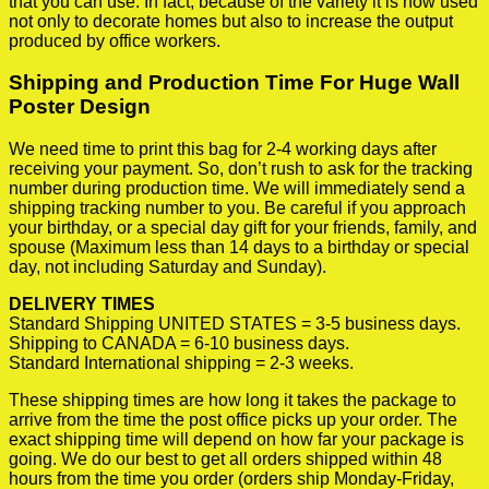
that you can use. In fact, because of the variety it is now used
not only to decorate homes but also to increase the output
produced by office workers.
Shipping and Production Time For Huge Wall
Poster Design
We need time to print this bag for 2-4 working days after
receiving your payment. So, don’t rush to ask for the tracking
number during production time. We will immediately send a
shipping tracking number to you. Be careful if you approach
your birthday, or a special day gift for your friends, family, and
spouse (Maximum less than 14 days to a birthday or special
day, not including Saturday and Sunday).
DELIVERY TIMES
Standard Shipping UNITED STATES = 3-5 business days.
Shipping to CANADA = 6-10 business days.
Standard International shipping = 2-3 weeks.
These shipping times are how long it takes the package to
arrive from the time the post office picks up your order. The
exact shipping time will depend on how far your package is
going. We do our best to get all orders shipped within 48
hours from the time you order (orders ship Monday-Friday,