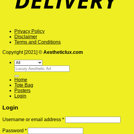
Privacy Policy
Disclaimer
Terms and Conditions
Copyright [2021] ©
Aestheticlux.com
Search
for:
Home
Tote Bag
Posters
Login
Login
Username or email address
*
Password
*