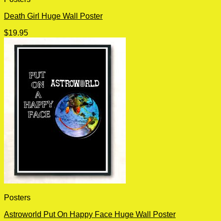
Death Girl Huge Wall Poster
$
19.95
Posters
Astroworld Put On Happy Face Huge Wall Poster