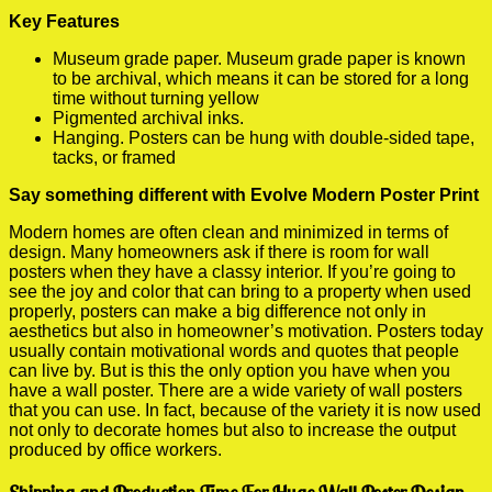
Key Features
Museum grade paper. Museum grade paper is known
to be archival, which means it can be stored for a long
time without turning yellow
Pigmented archival inks.
Hanging. Posters can be hung with double-sided tape,
tacks, or framed
Say something different with Evolve Modern Poster Print
Modern homes are often clean and minimized in terms of
design. Many homeowners ask if there is room for wall
posters when they have a classy interior. If you’re going to
see the joy and color that can bring to a property when used
properly, posters can make a big difference not only in
aesthetics but also in homeowner’s motivation. Posters today
usually contain motivational words and quotes that people
can live by. But is this the only option you have when you
have a wall poster. There are a wide variety of wall posters
that you can use. In fact, because of the variety it is now used
not only to decorate homes but also to increase the output
produced by office workers.