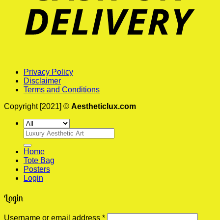
Privacy Policy
Disclaimer
Terms and Conditions
Copyright [2021] ©
Aestheticlux.com
Search
for:
Home
Tote Bag
Posters
Login
Login
Required
Username or email address
*