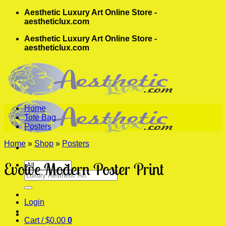
Skip
Aesthetic Luxury Art Online Store -
to
aestheticlux.com
content
Aesthetic Luxury Art Online Store -
aestheticlux.com
Home
Tote Bag
Posters
Home
»
Shop
»
Posters
Evolve Modern Poster Print
Search
for:
Login
Cart /
$
0.00
0