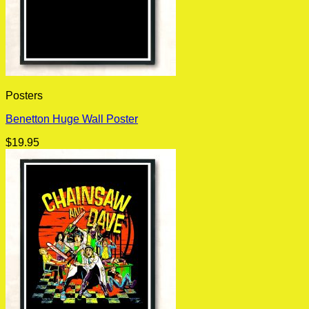
Posters
Benetton Huge Wall Poster
$
19.95