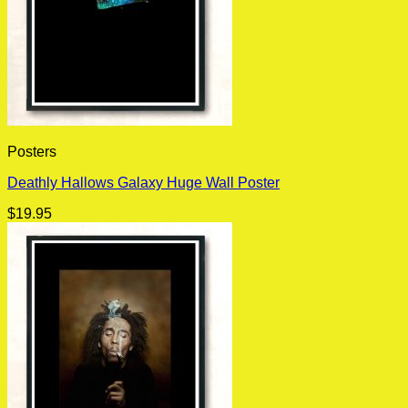
Posters
Deathly Hallows Galaxy Huge Wall Poster
$
19.95