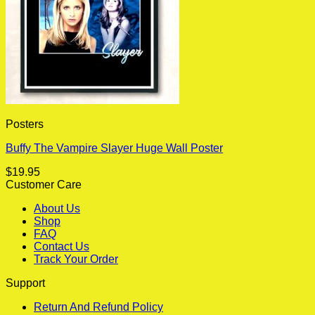
Posters
Buffy The Vampire Slayer Huge Wall Poster
$
19.95
Customer Care
About Us
Shop
FAQ
Contact Us
Track Your Order
Support
Return And Refund Policy