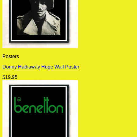
Posters
Donny Hathaway Huge Wall Poster
$
19.95