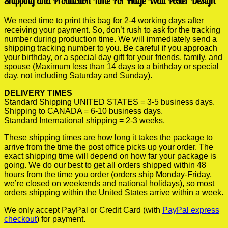
Shipping and Production Time For Huge Wall Poster Design
We need time to print this bag for 2-4 working days after
receiving your payment. So, don’t rush to ask for the tracking
number during production time. We will immediately send a
shipping tracking number to you. Be careful if you approach
your birthday, or a special day gift for your friends, family, and
spouse (Maximum less than 14 days to a birthday or special
day, not including Saturday and Sunday).
DELIVERY TIMES
Standard Shipping UNITED STATES = 3-5 business days.
Shipping to CANADA = 6-10 business days.
Standard International shipping = 2-3 weeks.
These shipping times are how long it takes the package to
arrive from the time the post office picks up your order. The
exact shipping time will depend on how far your package is
going. We do our best to get all orders shipped within 48
hours from the time you order (orders ship Monday-Friday,
we’re closed on weekends and national holidays), so most
orders shipping within the United States arrive within a week.
We only accept PayPal or Credit Card (with
PayPal express
checkout
) for payment.