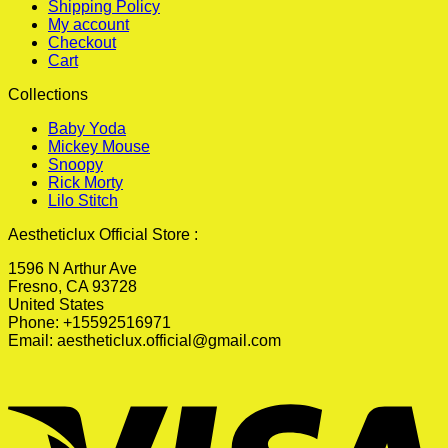
Shipping Policy
My account
Checkout
Cart
Collections
Baby Yoda
Mickey Mouse
Snoopy
Rick Morty
Lilo Stitch
Aestheticlux Official Store :
1596 N Arthur Ave
Fresno, CA 93728
United States
Phone: +15592516971
Email:
aestheticlux.official@gmail.com