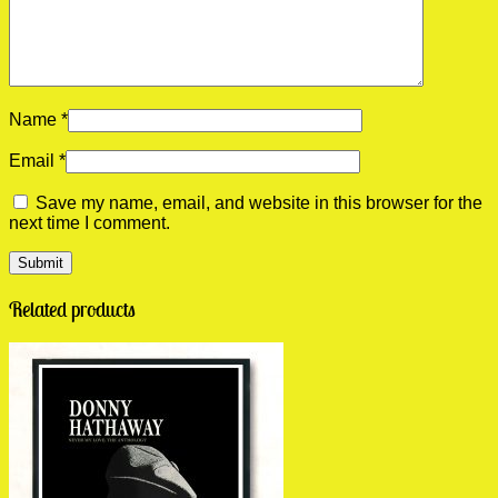
Name
*
Email
*
Save my name, email, and website in this browser for the
next time I comment.
Related products