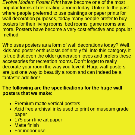
Evolve Modern Poster Print
have become one of the most
popular forms of decorating a room today. Unlike to the past
where people preferred to use paintings or paper prints for
wall decoration purposes, today many people prefer to buy
posters for their living rooms, bed rooms, game rooms and
more. Posters have become a very cost effective and popular
method.
Who uses posters as a form of wall decorations today? Well,
kids and poster enthusiasts definitely fall into this category. It
is true that even the older generation loves and prefers these
accessories for recreation rooms. Don’t forget to really
decorate your room the way you love it. Huge wall posters
are just one way to beautify a room and can indeed be a
fantastic addition!
The following are the specifications for the huge wall
posters that we make:
Premium matte vertical posters
Acid free archival inks used to print on museum grade
paper
175 gsm fine art paper
Matte finish
For indoor use