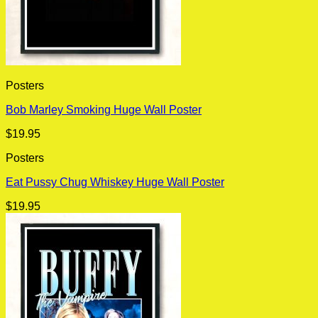
Posters
Bob Marley Smoking Huge Wall Poster
$
19.95
Posters
Eat Pussy Chug Whiskey Huge Wall Poster
$
19.95