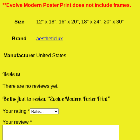
**Evolve Modern Poster Print does not include frames.
Size
12" x 18", 16" x 20", 18" x 24", 20" x 30"
Brand
aestheticlux
Manufacturer
United States
Reviews
There are no reviews yet.
Be the first to review “Evolve Modern Poster Print”
Your rating
*
Your review
*