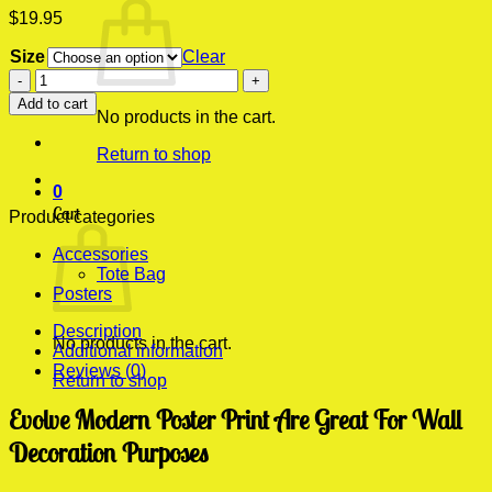
$
19.95
Size
Clear
Evolve
Modern
Add to cart
Poster
No products in the cart.
Print
Return to shop
quantity
0
Cart
Product categories
Accessories
Tote Bag
Posters
Description
No products in the cart.
Additional information
Reviews (0)
Return to shop
Evolve Modern Poster Print Are Great For Wall
Decoration Purposes