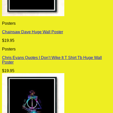
Posters
Chainsaw Dave Huge Wall Poster
$
19.95
Posters
Chris Evans Quotes I Don’t Wike It T Shirt Tb Huge Wall
Poster
$
19.95