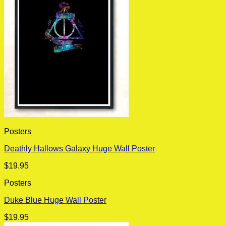
Posters
Deathly Hallows Galaxy Huge Wall Poster
$
19.95
Posters
Duke Blue Huge Wall Poster
$
19.95