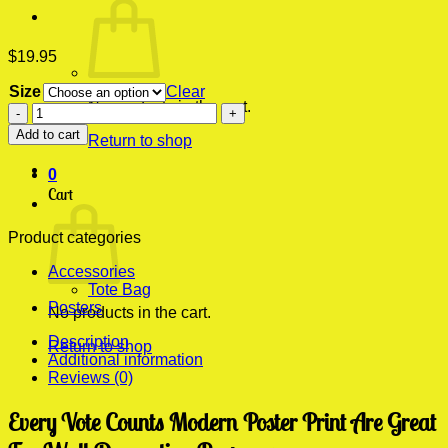
$
19.95
Size
Clear
No products in the cart.
Every
Vote
Add to cart
Return to shop
Counts
Modern
0
Poster
Cart
Print
quantity
Product categories
Accessories
Tote Bag
Posters
No products in the cart.
Description
Return to shop
Additional information
Reviews (0)
Every Vote Counts Modern Poster Print Are Great