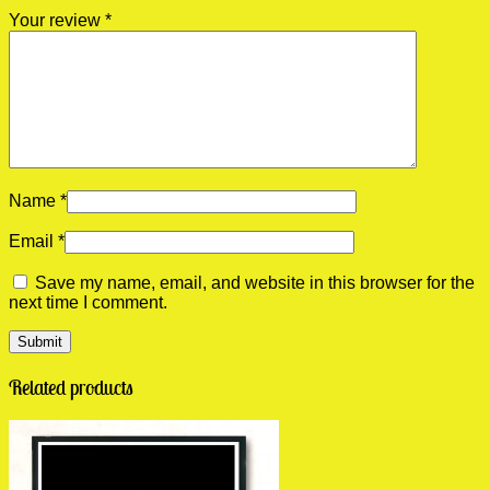
Your review
*
Name
*
Email
*
Save my name, email, and website in this browser for the
next time I comment.
Related products