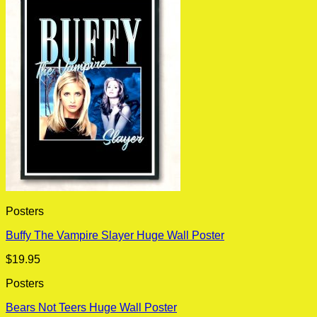
Posters
Buffy The Vampire Slayer Huge Wall Poster
$
19.95
Posters
Bears Not Teers Huge Wall Poster