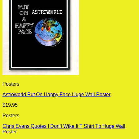
Posters
Astroworld Put On Happy Face Huge Wall Poster
$
19.95
Posters
Chris Evans Quotes I Don’t Wike It T Shirt Tb Huge Wall
Poster