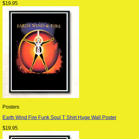
$
19.95
Posters
Earth Wind Fire Funk Soul T Shirt Huge Wall Poster
$
19.95