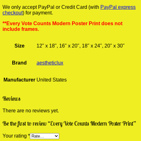
We only accept PayPal or Credit Card (with
PayPal express
checkout
) for payment.
**Every Vote Counts Modern Poster Print does not
include frames.
Size
12" x 18", 16" x 20", 18" x 24", 20" x 30"
Brand
aestheticlux
Manufacturer
United States
Reviews
There are no reviews yet.
Be the first to review “Every Vote Counts Modern Poster Print”
Your rating
*