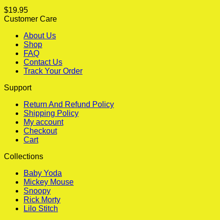
$
19.95
Customer Care
About Us
Shop
FAQ
Contact Us
Track Your Order
Support
Return And Refund Policy
Shipping Policy
My account
Checkout
Cart
Collections
Baby Yoda
Mickey Mouse
Snoopy
Rick Morty
Lilo Stitch