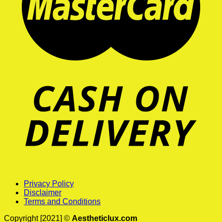
Privacy Policy
Disclaimer
Terms and Conditions
Copyright [2021] ©
Aestheticlux.com