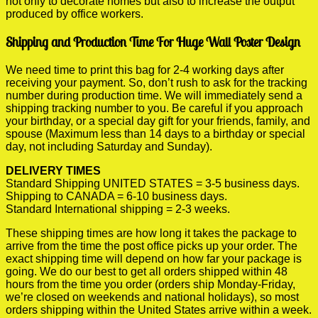
not only to decorate homes but also to increase the output
produced by office workers.
Shipping and Production Time For Huge Wall Poster Design
We need time to print this bag for 2-4 working days after
receiving your payment. So, don’t rush to ask for the tracking
number during production time. We will immediately send a
shipping tracking number to you. Be careful if you approach
your birthday, or a special day gift for your friends, family, and
spouse (Maximum less than 14 days to a birthday or special
day, not including Saturday and Sunday).
DELIVERY TIMES
Standard Shipping UNITED STATES = 3-5 business days.
Shipping to CANADA = 6-10 business days.
Standard International shipping = 2-3 weeks.
These shipping times are how long it takes the package to
arrive from the time the post office picks up your order. The
exact shipping time will depend on how far your package is
going. We do our best to get all orders shipped within 48
hours from the time you order (orders ship Monday-Friday,
we’re closed on weekends and national holidays), so most
orders shipping within the United States arrive within a week.