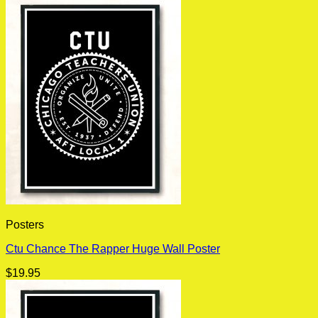
Posters
Ctu Chance The Rapper Huge Wall Poster
$
19.95