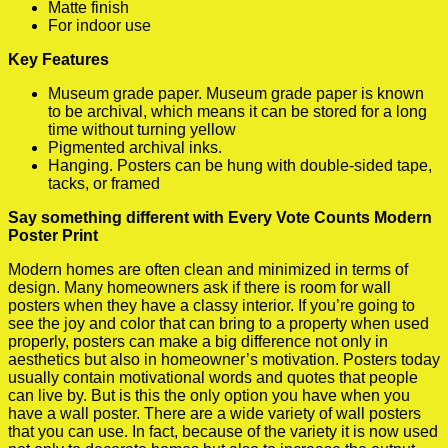
Matte finish
For indoor use
Key Features
Museum grade paper. Museum grade paper is known
to be archival, which means it can be stored for a long
time without turning yellow
Pigmented archival inks.
Hanging. Posters can be hung with double-sided tape,
tacks, or framed
Say something different with Every Vote Counts Modern
Poster Print
Modern homes are often clean and minimized in terms of
design. Many homeowners ask if there is room for wall
posters when they have a classy interior. If you’re going to
see the joy and color that can bring to a property when used
properly, posters can make a big difference not only in
aesthetics but also in homeowner’s motivation. Posters today
usually contain motivational words and quotes that people
can live by. But is this the only option you have when you
have a wall poster. There are a wide variety of wall posters
that you can use. In fact, because of the variety it is now used