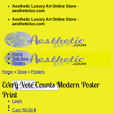
Skip
Aesthetic Luxury Art Online Store -
to
aestheticlux.com
content
Aesthetic Luxury Art Online Store -
aestheticlux.com
Home
Tote Bag
Posters
Home
»
Shop
»
Posters
Every Vote Counts Modern Poster
Search
for:
Print
Login
Cart /
$
0.00
0