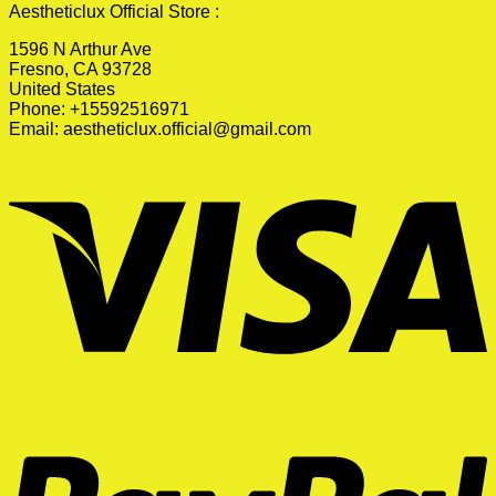
Aestheticlux Official Store :
1596 N Arthur Ave
Fresno, CA 93728
United States
Phone: +15592516971
Email:
aestheticlux.official@gmail.com