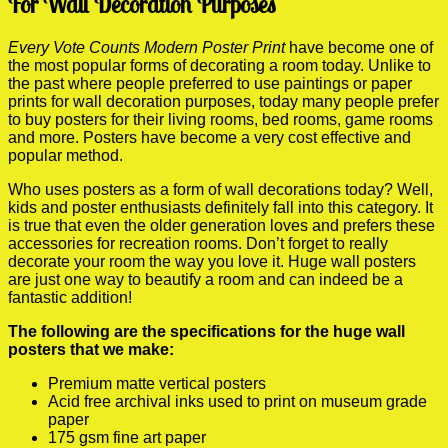
For Wall Decoration Purposes
Every Vote Counts Modern Poster Print
have become one of
the most popular forms of decorating a room today. Unlike to
the past where people preferred to use paintings or paper
prints for wall decoration purposes, today many people prefer
to buy posters for their living rooms, bed rooms, game rooms
and more. Posters have become a very cost effective and
popular method.
Who uses posters as a form of wall decorations today? Well,
kids and poster enthusiasts definitely fall into this category. It
is true that even the older generation loves and prefers these
accessories for recreation rooms. Don’t forget to really
decorate your room the way you love it. Huge wall posters
are just one way to beautify a room and can indeed be a
fantastic addition!
The following are the specifications for the huge wall
posters that we make:
Premium matte vertical posters
Acid free archival inks used to print on museum grade
paper
175 gsm fine art paper