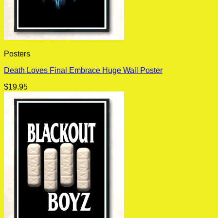
Posters
Death Loves Final Embrace Huge Wall Poster
$
19.95