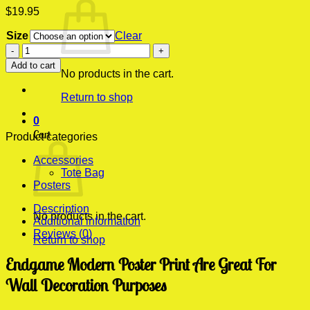
$
19.95
Size
Clear
Endgame
Modern
Add to cart
Poster
No products in the cart.
Print
Return to shop
quantity
0
Cart
Product categories
Accessories
Tote Bag
Posters
Description
No products in the cart.
Additional information
Reviews (0)
Return to shop
Endgame Modern Poster Print Are Great For
Wall Decoration Purposes