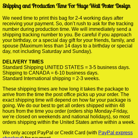
Shipping and Production Time For Huge Wall Poster Design
We need time to print this bag for 2-4 working days after
receiving your payment. So, don’t rush to ask for the tracking
number during production time. We will immediately send a
shipping tracking number to you. Be careful if you approach
your birthday, or a special day gift for your friends, family, and
spouse (Maximum less than 14 days to a birthday or special
day, not including Saturday and Sunday).
DELIVERY TIMES
Standard Shipping UNITED STATES = 3-5 business days.
Shipping to CANADA = 6-10 business days.
Standard International shipping = 2-3 weeks.
These shipping times are how long it takes the package to
arrive from the time the post office picks up your order. The
exact shipping time will depend on how far your package is
going. We do our best to get all orders shipped within 48
hours from the time you order (orders ship Monday-Friday,
we’re closed on weekends and national holidays), so most
orders shipping within the United States arrive within a week.
We only accept PayPal or Credit Card (with
PayPal express