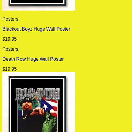
Posters
Blackout Boyz Huge Wall Poster
$
19.95
Posters
Death Row Huge Wall Poster
$
19.95