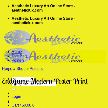
Skip
Aesthetic Luxury Art Online Store -
to
aestheticlux.com
content
Aesthetic Luxury Art Online Store -
aestheticlux.com
Home
Tote Bag
Posters
Home
»
Shop
»
Posters
Endgame Modern Poster Print
Search
for:
Login
Cart /
$
0.00
0