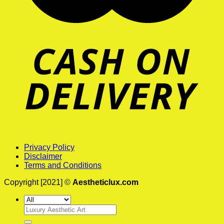
Privacy Policy
Disclaimer
Terms and Conditions
Copyright [2021] ©
Aestheticlux.com
Search
for: