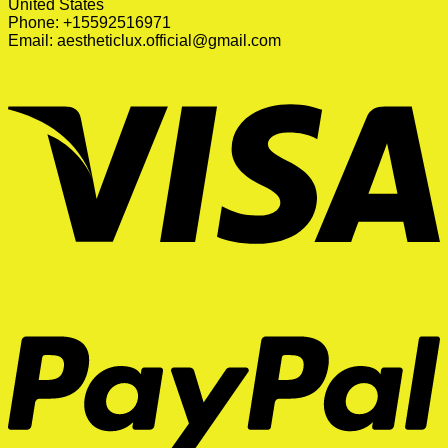
United States
Phone: +15592516971
Email:
aestheticlux.official@gmail.com