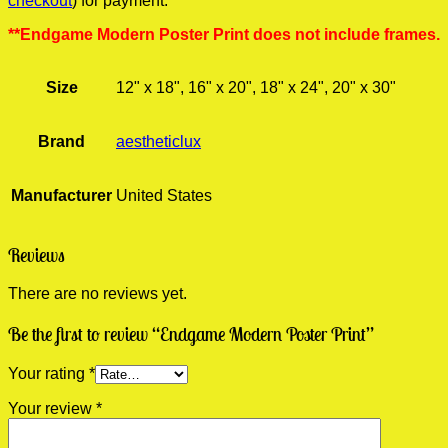
checkout
) for payment.
**Endgame Modern Poster Print does not include frames.
Size
12" x 18", 16" x 20", 18" x 24", 20" x 30"
Brand
aestheticlux
Manufacturer
United States
Reviews
There are no reviews yet.
Be the first to review “Endgame Modern Poster Print”
Your rating
*
Your review
*