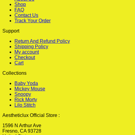
Shop
FAQ
Contact Us
Track Your Order
Support
Return And Refund Policy
Shipping Policy
My account
Checkout
Cart
Collections
Baby Yoda
Mickey Mouse
Snoopy
Rick Morty
Lilo Stitch
Aestheticlux Official Store :
1596 N Arthur Ave
Fresno, CA 93728