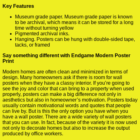
Key Features
Museum grade paper. Museum grade paper is known
to be archival, which means it can be stored for a long
time without turning yellow
Pigmented archival inks.
Hanging. Posters can be hung with double-sided tape,
tacks, or framed
Say something different with Endgame Modern Poster
Print
Modern homes are often clean and minimized in terms of
design. Many homeowners ask if there is room for wall
posters when they have a classy interior. If you’re going to
see the joy and color that can bring to a property when used
properly, posters can make a big difference not only in
aesthetics but also in homeowner’s motivation. Posters today
usually contain motivational words and quotes that people
can live by. But is this the only option you have when you
have a wall poster. There are a wide variety of wall posters
that you can use. In fact, because of the variety it is now used
not only to decorate homes but also to increase the output
produced by office workers.