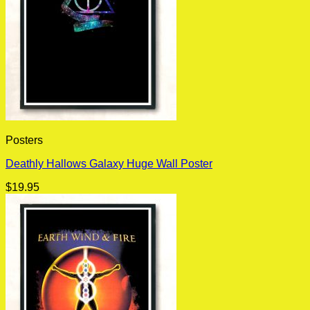
Posters
Deathly Hallows Galaxy Huge Wall Poster
$
19.95