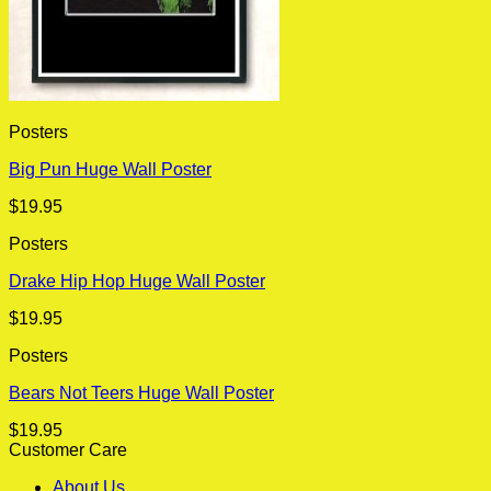
Posters
Big Pun Huge Wall Poster
$
19.95
Posters
Drake Hip Hop Huge Wall Poster
$
19.95
Posters
Bears Not Teers Huge Wall Poster
$
19.95
Customer Care
About Us