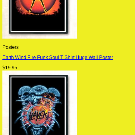
Posters
Earth Wind Fire Funk Soul T Shirt Huge Wall Poster
$
19.95