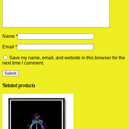
Name
*
Email
*
Save my name, email, and website in this browser for the
next time I comment.
Related products