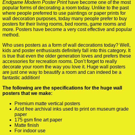
Endgame Modern Poster Print
have become one of the most
popular forms of decorating a room today. Unlike to the past
where people preferred to use paintings or paper prints for
wall decoration purposes, today many people prefer to buy
posters for their living rooms, bed rooms, game rooms and
more. Posters have become a very cost effective and popular
method.
Who uses posters as a form of wall decorations today? Well,
kids and poster enthusiasts definitely fall into this category. It
is true that even the older generation loves and prefers these
accessories for recreation rooms. Don’t forget to really
decorate your room the way you love it. Huge wall posters
are just one way to beautify a room and can indeed be a
fantastic addition!
The following are the specifications for the huge wall
posters that we make:
Premium matte vertical posters
Acid free archival inks used to print on museum grade
paper
175 gsm fine art paper
Matte finish
For indoor use