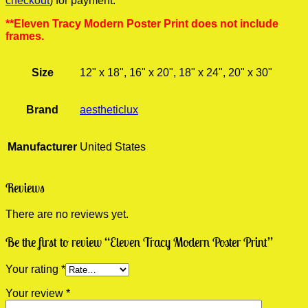
checkout
) for payment.
**Eleven Tracy Modern Poster Print does not include
frames.
Size
12" x 18", 16" x 20", 18" x 24", 20" x 30"
Brand
aestheticlux
Manufacturer
United States
Reviews
There are no reviews yet.
Be the first to review “Eleven Tracy Modern Poster Print”
Your rating
*
Your review
*