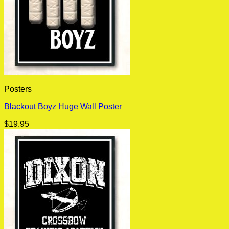
Posters
Blackout Boyz Huge Wall Poster
$
19.95