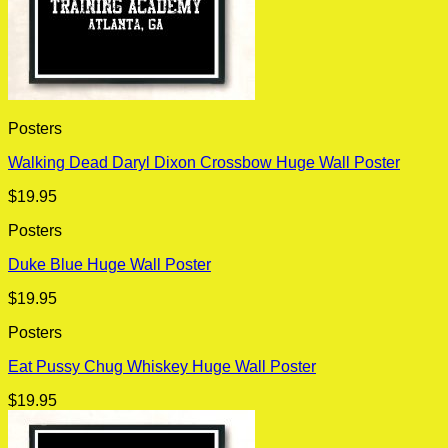
Posters
Walking Dead Daryl Dixon Crossbow Huge Wall Poster
$
19.95
Posters
Duke Blue Huge Wall Poster
$
19.95
Posters
Eat Pussy Chug Whiskey Huge Wall Poster
$
19.95