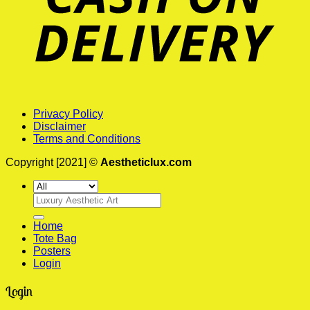
Privacy Policy
Disclaimer
Terms and Conditions
Copyright [2021] ©
Aestheticlux.com
Search
for:
Home
Tote Bag
Posters
Login
Login