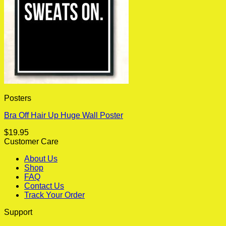
Posters
Bra Off Hair Up Huge Wall Poster
$
19.95
Customer Care
About Us
Shop
FAQ
Contact Us
Track Your Order
Support