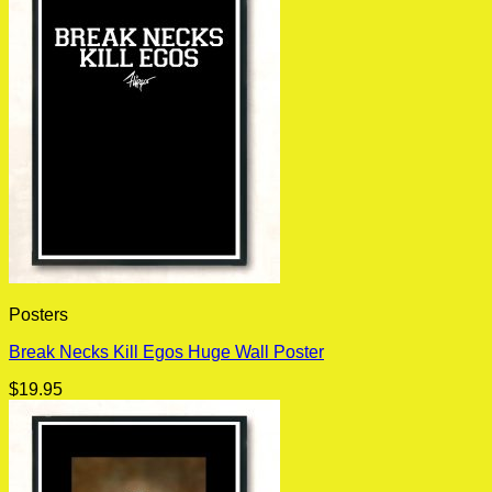
Posters
Break Necks Kill Egos Huge Wall Poster
$
19.95