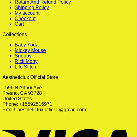
Return And Refund Policy
Shipping Policy
My account
Checkout
Cart
Collections
Baby Yoda
Mickey Mouse
Snoopy
Rick Morty
Lilo Stitch
Aestheticlux Official Store :
1596 N Arthur Ave
Fresno, CA 93728
United States
Phone: +15592516971
Email:
aestheticlux.official@gmail.com