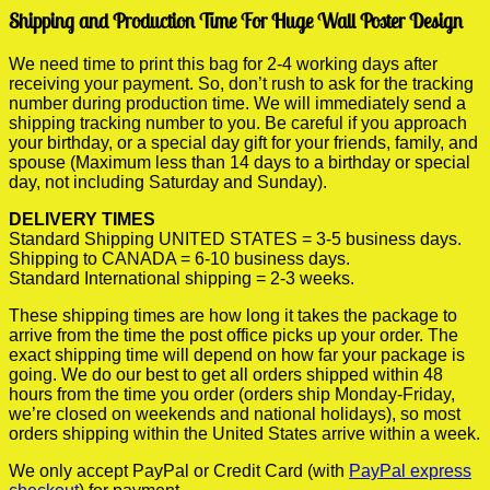
Shipping and Production Time For Huge Wall Poster Design
We need time to print this bag for 2-4 working days after
receiving your payment. So, don’t rush to ask for the tracking
number during production time. We will immediately send a
shipping tracking number to you. Be careful if you approach
your birthday, or a special day gift for your friends, family, and
spouse (Maximum less than 14 days to a birthday or special
day, not including Saturday and Sunday).
DELIVERY TIMES
Standard Shipping UNITED STATES = 3-5 business days.
Shipping to CANADA = 6-10 business days.
Standard International shipping = 2-3 weeks.
These shipping times are how long it takes the package to
arrive from the time the post office picks up your order. The
exact shipping time will depend on how far your package is
going. We do our best to get all orders shipped within 48
hours from the time you order (orders ship Monday-Friday,
we’re closed on weekends and national holidays), so most
orders shipping within the United States arrive within a week.
We only accept PayPal or Credit Card (with
PayPal express