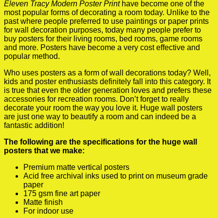
Eleven Tracy Modern Poster Print
have become one of the
most popular forms of decorating a room today. Unlike to the
past where people preferred to use paintings or paper prints
for wall decoration purposes, today many people prefer to
buy posters for their living rooms, bed rooms, game rooms
and more. Posters have become a very cost effective and
popular method.
Who uses posters as a form of wall decorations today? Well,
kids and poster enthusiasts definitely fall into this category. It
is true that even the older generation loves and prefers these
accessories for recreation rooms. Don’t forget to really
decorate your room the way you love it. Huge wall posters
are just one way to beautify a room and can indeed be a
fantastic addition!
The following are the specifications for the huge wall
posters that we make:
Premium matte vertical posters
Acid free archival inks used to print on museum grade
paper
175 gsm fine art paper
Matte finish
For indoor use