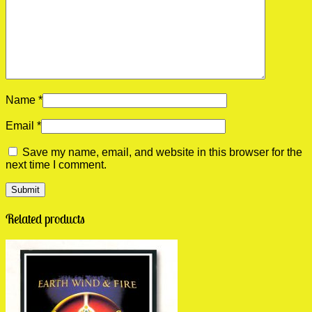
Name
*
Email
*
Save my name, email, and website in this browser for the
next time I comment.
Related products