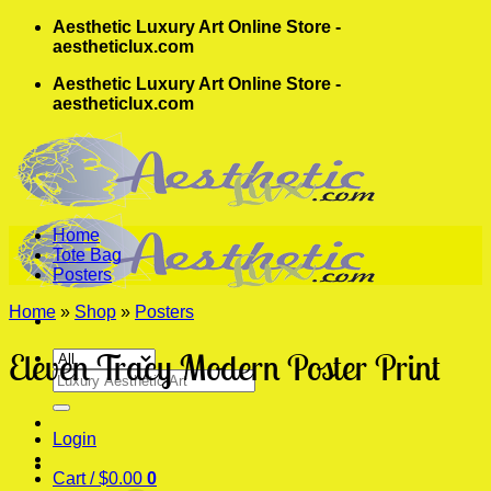
Skip
Aesthetic Luxury Art Online Store -
to
aestheticlux.com
content
Aesthetic Luxury Art Online Store -
aestheticlux.com
Home
Tote Bag
Posters
Home
»
Shop
»
Posters
Eleven Tracy Modern Poster Print
Search
for:
Login
Cart /
$
0.00
0