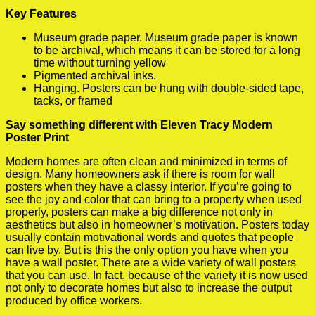
Key Features
Museum grade paper. Museum grade paper is known
to be archival, which means it can be stored for a long
time without turning yellow
Pigmented archival inks.
Hanging. Posters can be hung with double-sided tape,
tacks, or framed
Say something different with Eleven Tracy Modern
Poster Print
Modern homes are often clean and minimized in terms of
design. Many homeowners ask if there is room for wall
posters when they have a classy interior. If you’re going to
see the joy and color that can bring to a property when used
properly, posters can make a big difference not only in
aesthetics but also in homeowner’s motivation. Posters today
usually contain motivational words and quotes that people
can live by. But is this the only option you have when you
have a wall poster. There are a wide variety of wall posters
that you can use. In fact, because of the variety it is now used
not only to decorate homes but also to increase the output
produced by office workers.