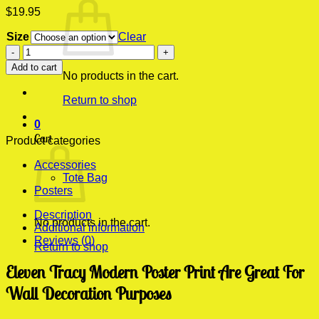
$
19.95
Size
Clear
Eleven
Tracy
Add to cart
Modern
No products in the cart.
Poster
Return to shop
Print
quantity
0
Cart
Product categories
Accessories
Tote Bag
Posters
Description
No products in the cart.
Additional information
Reviews (0)
Return to shop
Eleven Tracy Modern Poster Print Are Great For
Wall Decoration Purposes