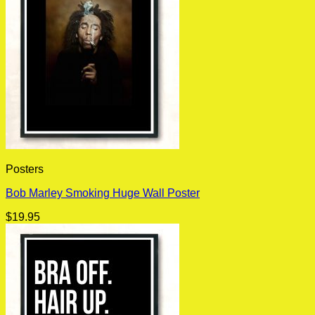
Posters
Bob Marley Smoking Huge Wall Poster
$
19.95