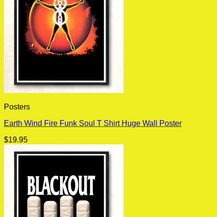
Posters
Earth Wind Fire Funk Soul T Shirt Huge Wall Poster
$
19.95