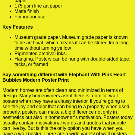
paper
175 gsm fine art paper
Matte finish
For indoor use
Key Features
Museum grade paper. Museum grade paper is known
to be archival, which means it can be stored for a long
time without turning yellow
Pigmented archival inks.
Hanging. Posters can be hung with double-sided tape,
tacks, or framed
Say something different with Elephant With Pink Heart
Bubbles Modern Poster Print
Modern homes are often clean and minimized in terms of
design. Many homeowners ask if there is room for wall
posters when they have a classy interior. If you’re going to
see the joy and color that can bring to a property when used
properly, posters can make a big difference not only in
aesthetics but also in homeowner’s motivation. Posters today
usually contain motivational words and quotes that people
can live by. But is this the only option you have when you
have a wall poster. There are a wide variety of wall posters