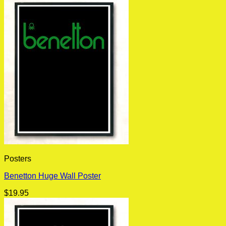
Posters
Benetton Huge Wall Poster
$
19.95