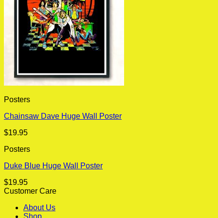
Posters
Chainsaw Dave Huge Wall Poster
$
19.95
Posters
Duke Blue Huge Wall Poster
$
19.95
Customer Care
About Us
Shop