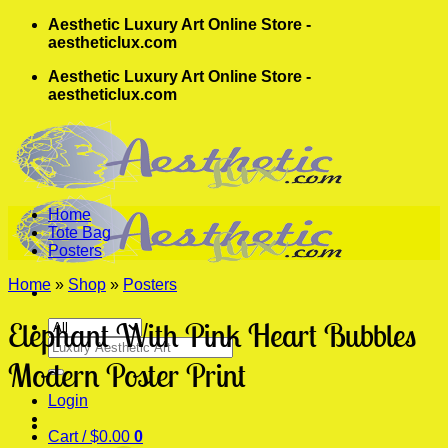
Skip
Aesthetic Luxury Art Online Store -
to
aestheticlux.com
content
Aesthetic Luxury Art Online Store -
aestheticlux.com
Home
Tote Bag
Posters
Home
»
Shop
»
Posters
Elephant With Pink Heart Bubbles
Search
for:
Modern Poster Print
Login
Cart /
$
0.00
0