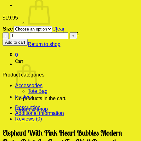
$
19.95
Size
Clear
No products in the cart.
Elephant
With
Add to cart
Return to shop
Pink
Heart
0
Bubbles
Cart
Modern
Poster
Print
Product categories
quantity
Accessories
Tote Bag
Posters
No products in the cart.
Description
Return to shop
Additional information
Reviews (0)
Elephant With Pink Heart Bubbles Modern