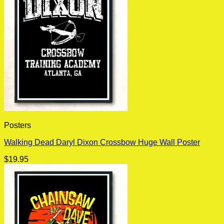
Posters
Walking Dead Daryl Dixon Crossbow Huge Wall Poster
$
19.95