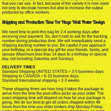
that you can use. In fact, because of the variety it is now used
not only to decorate homes but also to increase the output
produced by office workers.
Shipping and Production Time For Huge Wall Poster Design
We need time to print this bag for 2-4 working days after
receiving your payment. So, don’t rush to ask for the tracking
number during production time. We will immediately send a
shipping tracking number to you. Be careful if you approach
your birthday, or a special day gift for your friends, family, and
spouse (Maximum less than 14 days to a birthday or special
day, not including Saturday and Sunday).
DELIVERY TIMES
Standard Shipping UNITED STATES = 3-5 business days.
Shipping to CANADA = 6-10 business days.
Standard International shipping = 2-3 weeks.
These shipping times are how long it takes the package to
arrive from the time the post office picks up your order. The
exact shipping time will depend on how far your package is
going. We do our best to get all orders shipped within 48
hours from the time you order (orders ship Monday-Friday,