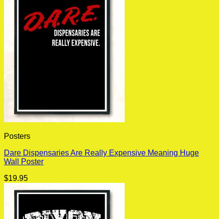
Posters
Dare Dispensaries Are Really Expensive Meaning Huge
Wall Poster
$
19.95