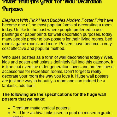
Poster Print Are Great For Wall Decoration
Purposes
Elephant With Pink Heart Bubbles Modern Poster Print
have
become one of the most popular forms of decorating a room
today. Unlike to the past where people preferred to use
paintings or paper prints for wall decoration purposes, today
many people prefer to buy posters for their living rooms, bed
rooms, game rooms and more. Posters have become a very
cost effective and popular method.
Who uses posters as a form of wall decorations today? Well,
kids and poster enthusiasts definitely fall into this category. It
is true that even the older generation loves and prefers these
accessories for recreation rooms. Don’t forget to really
decorate your room the way you love it. Huge wall posters
are just one way to beautify a room and can indeed be a
fantastic addition!
The following are the specifications for the huge wall
posters that we make:
Premium matte vertical posters
Acid free archival inks used to print on museum grade