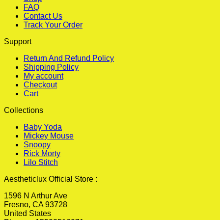
FAQ
Contact Us
Track Your Order
Support
Return And Refund Policy
Shipping Policy
My account
Checkout
Cart
Collections
Baby Yoda
Mickey Mouse
Snoopy
Rick Morty
Lilo Stitch
Aestheticlux Official Store :
1596 N Arthur Ave
Fresno, CA 93728
United States