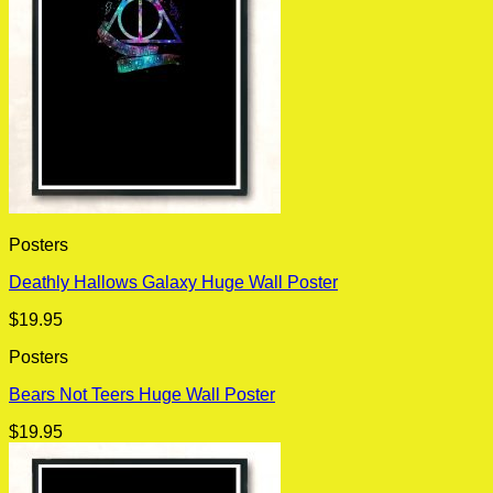
Posters
Deathly Hallows Galaxy Huge Wall Poster
$
19.95
Posters
Bears Not Teers Huge Wall Poster
$
19.95