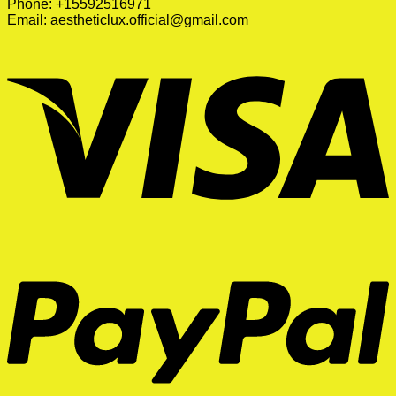
Phone: +15592516971
Email:
aestheticlux.official@gmail.com