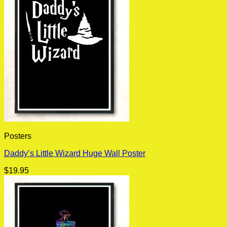
Posters
Daddy’s Little Wizard Huge Wall Poster
$
19.95