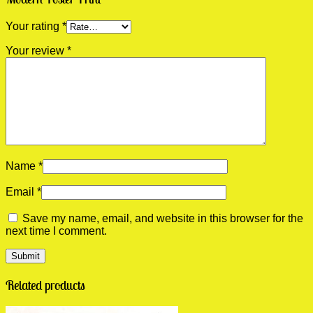
Your rating
*
Your review
*
Name
*
Email
*
Save my name, email, and website in this browser for the
next time I comment.
Related products