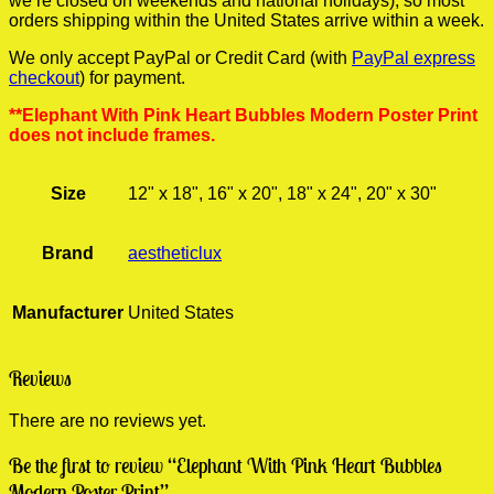
we’re closed on weekends and national holidays), so most
orders shipping within the United States arrive within a week.
We only accept PayPal or Credit Card (with
PayPal express
checkout
) for payment.
**Elephant With Pink Heart Bubbles Modern Poster Print
does not include frames.
Size
12" x 18", 16" x 20", 18" x 24", 20" x 30"
Brand
aestheticlux
Manufacturer
United States
Reviews
There are no reviews yet.
Be the first to review “Elephant With Pink Heart Bubbles
Modern Poster Print”