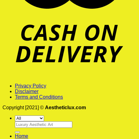
Privacy Policy
Disclaimer
Terms and Conditions
Copyright [2021] ©
Aestheticlux.com
Search
for:
Home