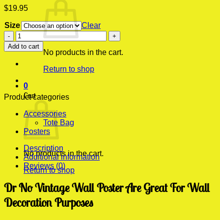
$
19.95
Size
Clear
Dr
No
Add to cart
Vintage
No products in the cart.
Wall
Return to shop
Poster
quantity
0
Cart
Product categories
Accessories
Tote Bag
Posters
Description
No products in the cart.
Additional information
Reviews (0)
Return to shop
Dr No Vintage Wall Poster Are Great For Wall
Decoration Purposes