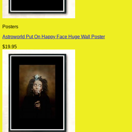
Posters
Astroworld Put On Happy Face Huge Wall Poster
$
19.95