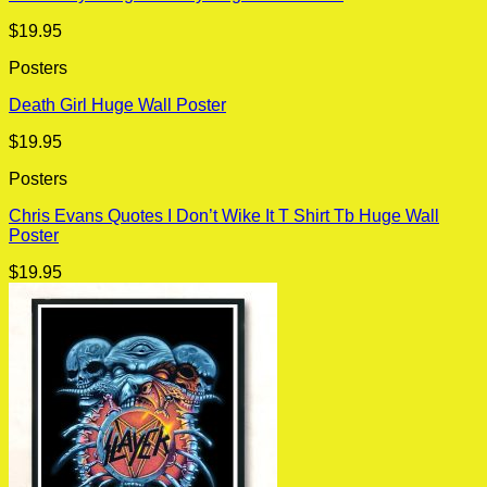
$
19.95
Posters
Death Girl Huge Wall Poster
$
19.95
Posters
Chris Evans Quotes I Don’t Wike It T Shirt Tb Huge Wall
Poster
$
19.95