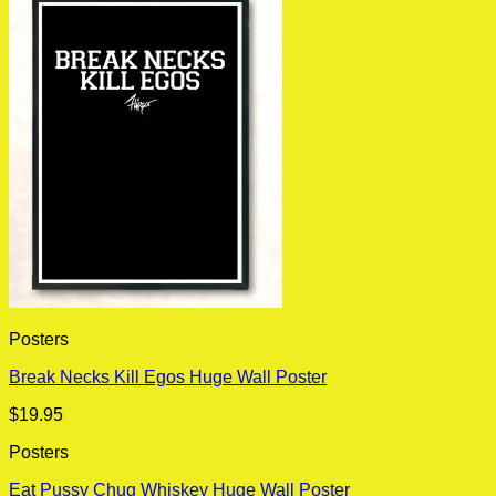
Posters
Break Necks Kill Egos Huge Wall Poster
$
19.95
Posters
Eat Pussy Chug Whiskey Huge Wall Poster