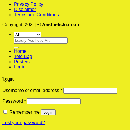
Privacy Policy
Disclaimer
Terms and Conditions
Copyright [2021] ©
Aestheticlux.com
Search
for:
Home
Tote Bag
Posters
Login
Login
Required
Username or email address
*
Required
Password
*
Remember me
Log in
Lost your password?