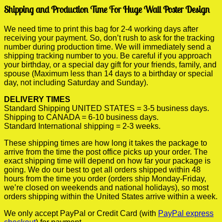
Shipping and Production Time For Huge Wall Poster Design
We need time to print this bag for 2-4 working days after
receiving your payment. So, don’t rush to ask for the tracking
number during production time. We will immediately send a
shipping tracking number to you. Be careful if you approach
your birthday, or a special day gift for your friends, family, and
spouse (Maximum less than 14 days to a birthday or special
day, not including Saturday and Sunday).
DELIVERY TIMES
Standard Shipping UNITED STATES = 3-5 business days.
Shipping to CANADA = 6-10 business days.
Standard International shipping = 2-3 weeks.
These shipping times are how long it takes the package to
arrive from the time the post office picks up your order. The
exact shipping time will depend on how far your package is
going. We do our best to get all orders shipped within 48
hours from the time you order (orders ship Monday-Friday,
we’re closed on weekends and national holidays), so most
orders shipping within the United States arrive within a week.
We only accept PayPal or Credit Card (with
PayPal express