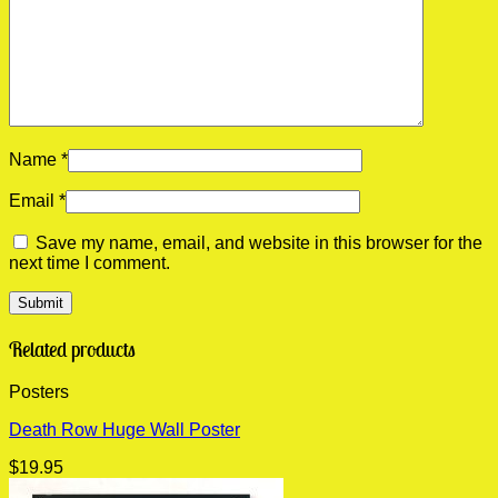
Name
*
Email
*
Save my name, email, and website in this browser for the
next time I comment.
Related products
Posters
Death Row Huge Wall Poster
$
19.95