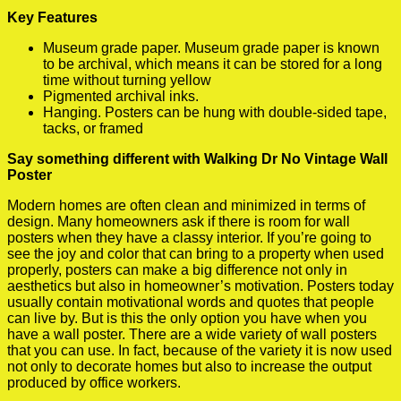
Key Features
Museum grade paper. Museum grade paper is known
to be archival, which means it can be stored for a long
time without turning yellow
Pigmented archival inks.
Hanging. Posters can be hung with double-sided tape,
tacks, or framed
Say something different with Walking Dr No Vintage Wall
Poster
Modern homes are often clean and minimized in terms of
design. Many homeowners ask if there is room for wall
posters when they have a classy interior. If you’re going to
see the joy and color that can bring to a property when used
properly, posters can make a big difference not only in
aesthetics but also in homeowner’s motivation. Posters today
usually contain motivational words and quotes that people
can live by. But is this the only option you have when you
have a wall poster. There are a wide variety of wall posters
that you can use. In fact, because of the variety it is now used
not only to decorate homes but also to increase the output
produced by office workers.