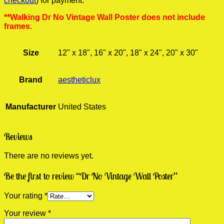
checkout
) for payment.
**Walking Dr No Vintage Wall Poster does not include
frames.
Size
12" x 18", 16" x 20", 18" x 24", 20" x 30"
Brand
aestheticlux
Manufacturer
United States
Reviews
There are no reviews yet.
Be the first to review “Dr No Vintage Wall Poster”
Your rating
*
Your review
*