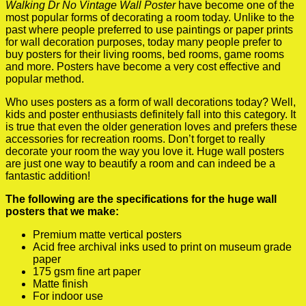
Walking Dr No Vintage Wall Poster
have become one of the
most popular forms of decorating a room today. Unlike to the
past where people preferred to use paintings or paper prints
for wall decoration purposes, today many people prefer to
buy posters for their living rooms, bed rooms, game rooms
and more. Posters have become a very cost effective and
popular method.
Who uses posters as a form of wall decorations today? Well,
kids and poster enthusiasts definitely fall into this category. It
is true that even the older generation loves and prefers these
accessories for recreation rooms. Don’t forget to really
decorate your room the way you love it. Huge wall posters
are just one way to beautify a room and can indeed be a
fantastic addition!
The following are the specifications for the huge wall
posters that we make:
Premium matte vertical posters
Acid free archival inks used to print on museum grade
paper
175 gsm fine art paper
Matte finish
For indoor use