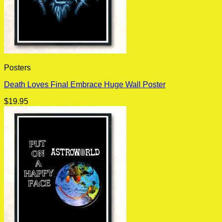
Posters
Death Loves Final Embrace Huge Wall Poster
$
19.95