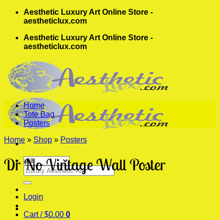
Skip
Aesthetic Luxury Art Online Store -
to
aestheticlux.com
content
Aesthetic Luxury Art Online Store -
aestheticlux.com
Home
Tote Bag
Posters
Home
»
Shop
»
Posters
Dr No Vintage Wall Poster
Search
for:
Login
Cart /
$
0.00
0