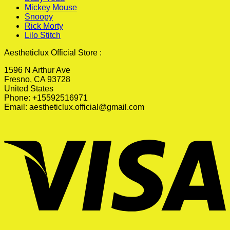
Mickey Mouse
Snoopy
Rick Morty
Lilo Stitch
Aestheticlux Official Store :
1596 N Arthur Ave
Fresno, CA 93728
United States
Phone: +15592516971
Email:
aestheticlux.official@gmail.com