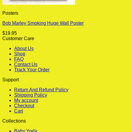
Posters
Bob Marley Smoking Huge Wall Poster
$
19.95
Customer Care
About Us
Shop
FAQ
Contact Us
Track Your Order
Support
Return And Refund Policy
Shipping Policy
My account
Checkout
Cart
Collections
Baby Yoda