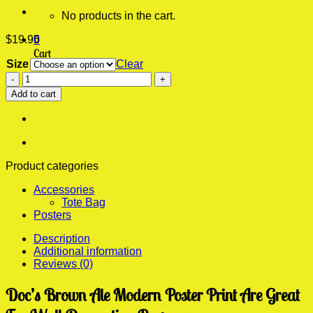
No products in the cart.
$
19.95
0
Cart
Size
Clear
Doc's
No products in the cart.
Brown
Add to cart
Ale
Modern
Poster
Print
quantity
Product categories
Accessories
Tote Bag
Posters
Description
Additional information
Reviews (0)
Doc’s Brown Ale Modern Poster Print Are Great