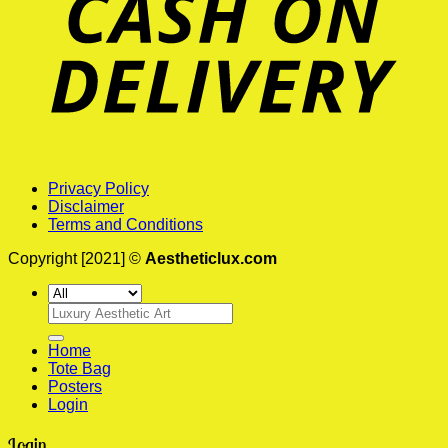
Privacy Policy
Disclaimer
Terms and Conditions
Copyright [2021] ©
Aestheticlux.com
Search
for:
Home
Tote Bag
Posters
Login
Login