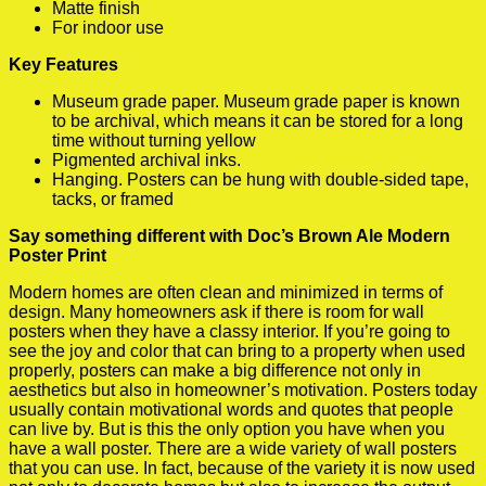
Matte finish
For indoor use
Key Features
Museum grade paper. Museum grade paper is known
to be archival, which means it can be stored for a long
time without turning yellow
Pigmented archival inks.
Hanging. Posters can be hung with double-sided tape,
tacks, or framed
Say something different with Doc’s Brown Ale Modern
Poster Print
Modern homes are often clean and minimized in terms of
design. Many homeowners ask if there is room for wall
posters when they have a classy interior. If you’re going to
see the joy and color that can bring to a property when used
properly, posters can make a big difference not only in
aesthetics but also in homeowner’s motivation. Posters today
usually contain motivational words and quotes that people
can live by. But is this the only option you have when you
have a wall poster. There are a wide variety of wall posters
that you can use. In fact, because of the variety it is now used