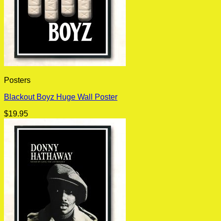
Posters
Blackout Boyz Huge Wall Poster
$
19.95