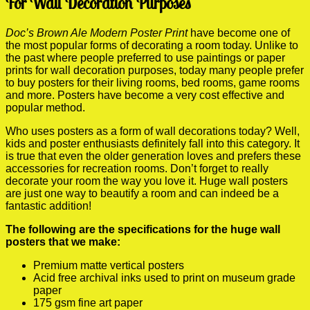
For Wall Decoration Purposes
Doc’s Brown Ale Modern Poster Print
have become one of
the most popular forms of decorating a room today. Unlike to
the past where people preferred to use paintings or paper
prints for wall decoration purposes, today many people prefer
to buy posters for their living rooms, bed rooms, game rooms
and more. Posters have become a very cost effective and
popular method.
Who uses posters as a form of wall decorations today? Well,
kids and poster enthusiasts definitely fall into this category. It
is true that even the older generation loves and prefers these
accessories for recreation rooms. Don’t forget to really
decorate your room the way you love it. Huge wall posters
are just one way to beautify a room and can indeed be a
fantastic addition!
The following are the specifications for the huge wall
posters that we make:
Premium matte vertical posters
Acid free archival inks used to print on museum grade
paper
175 gsm fine art paper