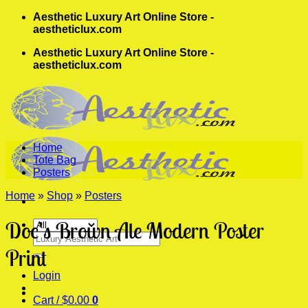
Skip
Aesthetic Luxury Art Online Store -
to
aestheticlux.com
content
Aesthetic Luxury Art Online Store -
aestheticlux.com
Home
Tote Bag
Posters
Home
»
Shop
»
Posters
Doc’s Brown Ale Modern Poster
Search
for:
Print
Login
Cart /
$
0.00
0