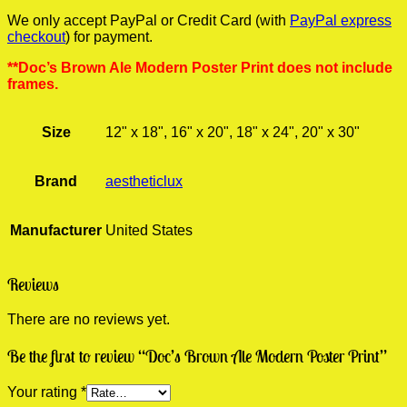
We only accept PayPal or Credit Card (with
PayPal express
checkout
) for payment.
**Doc’s Brown Ale Modern Poster Print does not include
frames.
Size
12" x 18", 16" x 20", 18" x 24", 20" x 30"
Brand
aestheticlux
Manufacturer
United States
Reviews
There are no reviews yet.
Be the first to review “Doc’s Brown Ale Modern Poster Print”
Your rating
*