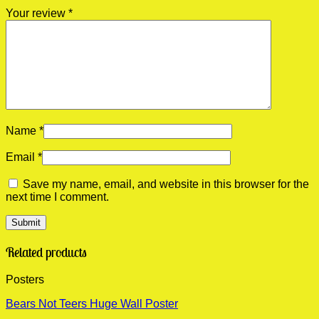
Your review
*
Name
*
Email
*
Save my name, email, and website in this browser for the
next time I comment.
Related products
Posters
Bears Not Teers Huge Wall Poster