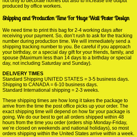
not only to decorate homes but also to increase the output
produced by office workers.
Shipping and Production Time For Huge Wall Poster Design
We need time to print this bag for 2-4 working days after
receiving your payment. So, don’t rush to ask for the tracking
number during production time. We will immediately send a
shipping tracking number to you. Be careful if you approach
your birthday, or a special day gift for your friends, family, and
spouse (Maximum less than 14 days to a birthday or special
day, not including Saturday and Sunday).
DELIVERY TIMES
Standard Shipping UNITED STATES = 3-5 business days.
Shipping to CANADA = 6-10 business days.
Standard International shipping = 2-3 weeks.
These shipping times are how long it takes the package to
arrive from the time the post office picks up your order. The
exact shipping time will depend on how far your package is
going. We do our best to get all orders shipped within 48
hours from the time you order (orders ship Monday-Friday,
we’re closed on weekends and national holidays), so most
orders shipping within the United States arrive within a week.