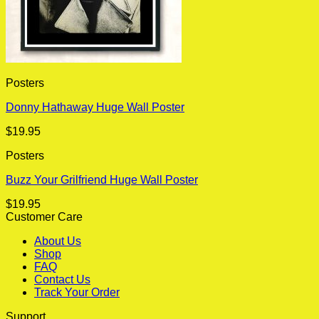
Posters
Donny Hathaway Huge Wall Poster
$
19.95
Posters
Buzz Your Grilfriend Huge Wall Poster
$
19.95
Customer Care
About Us
Shop
FAQ
Contact Us
Track Your Order
Support