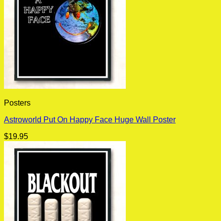
Posters
Astroworld Put On Happy Face Huge Wall Poster
$
19.95