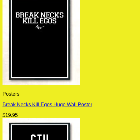
Posters
Break Necks Kill Egos Huge Wall Poster
$
19.95