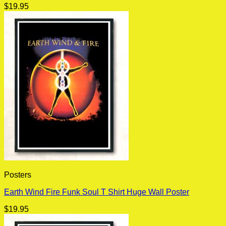
$
19.95
Posters
Earth Wind Fire Funk Soul T Shirt Huge Wall Poster
$
19.95