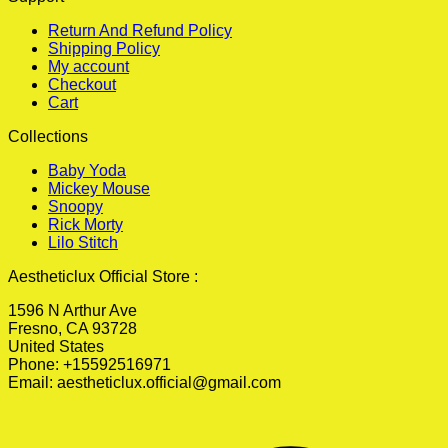
Return And Refund Policy
Shipping Policy
My account
Checkout
Cart
Collections
Baby Yoda
Mickey Mouse
Snoopy
Rick Morty
Lilo Stitch
Aestheticlux Official Store :
1596 N Arthur Ave
Fresno, CA 93728
United States
Phone: +15592516971
Email:
aestheticlux.official@gmail.com