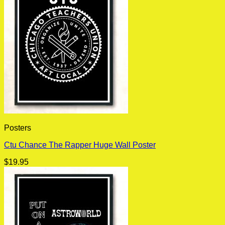
Posters
Ctu Chance The Rapper Huge Wall Poster
$
19.95