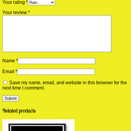
Your rating
*
Your review
*
Name
*
Email
*
Save my name, email, and website in this browser for the
next time I comment.
Related products