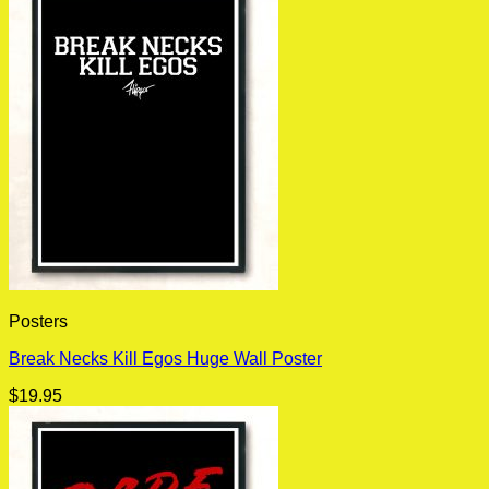
Posters
Break Necks Kill Egos Huge Wall Poster
$
19.95