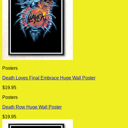
Posters
Death Loves Final Embrace Huge Wall Poster
$
19.95
Posters
Death Row Huge Wall Poster
$
19.95