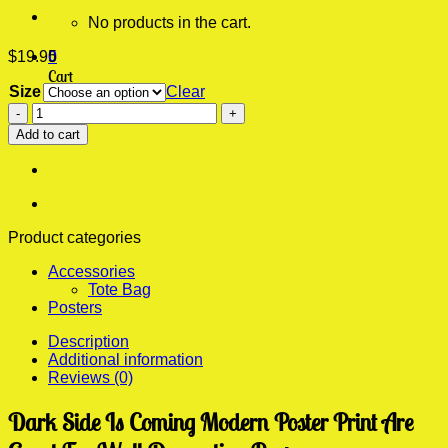
No products in the cart.
$
19.95
0
Cart
Size
Clear
Dark
No products in the cart.
Side
Add to cart
Is
Coming
Modern
Poster
Print
quantity
Product categories
Accessories
Tote Bag
Posters
Description
Additional information
Reviews (0)
Dark Side Is Coming Modern Poster Print Are