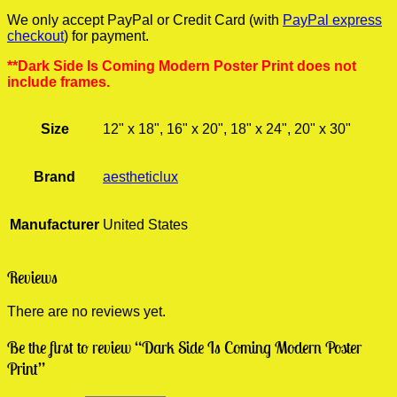
We only accept PayPal or Credit Card (with
PayPal express
checkout
) for payment.
**Dark Side Is Coming Modern Poster Print does not
include frames.
Size
12" x 18", 16" x 20", 18" x 24", 20" x 30"
Brand
aestheticlux
Manufacturer
United States
Reviews
There are no reviews yet.
Be the first to review “Dark Side Is Coming Modern Poster
Print”