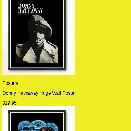
Posters
Donny Hathaway Huge Wall Poster
$
19.95