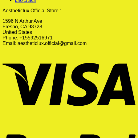
Lilo Stitch
Aestheticlux Official Store :
1596 N Arthur Ave
Fresno, CA 93728
United States
Phone: +15592516971
Email:
aestheticlux.official@gmail.com