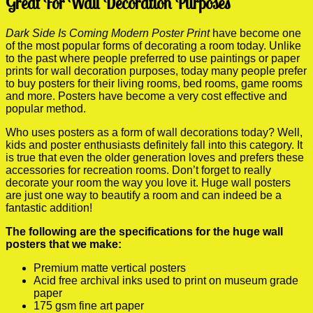
Great For Wall Decoration Purposes
Dark Side Is Coming Modern Poster Print
have become one
of the most popular forms of decorating a room today. Unlike
to the past where people preferred to use paintings or paper
prints for wall decoration purposes, today many people prefer
to buy posters for their living rooms, bed rooms, game rooms
and more. Posters have become a very cost effective and
popular method.
Who uses posters as a form of wall decorations today? Well,
kids and poster enthusiasts definitely fall into this category. It
is true that even the older generation loves and prefers these
accessories for recreation rooms. Don’t forget to really
decorate your room the way you love it. Huge wall posters
are just one way to beautify a room and can indeed be a
fantastic addition!
The following are the specifications for the huge wall
posters that we make:
Premium matte vertical posters
Acid free archival inks used to print on museum grade
paper
175 gsm fine art paper