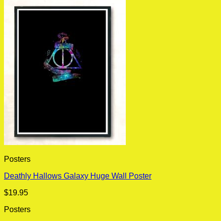
Posters
Deathly Hallows Galaxy Huge Wall Poster
$
19.95
Posters