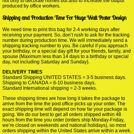
not only to decorate homes but also to increase the output
produced by office workers.
Shipping and Production Time For Huge Wall Poster Design
We need time to print this bag for 2-4 working days after
receiving your payment. So, don’t rush to ask for the tracking
number during production time. We will immediately send a
shipping tracking number to you. Be careful if you approach
your birthday, or a special day gift for your friends, family, and
spouse (Maximum less than 14 days to a birthday or special
day, not including Saturday and Sunday).
DELIVERY TIMES
Standard Shipping UNITED STATES = 3-5 business days.
Shipping to CANADA = 6-10 business days.
Standard International shipping = 2-3 weeks.
These shipping times are how long it takes the package to
arrive from the time the post office picks up your order. The
exact shipping time will depend on how far your package is
going. We do our best to get all orders shipped within 48
hours from the time you order (orders ship Monday-Friday,
we’re closed on weekends and national holidays), so most
orders shipping within the United States arrive within a week.