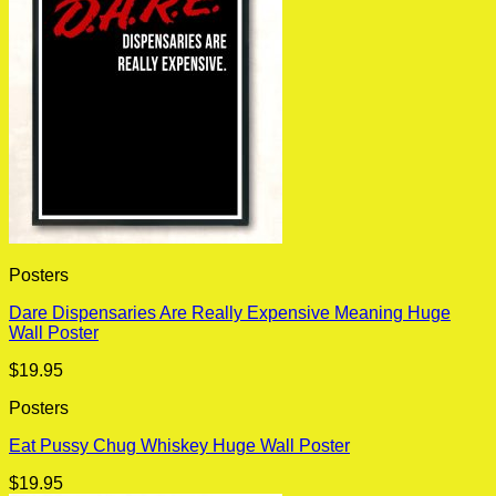
Posters
Dare Dispensaries Are Really Expensive Meaning Huge
Wall Poster
$
19.95
Posters
Eat Pussy Chug Whiskey Huge Wall Poster
$
19.95