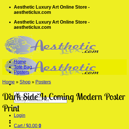
Skip
Aesthetic Luxury Art Online Store -
to
aestheticlux.com
content
Aesthetic Luxury Art Online Store -
aestheticlux.com
Home
Tote Bag
Posters
Home
»
Shop
»
Posters
Dark Side Is Coming Modern Poster
Search
for:
Print
Login
Cart /
$
0.00
0