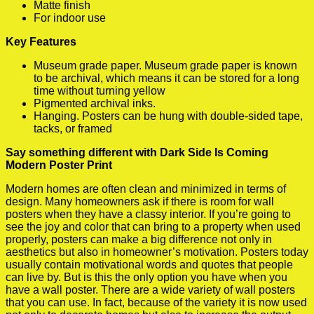
Matte finish
For indoor use
Key Features
Museum grade paper. Museum grade paper is known
to be archival, which means it can be stored for a long
time without turning yellow
Pigmented archival inks.
Hanging. Posters can be hung with double-sided tape,
tacks, or framed
Say something different with Dark Side Is Coming
Modern Poster Print
Modern homes are often clean and minimized in terms of
design. Many homeowners ask if there is room for wall
posters when they have a classy interior. If you’re going to
see the joy and color that can bring to a property when used
properly, posters can make a big difference not only in
aesthetics but also in homeowner’s motivation. Posters today
usually contain motivational words and quotes that people
can live by. But is this the only option you have when you
have a wall poster. There are a wide variety of wall posters
that you can use. In fact, because of the variety it is now used