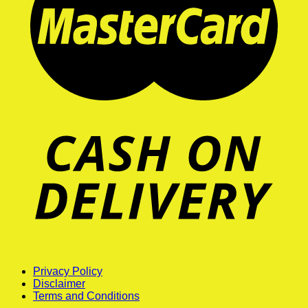
Privacy Policy
Disclaimer
Terms and Conditions