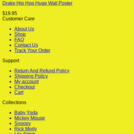
Drake Hip Hop Huge Wall Poster
$
19.95
Customer Care
About Us
Shop
FAQ
Contact Us
Track Your Order
Support
Return And Refund Policy
Shipping Policy
My account
Checkout
Cart
Collections
Baby Yoda
Mickey Mouse
Snoopy
Rick Morty