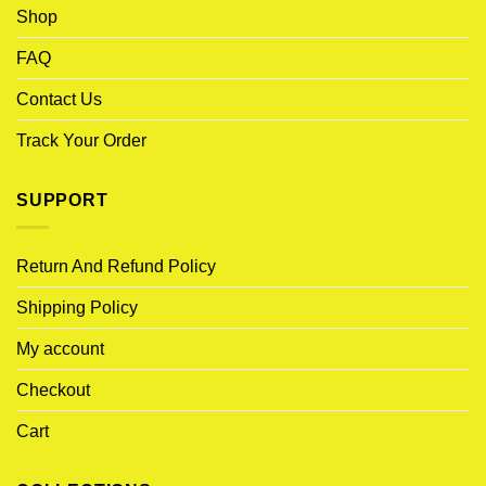
Shop
FAQ
Contact Us
Track Your Order
SUPPORT
Return And Refund Policy
Shipping Policy
My account
Checkout
Cart