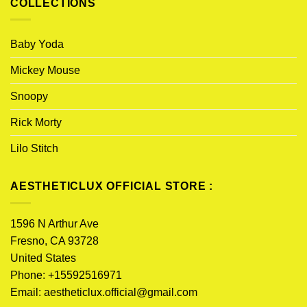
COLLECTIONS
Baby Yoda
Mickey Mouse
Snoopy
Rick Morty
Lilo Stitch
AESTHETICLUX OFFICIAL STORE :
1596 N Arthur Ave
Fresno, CA 93728
United States
Phone: +15592516971
Email:
aestheticlux.official@gmail.com