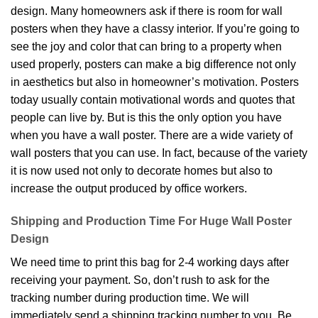
design. Many homeowners ask if there is room for wall
posters when they have a classy interior. If you’re going to
see the joy and color that can bring to a property when
used properly, posters can make a big difference not only
in aesthetics but also in homeowner’s motivation. Posters
today usually contain motivational words and quotes that
people can live by. But is this the only option you have
when you have a wall poster. There are a wide variety of
wall posters that you can use. In fact, because of the variety
it is now used not only to decorate homes but also to
increase the output produced by office workers.
Shipping and Production Time For Huge Wall Poster
Design
We need time to print this bag for 2-4 working days after
receiving your payment. So, don’t rush to ask for the
tracking number during production time. We will
immediately send a shipping tracking number to you. Be