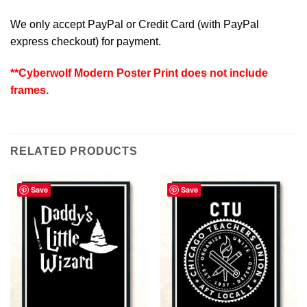
We only accept PayPal or Credit Card (with
PayPal
express checkout
) for payment.
**Cyberwolf Modern Poster Print does not include
frames.
RELATED PRODUCTS
Save
Save