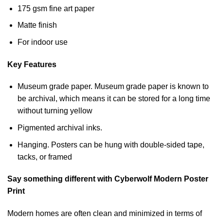
175 gsm fine art paper
Matte finish
For indoor use
Key Features
Museum grade paper. Museum grade paper is known to
be archival, which means it can be stored for a long time
without turning yellow
Pigmented archival inks.
Hanging. Posters can be hung with double-sided tape,
tacks, or framed
Say something different with Cyberwolf Modern Poster
Print
Modern homes are often clean and minimized in terms of