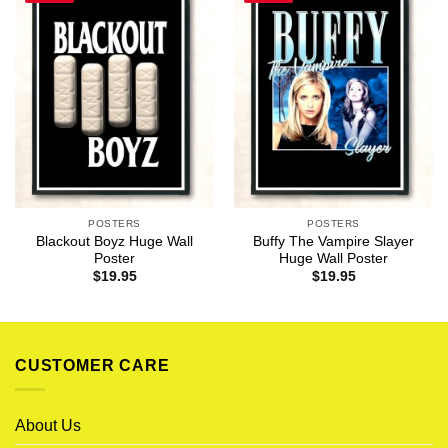
POSTERS
POSTERS
Blackout Boyz Huge Wall
Buffy The Vampire Slayer
Poster
Huge Wall Poster
$
19.95
$
19.95
CUSTOMER CARE
About Us