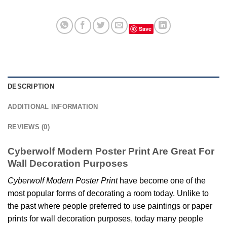
Save
DESCRIPTION
ADDITIONAL INFORMATION
REVIEWS (0)
Cyberwolf Modern Poster Print Are Great For
Wall Decoration Purposes
Cyberwolf Modern Poster Print
have become one of the
most popular forms of decorating a room today. Unlike to
the past where people preferred to use paintings or paper
prints for wall decoration purposes, today many people