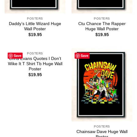
POSTERS
POSTERS
Daddy’s Little Wizard Huge
Ctu Chance The Rapper
Wall Poster
Huge Wall Poster
$
19.95
$
19.95
POSTERS
Save
Save
Chris Evans Quotes I Don’t
Wike It T Shirt Tb Huge Wall
Poster
$
19.95
POSTERS
Chainsaw Dave Huge Wall
Poster