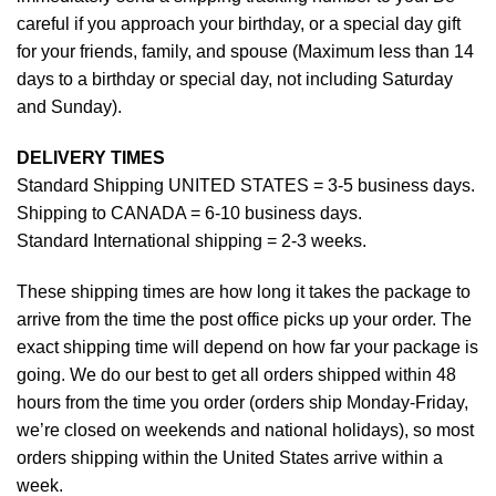
careful if you approach your birthday, or a special day gift
for your friends, family, and spouse (Maximum less than 14
days to a birthday or special day, not including Saturday
and Sunday).
DELIVERY TIMES
Standard Shipping UNITED STATES = 3-5 business days.
Shipping to CANADA = 6-10 business days.
Standard International shipping = 2-3 weeks.
These shipping times are how long it takes the package to
arrive from the time the post office picks up your order. The
exact shipping time will depend on how far your package is
going. We do our best to get all orders shipped within 48
hours from the time you order (orders ship Monday-Friday,
we’re closed on weekends and national holidays), so most
orders shipping within the United States arrive within a
week.