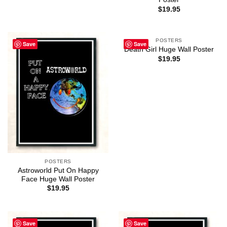
$
19.95
POSTERS
Save
Save
Death Girl Huge Wall Poster
$
19.95
POSTERS
Astroworld Put On Happy
Face Huge Wall Poster
$
19.95
Save
Save