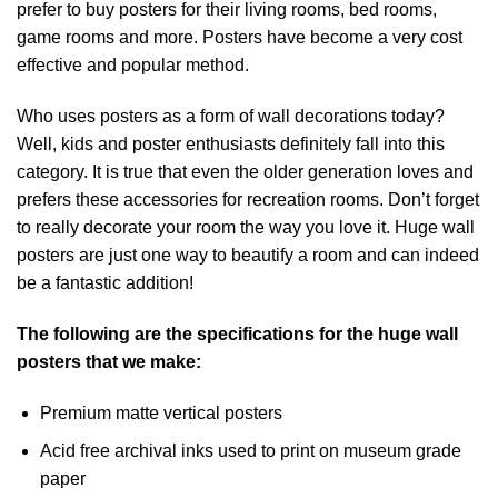
prefer to buy posters for their living rooms, bed rooms,
game rooms and more. Posters have become a very cost
effective and popular method.
Who uses posters as a form of wall decorations today?
Well, kids and poster enthusiasts definitely fall into this
category. It is true that even the older generation loves and
prefers these accessories for recreation rooms. Don’t forget
to really decorate your room the way you love it. Huge wall
posters are just one way to beautify a room and can indeed
be a fantastic addition!
The following are the specifications for the huge wall
posters that we make:
Premium matte vertical posters
Acid free archival inks used to print on museum grade
paper