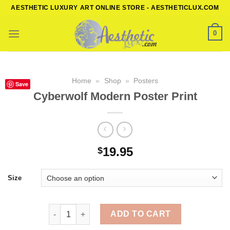
Skip
AESTHETIC LUXURY ART ONLINE STORE - AESTHETICLUX.COM
to
content
0
Home
»
Shop
»
Posters
Save
Cyberwolf Modern Poster Print
19.95
$
Size
Cyberwolf Modern Poster Print quantity
ADD TO CART