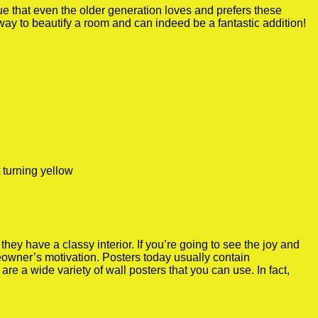
true that even the older generation loves and prefers these
 way to beautify a room and can indeed be a fantastic addition!
 turning yellow
y have a classy interior. If you’re going to see the joy and
meowner’s motivation. Posters today usually contain
re a wide variety of wall posters that you can use. In fact,