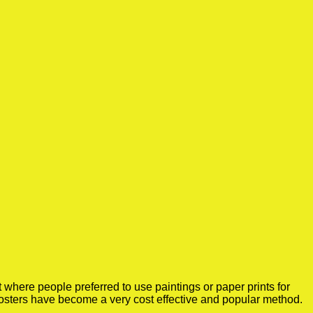
where people preferred to use paintings or paper prints for
osters have become a very cost effective and popular method.