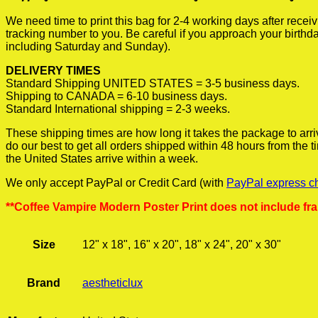
We need time to print this bag for 2-4 working days after rece
tracking number to you. Be careful if you approach your birthda
including Saturday and Sunday).
DELIVERY TIMES
Standard Shipping UNITED STATES = 3-5 business days.
Shipping to CANADA = 6-10 business days.
Standard International shipping = 2-3 weeks.
These shipping times are how long it takes the package to arri
do our best to get all orders shipped within 48 hours from the
the United States arrive within a week.
We only accept PayPal or Credit Card (with
PayPal express c
**Coffee Vampire Modern Poster Print does not include fr
Size
12" x 18", 16" x 20", 18" x 24", 20" x 30"
Brand
aestheticlux