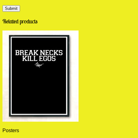
Related products
Posters