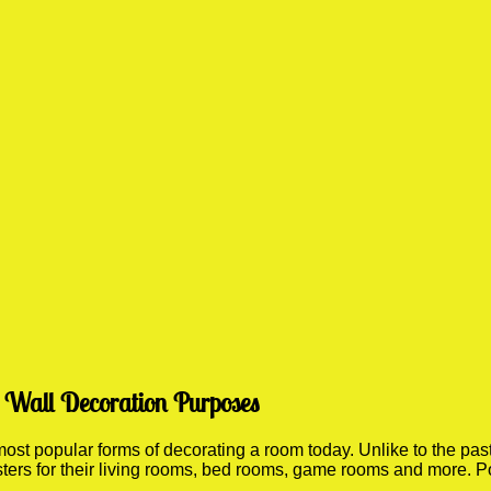
r Wall Decoration Purposes
t popular forms of decorating a room today. Unlike to the past 
sters for their living rooms, bed rooms, game rooms and more. P