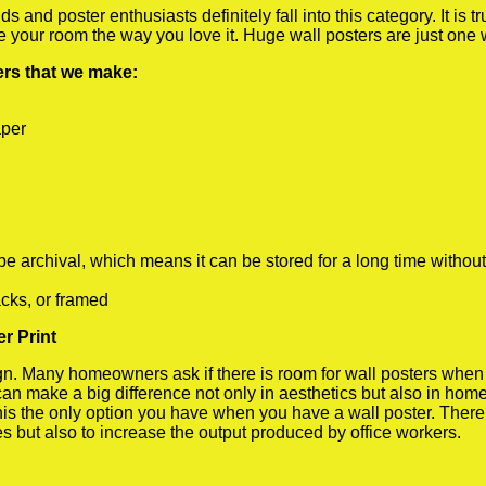
 and poster enthusiasts definitely fall into this category. It is 
te your room the way you love it. Huge wall posters are just one
ters that we make:
aper
rchival, which means it can be stored for a long time without
cks, or framed
r Print
 Many homeowners ask if there is room for wall posters when the
 can make a big difference not only in aesthetics but also in ho
his the only option you have when you have a wall poster. There a
s but also to increase the output produced by office workers.