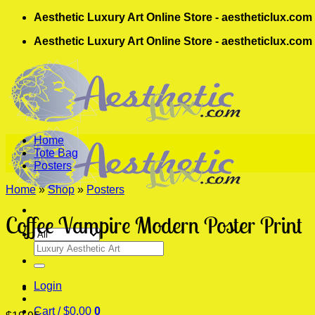
Skip
Aesthetic Luxury Art Online Store - aestheticlux.com
to
Aesthetic Luxury Art Online Store - aestheticlux.com
content
Home
Tote Bag
Posters
Home
»
Shop
»
Posters
Coffee Vampire Modern Poster Print
Search
for:
Login
Cart /
$
0.00
0