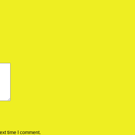
ext time I comment.