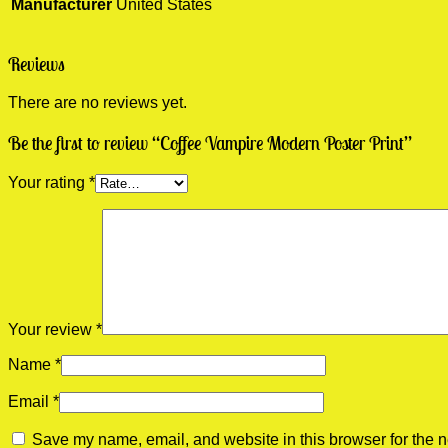
Manufacturer
United States
Reviews
There are no reviews yet.
Be the first to review “Coffee Vampire Modern Poster Print”
Your rating
*
Your review
*
Name
*
Email
*
Save my name, email, and website in this browser for the n