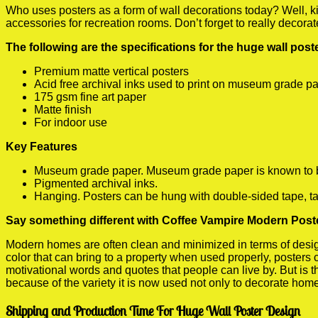
Who uses posters as a form of wall decorations today? Well, kids
accessories for recreation rooms. Don’t forget to really decora
The following are the specifications for the huge wall pos
Premium matte vertical posters
Acid free archival inks used to print on museum grade p
175 gsm fine art paper
Matte finish
For indoor use
Key Features
Museum grade paper. Museum grade paper is known to be a
Pigmented archival inks.
Hanging. Posters can be hung with double-sided tape, ta
Say something different with Coffee Vampire Modern Poste
Modern homes are often clean and minimized in terms of design.
color that can bring to a property when used properly, posters
motivational words and quotes that people can live by. But is t
because of the variety it is now used not only to decorate home
Shipping and Production Time For Huge Wall Poster Design