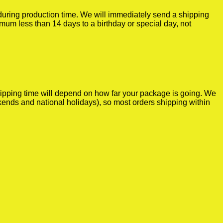
r during production time. We will immediately send a shipping
imum less than 14 days to a birthday or special day, not
shipping time will depend on how far your package is going. We
kends and national holidays), so most orders shipping within