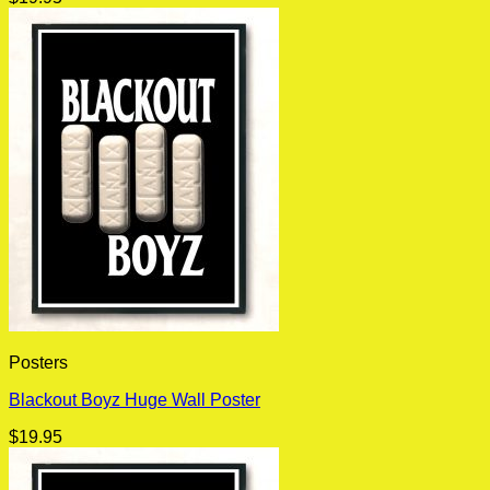
Posters
Blackout Boyz Huge Wall Poster
$
19.95