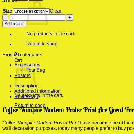
$
19.95
Size
Clear
Coffee
Vampire
Add to cart
Modern
Poster
No products in the cart.
Print
quantity
Return to shop
0
Product categories
Cart
Accessories
Tote Bag
Posters
Description
Additional information
No products in the cart.
Reviews (0)
Return to shop
Coffee Vampire Modern Poster Print Are Great Fo
Coffee Vampire Modern Poster Print
have become one of the mos
wall decoration purposes, today many people prefer to buy po