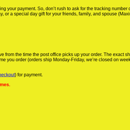
iving your payment. So, don’t rush to ask for the tracking numbe
y, or a special day gift for your friends, family, and spouse (Max
ve from the time the post office picks up your order. The exact 
 time you order (orders ship Monday-Friday, we’re closed on wee
heckout
) for payment.
ames.