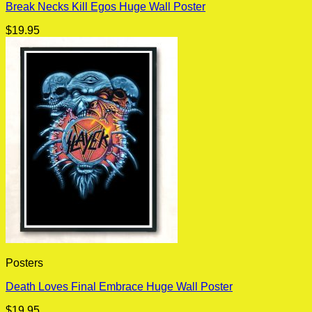
Break Necks Kill Egos Huge Wall Poster
$
19.95
Posters
Death Loves Final Embrace Huge Wall Poster
$
19.95