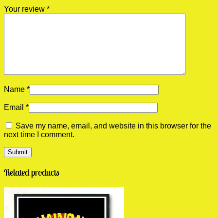
Your review
*
Name
*
Email
*
Save my name, email, and website in this browser for the
next time I comment.
Related products