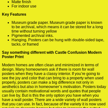
Matte finish
For indoor use
Key Features
Museum grade paper. Museum grade paper is known
to be archival, which means it can be stored for a long
time without turning yellow
Pigmented archival inks.
Hanging. Posters can be hung with double-sided tape,
tacks, or framed
Say something different with Castle Confusion Modern
Poster Print
Modern homes are often clean and minimized in terms of
design. Many homeowners ask if there is room for wall
posters when they have a classy interior. If you’re going to
see the joy and color that can bring to a property when used
properly, posters can make a big difference not only in
aesthetics but also in homeowner’s motivation. Posters today
usually contain motivational words and quotes that people
can live by. But is this the only option you have when you
have a wall poster. There are a wide variety of wall posters
that you can use. In fact, because of the variety it is now used