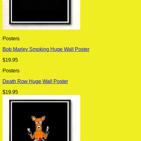
Posters
Bob Marley Smoking Huge Wall Poster
$
19.95
Posters
Death Row Huge Wall Poster
$
19.95