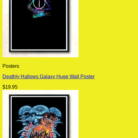
Posters
Deathly Hallows Galaxy Huge Wall Poster
$
19.95