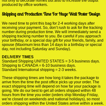
not only to decorate homes but also to increase the output
produced by office workers.
Shipping and Production Time For Huge Wall Poster Design
We need time to print this bag for 2-4 working days after
receiving your payment. So, don’t rush to ask for the tracking
number during production time. We will immediately send a
shipping tracking number to you. Be careful if you approach
your birthday, or a special day gift for your friends, family, and
spouse (Maximum less than 14 days to a birthday or special
day, not including Saturday and Sunday).
DELIVERY TIMES
Standard Shipping UNITED STATES = 3-5 business days.
Shipping to CANADA = 6-10 business days.
Standard International shipping = 2-3 weeks.
These shipping times are how long it takes the package to
arrive from the time the post office picks up your order. The
exact shipping time will depend on how far your package is
going. We do our best to get all orders shipped within 48
hours from the time you order (orders ship Monday-Friday,
we’re closed on weekends and national holidays), so most
orders shipping within the United States arrive within a week.