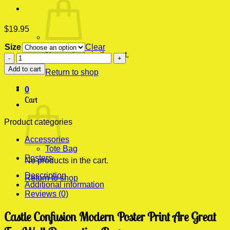
$
19.95
Size
Clear
No products in the cart.
Castle
Confusion
Add to cart
Return to shop
Modern
Poster
0
Print
Cart
quantity
Product categories
Accessories
Tote Bag
Posters
No products in the cart.
Description
Return to shop
Additional information
Reviews (0)
Castle Confusion Modern Poster Print Are Great