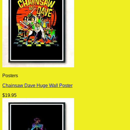
Posters
Chainsaw Dave Huge Wall Poster
$
19.95