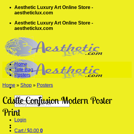
Skip
Aesthetic Luxury Art Online Store -
to
aestheticlux.com
content
Aesthetic Luxury Art Online Store -
aestheticlux.com
Home
Tote Bag
Posters
Home
»
Shop
»
Posters
Castle Confusion Modern Poster
Search
for:
Print
Login
Cart /
$
0.00
0