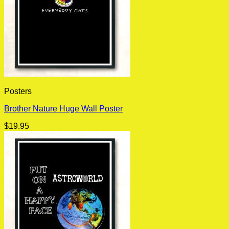
Posters
Brother Nature Huge Wall Poster
$
19.95