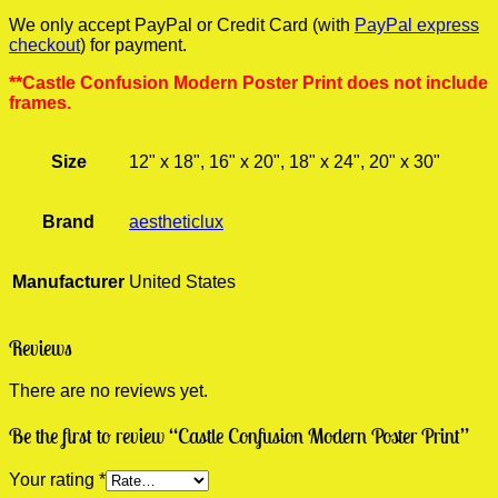
We only accept PayPal or Credit Card (with
PayPal express
checkout
) for payment.
**Castle Confusion Modern Poster Print does not include
frames.
Size
12" x 18", 16" x 20", 18" x 24", 20" x 30"
Brand
aestheticlux
Manufacturer
United States
Reviews
There are no reviews yet.
Be the first to review “Castle Confusion Modern Poster Print”
Your rating
*