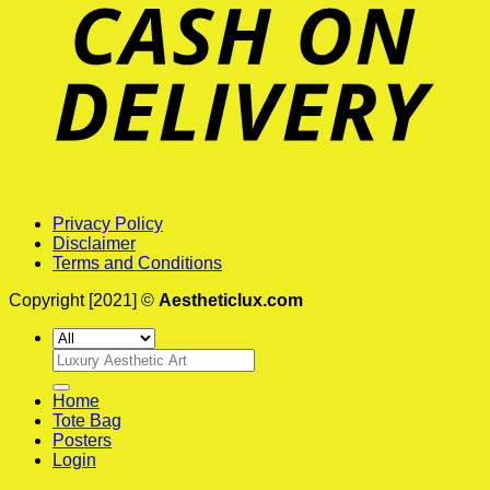
Privacy Policy
Disclaimer
Terms and Conditions
Copyright [2021] ©
Aestheticlux.com
Search
for:
Home
Tote Bag
Posters
Login