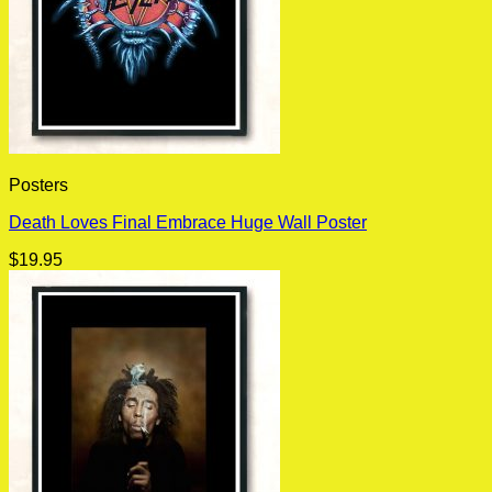
Posters
Death Loves Final Embrace Huge Wall Poster
$
19.95