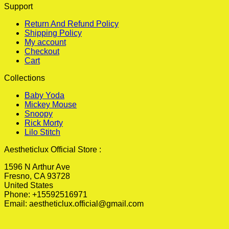
Support
Return And Refund Policy
Shipping Policy
My account
Checkout
Cart
Collections
Baby Yoda
Mickey Mouse
Snoopy
Rick Morty
Lilo Stitch
Aestheticlux Official Store :
1596 N Arthur Ave
Fresno, CA 93728
United States
Phone: +15592516971
Email:
aestheticlux.official@gmail.com