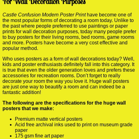
For Wall Decoration Purposes
Castle Confusion Modern Poster Print
have become one of
the most popular forms of decorating a room today. Unlike to
the past where people preferred to use paintings or paper
prints for wall decoration purposes, today many people prefer
to buy posters for their living rooms, bed rooms, game rooms
and more. Posters have become a very cost effective and
popular method.
Who uses posters as a form of wall decorations today? Well,
kids and poster enthusiasts definitely fall into this category. It
is true that even the older generation loves and prefers these
accessories for recreation rooms. Don’t forget to really
decorate your room the way you love it. Huge wall posters
are just one way to beautify a room and can indeed be a
fantastic addition!
The following are the specifications for the huge wall
posters that we make:
Premium matte vertical posters
Acid free archival inks used to print on museum grade
paper
175 gsm fine art paper