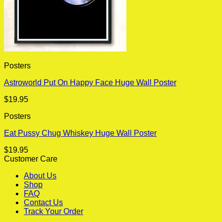
Posters
Astroworld Put On Happy Face Huge Wall Poster
$
19.95
Posters
Eat Pussy Chug Whiskey Huge Wall Poster
$
19.95
Customer Care
About Us
Shop
FAQ
Contact Us
Track Your Order