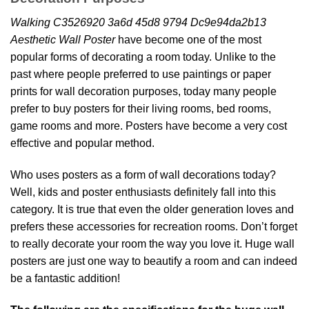
Walking C3526920 3a6d 45d8 9794 Dc9e94da2b13
Aesthetic Wall Poster
have become one of the most
popular forms of decorating a room today. Unlike to the
past where people preferred to use paintings or paper
prints for wall decoration purposes, today many people
prefer to buy posters for their living rooms, bed rooms,
game rooms and more. Posters have become a very cost
effective and popular method.
Who uses posters as a form of wall decorations today?
Well, kids and poster enthusiasts definitely fall into this
category. It is true that even the older generation loves and
prefers these accessories for recreation rooms. Don’t forget
to really decorate your room the way you love it. Huge wall
posters are just one way to beautify a room and can indeed
be a fantastic addition!