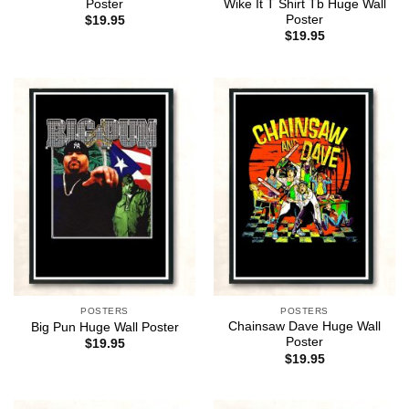
Poster
Wike It T Shirt Tb Huge Wall
Poster
$
19.95
$
19.95
POSTERS
POSTERS
Chainsaw Dave Huge Wall
Big Pun Huge Wall Poster
Poster
$
19.95
$
19.95