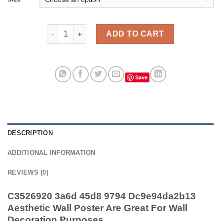
C3526920 3a6d 45d8 9794 Dc9e94da2b13 Aesthetic W
ADD TO CART
Save
DESCRIPTION
ADDITIONAL INFORMATION
REVIEWS (0)
C3526920 3a6d 45d8 9794 Dc9e94da2b13
Aesthetic Wall Poster Are Great For Wall
Decoration Purposes