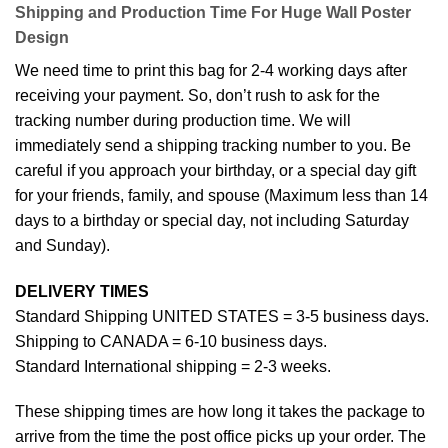
Shipping and Production Time For Huge Wall Poster
Design
We need time to print this bag for 2-4 working days after
receiving your payment. So, don’t rush to ask for the
tracking number during production time. We will
immediately send a shipping tracking number to you. Be
careful if you approach your birthday, or a special day gift
for your friends, family, and spouse (Maximum less than 14
days to a birthday or special day, not including Saturday
and Sunday).
DELIVERY TIMES
Standard Shipping UNITED STATES = 3-5 business days.
Shipping to CANADA = 6-10 business days.
Standard International shipping = 2-3 weeks.
These shipping times are how long it takes the package to
arrive from the time the post office picks up your order. The