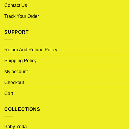
Contact Us
Track Your Order
SUPPORT
Return And Refund Policy
Shipping Policy
My account
Checkout
Cart
COLLECTIONS
Baby Yoda