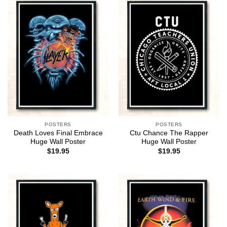
POSTERS
POSTERS
Death Loves Final Embrace
Ctu Chance The Rapper
Huge Wall Poster
Huge Wall Poster
$
19.95
$
19.95