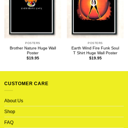
POSTERS
POSTERS
Brother Nature Huge Wall
Earth Wind Fire Funk Soul
Poster
T Shirt Huge Wall Poster
$
19.95
$
19.95
CUSTOMER CARE
About Us
Shop
FAQ