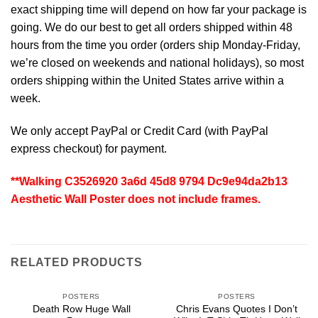
exact shipping time will depend on how far your package is
going. We do our best to get all orders shipped within 48
hours from the time you order (orders ship Monday-Friday,
we’re closed on weekends and national holidays), so most
orders shipping within the United States arrive within a
week.
We only accept PayPal or Credit Card (with
PayPal
express checkout
) for payment.
**Walking C3526920 3a6d 45d8 9794 Dc9e94da2b13
Aesthetic Wall Poster does not include frames.
RELATED PRODUCTS
POSTERS
POSTERS
Death Row Huge Wall
Chris Evans Quotes I Don’t