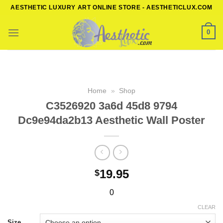
Skip
AESTHETIC LUXURY ART ONLINE STORE - AESTHETICLUX.COM
to
content
0
Home
»
Shop
C3526920 3a6d 45d8 9794
Dc9e94da2b13 Aesthetic Wall Poster
19.95
$
0
CLEAR
Size