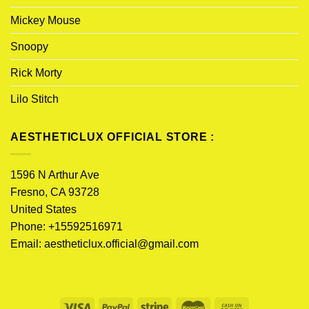
Mickey Mouse
Snoopy
Rick Morty
Lilo Stitch
AESTHETICLUX OFFICIAL STORE :
1596 N Arthur Ave
Fresno, CA 93728
United States
Phone: +15592516971
Email:
aestheticlux.official@gmail.com