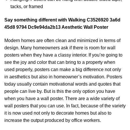
tacks, or framed
Say something different with Walking C3526920 3a6d
45d8 9794 Dc9e94da2b13 Aesthetic Wall Poster
Modern homes are often clean and minimized in terms of
design. Many homeowners ask if there is room for wall
posters when they have a classy interior. If you’re going to
see the joy and color that can bring to a property when
used properly, posters can make a big difference not only
in aesthetics but also in homeowner’s motivation. Posters
today usually contain motivational words and quotes that
people can live by. But is this the only option you have
when you have a wall poster. There are a wide variety of
wall posters that you can use. In fact, because of the variety
it is now used not only to decorate homes but also to
increase the output produced by office workers.