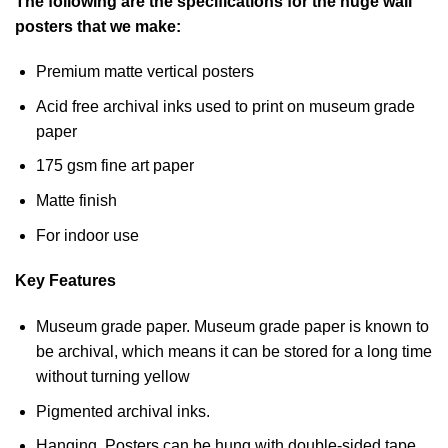
The following are the specifications for the huge wall
posters that we make:
Premium matte vertical posters
Acid free archival inks used to print on museum grade
paper
175 gsm fine art paper
Matte finish
For indoor use
Key Features
Museum grade paper. Museum grade paper is known to
be archival, which means it can be stored for a long time
without turning yellow
Pigmented archival inks.
Hanging. Posters can be hung with double-sided tape,