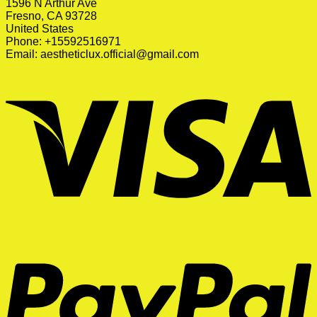
1596 N Arthur Ave
Fresno, CA 93728
United States
Phone: +15592516971
Email:
aestheticlux.official@gmail.com