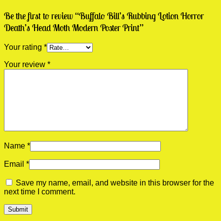
Be the first to review “Buffalo Bill’s Rubbing Lotion Horror
Death’s Head Moth Modern Poster Print”
Your rating
*
Your review
*
Name
*
Email
*
Save my name, email, and website in this browser for the
next time I comment.