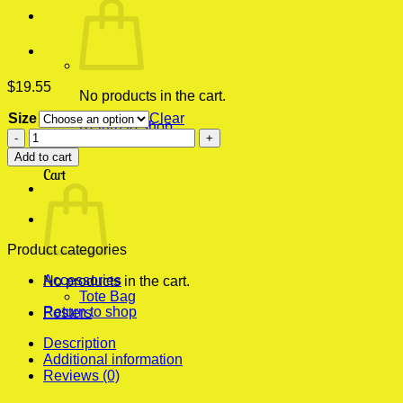
$
19.55
No products in the cart.
Size
Clear
Return to shop
Buffalo
Bill's
0
Add to cart
Rubbing
Cart
Lotion
Horror
Death's
Head
Moth
Product categories
Modern
Accessories
Poster
No products in the cart.
Tote Bag
Print
Return to shop
Posters
quantity
Description
Additional information
Reviews (0)