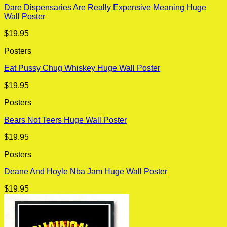
Dare Dispensaries Are Really Expensive Meaning Huge
Wall Poster
$
19.95
Posters
Eat Pussy Chug Whiskey Huge Wall Poster
$
19.95
Posters
Bears Not Teers Huge Wall Poster
$
19.95
Posters
Deane And Hoyle Nba Jam Huge Wall Poster
$
19.95