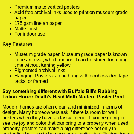
Premium matte vertical posters
Acid free archival inks used to print on museum grade
paper
175 gsm fine art paper
Matte finish
For indoor use
Key Features
Museum grade paper. Museum grade paper is known
to be archival, which means it can be stored for a long
time without turning yellow
Pigmented archival inks.
Hanging. Posters can be hung with double-sided tape,
tacks, or framed
Say something different with Buffalo Bill’s Rubbing
Lotion Horror Death’s Head Moth Modern Poster Print
Modern homes are often clean and minimized in terms of
design. Many homeowners ask if there is room for wall
posters when they have a classy interior. If you’re going to
see the joy and color that can bring to a property when used
properly, posters can make a big difference not only in
aesthetics but also in homeowner’s motivation. Posters today