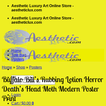
Skip
Aesthetic Luxury Art Online Store -
to
aestheticlux.com
content
Aesthetic Luxury Art Online Store -
aestheticlux.com
Home
Tote Bag
Posters
Home
»
Shop
»
Posters
Buffalo Bill’s Rubbing Lotion Horror
Search
for:
Death’s Head Moth Modern Poster
Login
Print
Cart /
$
0.00
0