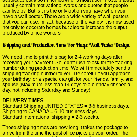
usually contain motivational words and quotes that people
can live by. But is this the only option you have when you
have a wall poster. There are a wide variety of wall posters
that you can use. In fact, because of the variety it is now used
not only to decorate homes but also to increase the output
produced by office workers.
Shipping and Production Time For Huge Wall Poster Design
We need time to print this bag for 2-4 working days after
receiving your payment. So, don’t rush to ask for the tracking
number during production time. We will immediately send a
shipping tracking number to you. Be careful if you approach
your birthday, or a special day gift for your friends, family, and
spouse (Maximum less than 14 days to a birthday or special
day, not including Saturday and Sunday).
DELIVERY TIMES
Standard Shipping UNITED STATES = 3-5 business days.
Shipping to CANADA = 6-10 business days.
Standard International shipping = 2-3 weeks.
These shipping times are how long it takes the package to
arrive from the time the post office picks up your order. The