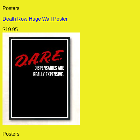
Posters
Death Row Huge Wall Poster
$
19.95
Posters