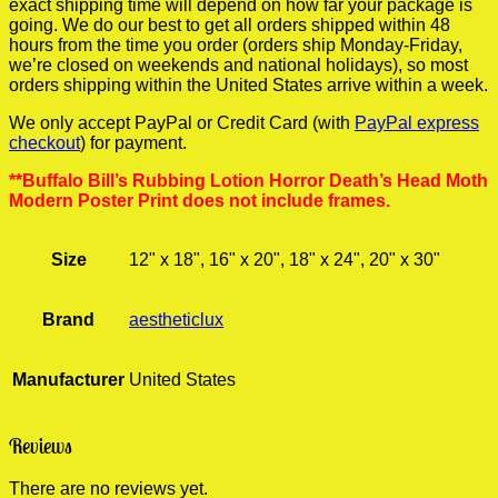
exact shipping time will depend on how far your package is
going. We do our best to get all orders shipped within 48
hours from the time you order (orders ship Monday-Friday,
we’re closed on weekends and national holidays), so most
orders shipping within the United States arrive within a week.
We only accept PayPal or Credit Card (with
PayPal express
checkout
) for payment.
**Buffalo Bill’s Rubbing Lotion Horror Death’s Head Moth
Modern Poster Print does not include frames.
Size
12" x 18", 16" x 20", 18" x 24", 20" x 30"
Brand
aestheticlux
Manufacturer
United States
Reviews
There are no reviews yet.