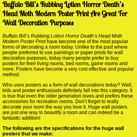
Buffalo Bill’s Rubbing Lotion Horror Death’s
Head Moth Modern Poster Print Are Great For
Wall Decoration Purposes
Buffalo Bill’s Rubbing Lotion Horror Death’s Head Moth
Modern Poster Print
have become one of the most popular
forms of decorating a room today. Unlike to the past where
people preferred to use paintings or paper prints for wall
decoration purposes, today many people prefer to buy
posters for their living rooms, bed rooms, game rooms and
more. Posters have become a very cost effective and popular
method.
Who uses posters as a form of wall decorations today? Well,
kids and poster enthusiasts definitely fall into this category. It
is true that even the older generation loves and prefers these
accessories for recreation rooms. Don’t forget to really
decorate your room the way you love it. Huge wall posters
are just one way to beautify a room and can indeed be a
fantastic addition!
The following are the specifications for the huge wall
posters that we make: