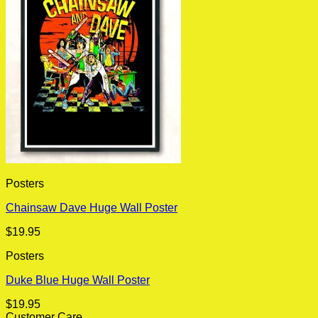
Posters
Chainsaw Dave Huge Wall Poster
$
19.95
Posters
Duke Blue Huge Wall Poster
$
19.95
Customer Care