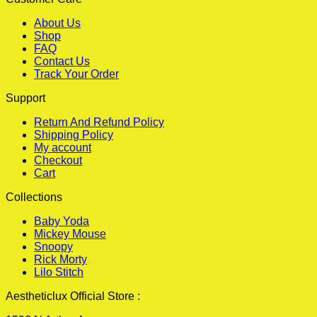
About Us
Shop
FAQ
Contact Us
Track Your Order
Support
Return And Refund Policy
Shipping Policy
My account
Checkout
Cart
Collections
Baby Yoda
Mickey Mouse
Snoopy
Rick Morty
Lilo Stitch
Aestheticlux Official Store :