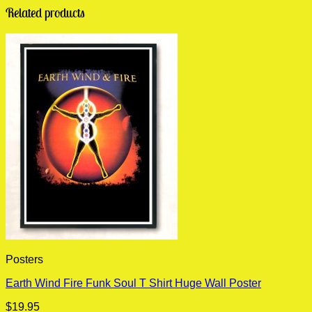
Related products
Posters
Earth Wind Fire Funk Soul T Shirt Huge Wall Poster
$
19.95