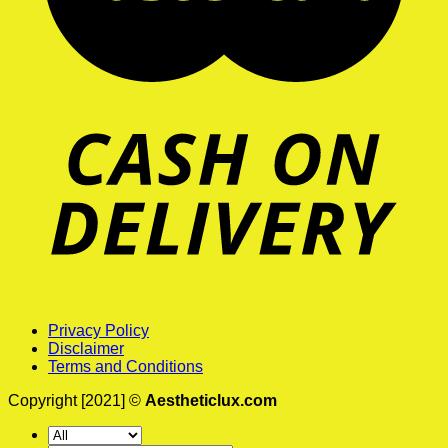
Privacy Policy
Disclaimer
Terms and Conditions
Copyright [2021] ©
Aestheticlux.com