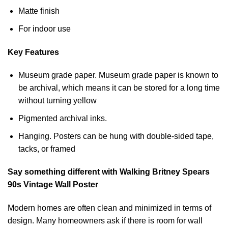
Matte finish
For indoor use
Key Features
Museum grade paper. Museum grade paper is known to
be archival, which means it can be stored for a long time
without turning yellow
Pigmented archival inks.
Hanging. Posters can be hung with double-sided tape,
tacks, or framed
Say something different with Walking Britney Spears
90s Vintage Wall Poster
Modern homes are often clean and minimized in terms of
design. Many homeowners ask if there is room for wall