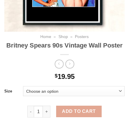
Home
»
Shop
»
Posters
Britney Spears 90s Vintage Wall Poster
19.95
$
Size
Britney Spears 90s Vintage Wall Poster quantity
ADD TO CART