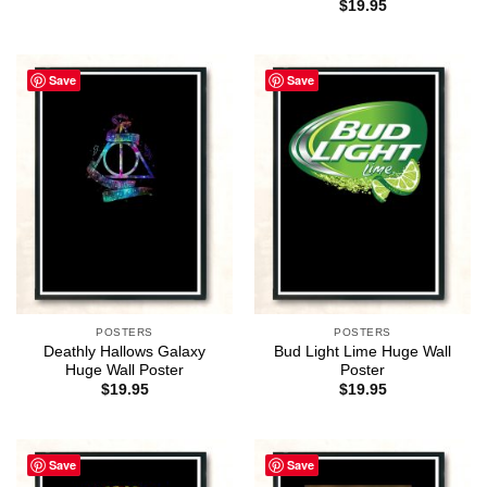
$
19.95
Save
Save
POSTERS
POSTERS
Deathly Hallows Galaxy
Bud Light Lime Huge Wall
Huge Wall Poster
Poster
$
19.95
$
19.95
Save
Save