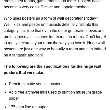
rooms, bed rooms, game rooms and more. Posters have
become a very cost effective and popular method.
Who uses posters as a form of wall decorations today?
Well, kids and poster enthusiasts definitely fall into this
category. It is true that even the older generation loves and
prefers these accessories for recreation rooms. Don’t forget
to really decorate your room the way you love it. Huge wall
posters are just one way to beautify a room and can indeed
be a fantastic addition!
The following are the specifications for the huge wall
posters that we make:
Premium matte vertical posters
Acid free archival inks used to print on museum grade
paper
175 gsm fine art paper