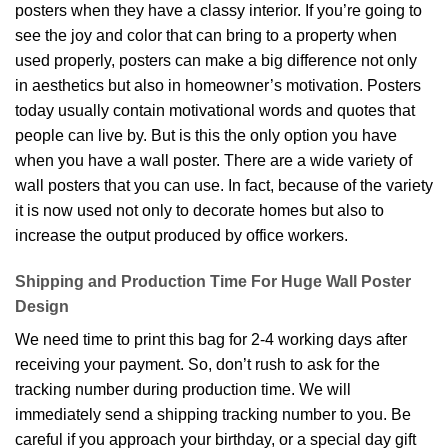
posters when they have a classy interior. If you’re going to
see the joy and color that can bring to a property when
used properly, posters can make a big difference not only
in aesthetics but also in homeowner’s motivation. Posters
today usually contain motivational words and quotes that
people can live by. But is this the only option you have
when you have a wall poster. There are a wide variety of
wall posters that you can use. In fact, because of the variety
it is now used not only to decorate homes but also to
increase the output produced by office workers.
Shipping and Production Time For Huge Wall Poster
Design
We need time to print this bag for 2-4 working days after
receiving your payment. So, don’t rush to ask for the
tracking number during production time. We will
immediately send a shipping tracking number to you. Be
careful if you approach your birthday, or a special day gift