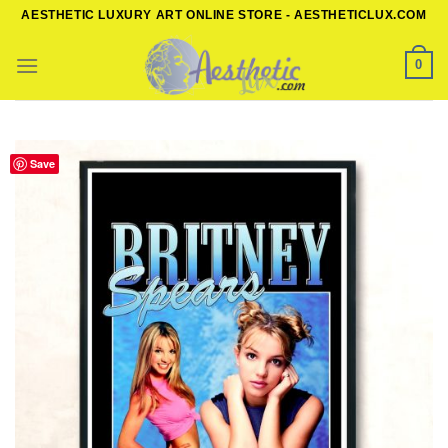
Skip
AESTHETIC LUXURY ART ONLINE STORE - AESTHETICLUX.COM
to
content
0
Save