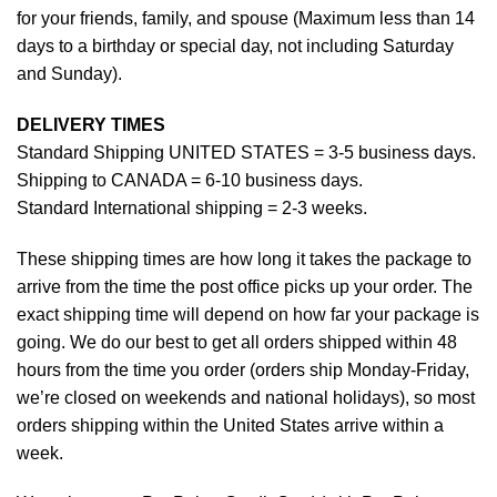
for your friends, family, and spouse (Maximum less than 14
days to a birthday or special day, not including Saturday
and Sunday).
DELIVERY TIMES
Standard Shipping UNITED STATES = 3-5 business days.
Shipping to CANADA = 6-10 business days.
Standard International shipping = 2-3 weeks.
These shipping times are how long it takes the package to
arrive from the time the post office picks up your order. The
exact shipping time will depend on how far your package is
going. We do our best to get all orders shipped within 48
hours from the time you order (orders ship Monday-Friday,
we’re closed on weekends and national holidays), so most
orders shipping within the United States arrive within a
week.