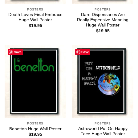
POSTERS
POSTERS
Death Loves Final Embrace
Dare Dispensaries Are
Huge Wall Poster
Really Expensive Meaning
Huge Wall Poster
$
19.95
$
19.95
Save
Save
POSTERS
POSTERS
Astroworld Put On Happy
Benetton Huge Wall Poster
Face Huge Wall Poster
$
19.95