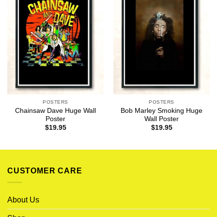
POSTERS
POSTERS
Chainsaw Dave Huge Wall
Bob Marley Smoking Huge
Poster
Wall Poster
$
19.95
$
19.95
CUSTOMER CARE
About Us