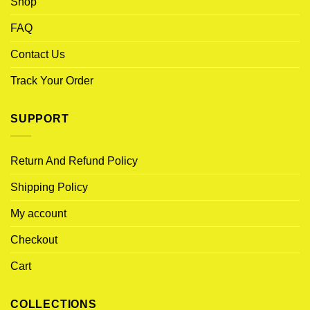
Shop
FAQ
Contact Us
Track Your Order
SUPPORT
Return And Refund Policy
Shipping Policy
My account
Checkout
Cart
COLLECTIONS