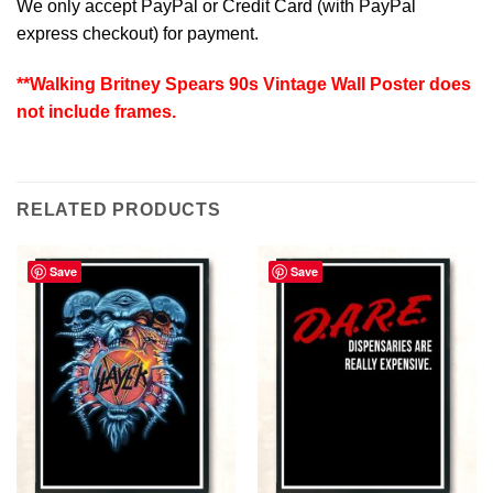
We only accept PayPal or Credit Card (with
PayPal
express checkout
) for payment.
**Walking Britney Spears 90s Vintage Wall Poster does
not include frames.
RELATED PRODUCTS
Save
Save