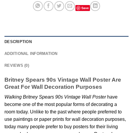
Save
DESCRIPTION
ADDITIONAL INFORMATION
REVIEWS (0)
Britney Spears 90s Vintage Wall Poster Are
Great For Wall Decoration Purposes
Walking Britney Spears 90s Vintage Wall Poster
have
become one of the most popular forms of decorating a
room today. Unlike to the past where people preferred to
use paintings or paper prints for wall decoration purposes,
today many people prefer to buy posters for their living