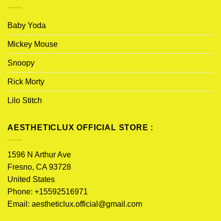
Baby Yoda
Mickey Mouse
Snoopy
Rick Morty
Lilo Stitch
AESTHETICLUX OFFICIAL STORE :
1596 N Arthur Ave
Fresno, CA 93728
United States
Phone: +15592516971
Email:
aestheticlux.official@gmail.com