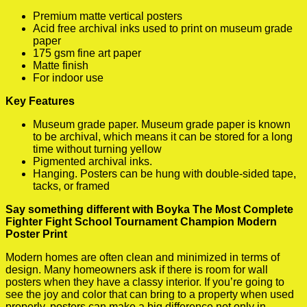
Premium matte vertical posters
Acid free archival inks used to print on museum grade
paper
175 gsm fine art paper
Matte finish
For indoor use
Key Features
Museum grade paper. Museum grade paper is known
to be archival, which means it can be stored for a long
time without turning yellow
Pigmented archival inks.
Hanging. Posters can be hung with double-sided tape,
tacks, or framed
Say something different with Boyka The Most Complete
Fighter Fight School Tournament Champion Modern
Poster Print
Modern homes are often clean and minimized in terms of
design. Many homeowners ask if there is room for wall
posters when they have a classy interior. If you’re going to
see the joy and color that can bring to a property when used
properly, posters can make a big difference not only in