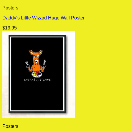
Posters
Daddy’s Little Wizard Huge Wall Poster
$
19.95
Posters