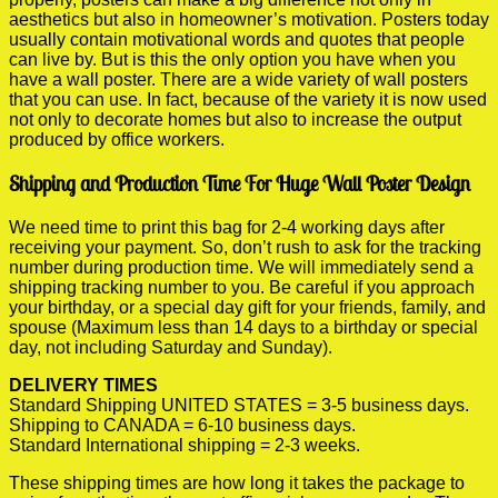
aesthetics but also in homeowner’s motivation. Posters today
usually contain motivational words and quotes that people
can live by. But is this the only option you have when you
have a wall poster. There are a wide variety of wall posters
that you can use. In fact, because of the variety it is now used
not only to decorate homes but also to increase the output
produced by office workers.
Shipping and Production Time For Huge Wall Poster Design
We need time to print this bag for 2-4 working days after
receiving your payment. So, don’t rush to ask for the tracking
number during production time. We will immediately send a
shipping tracking number to you. Be careful if you approach
your birthday, or a special day gift for your friends, family, and
spouse (Maximum less than 14 days to a birthday or special
day, not including Saturday and Sunday).
DELIVERY TIMES
Standard Shipping UNITED STATES = 3-5 business days.
Shipping to CANADA = 6-10 business days.
Standard International shipping = 2-3 weeks.
These shipping times are how long it takes the package to