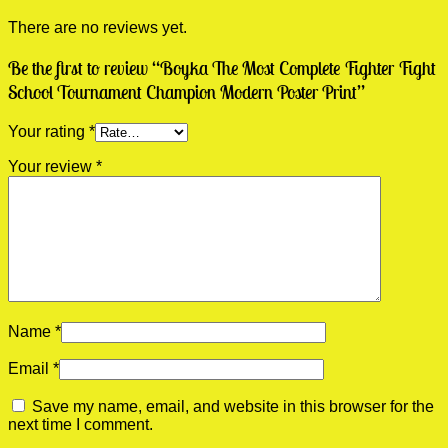
There are no reviews yet.
Be the first to review “Boyka The Most Complete Fighter Fight
School Tournament Champion Modern Poster Print”
Your rating
*
Your review
*
Name
*
Email
*
Save my name, email, and website in this browser for the
next time I comment.