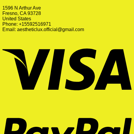
1596 N Arthur Ave
Fresno, CA 93728
United States
Phone: +15592516971
Email:
aestheticlux.official@gmail.com