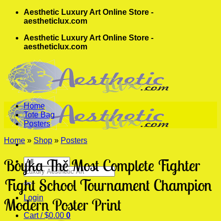
Skip
Aesthetic Luxury Art Online Store -
to
aestheticlux.com
content
Aesthetic Luxury Art Online Store -
aestheticlux.com
Home
Tote Bag
Posters
Home
»
Shop
»
Posters
Boyka The Most Complete Fighter
Search
for:
Fight School Tournament Champion
Login
Modern Poster Print
Cart /
$
0.00
0