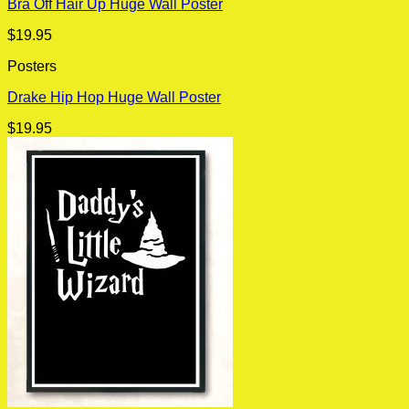
Bra Off Hair Up Huge Wall Poster
$
19.95
Posters
Drake Hip Hop Huge Wall Poster
$
19.95