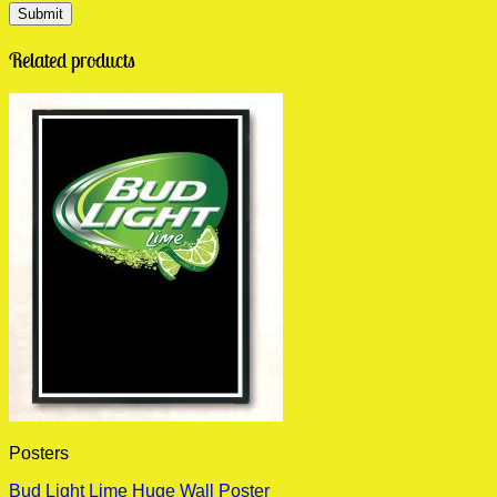
Related products
Posters
Bud Light Lime Huge Wall Poster