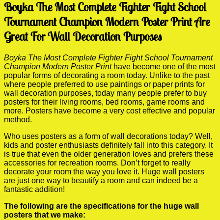
Boyka The Most Complete Fighter Fight School
Tournament Champion Modern Poster Print Are
Great For Wall Decoration Purposes
Boyka The Most Complete Fighter Fight School Tournament
Champion Modern Poster Print
have become one of the most
popular forms of decorating a room today. Unlike to the past
where people preferred to use paintings or paper prints for
wall decoration purposes, today many people prefer to buy
posters for their living rooms, bed rooms, game rooms and
more. Posters have become a very cost effective and popular
method.
Who uses posters as a form of wall decorations today? Well,
kids and poster enthusiasts definitely fall into this category. It
is true that even the older generation loves and prefers these
accessories for recreation rooms. Don’t forget to really
decorate your room the way you love it. Huge wall posters
are just one way to beautify a room and can indeed be a
fantastic addition!
The following are the specifications for the huge wall
posters that we make: