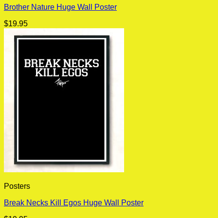
Brother Nature Huge Wall Poster
$
19.95
Posters
Break Necks Kill Egos Huge Wall Poster