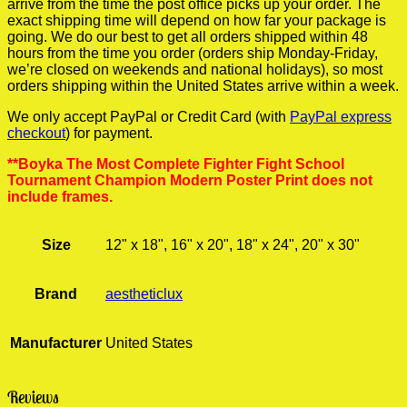
arrive from the time the post office picks up your order. The
exact shipping time will depend on how far your package is
going. We do our best to get all orders shipped within 48
hours from the time you order (orders ship Monday-Friday,
we’re closed on weekends and national holidays), so most
orders shipping within the United States arrive within a week.
We only accept PayPal or Credit Card (with
PayPal express
checkout
) for payment.
**Boyka The Most Complete Fighter Fight School
Tournament Champion Modern Poster Print does not
include frames.
Size
12" x 18", 16" x 20", 18" x 24", 20" x 30"
Brand
aestheticlux
Manufacturer
United States
Reviews