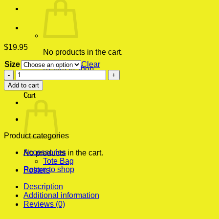
$
19.95
No products in the cart.
Size
Clear
Return to shop
Boyka
The
0
Add to cart
Most
Cart
Complete
Fighter
Fight
School
Tournament
Product categories
Champion
Accessories
Modern
No products in the cart.
Tote Bag
Poster
Return to shop
Posters
Print
quantity
Description
Additional information
Reviews (0)