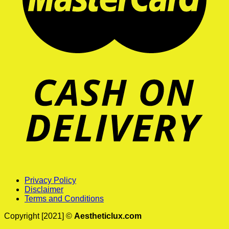
Privacy Policy
Disclaimer
Terms and Conditions
Copyright [2021] ©
Aestheticlux.com