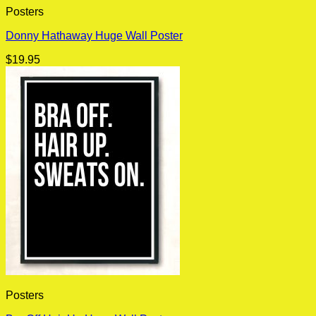
Posters
Donny Hathaway Huge Wall Poster
$
19.95
Posters