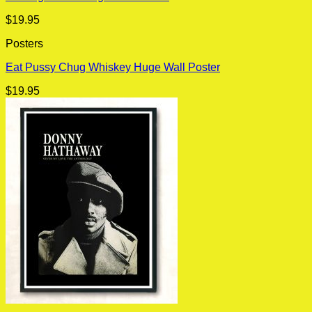
$
19.95
Posters
Eat Pussy Chug Whiskey Huge Wall Poster
$
19.95