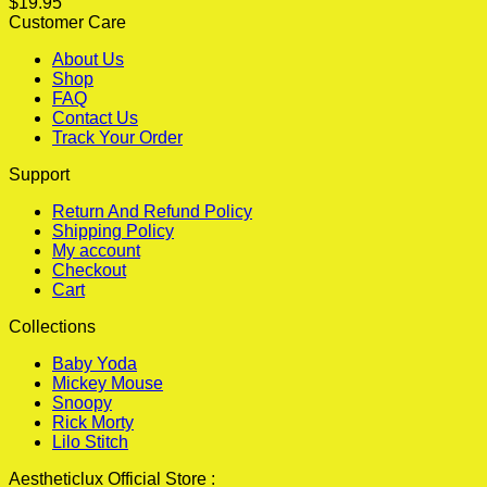
$
19.95
Customer Care
About Us
Shop
FAQ
Contact Us
Track Your Order
Support
Return And Refund Policy
Shipping Policy
My account
Checkout
Cart
Collections
Baby Yoda
Mickey Mouse
Snoopy
Rick Morty
Lilo Stitch
Aestheticlux Official Store :