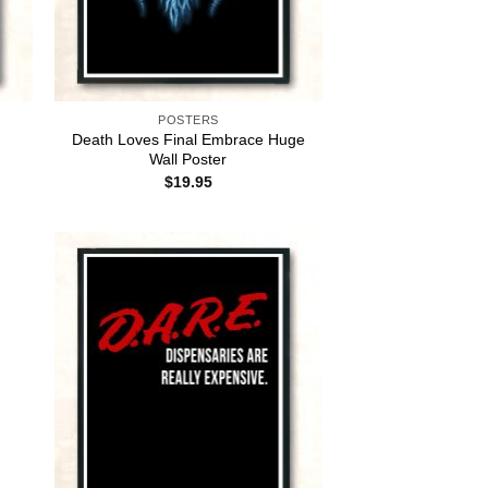
POSTERS
Death Loves Final Embrace Huge
Wall Poster
$
19.95