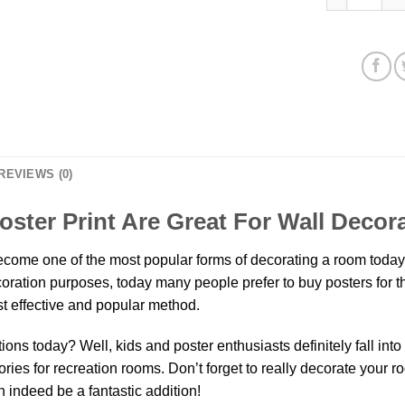
REVIEWS (0)
oster Print Are Great For Wall Decor
come one of the most popular forms of decorating a room today.
decoration purposes, today many people prefer to buy posters for
t effective and popular method.
ns today? Well, kids and poster enthusiasts definitely fall into th
ies for recreation rooms. Don’t forget to really decorate your r
 indeed be a fantastic addition!