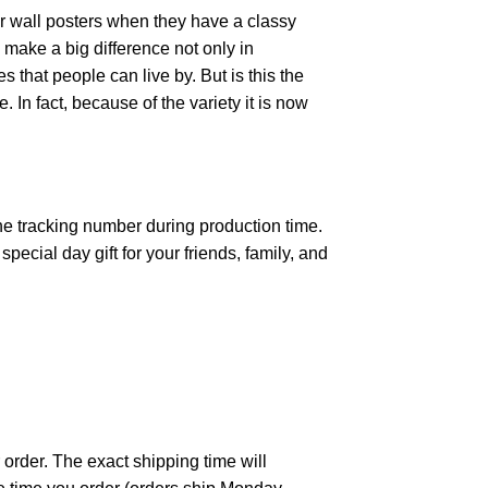
r wall posters when they have a classy
n make a big difference not only in
that people can live by. But is this the
 In fact, because of the variety it is now
the tracking number during production time.
ecial day gift for your friends, family, and
 order. The exact shipping time will