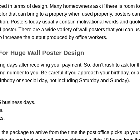
d in terms of design. Many homeowners ask if there is room fo
 color that can bring to a property when used properly, posters ca
on. Posters today usually contain motivational words and quotes 
oster. There are a wide variety of wall posters that you can use.
o increase the output produced by office workers.
For Huge Wall Poster Design
ing days after receiving your payment. So, don’t rush to ask for 
g number to you. Be careful if you approach your birthday, or a sp
rthday or special day, not including Saturday and Sunday).
 business days.
s.
ks.
the package to arrive from the time the post office picks up your