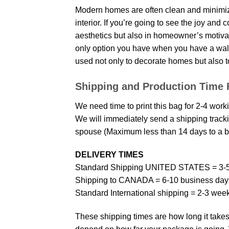
Modern homes are often clean and minimize
interior. If you’re going to see the joy and
aesthetics but also in homeowner’s motivati
only option you have when you have a wall p
used not only to decorate homes but also t
Shipping and Production Time 
We need time to print this bag for 2-4 work
We will immediately send a shipping trackin
spouse (Maximum less than 14 days to a bi
DELIVERY TIMES
Standard Shipping UNITED STATES = 3-5
Shipping to CANADA = 6-10 business day
Standard International shipping = 2-3 wee
These shipping times are how long it takes 