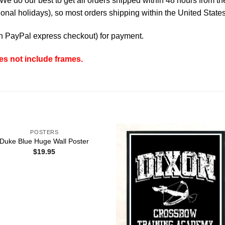
e do our best to get all orders shipped within 48 hours from t
nal holidays), so most orders shipping within the United States
th
PayPal express checkout
) for payment.
es not include frames.
POSTERS
Duke Blue Huge Wall Poster
$
19.95