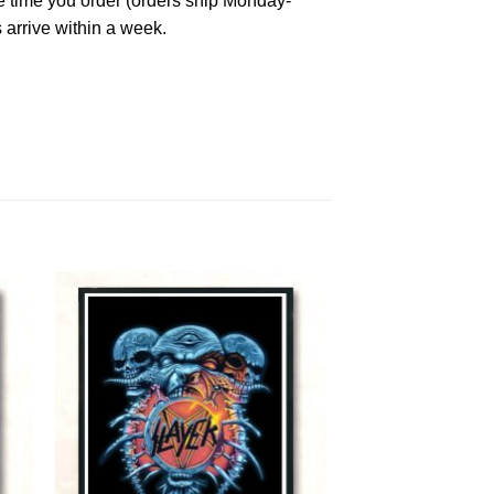
he time you order (orders ship Monday-
 arrive within a week.