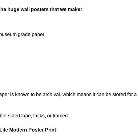
 the huge wall posters that we make:
on museum grade paper
 is known to be archival, which means it can be stored for a l
le-sided tape, tacks, or framed
Life Modern Poster Print