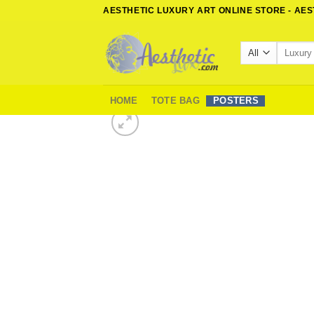
Skip
AESTHETIC LUXURY ART ONLINE STORE - AE
to
content
Search
for:
HOME
TOTE BAG
POSTERS