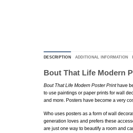
DESCRIPTION
ADDITIONAL INFORMATION
Bout That Life Modern P
Bout That Life Modern Poster Print
have be
to use paintings or paper prints for wall 
and more. Posters have become a very cos
Who uses posters as a form of wall decoratio
generation loves and prefers these accessor
are just one way to beautify a room and can