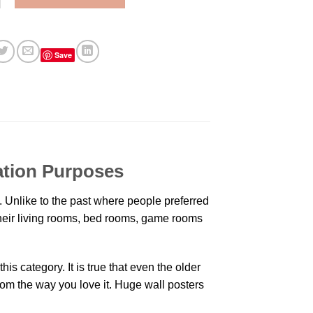
Save
ation Purposes
 Unlike to the past where people preferred
 their living rooms, bed rooms, game rooms
is category. It is true that even the older
oom the way you love it. Huge wall posters