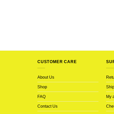
CUSTOMER CARE
SU
About Us
Retu
Shop
Ship
FAQ
My 
Contact Us
Che