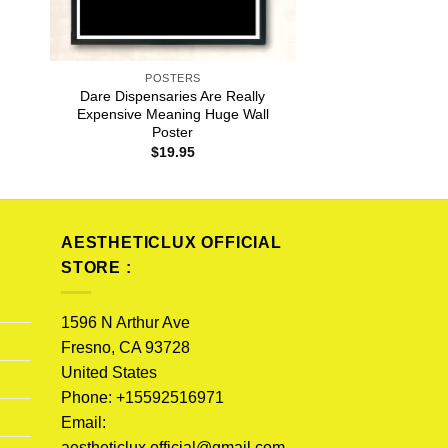
POSTERS
Dare Dispensaries Are Really
Expensive Meaning Huge Wall
Poster
$
19.95
AESTHETICLUX OFFICIAL
STORE :
1596 N Arthur Ave
Fresno, CA 93728
United States
Phone: +15592516971
Email:
aestheticlux.official@gmail.com