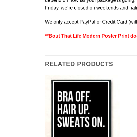
depend on how far your package is going. W
Friday, we’re closed on weekends and natio
We only accept PayPal or Credit Card (wi
**Bout That Life Modern Poster Print do
RELATED PRODUCTS