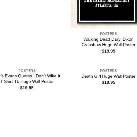
POSTERS
Walking Dead Daryl Dixon
Crossbow Huge Wall Poster
$
19.95
POSTERS
POSTERS
is Evans Quotes I Don’t Wike It
Death Girl Huge Wall Poster
T Shirt Tb Huge Wall Poster
$
19.95
$
19.95