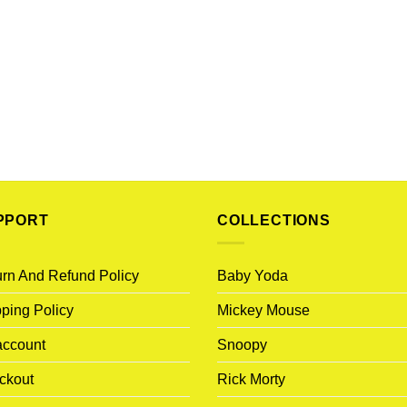
PPORT
COLLECTIONS
rn And Refund Policy
Baby Yoda
ping Policy
Mickey Mouse
account
Snoopy
ckout
Rick Morty