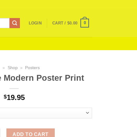
0
LOGIN
CART /
$
0.00
e
»
Shop
»
Posters
e Modern Poster Print
19.95
$
fe Modern Poster Print quantity
ADD TO CART