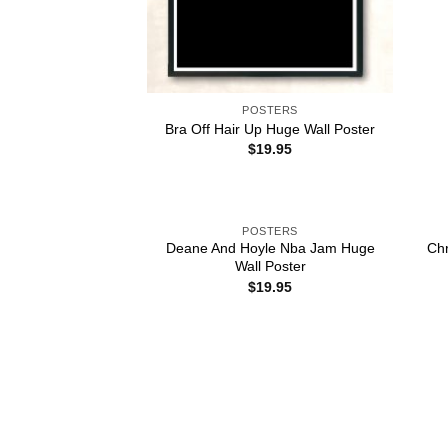
POSTERS
Bra Off Hair Up Huge Wall Poster
$
19.95
POSTERS
Deane And Hoyle Nba Jam Huge
Chr
Wall Poster
$
19.95