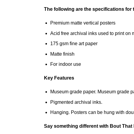
The following are the specifications for
Premium matte vertical posters
Acid free archival inks used to print 
175 gsm fine art paper
Matte finish
For indoor use
Key Features
Museum grade paper. Museum grade paper
Pigmented archival inks.
Hanging. Posters can be hung with doub
Say something different with Bout That 