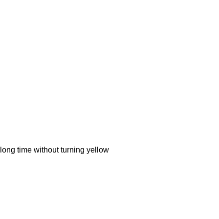
ong time without turning yellow