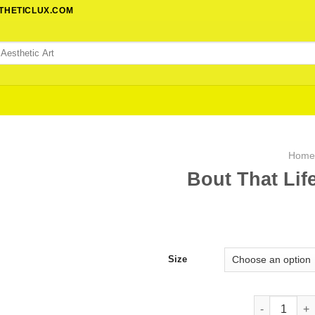
STHETICLUX.COM
Hom
Bout That Lif
Size
Bout That Li