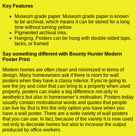
Key Features
Museum grade paper. Museum grade paper is known
to be archival, which means it can be stored for a long
time without turning yellow
Pigmented archival inks.
Hanging. Posters can be hung with double-sided tape,
tacks, or framed
Say something different with Bounty Hunter Modern
Poster Print
Modern homes are often clean and minimized in terms of
design. Many homeowners ask if there is room for wall
posters when they have a classy interior. If you’re going to
see the joy and color that can bring to a property when used
properly, posters can make a big difference not only in
aesthetics but also in homeowner’s motivation. Posters today
usually contain motivational words and quotes that people
can live by. But is this the only option you have when you
have a wall poster. There are a wide variety of wall posters
that you can use. In fact, because of the variety it is now used
not only to decorate homes but also to increase the output
produced by office workers.