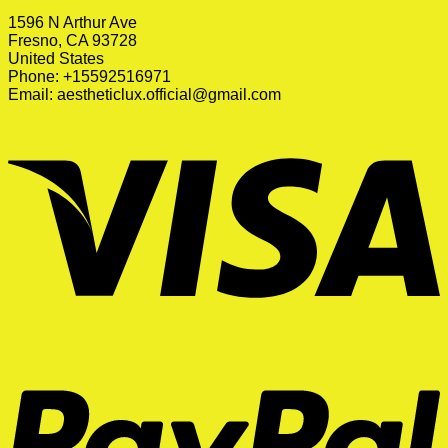
1596 N Arthur Ave
Fresno, CA 93728
United States
Phone: +15592516971
Email:
aestheticlux.official@gmail.com