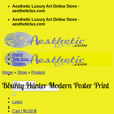
Skip
Aesthetic Luxury Art Online Store -
to
aestheticlux.com
content
Aesthetic Luxury Art Online Store -
aestheticlux.com
Home
Tote Bag
Posters
Home
»
Shop
»
Posters
Bounty Hunter Modern Poster Print
Search
for:
Login
Cart /
$
0.00
0