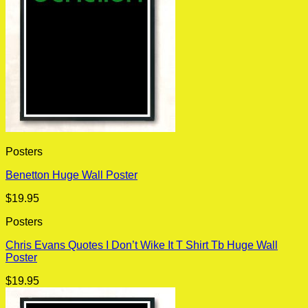
Posters
Benetton Huge Wall Poster
$
19.95
Posters
Chris Evans Quotes I Don’t Wike It T Shirt Tb Huge Wall
Poster
$
19.95