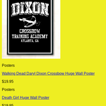
Posters
Walking Dead Daryl Dixon Crossbow Huge Wall Poster
$
19.95
Posters
Death Girl Huge Wall Poster
$
19.95