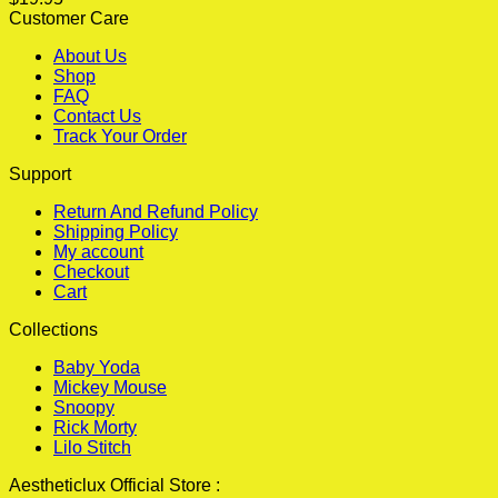
Customer Care
About Us
Shop
FAQ
Contact Us
Track Your Order
Support
Return And Refund Policy
Shipping Policy
My account
Checkout
Cart
Collections
Baby Yoda
Mickey Mouse
Snoopy
Rick Morty
Lilo Stitch
Aestheticlux Official Store :