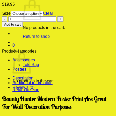
$
19.95
Size
Clear
Bounty
Hunter
Add to cart
Modern
No products in the cart.
Poster
Return to shop
Print
quantity
0
Cart
Product categories
Accessories
Tote Bag
Posters
Description
No products in the cart.
Additional information
Reviews (0)
Return to shop
Bounty Hunter Modern Poster Print Are Great
For Wall Decoration Purposes