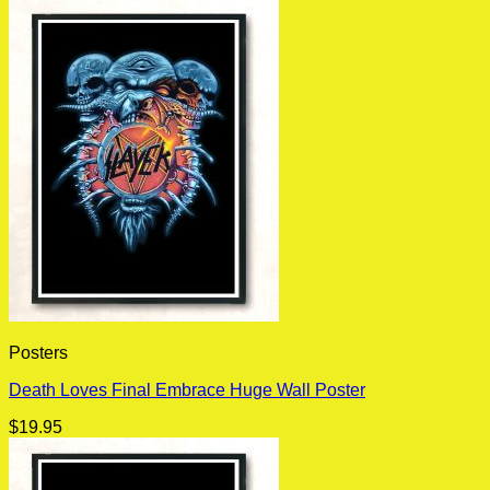
Posters
Death Loves Final Embrace Huge Wall Poster
$
19.95