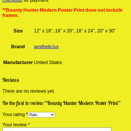
checkout
) for payment.
**Bounty Hunter Modern Poster Print does not include
frames.
Size
12" x 18", 16" x 20", 18" x 24", 20" x 30"
Brand
aestheticlux
Manufacturer
United States
Reviews
There are no reviews yet.
Be the first to review “Bounty Hunter Modern Poster Print”
Your rating
*
Your review
*