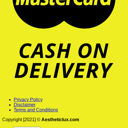
Privacy Policy
Disclaimer
Terms and Conditions
Copyright [2021] ©
Aestheticlux.com