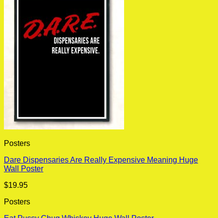
Posters
Dare Dispensaries Are Really Expensive Meaning Huge
Wall Poster
$
19.95
Posters