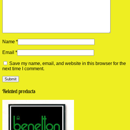
Name
*
Email
*
Save my name, email, and website in this browser for the
next time I comment.
Related products