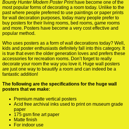
Bounty Hunter Modern Poster Print
have become one of the
most popular forms of decorating a room today. Unlike to the
past where people preferred to use paintings or paper prints
for wall decoration purposes, today many people prefer to
buy posters for their living rooms, bed rooms, game rooms
and more. Posters have become a very cost effective and
popular method.
Who uses posters as a form of wall decorations today? Well,
kids and poster enthusiasts definitely fall into this category. It
is true that even the older generation loves and prefers these
accessories for recreation rooms. Don’t forget to really
decorate your room the way you love it. Huge wall posters
are just one way to beautify a room and can indeed be a
fantastic addition!
The following are the specifications for the huge wall
posters that we make:
Premium matte vertical posters
Acid free archival inks used to print on museum grade
paper
175 gsm fine art paper
Matte finish
For indoor use