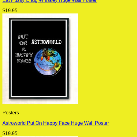
Eat Pussy Chug Whiskey Huge Wall Poster
$
19.95
Posters
Astroworld Put On Happy Face Huge Wall Poster
$
19.95