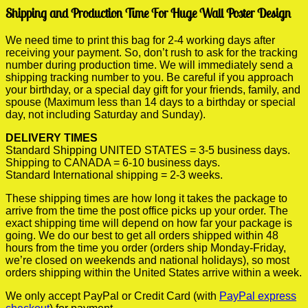
Shipping and Production Time For Huge Wall Poster Design
We need time to print this bag for 2-4 working days after
receiving your payment. So, don’t rush to ask for the tracking
number during production time. We will immediately send a
shipping tracking number to you. Be careful if you approach
your birthday, or a special day gift for your friends, family, and
spouse (Maximum less than 14 days to a birthday or special
day, not including Saturday and Sunday).
DELIVERY TIMES
Standard Shipping UNITED STATES = 3-5 business days.
Shipping to CANADA = 6-10 business days.
Standard International shipping = 2-3 weeks.
These shipping times are how long it takes the package to
arrive from the time the post office picks up your order. The
exact shipping time will depend on how far your package is
going. We do our best to get all orders shipped within 48
hours from the time you order (orders ship Monday-Friday,
we’re closed on weekends and national holidays), so most
orders shipping within the United States arrive within a week.
We only accept PayPal or Credit Card (with
PayPal express