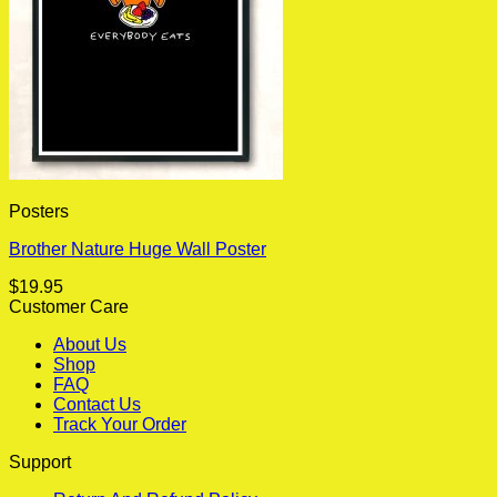
Posters
Brother Nature Huge Wall Poster
$
19.95
Customer Care
About Us
Shop
FAQ
Contact Us
Track Your Order
Support