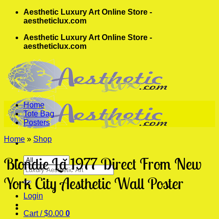
Skip
Aesthetic Luxury Art Online Store -
to
aestheticlux.com
content
Aesthetic Luxury Art Online Store -
aestheticlux.com
Home
Tote Bag
Posters
Home
»
Shop
Blondie La 1977 Direct From New
Search
for:
York City Aesthetic Wall Poster
Login
Cart /
$
0.00
0