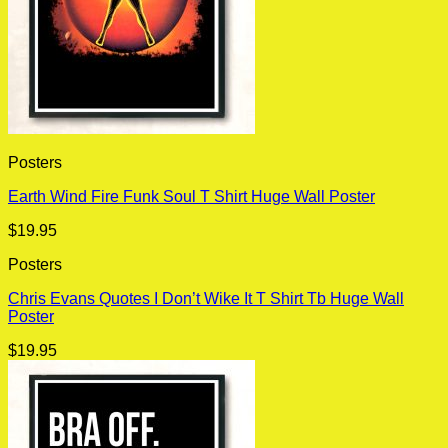
Posters
Earth Wind Fire Funk Soul T Shirt Huge Wall Poster
$
19.95
Posters
Chris Evans Quotes I Don’t Wike It T Shirt Tb Huge Wall
Poster
$
19.95