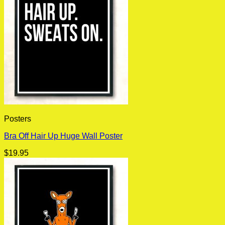
Posters
Bra Off Hair Up Huge Wall Poster
$
19.95