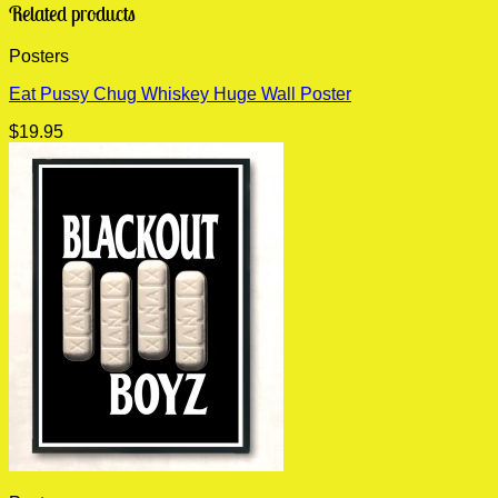
Related products
Posters
Eat Pussy Chug Whiskey Huge Wall Poster
$
19.95