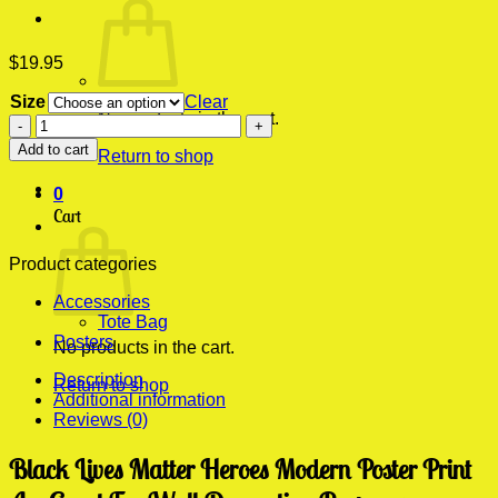
$
19.95
Size
Clear
No products in the cart.
Black
Lives
Add to cart
Return to shop
Matter
Heroes
0
Modern
Cart
Poster
Print
quantity
Product categories
Accessories
Tote Bag
Posters
No products in the cart.
Description
Return to shop
Additional information
Reviews (0)
Black Lives Matter Heroes Modern Poster Print