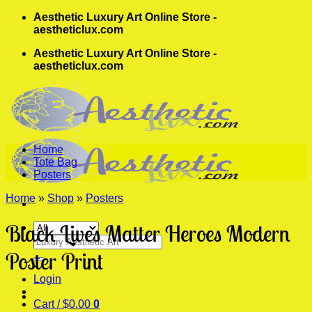
Skip
Aesthetic Luxury Art Online Store -
to
aestheticlux.com
content
Aesthetic Luxury Art Online Store -
aestheticlux.com
Home
Tote Bag
Posters
Home
»
Shop
»
Posters
Black Lives Matter Heroes Modern
Search
for:
Poster Print
Login
Cart /
$
0.00
0