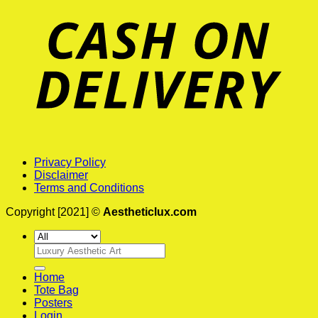
Privacy Policy
Disclaimer
Terms and Conditions
Copyright [2021] ©
Aestheticlux.com
Search
for:
Home
Tote Bag
Posters
Login