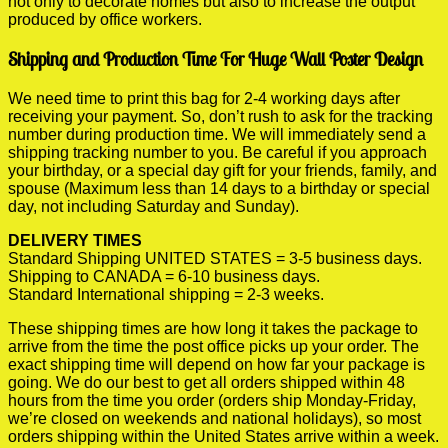
not only to decorate homes but also to increase the output
produced by office workers.
Shipping and Production Time For Huge Wall Poster Design
We need time to print this bag for 2-4 working days after
receiving your payment. So, don’t rush to ask for the tracking
number during production time. We will immediately send a
shipping tracking number to you. Be careful if you approach
your birthday, or a special day gift for your friends, family, and
spouse (Maximum less than 14 days to a birthday or special
day, not including Saturday and Sunday).
DELIVERY TIMES
Standard Shipping UNITED STATES = 3-5 business days.
Shipping to CANADA = 6-10 business days.
Standard International shipping = 2-3 weeks.
These shipping times are how long it takes the package to
arrive from the time the post office picks up your order. The
exact shipping time will depend on how far your package is
going. We do our best to get all orders shipped within 48
hours from the time you order (orders ship Monday-Friday,
we’re closed on weekends and national holidays), so most
orders shipping within the United States arrive within a week.