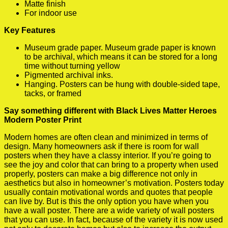
Matte finish
For indoor use
Key Features
Museum grade paper. Museum grade paper is known
to be archival, which means it can be stored for a long
time without turning yellow
Pigmented archival inks.
Hanging. Posters can be hung with double-sided tape,
tacks, or framed
Say something different with Black Lives Matter Heroes
Modern Poster Print
Modern homes are often clean and minimized in terms of
design. Many homeowners ask if there is room for wall
posters when they have a classy interior. If you’re going to
see the joy and color that can bring to a property when used
properly, posters can make a big difference not only in
aesthetics but also in homeowner’s motivation. Posters today
usually contain motivational words and quotes that people
can live by. But is this the only option you have when you
have a wall poster. There are a wide variety of wall posters
that you can use. In fact, because of the variety it is now used