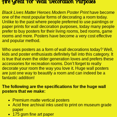
Are Great For Wall Decoration Purposes
Black Lives Matter Heroes Modern Poster Print
have become
one of the most popular forms of decorating a room today.
Unlike to the past where people preferred to use paintings or
paper prints for wall decoration purposes, today many people
prefer to buy posters for their living rooms, bed rooms, game
rooms and more. Posters have become a very cost effective
and popular method.
Who uses posters as a form of wall decorations today? Well,
kids and poster enthusiasts definitely fall into this category. It
is true that even the older generation loves and prefers these
accessories for recreation rooms. Don’t forget to really
decorate your room the way you love it. Huge wall posters
are just one way to beautify a room and can indeed be a
fantastic addition!
The following are the specifications for the huge wall
posters that we make:
Premium matte vertical posters
Acid free archival inks used to print on museum grade
paper
175 gsm fine art paper