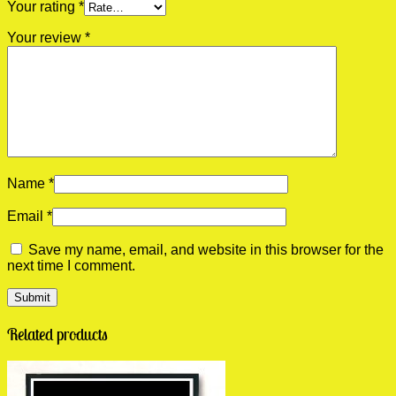
Your rating
*
Your review
*
Name
*
Email
*
Save my name, email, and website in this browser for the
next time I comment.
Related products