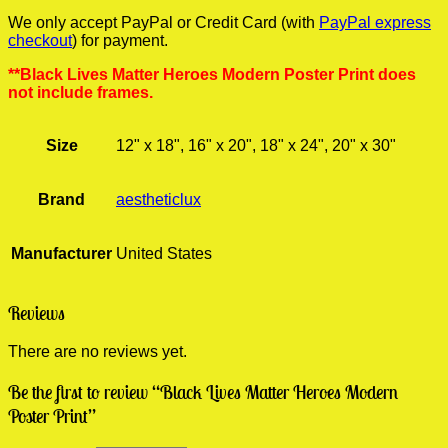
We only accept PayPal or Credit Card (with
PayPal express
checkout
) for payment.
**Black Lives Matter Heroes Modern Poster Print does
not include frames.
Size
12" x 18", 16" x 20", 18" x 24", 20" x 30"
Brand
aestheticlux
Manufacturer
United States
Reviews
There are no reviews yet.
Be the first to review “Black Lives Matter Heroes Modern
Poster Print”