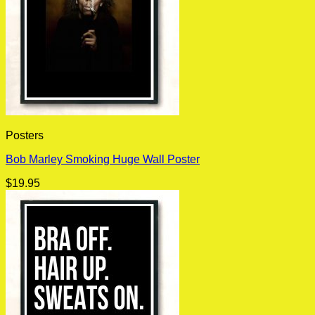
Posters
Bob Marley Smoking Huge Wall Poster
$
19.95