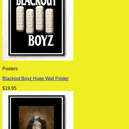
Posters
Blackout Boyz Huge Wall Poster
$
19.95