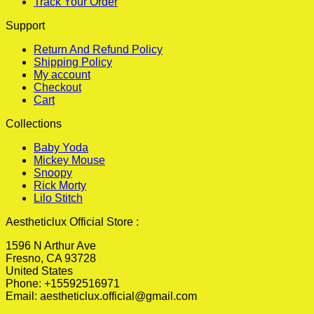
Track Your Order
Support
Return And Refund Policy
Shipping Policy
My account
Checkout
Cart
Collections
Baby Yoda
Mickey Mouse
Snoopy
Rick Morty
Lilo Stitch
Aestheticlux Official Store :
1596 N Arthur Ave
Fresno, CA 93728
United States
Phone: +15592516971
Email:
aestheticlux.official@gmail.com