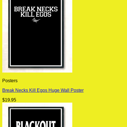
Posters
Break Necks Kill Egos Huge Wall Poster
$
19.95