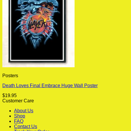
Posters
Death Loves Final Embrace Huge Wall Poster
$
19.95
Customer Care
About Us
Shop
FAQ
Contact Us