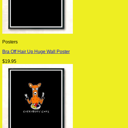
Posters
Bra Off Hair Up Huge Wall Poster
$
19.95