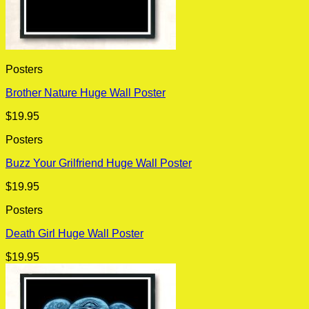
Posters
Brother Nature Huge Wall Poster
$
19.95
Posters
Buzz Your Grilfriend Huge Wall Poster
$
19.95
Posters
Death Girl Huge Wall Poster
$
19.95