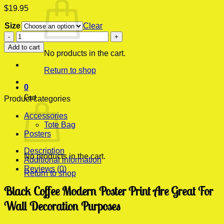
$
19.95
Size
Clear
Black
Coffee
Add to cart
Modern
No products in the cart.
Poster
Return to shop
Print
quantity
0
Cart
Product categories
Accessories
Tote Bag
Posters
Description
No products in the cart.
Additional information
Reviews (0)
Return to shop
Black Coffee Modern Poster Print Are Great For
Wall Decoration Purposes