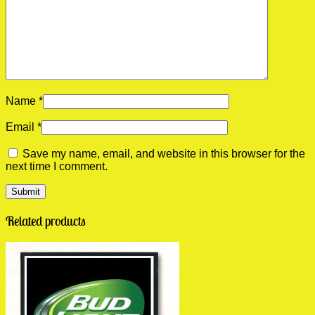
Name
*
Email
*
Save my name, email, and website in this browser for the
next time I comment.
Related products