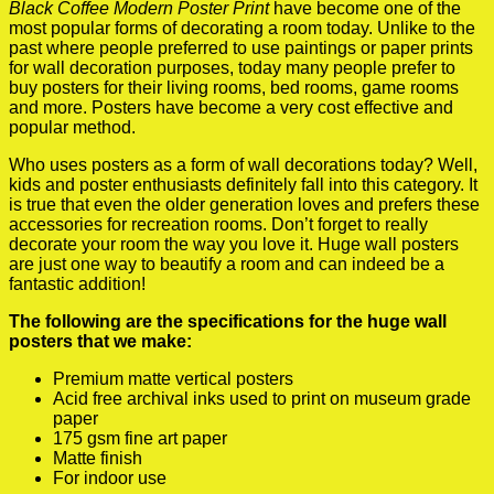
Black Coffee Modern Poster Print
have become one of the
most popular forms of decorating a room today. Unlike to the
past where people preferred to use paintings or paper prints
for wall decoration purposes, today many people prefer to
buy posters for their living rooms, bed rooms, game rooms
and more. Posters have become a very cost effective and
popular method.
Who uses posters as a form of wall decorations today? Well,
kids and poster enthusiasts definitely fall into this category. It
is true that even the older generation loves and prefers these
accessories for recreation rooms. Don’t forget to really
decorate your room the way you love it. Huge wall posters
are just one way to beautify a room and can indeed be a
fantastic addition!
The following are the specifications for the huge wall
posters that we make:
Premium matte vertical posters
Acid free archival inks used to print on museum grade
paper
175 gsm fine art paper
Matte finish
For indoor use