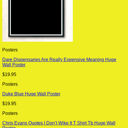
Posters
Dare Dispensaries Are Really Expensive Meaning Huge
Wall Poster
$
19.95
Posters
Duke Blue Huge Wall Poster
$
19.95
Posters
Chris Evans Quotes I Don’t Wike It T Shirt Tb Huge Wall