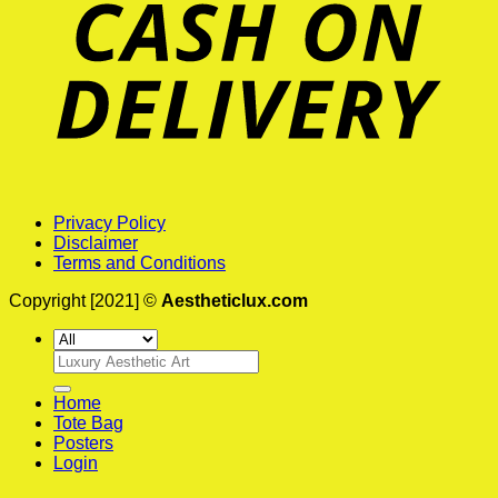
Privacy Policy
Disclaimer
Terms and Conditions
Copyright [2021] ©
Aestheticlux.com
Search
for:
Home
Tote Bag
Posters
Login