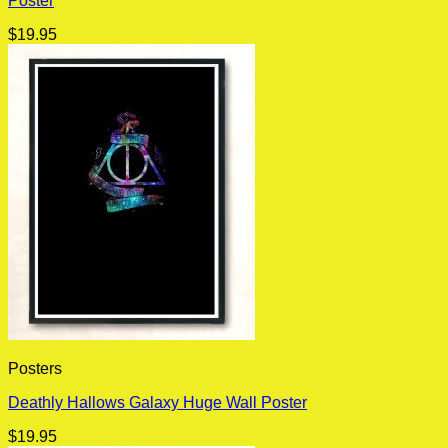
Poster
$
19.95
Posters
Deathly Hallows Galaxy Huge Wall Poster
$
19.95