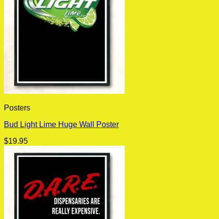
Posters
Bud Light Lime Huge Wall Poster
$
19.95