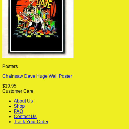
Posters
Chainsaw Dave Huge Wall Poster
$
19.95
Customer Care
About Us
Shop
FAQ
Contact Us
Track Your Order