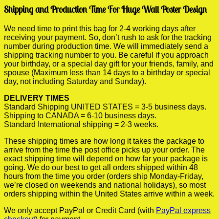
Shipping and Production Time For Huge Wall Poster Design
We need time to print this bag for 2-4 working days after
receiving your payment. So, don’t rush to ask for the tracking
number during production time. We will immediately send a
shipping tracking number to you. Be careful if you approach
your birthday, or a special day gift for your friends, family, and
spouse (Maximum less than 14 days to a birthday or special
day, not including Saturday and Sunday).
DELIVERY TIMES
Standard Shipping UNITED STATES = 3-5 business days.
Shipping to CANADA = 6-10 business days.
Standard International shipping = 2-3 weeks.
These shipping times are how long it takes the package to
arrive from the time the post office picks up your order. The
exact shipping time will depend on how far your package is
going. We do our best to get all orders shipped within 48
hours from the time you order (orders ship Monday-Friday,
we’re closed on weekends and national holidays), so most
orders shipping within the United States arrive within a week.
We only accept PayPal or Credit Card (with
PayPal express