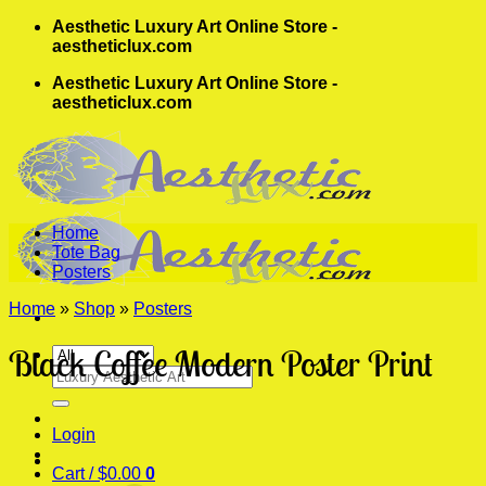
Skip
Aesthetic Luxury Art Online Store -
to
aestheticlux.com
content
Aesthetic Luxury Art Online Store -
aestheticlux.com
Home
Tote Bag
Posters
Home
»
Shop
»
Posters
Black Coffee Modern Poster Print
Search
for:
Login
Cart /
$
0.00
0