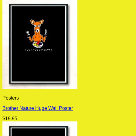
Posters
Brother Nature Huge Wall Poster
$
19.95