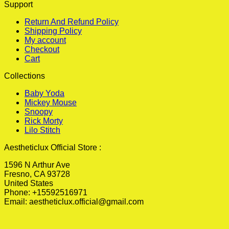
Support
Return And Refund Policy
Shipping Policy
My account
Checkout
Cart
Collections
Baby Yoda
Mickey Mouse
Snoopy
Rick Morty
Lilo Stitch
Aestheticlux Official Store :
1596 N Arthur Ave
Fresno, CA 93728
United States
Phone: +15592516971
Email:
aestheticlux.official@gmail.com