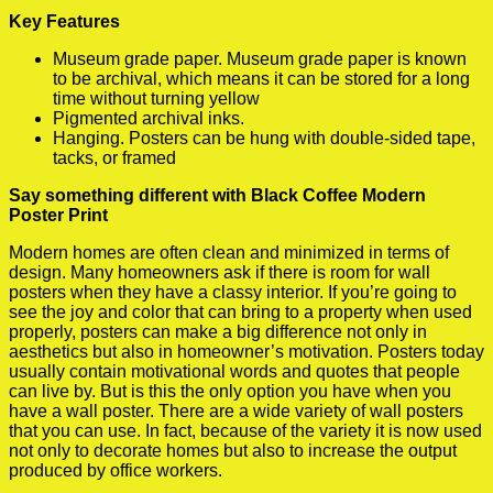
Key Features
Museum grade paper. Museum grade paper is known
to be archival, which means it can be stored for a long
time without turning yellow
Pigmented archival inks.
Hanging. Posters can be hung with double-sided tape,
tacks, or framed
Say something different with Black Coffee Modern
Poster Print
Modern homes are often clean and minimized in terms of
design. Many homeowners ask if there is room for wall
posters when they have a classy interior. If you’re going to
see the joy and color that can bring to a property when used
properly, posters can make a big difference not only in
aesthetics but also in homeowner’s motivation. Posters today
usually contain motivational words and quotes that people
can live by. But is this the only option you have when you
have a wall poster. There are a wide variety of wall posters
that you can use. In fact, because of the variety it is now used
not only to decorate homes but also to increase the output
produced by office workers.