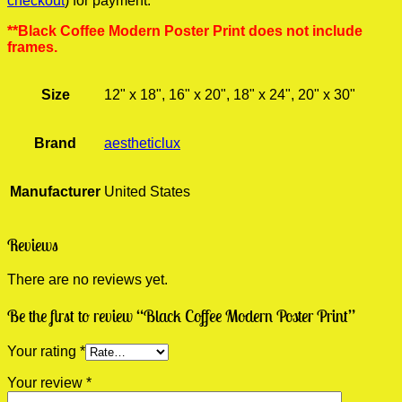
checkout
) for payment.
**Black Coffee Modern Poster Print does not include
frames.
Size
12" x 18", 16" x 20", 18" x 24", 20" x 30"
Brand
aestheticlux
Manufacturer
United States
Reviews
There are no reviews yet.
Be the first to review “Black Coffee Modern Poster Print”
Your rating
*
Your review
*