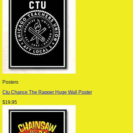
Posters
Ctu Chance The Rapper Huge Wall Poster
$
19.95