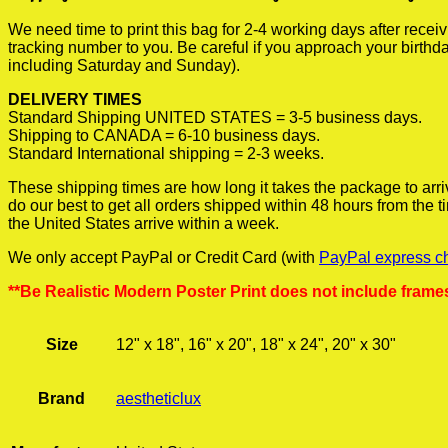
We need time to print this bag for 2-4 working days after rece
tracking number to you. Be careful if you approach your birthda
including Saturday and Sunday).
DELIVERY TIMES
Standard Shipping UNITED STATES = 3-5 business days.
Shipping to CANADA = 6-10 business days.
Standard International shipping = 2-3 weeks.
These shipping times are how long it takes the package to arri
do our best to get all orders shipped within 48 hours from the
the United States arrive within a week.
We only accept PayPal or Credit Card (with
PayPal express c
**Be Realistic Modern Poster Print does not include frame
Size
12" x 18", 16" x 20", 18" x 24", 20" x 30"
Brand
aestheticlux