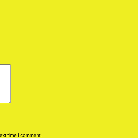
ext time I comment.