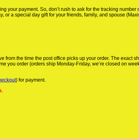
iving your payment. So, don’t rush to ask for the tracking numbe
y, or a special day gift for your friends, family, and spouse (Max
ve from the time the post office picks up your order. The exact 
 time you order (orders ship Monday-Friday, we’re closed on wee
heckout
) for payment.
s.