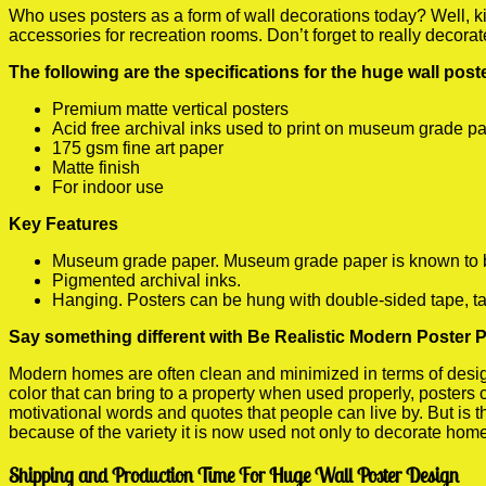
Who uses posters as a form of wall decorations today? Well, kids
accessories for recreation rooms. Don’t forget to really decora
The following are the specifications for the huge wall pos
Premium matte vertical posters
Acid free archival inks used to print on museum grade p
175 gsm fine art paper
Matte finish
For indoor use
Key Features
Museum grade paper. Museum grade paper is known to be a
Pigmented archival inks.
Hanging. Posters can be hung with double-sided tape, ta
Say something different with Be Realistic Modern Poster P
Modern homes are often clean and minimized in terms of design.
color that can bring to a property when used properly, posters
motivational words and quotes that people can live by. But is t
because of the variety it is now used not only to decorate home
Shipping and Production Time For Huge Wall Poster Design