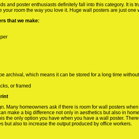
 and poster enthusiasts definitely fall into this category. It is 
te your room the way you love it. Huge wall posters are just one
ters that we make:
aper
rchival, which means it can be stored for a long time without
cks, or framed
rint
 Many homeowners ask if there is room for wall posters when the
 can make a big difference not only in aesthetics but also in ho
his the only option you have when you have a wall poster. There a
s but also to increase the output produced by office workers.