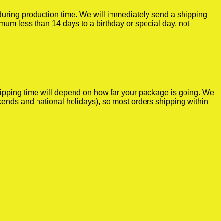
r during production time. We will immediately send a shipping
imum less than 14 days to a birthday or special day, not
shipping time will depend on how far your package is going. We
kends and national holidays), so most orders shipping within