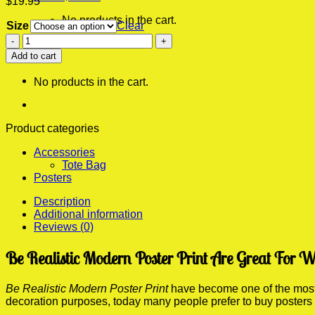
$
19.95
No products in the cart.
Size
Clear
Be
0
Realistic
Add to cart
Cart
Modern
Poster
No products in the cart.
Print
quantity
Product categories
Accessories
Tote Bag
Posters
Description
Additional information
Reviews (0)
Be Realistic Modern Poster Print Are Great For W
Be Realistic Modern Poster Print
have become one of the most p
decoration purposes, today many people prefer to buy posters