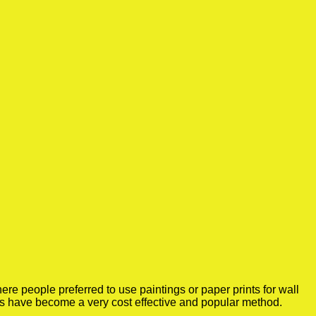
re people preferred to use paintings or paper prints for wall
rs have become a very cost effective and popular method.