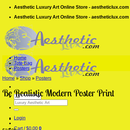
Skip
Aesthetic Luxury Art Online Store - aestheticlux.com
to
Aesthetic Luxury Art Online Store - aestheticlux.com
content
Home
Tote Bag
Posters
Home
»
Shop
»
Posters
Be Realistic Modern Poster Print
Search
for:
Login
Cart /
$
0.00
0