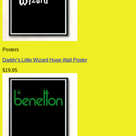
Posters
Daddy’s Little Wizard Huge Wall Poster
$
19.95