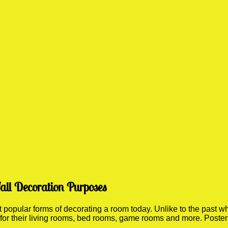
all Decoration Purposes
opular forms of decorating a room today. Unlike to the past whe
 for their living rooms, bed rooms, game rooms and more. Poste