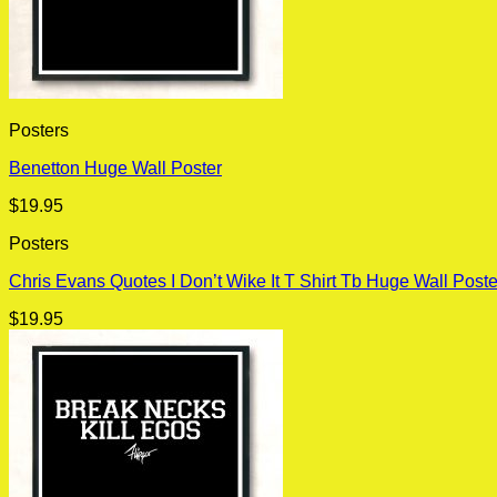
Posters
Benetton Huge Wall Poster
$
19.95
Posters
Chris Evans Quotes I Don’t Wike It T Shirt Tb Huge Wall Poste
$
19.95