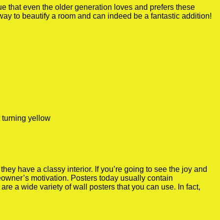
true that even the older generation loves and prefers these
 way to beautify a room and can indeed be a fantastic addition!
 turning yellow
y have a classy interior. If you’re going to see the joy and
meowner’s motivation. Posters today usually contain
re a wide variety of wall posters that you can use. In fact,