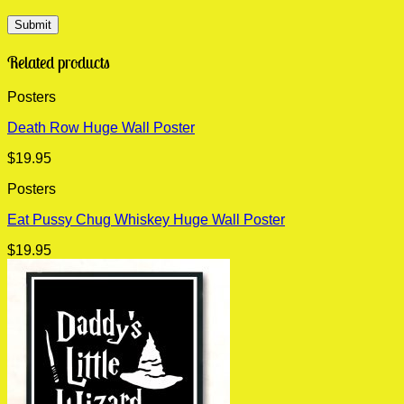
Related products
Posters
Death Row Huge Wall Poster
$
19.95
Posters
Eat Pussy Chug Whiskey Huge Wall Poster
$
19.95