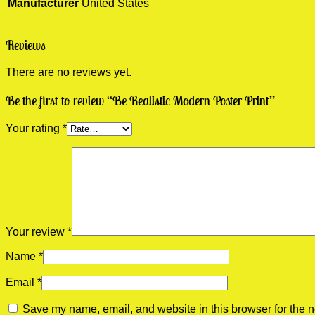
Manufacturer
United States
Reviews
There are no reviews yet.
Be the first to review “Be Realistic Modern Poster Print”
Your rating
*
Your review
*
Name
*
Email
*
Save my name, email, and website in this browser for the n