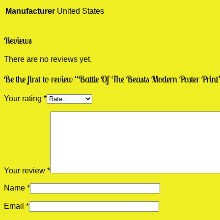
Manufacturer
United States
Reviews
There are no reviews yet.
Be the first to review “Battle Of The Beasts Modern Poster Print
Your rating
*
Your review
*
Name
*
Email
*