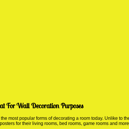
eat For Wall Decoration Purposes
he most popular forms of decorating a room today. Unlike to the
 posters for their living rooms, bed rooms, game rooms and mor