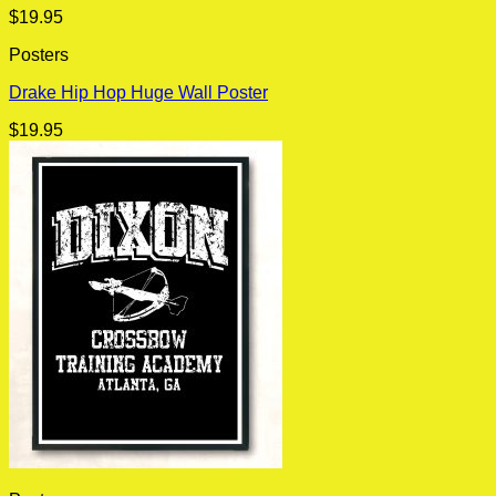
$
19.95
Posters
Drake Hip Hop Huge Wall Poster
$
19.95