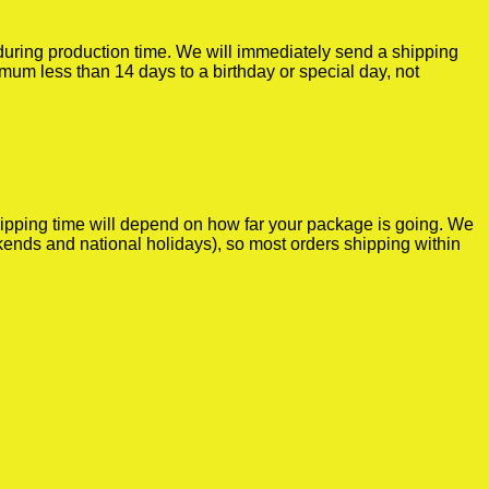
r during production time. We will immediately send a shipping
imum less than 14 days to a birthday or special day, not
shipping time will depend on how far your package is going. We
kends and national holidays), so most orders shipping within