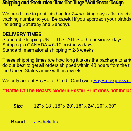
Shipping and Production Time For Huge Wall Poster Design
We need time to print this bag for 2-4 working days after rece
tracking number to you. Be careful if you approach your birthda
including Saturday and Sunday).
DELIVERY TIMES
Standard Shipping UNITED STATES = 3-5 business days.
Shipping to CANADA = 6-10 business days.
Standard International shipping = 2-3 weeks.
These shipping times are how long it takes the package to arri
do our best to get all orders shipped within 48 hours from the
the United States arrive within a week.
We only accept PayPal or Credit Card (with
PayPal express c
**Battle Of The Beasts Modern Poster Print does not inclu
Size
12" x 18", 16" x 20", 18" x 24", 20" x 30"
Brand
aestheticlux