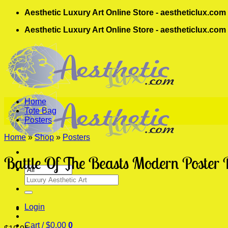
Skip
Aesthetic Luxury Art Online Store - aestheticlux.com
to
Aesthetic Luxury Art Online Store - aestheticlux.com
content
Home
Tote Bag
Posters
Home
»
Shop
»
Posters
Battle Of The Beasts Modern Poster 
Search
for:
Login
Cart /
$
0.00
0