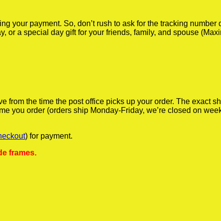
iving your payment. So, don’t rush to ask for the tracking numbe
y, or a special day gift for your friends, family, and spouse (Max
ve from the time the post office picks up your order. The exact 
 time you order (orders ship Monday-Friday, we’re closed on wee
heckout
) for payment.
de frames.