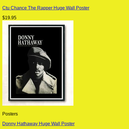
Ctu Chance The Rapper Huge Wall Poster
$
19.95
Posters
Donny Hathaway Huge Wall Poster