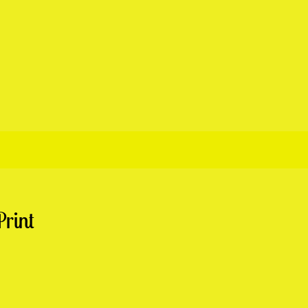
Print