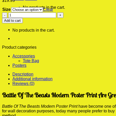
$
19.95
No products in the cart.
Size
Clear
Battle
0
Of
Add to cart
Cart
The
Beasts
No products in the cart.
Modern
Poster
Print
quantity
Product categories
Accessories
Tote Bag
Posters
Description
Additional information
Reviews (0)
Battle Of The Beasts Modern Poster Print Are Gr
Battle Of The Beasts Modern Poster Print
have become one of t
for wall decoration purposes, today many people prefer to buy
method.