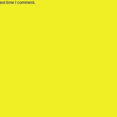
ext time I comment.