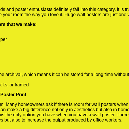
 and poster enthusiasts definitely fall into this category. It is 
te your room the way you love it. Huge wall posters are just one
ters that we make:
aper
rchival, which means it can be stored for a long time without
cks, or framed
Poster Print
 Many homeowners ask if there is room for wall posters when the
 can make a big difference not only in aesthetics but also in ho
his the only option you have when you have a wall poster. There a
s but also to increase the output produced by office workers.