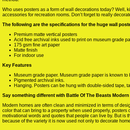
Who uses posters as a form of wall decorations today? Well, kids
accessories for recreation rooms. Don’t forget to really decora
The following are the specifications for the huge wall pos
Premium matte vertical posters
Acid free archival inks used to print on museum grade p
175 gsm fine art paper
Matte finish
For indoor use
Key Features
Museum grade paper. Museum grade paper is known to be a
Pigmented archival inks.
Hanging. Posters can be hung with double-sided tape, ta
Say something different with Battle Of The Beasts Modern 
Modern homes are often clean and minimized in terms of design.
color that can bring to a property when used properly, posters
motivational words and quotes that people can live by. But is t
because of the variety it is now used not only to decorate home