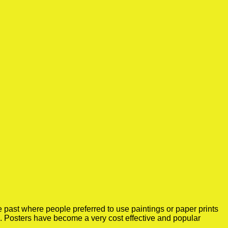
 past where people preferred to use paintings or paper prints
e. Posters have become a very cost effective and popular