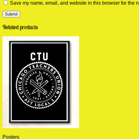
Save my name, email, and website in this browser for the n
Related products
Posters