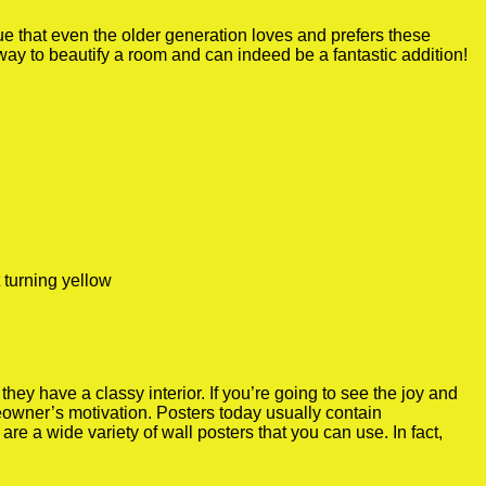
true that even the older generation loves and prefers these
 way to beautify a room and can indeed be a fantastic addition!
 turning yellow
y have a classy interior. If you’re going to see the joy and
meowner’s motivation. Posters today usually contain
re a wide variety of wall posters that you can use. In fact,