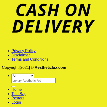
Privacy Policy
Disclaimer
Terms and Conditions
Copyright [2021] ©
Aestheticlux.com
Search
for:
Home
Tote Bag
Posters
Login