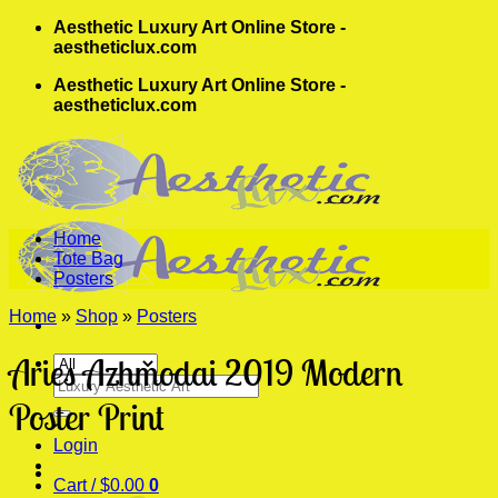
Skip
Aesthetic Luxury Art Online Store -
to
aestheticlux.com
content
Aesthetic Luxury Art Online Store -
aestheticlux.com
Home
Tote Bag
Posters
Home
»
Shop
»
Posters
Aries Azhmodai 2019 Modern
Search
for:
Poster Print
Login
Cart /
$
0.00
0