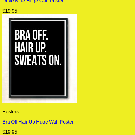
Duke Blue Huge Wall Poster
$
19.95
Posters
Bra Off Hair Up Huge Wall Poster
$
19.95