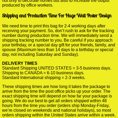
not only to decorate homes but also to increase the output
produced by office workers.
Shipping and Production Time For Huge Wall Poster Design
We need time to print this bag for 2-4 working days after
receiving your payment. So, don’t rush to ask for the tracking
number during production time. We will immediately send a
shipping tracking number to you. Be careful if you approach
your birthday, or a special day gift for your friends, family, and
spouse (Maximum less than 14 days to a birthday or special
day, not including Saturday and Sunday).
DELIVERY TIMES
Standard Shipping UNITED STATES = 3-5 business days.
Shipping to CANADA = 6-10 business days.
Standard International shipping = 2-3 weeks.
These shipping times are how long it takes the package to
arrive from the time the post office picks up your order. The
exact shipping time will depend on how far your package is
going. We do our best to get all orders shipped within 48
hours from the time you order (orders ship Monday-Friday,
we’re closed on weekends and national holidays), so most
orders shipping within the United States arrive within a week.