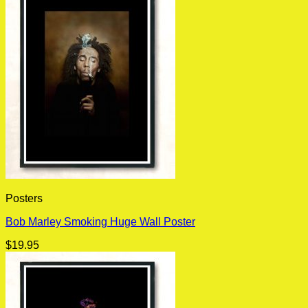
Posters
Bob Marley Smoking Huge Wall Poster
$
19.95