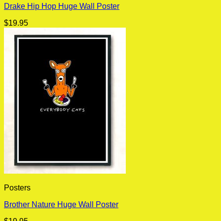
Drake Hip Hop Huge Wall Poster
$
19.95
Posters
Brother Nature Huge Wall Poster