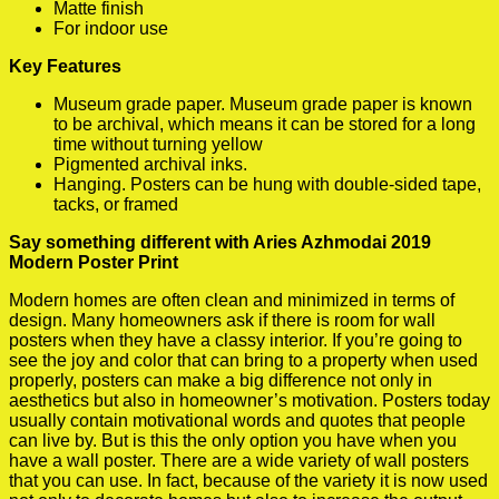
Matte finish
For indoor use
Key Features
Museum grade paper. Museum grade paper is known
to be archival, which means it can be stored for a long
time without turning yellow
Pigmented archival inks.
Hanging. Posters can be hung with double-sided tape,
tacks, or framed
Say something different with Aries Azhmodai 2019
Modern Poster Print
Modern homes are often clean and minimized in terms of
design. Many homeowners ask if there is room for wall
posters when they have a classy interior. If you’re going to
see the joy and color that can bring to a property when used
properly, posters can make a big difference not only in
aesthetics but also in homeowner’s motivation. Posters today
usually contain motivational words and quotes that people
can live by. But is this the only option you have when you
have a wall poster. There are a wide variety of wall posters
that you can use. In fact, because of the variety it is now used