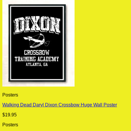
Posters
Walking Dead Daryl Dixon Crossbow Huge Wall Poster
$
19.95
Posters