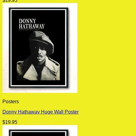
$
19.95
Posters
Donny Hathaway Huge Wall Poster
$
19.95