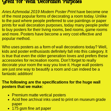
Great For Wall Decoration Purposes
Aries Azhmodai 2019 Modern Poster Print
have become one
of the most popular forms of decorating a room today. Unlike
to the past where people preferred to use paintings or paper
prints for wall decoration purposes, today many people prefer
to buy posters for their living rooms, bed rooms, game rooms
and more. Posters have become a very cost effective and
popular method.
Who uses posters as a form of wall decorations today? Well,
kids and poster enthusiasts definitely fall into this category. It
is true that even the older generation loves and prefers these
accessories for recreation rooms. Don’t forget to really
decorate your room the way you love it. Huge wall posters
are just one way to beautify a room and can indeed be a
fantastic addition!
The following are the specifications for the huge wall
posters that we make:
Premium matte vertical posters
Acid free archival inks used to print on museum grade
paper
175 gsm fine art paper