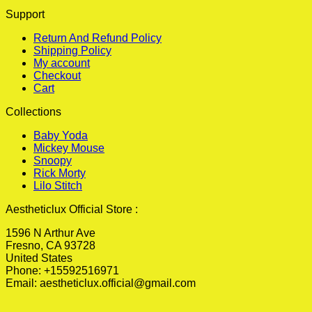
Support
Return And Refund Policy
Shipping Policy
My account
Checkout
Cart
Collections
Baby Yoda
Mickey Mouse
Snoopy
Rick Morty
Lilo Stitch
Aestheticlux Official Store :
1596 N Arthur Ave
Fresno, CA 93728
United States
Phone: +15592516971
Email:
aestheticlux.official@gmail.com