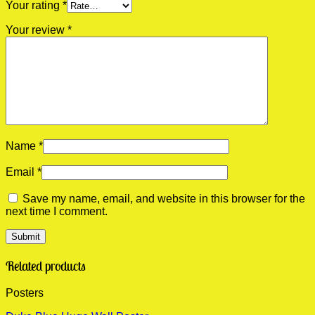
Your rating
*
Your review
*
Name
*
Email
*
Save my name, email, and website in this browser for the
next time I comment.
Related products
Posters