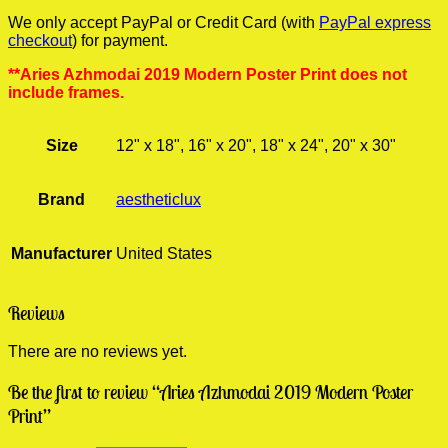
We only accept PayPal or Credit Card (with
PayPal express
checkout
) for payment.
**Aries Azhmodai 2019 Modern Poster Print does not
include frames.
Size
12" x 18", 16" x 20", 18" x 24", 20" x 30"
Brand
aestheticlux
Manufacturer
United States
Reviews
There are no reviews yet.
Be the first to review “Aries Azhmodai 2019 Modern Poster
Print”