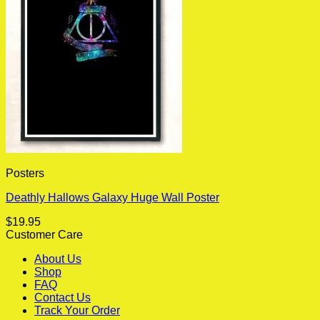
Posters
Deathly Hallows Galaxy Huge Wall Poster
$
19.95
Customer Care
About Us
Shop
FAQ
Contact Us
Track Your Order