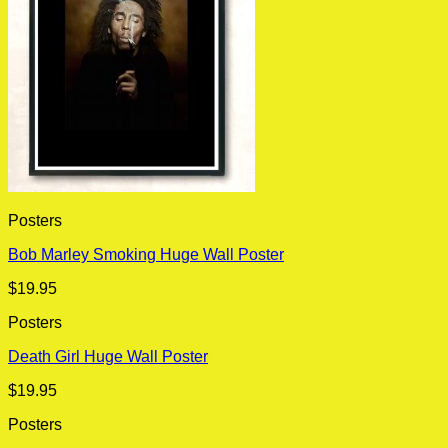
Posters
Bob Marley Smoking Huge Wall Poster
$
19.95
Posters
Death Girl Huge Wall Poster
$
19.95
Posters