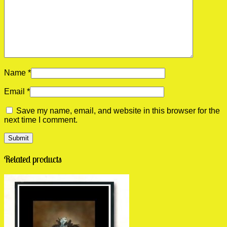
Name
*
Email
*
Save my name, email, and website in this browser for the
next time I comment.
Related products