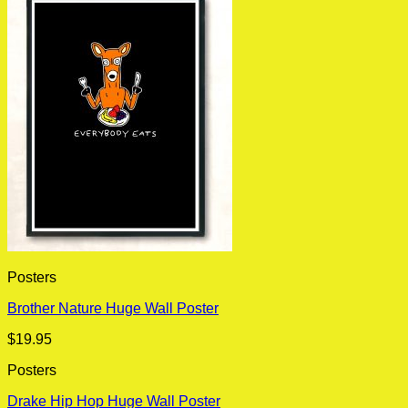
Posters
Brother Nature Huge Wall Poster
$
19.95
Posters
Drake Hip Hop Huge Wall Poster