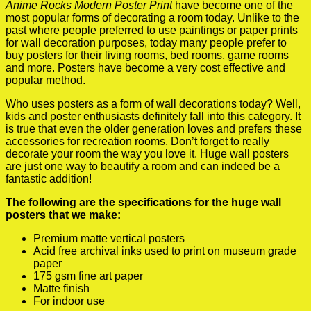
Anime Rocks Modern Poster Print
have become one of the
most popular forms of decorating a room today. Unlike to the
past where people preferred to use paintings or paper prints
for wall decoration purposes, today many people prefer to
buy posters for their living rooms, bed rooms, game rooms
and more. Posters have become a very cost effective and
popular method.
Who uses posters as a form of wall decorations today? Well,
kids and poster enthusiasts definitely fall into this category. It
is true that even the older generation loves and prefers these
accessories for recreation rooms. Don’t forget to really
decorate your room the way you love it. Huge wall posters
are just one way to beautify a room and can indeed be a
fantastic addition!
The following are the specifications for the huge wall
posters that we make:
Premium matte vertical posters
Acid free archival inks used to print on museum grade
paper
175 gsm fine art paper
Matte finish
For indoor use