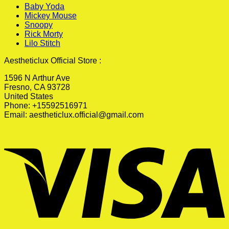
Baby Yoda
Mickey Mouse
Snoopy
Rick Morty
Lilo Stitch
Aestheticlux Official Store :
1596 N Arthur Ave
Fresno, CA 93728
United States
Phone: +15592516971
Email:
aestheticlux.official@gmail.com