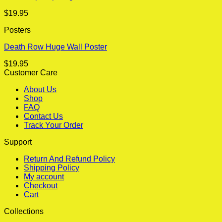
$
19.95
Posters
Death Row Huge Wall Poster
$
19.95
Customer Care
About Us
Shop
FAQ
Contact Us
Track Your Order
Support
Return And Refund Policy
Shipping Policy
My account
Checkout
Cart
Collections