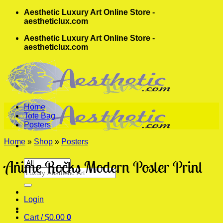
Skip
Aesthetic Luxury Art Online Store -
to
aestheticlux.com
content
Aesthetic Luxury Art Online Store -
aestheticlux.com
Home
Tote Bag
Posters
Home
»
Shop
»
Posters
Anime Rocks Modern Poster Print
Search
for:
Login
Cart /
$
0.00
0