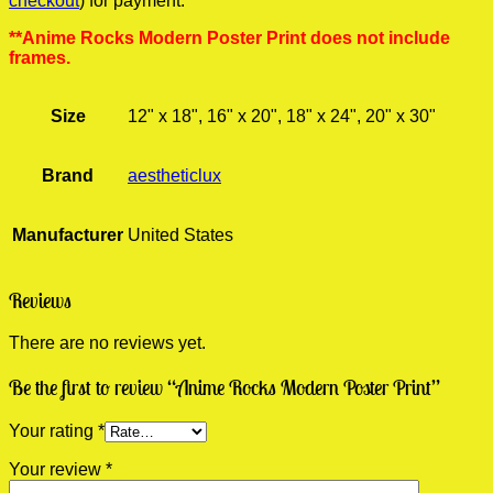
checkout
) for payment.
**Anime Rocks Modern Poster Print does not include
frames.
Size
12" x 18", 16" x 20", 18" x 24", 20" x 30"
Brand
aestheticlux
Manufacturer
United States
Reviews
There are no reviews yet.
Be the first to review “Anime Rocks Modern Poster Print”
Your rating
*
Your review
*