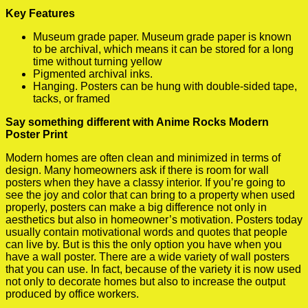
Key Features
Museum grade paper. Museum grade paper is known
to be archival, which means it can be stored for a long
time without turning yellow
Pigmented archival inks.
Hanging. Posters can be hung with double-sided tape,
tacks, or framed
Say something different with Anime Rocks Modern
Poster Print
Modern homes are often clean and minimized in terms of
design. Many homeowners ask if there is room for wall
posters when they have a classy interior. If you’re going to
see the joy and color that can bring to a property when used
properly, posters can make a big difference not only in
aesthetics but also in homeowner’s motivation. Posters today
usually contain motivational words and quotes that people
can live by. But is this the only option you have when you
have a wall poster. There are a wide variety of wall posters
that you can use. In fact, because of the variety it is now used
not only to decorate homes but also to increase the output
produced by office workers.