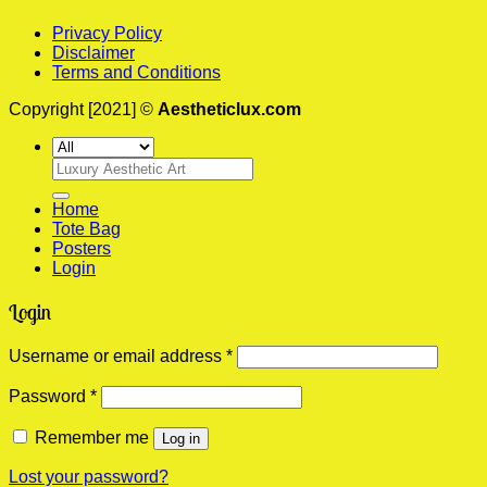
Privacy Policy
Disclaimer
Terms and Conditions
Copyright [2021] ©
Aestheticlux.com
Search
for:
Home
Tote Bag
Posters
Login
Login
Required
Username or email address
*
Required
Password
*
Remember me
Log in
Lost your password?