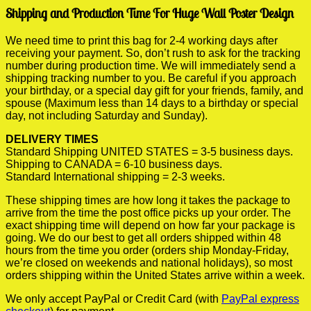
Shipping and Production Time For Huge Wall Poster Design
We need time to print this bag for 2-4 working days after
receiving your payment. So, don’t rush to ask for the tracking
number during production time. We will immediately send a
shipping tracking number to you. Be careful if you approach
your birthday, or a special day gift for your friends, family, and
spouse (Maximum less than 14 days to a birthday or special
day, not including Saturday and Sunday).
DELIVERY TIMES
Standard Shipping UNITED STATES = 3-5 business days.
Shipping to CANADA = 6-10 business days.
Standard International shipping = 2-3 weeks.
These shipping times are how long it takes the package to
arrive from the time the post office picks up your order. The
exact shipping time will depend on how far your package is
going. We do our best to get all orders shipped within 48
hours from the time you order (orders ship Monday-Friday,
we’re closed on weekends and national holidays), so most
orders shipping within the United States arrive within a week.
We only accept PayPal or Credit Card (with
PayPal express