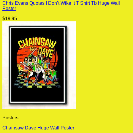
Chris Evans Quotes I Don’t Wike It T Shirt Tb Huge Wall
Poster
$
19.95
Posters
Chainsaw Dave Huge Wall Poster