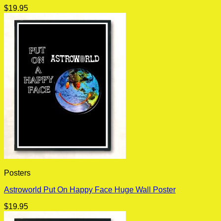
$
19.95
Posters
Astroworld Put On Happy Face Huge Wall Poster
$
19.95