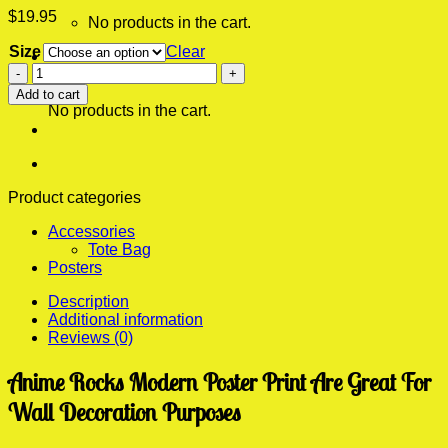
$
19.95
No products in the cart.
Size
Clear
0
Anime
Cart
Rocks
Add to cart
Modern
No products in the cart.
Poster
Print
quantity
Product categories
Accessories
Tote Bag
Posters
Description
Additional information
Reviews (0)
Anime Rocks Modern Poster Print Are Great For
Wall Decoration Purposes