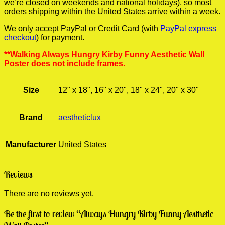
we’re closed on weekends and national holidays), so most
orders shipping within the United States arrive within a week.
We only accept PayPal or Credit Card (with
PayPal express
checkout
) for payment.
**Walking Always Hungry Kirby Funny Aesthetic Wall
Poster does not include frames.
Size
12" x 18", 16" x 20", 18" x 24", 20" x 30"
Brand
aestheticlux
Manufacturer
United States
Reviews
There are no reviews yet.
Be the first to review “Always Hungry Kirby Funny Aesthetic