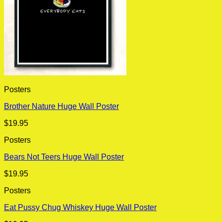
Posters
Brother Nature Huge Wall Poster
$
19.95
Posters
Bears Not Teers Huge Wall Poster
$
19.95
Posters
Eat Pussy Chug Whiskey Huge Wall Poster