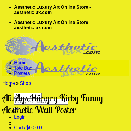
Skip
Aesthetic Luxury Art Online Store -
to
aestheticlux.com
content
Aesthetic Luxury Art Online Store -
aestheticlux.com
Home
Tote Bag
Posters
Home
»
Shop
Always Hungry Kirby Funny
Search
for:
Aesthetic Wall Poster
Login
Cart /
$
0.00
0