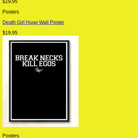
$
19.95
Posters
Death Girl Huge Wall Poster
$
19.95
Posters