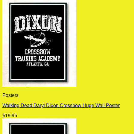
Posters
Walking Dead Daryl Dixon Crossbow Huge Wall Poster
$
19.95