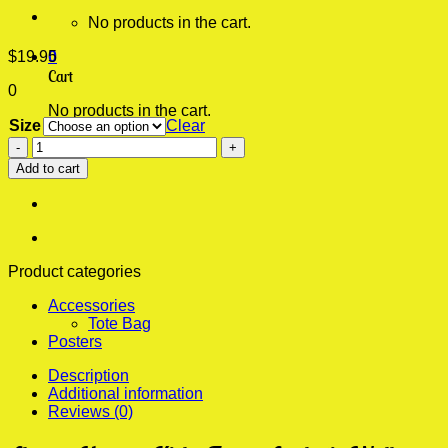
No products in the cart.
$
19.95
0
Cart
0
No products in the cart.
Size
Clear
Always
Hungry
Add to cart
Kirby
Funny
Aesthetic
Wall
Poster
quantity
Product categories
Accessories
Tote Bag
Posters
Description
Additional information
Reviews (0)