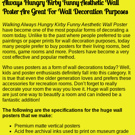
Always Hungry Kirby Funny Aesthetic Wall
Poster Are Great For Wall Decoration Purposes
Walking Always Hungry Kirby Funny Aesthetic Wall Poster
have become one of the most popular forms of decorating a
room today. Unlike to the past where people preferred to use
paintings or paper prints for wall decoration purposes, today
many people prefer to buy posters for their living rooms, bed
rooms, game rooms and more. Posters have become a very
cost effective and popular method.
Who uses posters as a form of wall decorations today? Well,
kids and poster enthusiasts definitely fall into this category. It
is true that even the older generation loves and prefers these
accessories for recreation rooms. Don’t forget to really
decorate your room the way you love it. Huge wall posters
are just one way to beautify a room and can indeed be a
fantastic addition!
The following are the specifications for the huge wall
posters that we make:
Premium matte vertical posters
Acid free archival inks used to print on museum grade