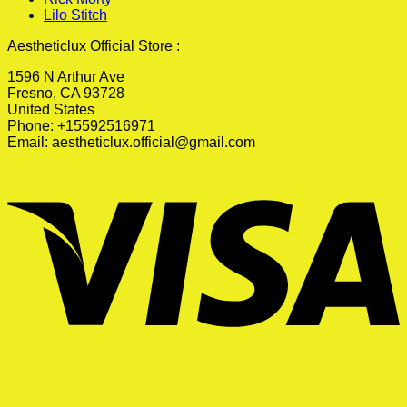
Lilo Stitch
Aestheticlux Official Store :
1596 N Arthur Ave
Fresno, CA 93728
United States
Phone: +15592516971
Email:
aestheticlux.official@gmail.com