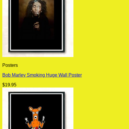
Posters
Bob Marley Smoking Huge Wall Poster
$
19.95