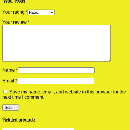
Wall Poster”
Your rating
*
Your review
*
Name
*
Email
*
Save my name, email, and website in this browser for the
next time I comment.
Related products