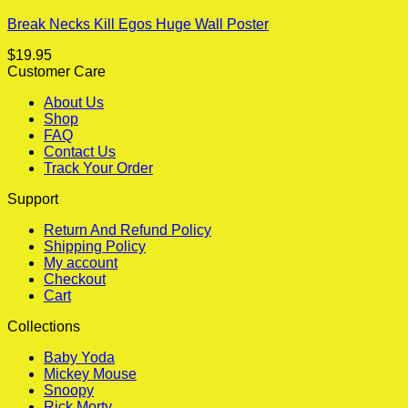
Break Necks Kill Egos Huge Wall Poster
$
19.95
Customer Care
About Us
Shop
FAQ
Contact Us
Track Your Order
Support
Return And Refund Policy
Shipping Policy
My account
Checkout
Cart
Collections
Baby Yoda
Mickey Mouse
Snoopy
Rick Morty