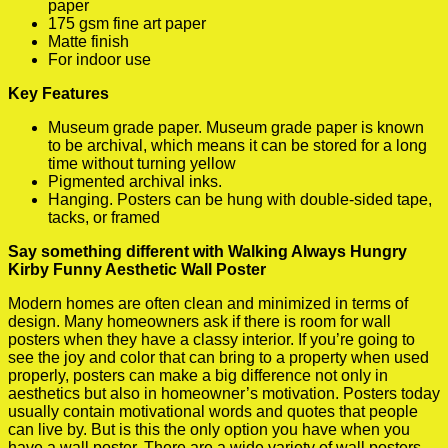
paper
175 gsm fine art paper
Matte finish
For indoor use
Key Features
Museum grade paper. Museum grade paper is known
to be archival, which means it can be stored for a long
time without turning yellow
Pigmented archival inks.
Hanging. Posters can be hung with double-sided tape,
tacks, or framed
Say something different with Walking Always Hungry
Kirby Funny Aesthetic Wall Poster
Modern homes are often clean and minimized in terms of
design. Many homeowners ask if there is room for wall
posters when they have a classy interior. If you’re going to
see the joy and color that can bring to a property when used
properly, posters can make a big difference not only in
aesthetics but also in homeowner’s motivation. Posters today
usually contain motivational words and quotes that people
can live by. But is this the only option you have when you
have a wall poster. There are a wide variety of wall posters