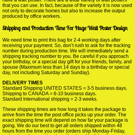
that you can use. In fact, because of the variety it is now used
not only to decorate homes but also to increase the output
produced by office workers.
Shipping and Production Time For Huge Wall Poster Design
We need time to print this bag for 2-4 working days after
receiving your payment. So, don’t rush to ask for the tracking
number during production time. We will immediately send a
shipping tracking number to you. Be careful if you approach
your birthday, or a special day gift for your friends, family, and
spouse (Maximum less than 14 days to a birthday or special
day, not including Saturday and Sunday).
DELIVERY TIMES
Standard Shipping UNITED STATES = 3-5 business days.
Shipping to CANADA = 6-10 business days.
Standard International shipping = 2-3 weeks.
These shipping times are how long it takes the package to
arrive from the time the post office picks up your order. The
exact shipping time will depend on how far your package is
going. We do our best to get all orders shipped within 48
hours from the time you order (orders ship Monday-Friday,