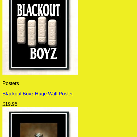
Posters
Blackout Boyz Huge Wall Poster
$
19.95