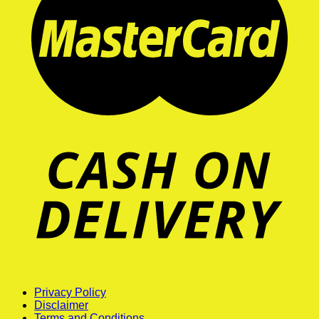
Privacy Policy
Disclaimer
Terms and Conditions