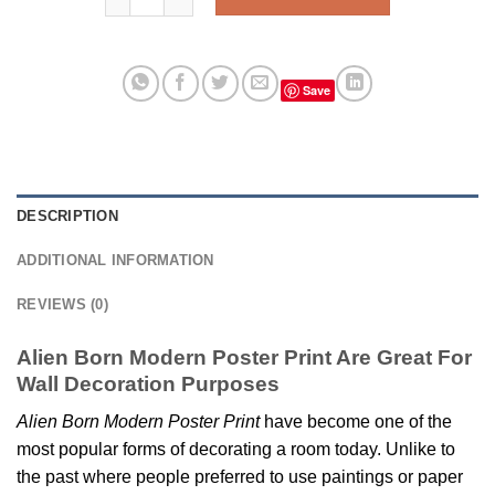
Save
DESCRIPTION
ADDITIONAL INFORMATION
REVIEWS (0)
Alien Born Modern Poster Print Are Great For
Wall Decoration Purposes
Alien Born Modern Poster Print
have become one of the
most popular forms of decorating a room today. Unlike to
the past where people preferred to use paintings or paper