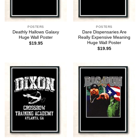
POSTERS
POSTERS
Deathly Hallows Galaxy
Dare Dispensaries Are
Huge Wall Poster
Really Expensive Meaning
Huge Wall Poster
$
19.95
$
19.95