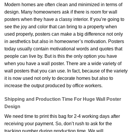
Modern homes are often clean and minimized in terms of
design. Many homeowners ask if there is room for wall
posters when they have a classy interior. If you’re going to
see the joy and color that can bring to a property when
used properly, posters can make a big difference not only
in aesthetics but also in homeowner’s motivation. Posters
today usually contain motivational words and quotes that
people can live by. But is this the only option you have
when you have a wall poster. There are a wide variety of
wall posters that you can use. In fact, because of the variety
it is now used not only to decorate homes but also to
increase the output produced by office workers.
Shipping and Production Time For Huge Wall Poster
Design
We need time to print this bag for 2-4 working days after
receiving your payment. So, don’t rush to ask for the
tracking number during production time. We will