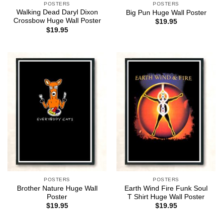
POSTERS
POSTERS
Walking Dead Daryl Dixon
Big Pun Huge Wall Poster
Crossbow Huge Wall Poster
$
19.95
$
19.95
POSTERS
POSTERS
Brother Nature Huge Wall
Earth Wind Fire Funk Soul
Poster
T Shirt Huge Wall Poster
$
19.95
$
19.95