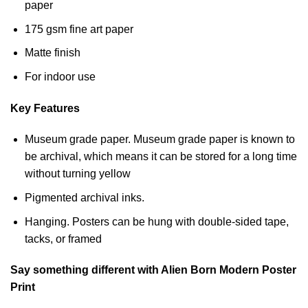
paper
175 gsm fine art paper
Matte finish
For indoor use
Key Features
Museum grade paper. Museum grade paper is known to
be archival, which means it can be stored for a long time
without turning yellow
Pigmented archival inks.
Hanging. Posters can be hung with double-sided tape,
tacks, or framed
Say something different with Alien Born Modern Poster
Print