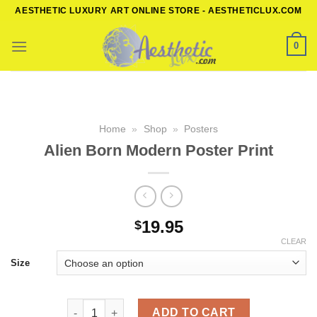
Skip
AESTHETIC LUXURY ART ONLINE STORE - AESTHETICLUX.COM
to
content
0
Home
»
Shop
»
Posters
Alien Born Modern Poster Print
19.95
$
CLEAR
Size
Alien Born Modern Poster Print quantity
ADD TO CART