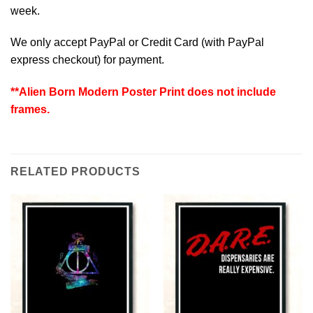
week.
We only accept PayPal or Credit Card (with
PayPal
express checkout
) for payment.
**Alien Born Modern Poster Print does not include
frames.
RELATED PRODUCTS