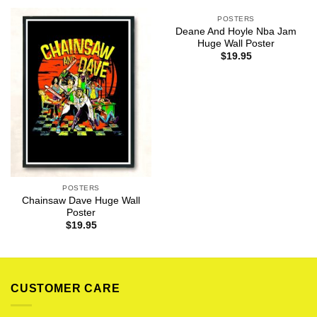
POSTERS
Deane And Hoyle Nba Jam
Huge Wall Poster
$
19.95
POSTERS
Chainsaw Dave Huge Wall
Poster
$
19.95
CUSTOMER CARE