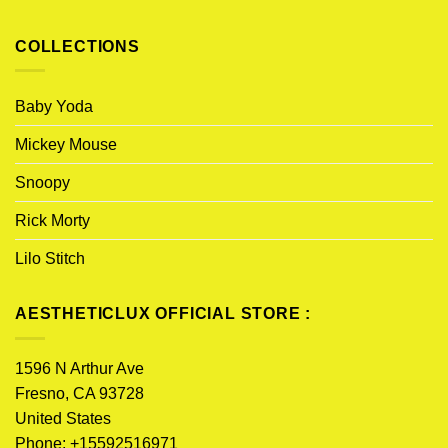
COLLECTIONS
Baby Yoda
Mickey Mouse
Snoopy
Rick Morty
Lilo Stitch
AESTHETICLUX OFFICIAL STORE :
1596 N Arthur Ave
Fresno, CA 93728
United States
Phone: +15592516971