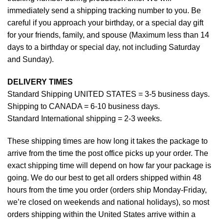
immediately send a shipping tracking number to you. Be
careful if you approach your birthday, or a special day gift
for your friends, family, and spouse (Maximum less than 14
days to a birthday or special day, not including Saturday
and Sunday).
DELIVERY TIMES
Standard Shipping UNITED STATES = 3-5 business days.
Shipping to CANADA = 6-10 business days.
Standard International shipping = 2-3 weeks.
These shipping times are how long it takes the package to
arrive from the time the post office picks up your order. The
exact shipping time will depend on how far your package is
going. We do our best to get all orders shipped within 48
hours from the time you order (orders ship Monday-Friday,
we’re closed on weekends and national holidays), so most
orders shipping within the United States arrive within a