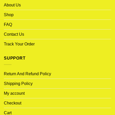
About Us
Shop
FAQ
Contact Us
Track Your Order
SUPPORT
Return And Refund Policy
Shipping Policy
My account
Checkout
Cart