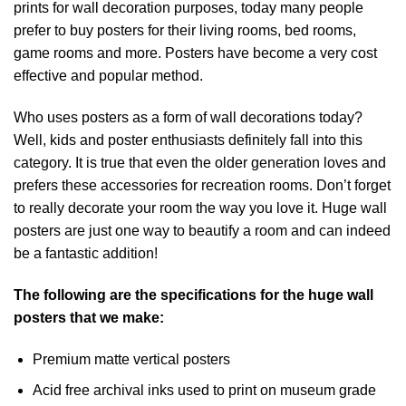
prints for wall decoration purposes, today many people
prefer to buy posters for their living rooms, bed rooms,
game rooms and more. Posters have become a very cost
effective and popular method.
Who uses posters as a form of wall decorations today?
Well, kids and poster enthusiasts definitely fall into this
category. It is true that even the older generation loves and
prefers these accessories for recreation rooms. Don’t forget
to really decorate your room the way you love it. Huge wall
posters are just one way to beautify a room and can indeed
be a fantastic addition!
The following are the specifications for the huge wall
posters that we make:
Premium matte vertical posters
Acid free archival inks used to print on museum grade