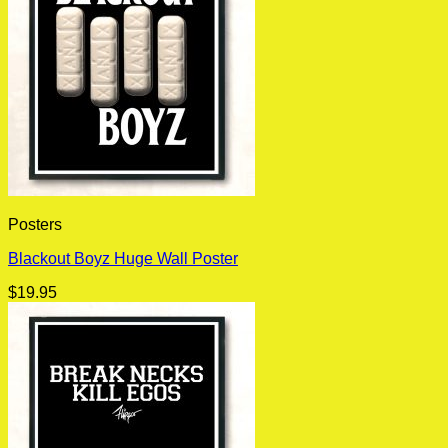
Posters
Blackout Boyz Huge Wall Poster
$
19.95