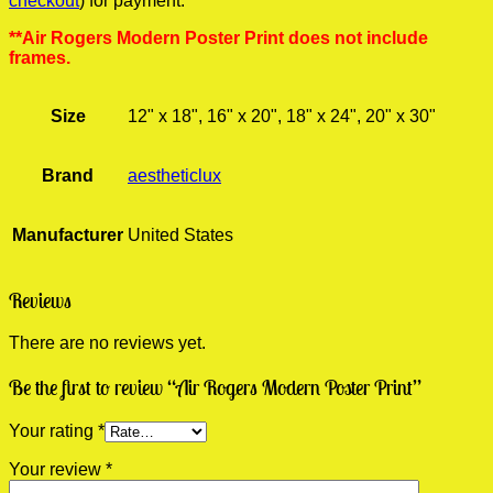
checkout
) for payment.
**Air Rogers Modern Poster Print does not include
frames.
Size
12" x 18", 16" x 20", 18" x 24", 20" x 30"
Brand
aestheticlux
Manufacturer
United States
Reviews
There are no reviews yet.
Be the first to review “Air Rogers Modern Poster Print”
Your rating
*
Your review
*