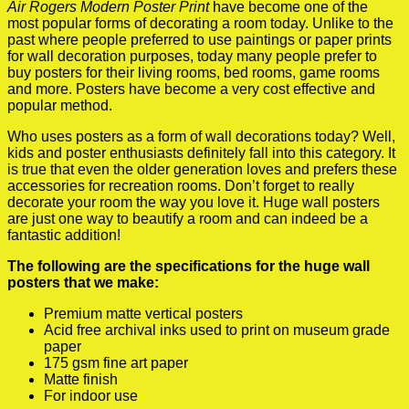
Air Rogers Modern Poster Print
have become one of the
most popular forms of decorating a room today. Unlike to the
past where people preferred to use paintings or paper prints
for wall decoration purposes, today many people prefer to
buy posters for their living rooms, bed rooms, game rooms
and more. Posters have become a very cost effective and
popular method.
Who uses posters as a form of wall decorations today? Well,
kids and poster enthusiasts definitely fall into this category. It
is true that even the older generation loves and prefers these
accessories for recreation rooms. Don’t forget to really
decorate your room the way you love it. Huge wall posters
are just one way to beautify a room and can indeed be a
fantastic addition!
The following are the specifications for the huge wall
posters that we make:
Premium matte vertical posters
Acid free archival inks used to print on museum grade
paper
175 gsm fine art paper
Matte finish
For indoor use