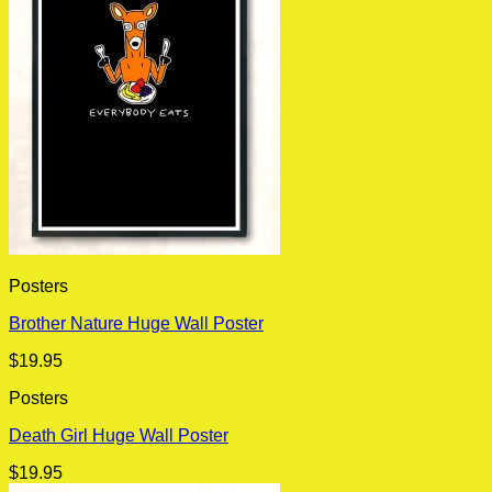
Posters
Brother Nature Huge Wall Poster
$
19.95
Posters
Death Girl Huge Wall Poster
$
19.95