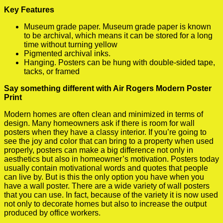
Key Features
Museum grade paper. Museum grade paper is known
to be archival, which means it can be stored for a long
time without turning yellow
Pigmented archival inks.
Hanging. Posters can be hung with double-sided tape,
tacks, or framed
Say something different with Air Rogers Modern Poster
Print
Modern homes are often clean and minimized in terms of
design. Many homeowners ask if there is room for wall
posters when they have a classy interior. If you’re going to
see the joy and color that can bring to a property when used
properly, posters can make a big difference not only in
aesthetics but also in homeowner’s motivation. Posters today
usually contain motivational words and quotes that people
can live by. But is this the only option you have when you
have a wall poster. There are a wide variety of wall posters
that you can use. In fact, because of the variety it is now used
not only to decorate homes but also to increase the output
produced by office workers.