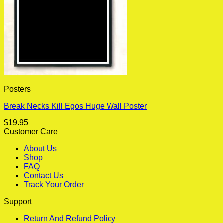
Posters
Break Necks Kill Egos Huge Wall Poster
$
19.95
Customer Care
About Us
Shop
FAQ
Contact Us
Track Your Order
Support
Return And Refund Policy