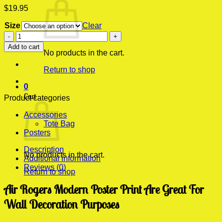
$
19.95
Size
Clear
Air
Rogers
Add to cart
Modern
No products in the cart.
Poster
Return to shop
Print
quantity
0
Cart
Product categories
Accessories
Tote Bag
Posters
Description
No products in the cart.
Additional information
Reviews (0)
Return to shop
Air Rogers Modern Poster Print Are Great For
Wall Decoration Purposes