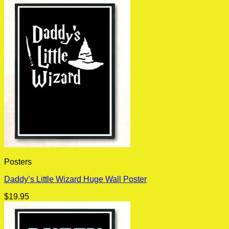
Posters
Daddy’s Little Wizard Huge Wall Poster
$
19.95