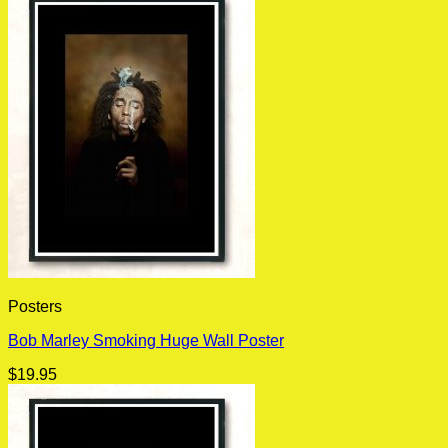
Posters
Bob Marley Smoking Huge Wall Poster
$
19.95