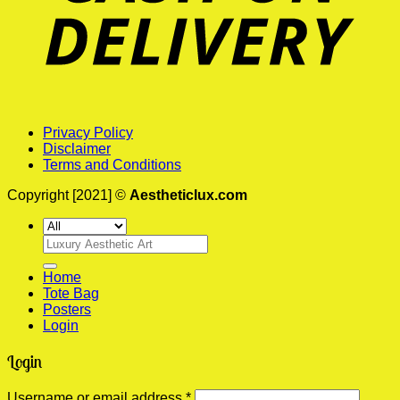
Privacy Policy
Disclaimer
Terms and Conditions
Copyright [2021] ©
Aestheticlux.com
Search
for:
Home
Tote Bag
Posters
Login
Login
Required
Username or email address
*