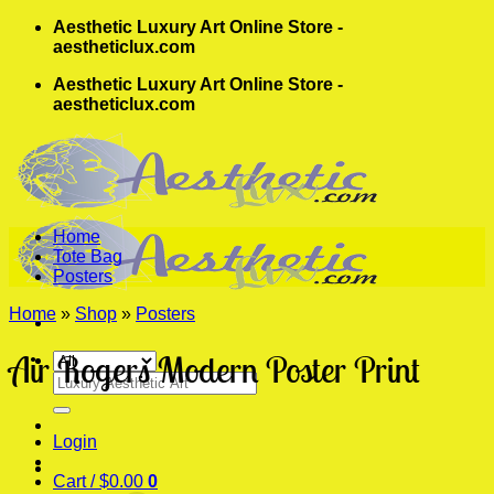
Skip
Aesthetic Luxury Art Online Store -
to
aestheticlux.com
content
Aesthetic Luxury Art Online Store -
aestheticlux.com
Home
Tote Bag
Posters
Home
»
Shop
»
Posters
Air Rogers Modern Poster Print
Search
for:
Login
Cart /
$
0.00
0