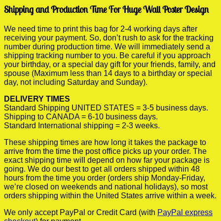
Shipping and Production Time For Huge Wall Poster Design
We need time to print this bag for 2-4 working days after
receiving your payment. So, don’t rush to ask for the tracking
number during production time. We will immediately send a
shipping tracking number to you. Be careful if you approach
your birthday, or a special day gift for your friends, family, and
spouse (Maximum less than 14 days to a birthday or special
day, not including Saturday and Sunday).
DELIVERY TIMES
Standard Shipping UNITED STATES = 3-5 business days.
Shipping to CANADA = 6-10 business days.
Standard International shipping = 2-3 weeks.
These shipping times are how long it takes the package to
arrive from the time the post office picks up your order. The
exact shipping time will depend on how far your package is
going. We do our best to get all orders shipped within 48
hours from the time you order (orders ship Monday-Friday,
we’re closed on weekends and national holidays), so most
orders shipping within the United States arrive within a week.
We only accept PayPal or Credit Card (with
PayPal express