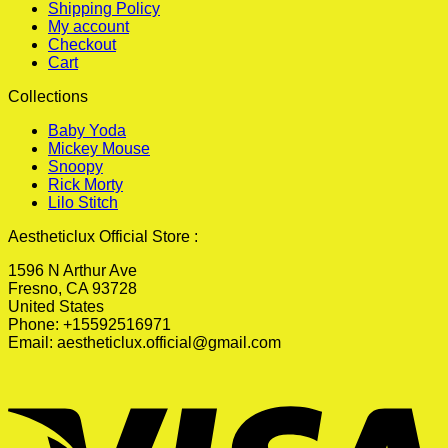
Shipping Policy
My account
Checkout
Cart
Collections
Baby Yoda
Mickey Mouse
Snoopy
Rick Morty
Lilo Stitch
Aestheticlux Official Store :
1596 N Arthur Ave
Fresno, CA 93728
United States
Phone: +15592516971
Email:
aestheticlux.official@gmail.com