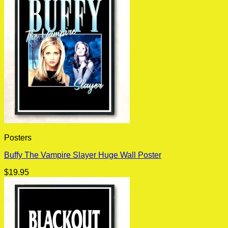
Posters
Buffy The Vampire Slayer Huge Wall Poster
$
19.95