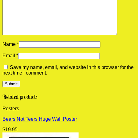
Name
*
Email
*
Save my name, email, and website in this browser for the
next time I comment.
Related products
Posters
Bears Not Teers Huge Wall Poster
$
19.95