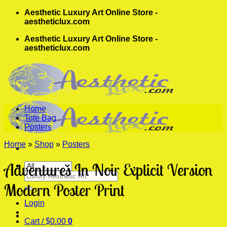
Skip
Aesthetic Luxury Art Online Store -
to
aestheticlux.com
content
Aesthetic Luxury Art Online Store -
aestheticlux.com
Home
Tote Bag
Posters
Home
»
Shop
»
Posters
Adventures In Noir Explicit Version
Search
for:
Modern Poster Print
Login
Cart /
$
0.00
0