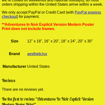
we’re closed on weekends and national holidays), so most
orders shipping within the United States arrive within a week.
We only accept PayPal or Credit Card (with
PayPal express
checkout
) for payment.
**Adventures In Noir Explicit Version Modern Poster
Print does not include frames.
Size
12" x 18", 16" x 20", 18" x 24", 20" x 30"
Brand
aestheticlux
Manufacturer
United States
Reviews
There are no reviews yet.
Be the first to review “Adventures In Noir Explicit Version
Modern Poster Print”