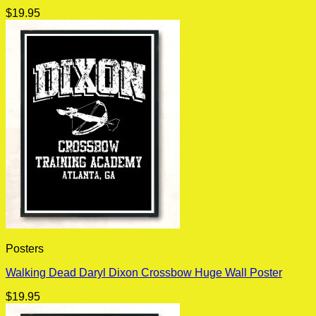
$
19.95
Posters
Walking Dead Daryl Dixon Crossbow Huge Wall Poster
$
19.95