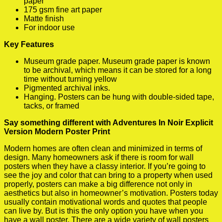
paper
175 gsm fine art paper
Matte finish
For indoor use
Key Features
Museum grade paper. Museum grade paper is known
to be archival, which means it can be stored for a long
time without turning yellow
Pigmented archival inks.
Hanging. Posters can be hung with double-sided tape,
tacks, or framed
Say something different with Adventures In Noir Explicit
Version Modern Poster Print
Modern homes are often clean and minimized in terms of
design. Many homeowners ask if there is room for wall
posters when they have a classy interior. If you’re going to
see the joy and color that can bring to a property when used
properly, posters can make a big difference not only in
aesthetics but also in homeowner’s motivation. Posters today
usually contain motivational words and quotes that people
can live by. But is this the only option you have when you
have a wall poster. There are a wide variety of wall posters