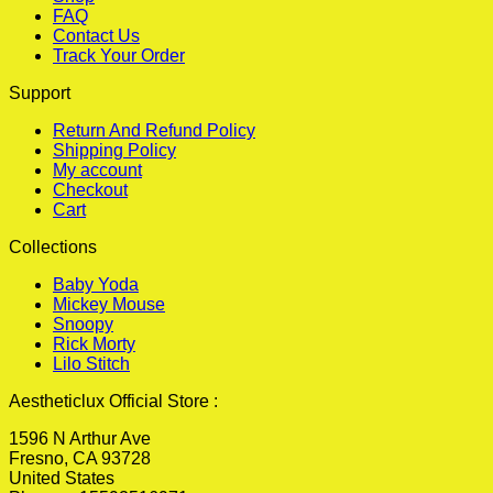
FAQ
Contact Us
Track Your Order
Support
Return And Refund Policy
Shipping Policy
My account
Checkout
Cart
Collections
Baby Yoda
Mickey Mouse
Snoopy
Rick Morty
Lilo Stitch
Aestheticlux Official Store :
1596 N Arthur Ave
Fresno, CA 93728
United States