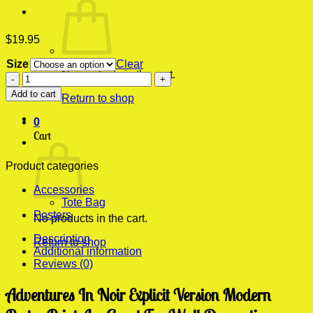
$
19.95
Size
Clear
No products in the cart.
Adventures
In
Add to cart
Return to shop
Noir
Explicit
0
Version
Cart
Modern
Poster
Print
Product categories
quantity
Accessories
Tote Bag
Posters
No products in the cart.
Description
Return to shop
Additional information
Reviews (0)
Adventures In Noir Explicit Version Modern