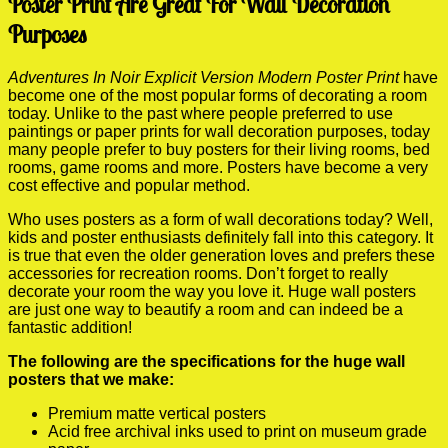
Poster Print Are Great For Wall Decoration
Purposes
Adventures In Noir Explicit Version Modern Poster Print
have
become one of the most popular forms of decorating a room
today. Unlike to the past where people preferred to use
paintings or paper prints for wall decoration purposes, today
many people prefer to buy posters for their living rooms, bed
rooms, game rooms and more. Posters have become a very
cost effective and popular method.
Who uses posters as a form of wall decorations today? Well,
kids and poster enthusiasts definitely fall into this category. It
is true that even the older generation loves and prefers these
accessories for recreation rooms. Don’t forget to really
decorate your room the way you love it. Huge wall posters
are just one way to beautify a room and can indeed be a
fantastic addition!
The following are the specifications for the huge wall
posters that we make:
Premium matte vertical posters
Acid free archival inks used to print on museum grade