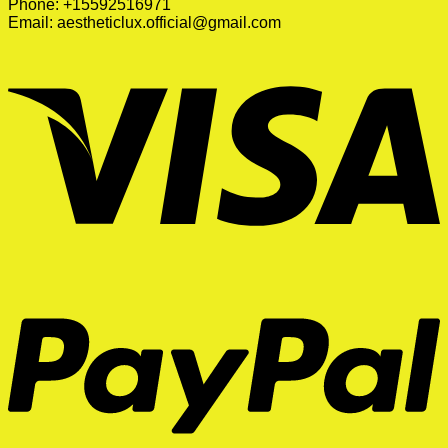
Phone: +15592516971
Email:
aestheticlux.official@gmail.com