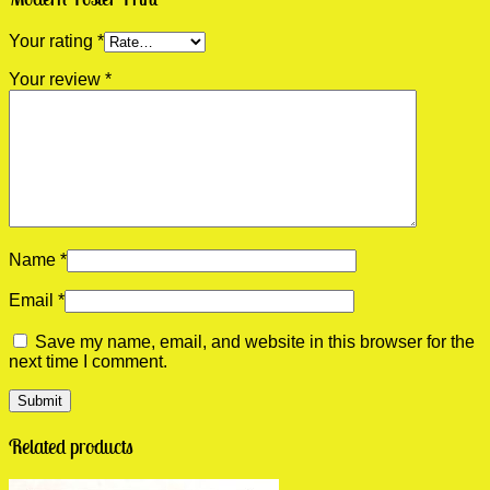
Your rating
*
Your review
*
Name
*
Email
*
Save my name, email, and website in this browser for the
next time I comment.
Related products