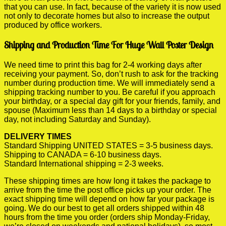
that you can use. In fact, because of the variety it is now used
not only to decorate homes but also to increase the output
produced by office workers.
Shipping and Production Time For Huge Wall Poster Design
We need time to print this bag for 2-4 working days after
receiving your payment. So, don’t rush to ask for the tracking
number during production time. We will immediately send a
shipping tracking number to you. Be careful if you approach
your birthday, or a special day gift for your friends, family, and
spouse (Maximum less than 14 days to a birthday or special
day, not including Saturday and Sunday).
DELIVERY TIMES
Standard Shipping UNITED STATES = 3-5 business days.
Shipping to CANADA = 6-10 business days.
Standard International shipping = 2-3 weeks.
These shipping times are how long it takes the package to
arrive from the time the post office picks up your order. The
exact shipping time will depend on how far your package is
going. We do our best to get all orders shipped within 48
hours from the time you order (orders ship Monday-Friday,