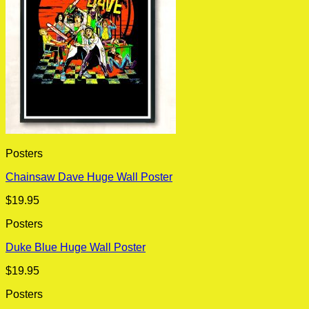
Posters
Chainsaw Dave Huge Wall Poster
$
19.95
Posters
Duke Blue Huge Wall Poster
$
19.95
Posters