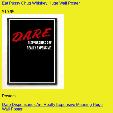
Eat Pussy Chug Whiskey Huge Wall Poster
$
19.95
Posters
Dare Dispensaries Are Really Expensive Meaning Huge
Wall Poster