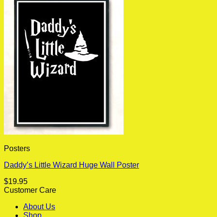
Posters
Daddy’s Little Wizard Huge Wall Poster
$
19.95
Customer Care
About Us
Shop