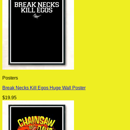
Posters
Break Necks Kill Egos Huge Wall Poster
$
19.95