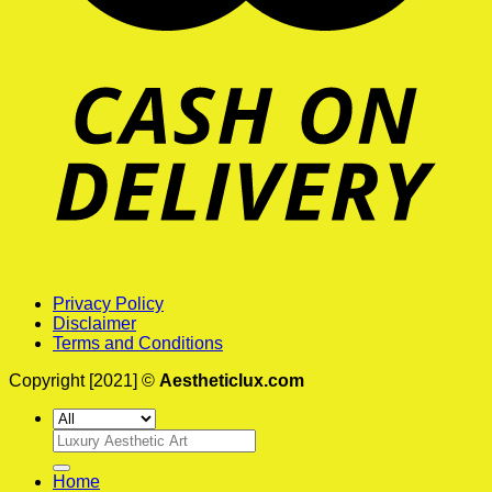
Privacy Policy
Disclaimer
Terms and Conditions
Copyright [2021] ©
Aestheticlux.com
Search
for:
Home