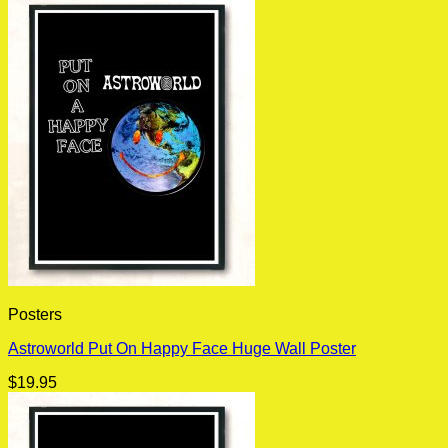
Posters
Astroworld Put On Happy Face Huge Wall Poster
$
19.95