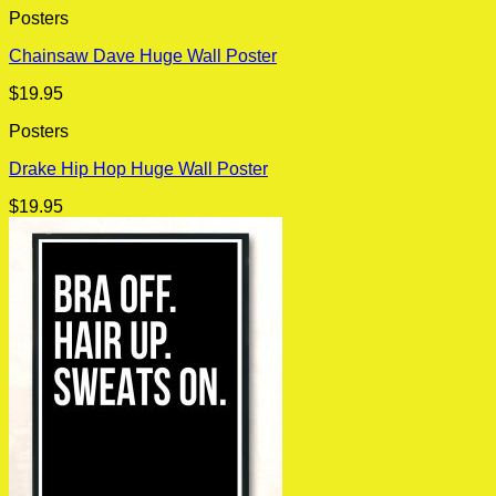
Posters
Chainsaw Dave Huge Wall Poster
$
19.95
Posters
Drake Hip Hop Huge Wall Poster
$
19.95