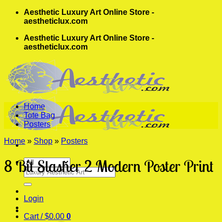
Skip
Aesthetic Luxury Art Online Store -
to
aestheticlux.com
content
Aesthetic Luxury Art Online Store -
aestheticlux.com
Home
Tote Bag
Posters
Home
»
Shop
»
Posters
8 Bit Slasher 2 Modern Poster Print
Search
for:
Login
Cart /
$
0.00
0