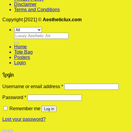
Disclaimer
Terms and Conditions
Copyright [2021] ©
Aestheticlux.com
Search
for:
Home
Tote Bag
Posters
Login
Login
Required
Username or email address
*
Required
Password
*
Remember me
Log in
Lost your password?