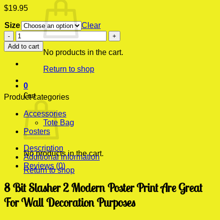
$
19.95
Size
Clear
8
Bit
Add to cart
Slasher
No products in the cart.
2
Return to shop
Modern
Poster
0
Print
Cart
quantity
Product categories
Accessories
Tote Bag
Posters
Description
No products in the cart.
Additional information
Reviews (0)
Return to shop
8 Bit Slasher 2 Modern Poster Print Are Great
For Wall Decoration Purposes