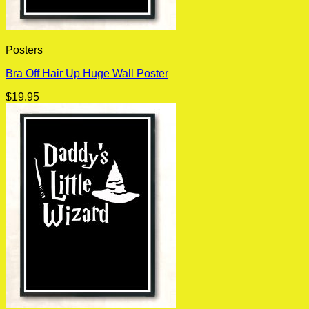
Posters
Bra Off Hair Up Huge Wall Poster
$
19.95