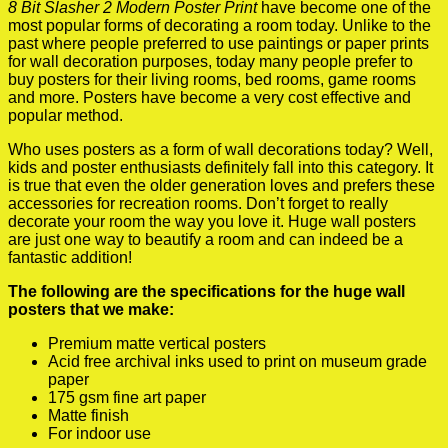
8 Bit Slasher 2 Modern Poster Print
have become one of the
most popular forms of decorating a room today. Unlike to the
past where people preferred to use paintings or paper prints
for wall decoration purposes, today many people prefer to
buy posters for their living rooms, bed rooms, game rooms
and more. Posters have become a very cost effective and
popular method.
Who uses posters as a form of wall decorations today? Well,
kids and poster enthusiasts definitely fall into this category. It
is true that even the older generation loves and prefers these
accessories for recreation rooms. Don’t forget to really
decorate your room the way you love it. Huge wall posters
are just one way to beautify a room and can indeed be a
fantastic addition!
The following are the specifications for the huge wall
posters that we make:
Premium matte vertical posters
Acid free archival inks used to print on museum grade
paper
175 gsm fine art paper
Matte finish
For indoor use