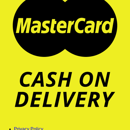
Privacy Policy