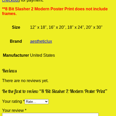
checkout
) for payment.
**8 Bit Slasher 2 Modern Poster Print does not include
frames.
Size
12" x 18", 16" x 20", 18" x 24", 20" x 30"
Brand
aestheticlux
Manufacturer
United States
Reviews
There are no reviews yet.
Be the first to review “8 Bit Slasher 2 Modern Poster Print”
Your rating
*
Your review
*