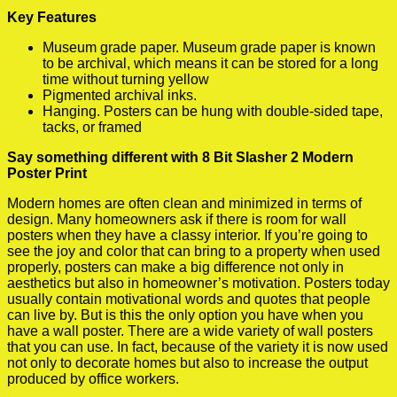
Key Features
Museum grade paper. Museum grade paper is known
to be archival, which means it can be stored for a long
time without turning yellow
Pigmented archival inks.
Hanging. Posters can be hung with double-sided tape,
tacks, or framed
Say something different with 8 Bit Slasher 2 Modern
Poster Print
Modern homes are often clean and minimized in terms of
design. Many homeowners ask if there is room for wall
posters when they have a classy interior. If you’re going to
see the joy and color that can bring to a property when used
properly, posters can make a big difference not only in
aesthetics but also in homeowner’s motivation. Posters today
usually contain motivational words and quotes that people
can live by. But is this the only option you have when you
have a wall poster. There are a wide variety of wall posters
that you can use. In fact, because of the variety it is now used
not only to decorate homes but also to increase the output
produced by office workers.