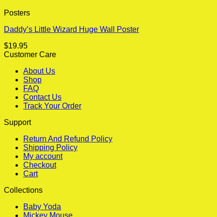
Posters
Daddy’s Little Wizard Huge Wall Poster
$
19.95
Customer Care
About Us
Shop
FAQ
Contact Us
Track Your Order
Support
Return And Refund Policy
Shipping Policy
My account
Checkout
Cart
Collections
Baby Yoda
Mickey Mouse