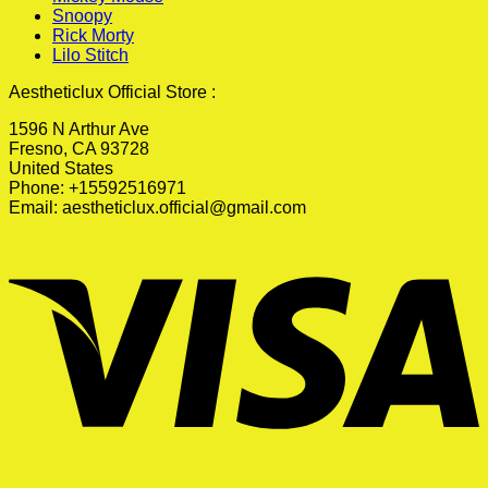
Snoopy
Rick Morty
Lilo Stitch
Aestheticlux Official Store :
1596 N Arthur Ave
Fresno, CA 93728
United States
Phone: +15592516971
Email:
aestheticlux.official@gmail.com