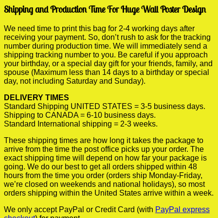
Shipping and Production Time For Huge Wall Poster Design
We need time to print this bag for 2-4 working days after
receiving your payment. So, don’t rush to ask for the tracking
number during production time. We will immediately send a
shipping tracking number to you. Be careful if you approach
your birthday, or a special day gift for your friends, family, and
spouse (Maximum less than 14 days to a birthday or special
day, not including Saturday and Sunday).
DELIVERY TIMES
Standard Shipping UNITED STATES = 3-5 business days.
Shipping to CANADA = 6-10 business days.
Standard International shipping = 2-3 weeks.
These shipping times are how long it takes the package to
arrive from the time the post office picks up your order. The
exact shipping time will depend on how far your package is
going. We do our best to get all orders shipped within 48
hours from the time you order (orders ship Monday-Friday,
we’re closed on weekends and national holidays), so most
orders shipping within the United States arrive within a week.
We only accept PayPal or Credit Card (with
PayPal express