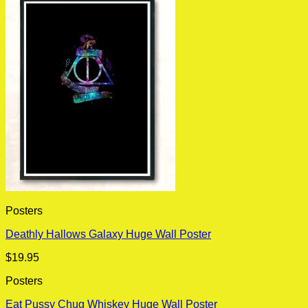
Posters
Deathly Hallows Galaxy Huge Wall Poster
$
19.95
Posters
Eat Pussy Chug Whiskey Huge Wall Poster