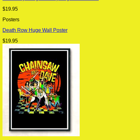
$
19.95
Posters
Death Row Huge Wall Poster
$
19.95