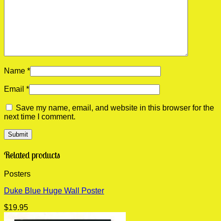
Name
*
Email
*
Save my name, email, and website in this browser for the
next time I comment.
Related products
Posters
Duke Blue Huge Wall Poster
$
19.95