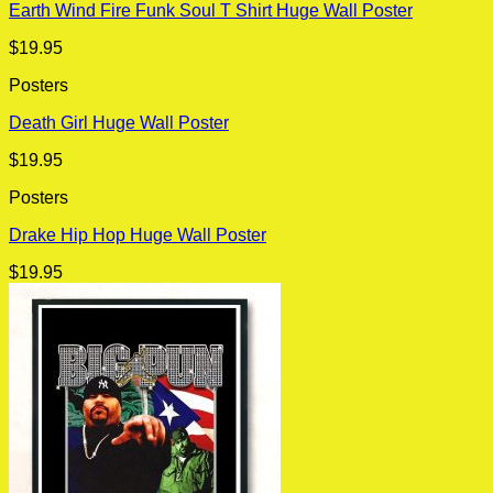
Earth Wind Fire Funk Soul T Shirt Huge Wall Poster
$
19.95
Posters
Death Girl Huge Wall Poster
$
19.95
Posters
Drake Hip Hop Huge Wall Poster
$
19.95