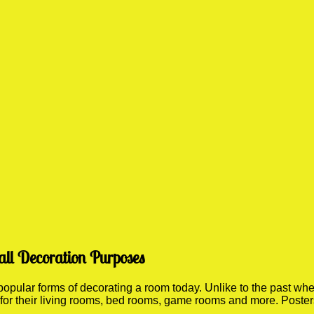
all Decoration Purposes
ular forms of decorating a room today. Unlike to the past where
 for their living rooms, bed rooms, game rooms and more. Poste