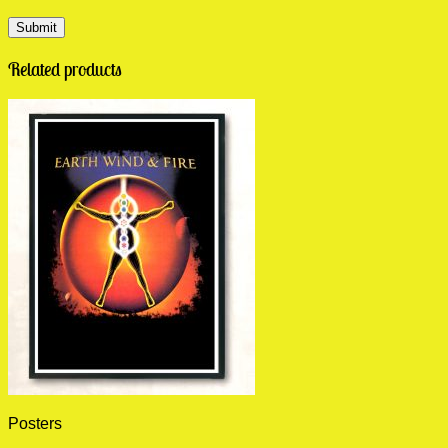
Related products
Posters