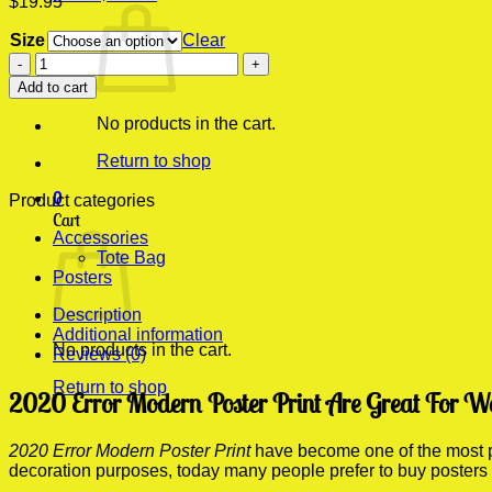
$
19.95
Size
Clear
2020
Error
Add to cart
Modern
Poster
No products in the cart.
Print
quantity
Return to shop
0
Product categories
Cart
Accessories
Tote Bag
Posters
Description
Additional information
No products in the cart.
Reviews (0)
Return to shop
2020 Error Modern Poster Print Are Great For W
2020 Error Modern Poster Print
have become one of the most pop
decoration purposes, today many people prefer to buy posters