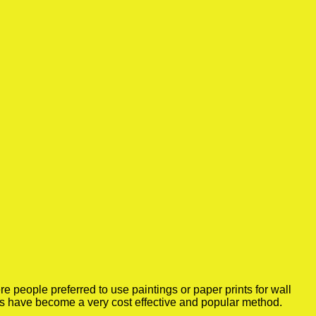
 people preferred to use paintings or paper prints for wall
rs have become a very cost effective and popular method.