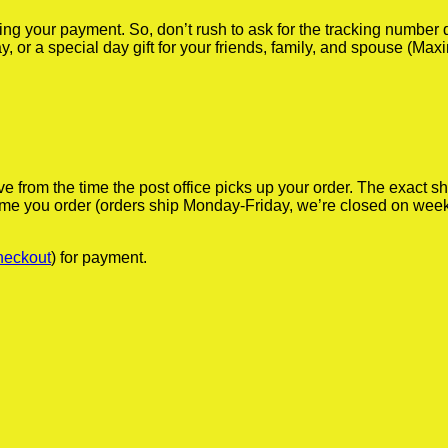
iving your payment. So, don’t rush to ask for the tracking numbe
y, or a special day gift for your friends, family, and spouse (Max
ve from the time the post office picks up your order. The exact 
 time you order (orders ship Monday-Friday, we’re closed on wee
heckout
) for payment.