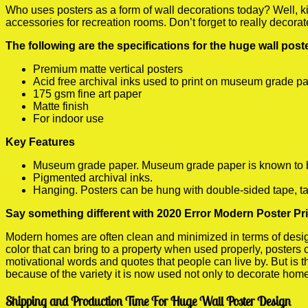
Who uses posters as a form of wall decorations today? Well, kids
accessories for recreation rooms. Don’t forget to really decora
The following are the specifications for the huge wall pos
Premium matte vertical posters
Acid free archival inks used to print on museum grade p
175 gsm fine art paper
Matte finish
For indoor use
Key Features
Museum grade paper. Museum grade paper is known to be a
Pigmented archival inks.
Hanging. Posters can be hung with double-sided tape, ta
Say something different with 2020 Error Modern Poster Pri
Modern homes are often clean and minimized in terms of design.
color that can bring to a property when used properly, posters
motivational words and quotes that people can live by. But is t
because of the variety it is now used not only to decorate home
Shipping and Production Time For Huge Wall Poster Design