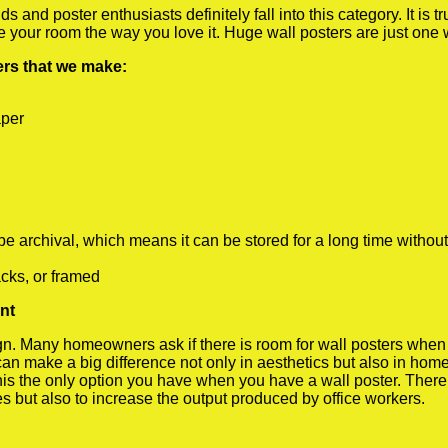
 and poster enthusiasts definitely fall into this category. It is 
te your room the way you love it. Huge wall posters are just one
ters that we make:
aper
rchival, which means it can be stored for a long time without
cks, or framed
nt
 Many homeowners ask if there is room for wall posters when the
 can make a big difference not only in aesthetics but also in ho
his the only option you have when you have a wall poster. There a
s but also to increase the output produced by office workers.