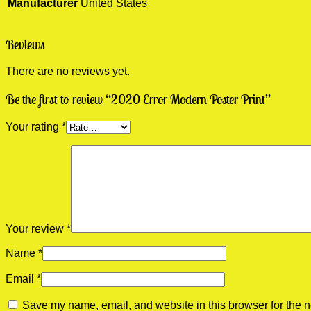
Manufacturer
United States
Reviews
There are no reviews yet.
Be the first to review “2020 Error Modern Poster Print”
Your rating
*
Your review
*
Name
*
Email
*
Save my name, email, and website in this browser for the n