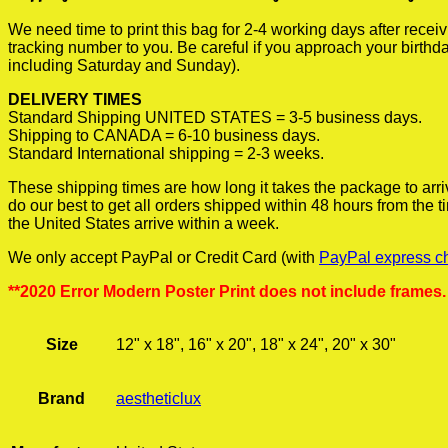
We need time to print this bag for 2-4 working days after rece
tracking number to you. Be careful if you approach your birthda
including Saturday and Sunday).
DELIVERY TIMES
Standard Shipping UNITED STATES = 3-5 business days.
Shipping to CANADA = 6-10 business days.
Standard International shipping = 2-3 weeks.
These shipping times are how long it takes the package to arri
do our best to get all orders shipped within 48 hours from the
the United States arrive within a week.
We only accept PayPal or Credit Card (with
PayPal express c
**2020 Error Modern Poster Print does not include frames.
Size
12" x 18", 16" x 20", 18" x 24", 20" x 30"
Brand
aestheticlux