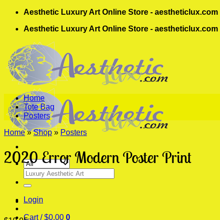
Skip
Aesthetic Luxury Art Online Store - aestheticlux.com
to
Aesthetic Luxury Art Online Store - aestheticlux.com
content
Home
Tote Bag
Posters
Home
»
Shop
»
Posters
2020 Error Modern Poster Print
Search
for:
Login
Cart /
$
0.00
0