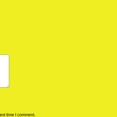
ext time I comment.