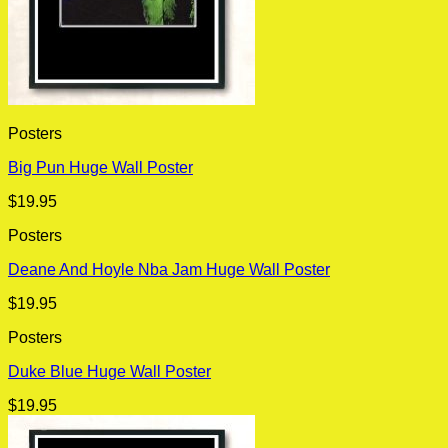
Posters
Big Pun Huge Wall Poster
$
19.95
Posters
Deane And Hoyle Nba Jam Huge Wall Poster
$
19.95
Posters
Duke Blue Huge Wall Poster
$
19.95