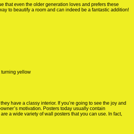
true that even the older generation loves and prefers these
 way to beautify a room and can indeed be a fantastic addition!
 turning yellow
y have a classy interior. If you’re going to see the joy and
meowner’s motivation. Posters today usually contain
re a wide variety of wall posters that you can use. In fact,