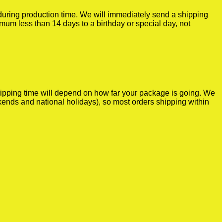
r during production time. We will immediately send a shipping
imum less than 14 days to a birthday or special day, not
shipping time will depend on how far your package is going. We
kends and national holidays), so most orders shipping within